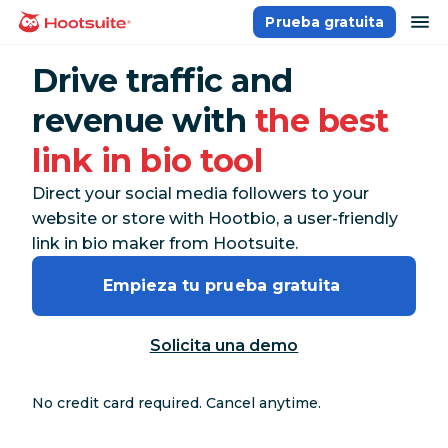
Saltar
ab
Prueba gratuita
Página principal
al
contenido
Drive traffic and
revenue with
the best
link in bio tool
Direct your social media followers to your
website or store with Hootbio, a user-friendly
link in bio maker from Hootsuite.
Empieza tu prueba gratuita 
Solicita una demo
No credit card required. Cancel anytime.