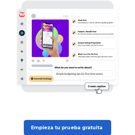
Empieza tu prueba gratuita 