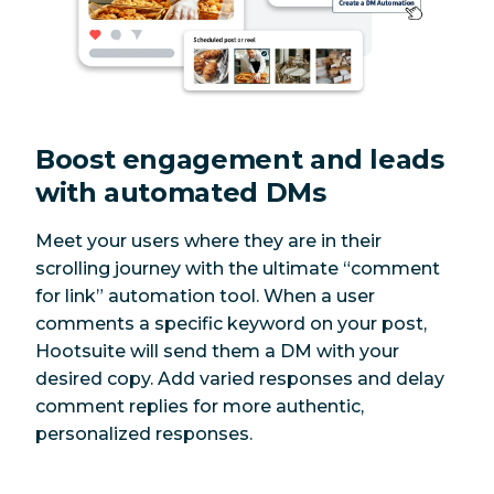
Boost engagement and leads
with automated DMs
Meet your users where they are in their
scrolling journey with the ultimate “comment
for link” automation tool. When a user
comments a specific keyword on your post,
Hootsuite will send them a DM with your
desired copy. Add varied responses and delay
comment replies for more authentic,
personalized responses.