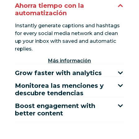
Ahorra tiempo con la
automatización
Instantly generate captions and hashtags
for every social media network and clean
up your inbox with saved and automatic
replies.
Más información
Grow faster with analytics
Monitorea las menciones y
descubre tendencias
Boost engagement with
better content