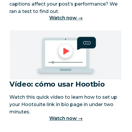
captions affect your post’s performance? We
ran a test to find out.
Watch now →
Vídeo: cómo usar Hootbio
Watch this quick video to learn how to set up
your Hootsuite link in bio page in under two
minutes.
Watch now →