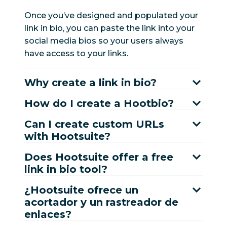
Once you’ve designed and populated your
link in bio, you can paste the link into your
social media bios so your users always
have access to your links.
Why create a link in bio?
How do I create a Hootbio?
Can I create custom URLs
with Hootsuite?
Does Hootsuite offer a free
link in bio tool?
¿Hootsuite ofrece un
acortador y un rastreador de
enlaces?