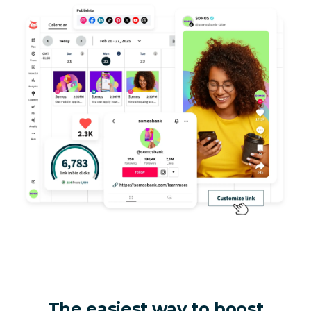
The easiest way to boost