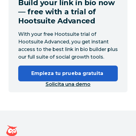
Build your link in bio now
— free with a trial of
Hootsuite Advanced
With your free Hootsuite trial of
Hootsuite Advanced, you get instant
access to the best link in bio builder plus
our full suite of social growth tools.
Empieza tu prueba gratuita 
Solicita una demo
Página de inicio de Hootsuite