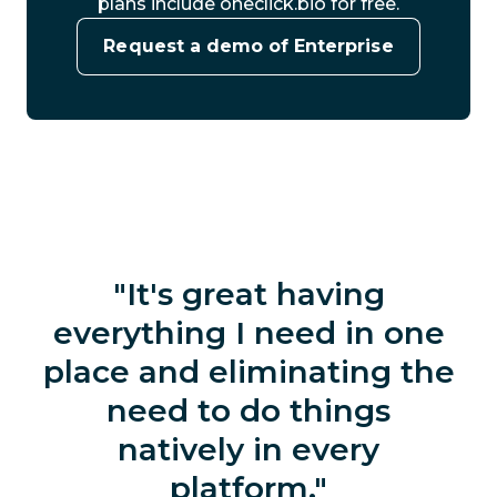
plans include oneclick.bio for free.
Request a demo of Enterprise
It's great having
everything I need in one
place and eliminating the
need to do things
natively in every
platform.