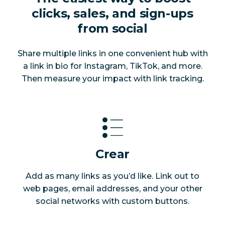
clicks, sales, and sign-ups
from social
Share multiple links in one convenient hub with
a link in bio for Instagram, TikTok, and more.
Then measure your impact with link tracking.
Crear
Add as many links as you’d like. Link out to
web pages, email addresses, and your other
social networks with custom buttons.