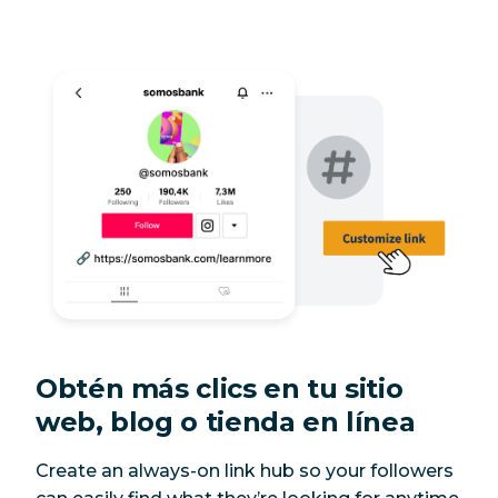
Obtén más clics en tu sitio
web, blog o tienda en línea
Create an always-on link hub so your followers