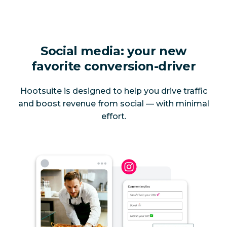
Social media: your new
favorite conversion-driver
Hootsuite is designed to help you drive traffic
and boost revenue from social — with minimal
effort.