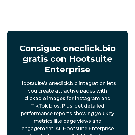
Consigue oneclick.bio
gratis con Hootsuite
Enterprise
Hootsuite’s oneclick.bio integration lets
you create attractive pages with
clickable images for Instagram and
TikTok bios. Plus, get detailed
performance reports showing you key
metrics like page views and
engagement. All Hootsuite Enterprise