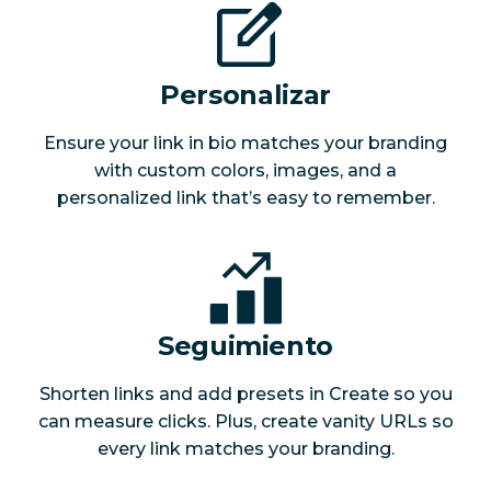
Personalizar
Ensure your link in bio matches your branding
with custom colors, images, and a
personalized link that’s easy to remember.
Seguimiento
Shorten links and add presets in Create so you
can measure clicks. Plus, create vanity URLs so
every link matches your branding.