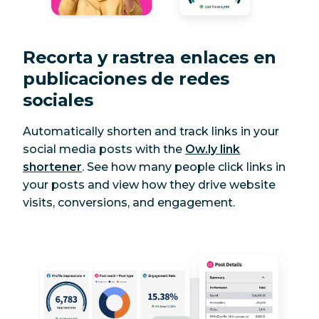
Recorta y rastrea enlaces en
publicaciones de redes
sociales
Automatically shorten and track links in your
social media posts with the
Ow.ly link
shortener
. See how many people click links in
your posts and view how they drive website
visits, conversions, and engagement.