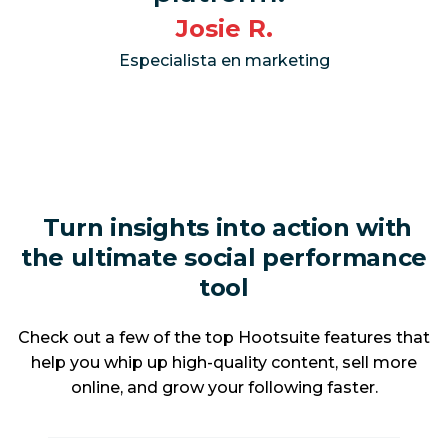
Josie R.
Especialista en marketing
Turn insights into action with
the ultimate social performance
tool
Check out a few of the top Hootsuite features that
help you whip up high-quality content, sell more
online, and grow your following faster.