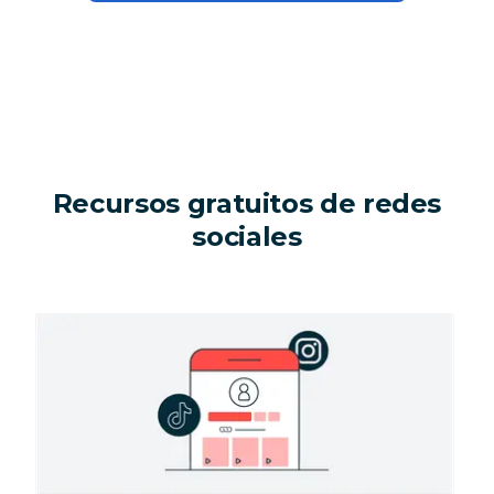
Recursos gratuitos de redes
sociales