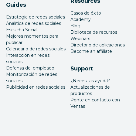
Resources
Guides
Casos de éxito
Estrategia de redes sociales
Academy
Analítica de redes sociales
Blog
Escucha Social
Biblioteca de recursos
Mejores momentos para
Webinars
publicar
Directorio de aplicaciones
Calendario de redes sociales
Become an affiliate
Interacción en redes
sociales
Defensa del empleado
Support
Monitorización de redes
sociales
¿Necesitas ayuda?
Publicidad en redes sociales
Actualizaciones de
productos
Ponte en contacto con
Ventas