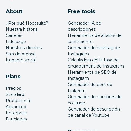
About
Free tools
¿Por qué Hootsuite?
Generador IA de
Nuestra historia
descripciones
Carreras
Herramienta de análisis de
Liderazgo
sentimiento
Nuestros clientes
Generador de hashtag de
Sala de prensa
Instagram
Impacto social
Calculadora del la tasa de
engagement de Instagram
Herramienta de SEO de
Plans
Instagram
Generador de post de
Precios
LinkedIn
Standard
Generador de nombres de
Professional
Youtube
Advanced
Generador de descripción
Enterprise
de canal de Youtube
Funciones