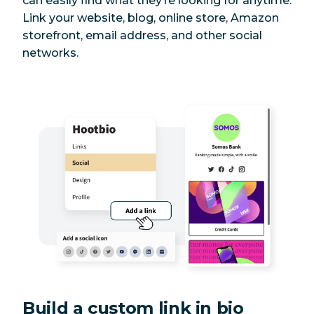
can easily find what they’re looking for anytime.
Link your website, blog, online store, Amazon
storefront, email address, and other social
networks.
Build a custom link in bio