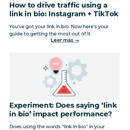
How to drive traffic using a
link in bio: Instagram + TikTok
You’ve got your link in bio. Now here’s your
guide to getting the most out of it.
Leer más →
Experiment: Does saying ‘link
in bio’ impact performance?
Does using the words “link in bio” in your