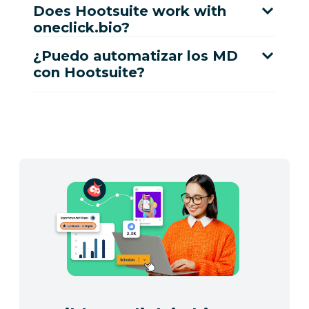
Does Hootsuite work with
oneclick.bio?
¿Puedo automatizar los MD
con Hootsuite?