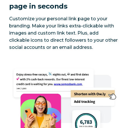
page in seconds
Customize your personal link page to your
branding. Make your links extra-clickable with
images and custom link text. Plus, add
clickable icons to direct followers to your other
social accounts or an email address.