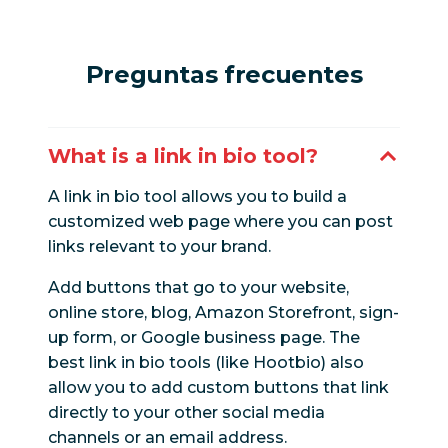
Preguntas frecuentes
What is a link in bio tool?
A link in bio tool allows you to build a
customized web page where you can post
links relevant to your brand.
Add buttons that go to your website,
online store, blog, Amazon Storefront, sign-
up form, or Google business page. The
best link in bio tools (like Hootbio) also
allow you to add custom buttons that link
directly to your other social media
channels or an email address.