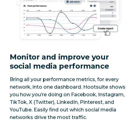
Monitor and improve your
social media performance
Bring all your performance metrics, for every
network, into one dashboard. Hootsuite shows
you how you’re doing on Facebook, Instagram,
TikTok, X (Twitter), LinkedIn, Pinterest, and
YouTube. Easily find out which social media
networks drive the most traffic.