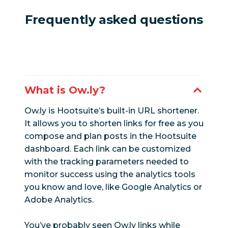
Frequently asked questions
What is Ow.ly?
Ow.ly is Hootsuite’s built-in URL shortener.
It allows you to shorten links for free as you
compose and plan posts in the Hootsuite
dashboard. Each link can be customized
with the tracking parameters needed to
monitor success using the analytics tools
you know and love, like Google Analytics or
Adobe Analytics.
You’ve probably seen Ow.ly links while