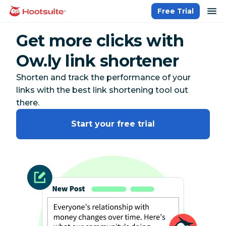
Skip
op
Free Trial
homepage
to
content
Get more clicks with
Ow.ly link shortener
Shorten and track the performance of your
links with the best link shortening tool out
there.
Start your free trial