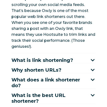
scrolling your own social media feeds.
That’s because Ow.ly is one of the most
popular web link shorteners out there.
When you see one of your favorite brands
sharing a post with an Ow.ly link, that
means they use Hootsuite to trim links and
track their social performance. (Those
geniuses!).
What is link shortening?
Why shorten URLs?
What does a link shortener
do?
What is the best URL
shortener?