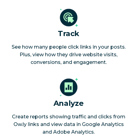
Track
See how many people click links in your posts.
Plus, view how they drive website visits,
conversions, and engagement.
Analyze
Create reports showing traffic and clicks from
Ow.ly links and view data in Google Analytics
and Adobe Analytics.