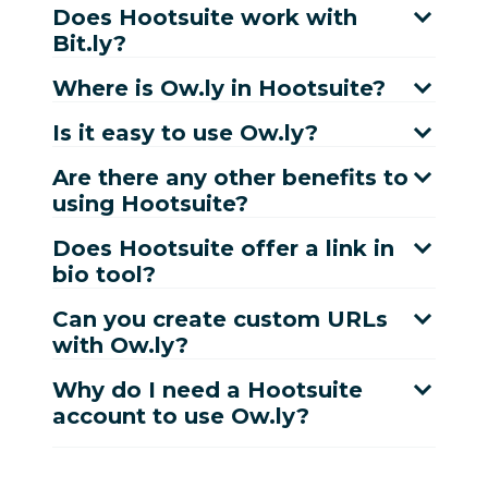
Does Hootsuite work with
Bit.ly?
Where is Ow.ly in Hootsuite?
Is it easy to use Ow.ly?
Are there any other benefits to
using Hootsuite?
Does Hootsuite offer a link in
bio tool?
Can you create custom URLs
with Ow.ly?
Why do I need a Hootsuite
account to use Ow.ly?