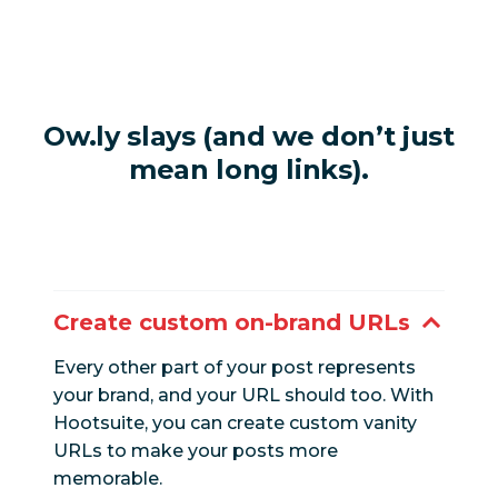
Ow.ly slays (and we don’t just
mean long links).
Create custom on-brand URLs
Every other part of your post represents
your brand, and your URL should too. With
Hootsuite, you can create custom vanity
URLs to make your posts more
memorable.