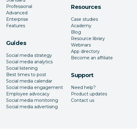
Professional
Resources
Advanced
Enterprise
Case studies
Features
Academy
Blog
Resource library
Guides
Webinars
App directory
Social media strategy
Become an affiliate
Social media analytics
Social listening
Best times to post
Support
Social media calendar
Social media engagement
Need help?
Employee advocacy
Product updates
Social media monitoring
Contact us
Social media advertising