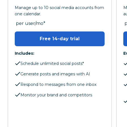
Manage up to 10 social media accounts from
M
one calendar.
a
per month
p
per user/mo
*
Free 14-day trial
Includes:
E
Schedule unlimited social posts*
Generate posts and images with AI
Respond to messages from one inbox
Monitor your brand and competitors