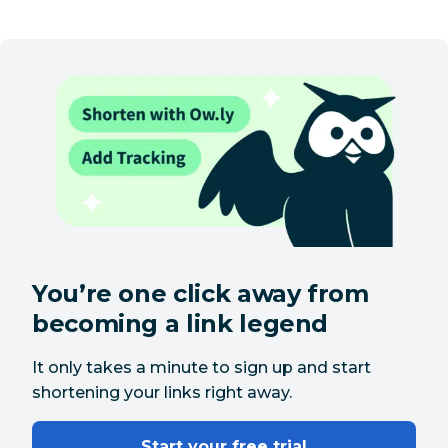
You’re one click away from
becoming a link legend
It only takes a minute to sign up and start
shortening your links right away.
Start your free trial