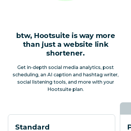
btw, Hootsuite is way more
than just a website link
shortener.
Get in-depth social media analytics, post
scheduling, an AI caption and hashtag writer,
social listening tools, and more with your
Hootsuite plan.
Standard