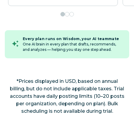
Every plan runs on Wisdom, your AI teammate
One AI brain in every plan that drafts, recommends,
and analyzes — helping you stay one step ahead.
*Prices displayed in USD, based on annual
billing, but do not include applicable taxes. Trial
accounts have daily posting limits (10–20 posts
per organization, depending on plan). Bulk
scheduling is not available during trial.