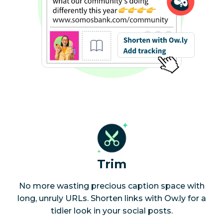
Trim
No more wasting precious caption space with
long, unruly URLs. Shorten links with Ow.ly for a
tidier look in your social posts.