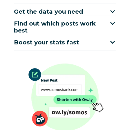
Get the data you need
Find out which posts work
best
Boost your stats fast