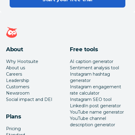
Hootsuite homepage
About
Free tools
Why Hootsuite
AI caption generator
About us
Sentiment analysis tool
Careers
Instagram hashtag
Leadership
generator
Customers
Instagram engagement
Newsroom
rate calculator
Social impact and DEI
Instagram SEO tool
LinkedIn post generator
YouTube name generator
Plans
YouTube channel
description generator
Pricing
Standard