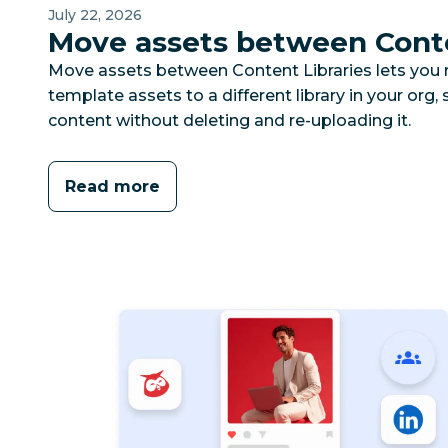
July 22, 2026
Move assets between Conte
Move assets between Content Libraries lets you
template assets to a different library in your org,
content without deleting and re-uploading it.
Read more