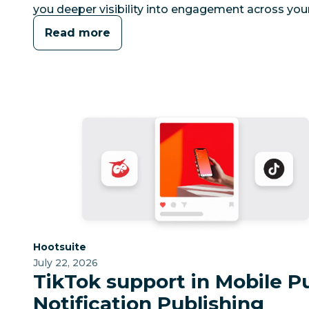
you deeper visibility into engagement across your
Read more
Category:
Hootsuite
July 22, 2026
TikTok support in Mobile P
Notification Publishing