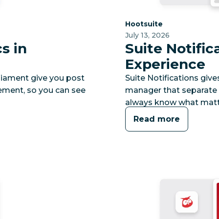
Category:
Hootsuite
July 13, 2026
s in
Suite Notific
Experience
rliament give you post
Suite Notifications give
agement, so you can see
manager that separate u
always know what matt
Read more