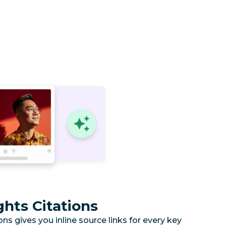
hts Citations
s gives you inline source links for every key