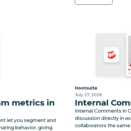
Category:
Hootsuite
July 27, 2026
m metrics in
Internal Com
Internal Comments in CS
discussion directly in e
nt let you segment and
collaborators the same
haring behavior, giving