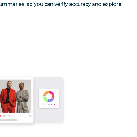
ummaries, so you can verify accuracy and explore