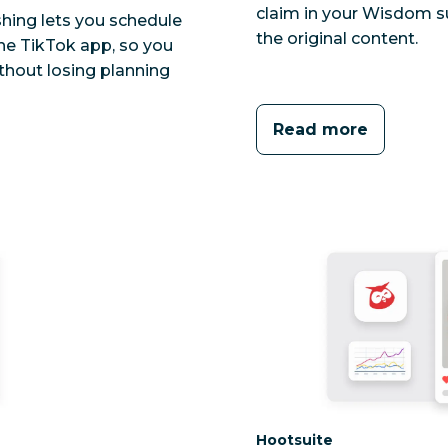
claim in your Wisdom s
shing lets you schedule
the original content.
he TikTok app, so you
thout losing planning
Read more
Category:
Hootsuite