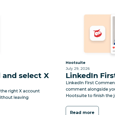
Category:
Hootsuite
July 29, 2026
and select X
LinkedIn Fi
LinkedIn First Comment l
comment alongside your
the right X account
Hootsuite to finish the j
ithout leaving
Read more