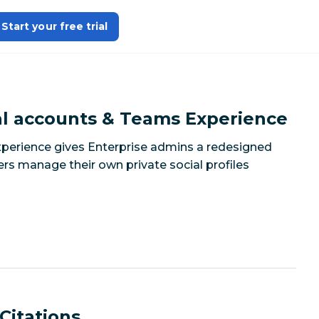
Start your free trial
l accounts & Teams Experience
perience gives Enterprise admins a redesigned
 manage their own private social profiles
Citations