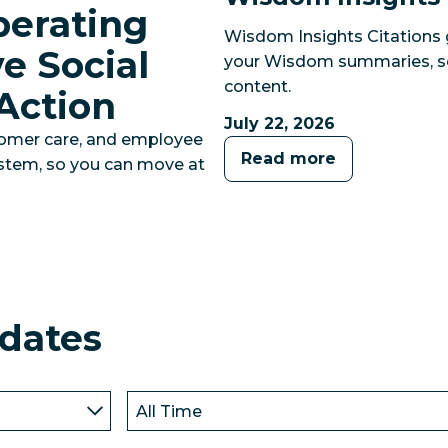
perating
Wisdom Insights Citations gi
e Social
your Wisdom summaries, so 
content.
 Action
July 22, 2026
ustomer care, and employee
Read more
stem, so you can move at
pdates