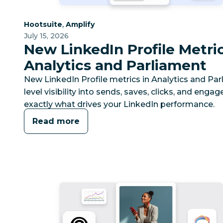
Category:
Category:
,
Hootsuite
Amplify
July 15, 2026
New LinkedIn Profile Metric
Analytics and Parliament
New LinkedIn Profile metrics in Analytics and Pa
level visibility into sends, saves, clicks, and eng
exactly what drives your LinkedIn performance.
Read more