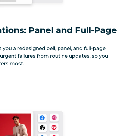
ations: Panel and Full-Page
s you a redesigned bell, panel, and full-page
rgent failures from routine updates, so you
ers most.