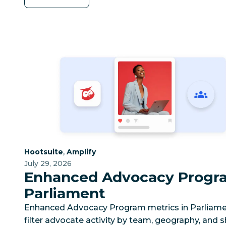
Category:
Category:
,
Hootsuite
Amplify
July 29, 2026
Enhanced Advocacy Progra
Parliament
Enhanced Advocacy Program metrics in Parliame
filter advocate activity by team, geography, and s