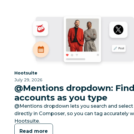
Category:
Hootsuite
July 29, 2026
@Mentions dropdown: Find 
accounts as you type
@Mentions dropdown lets you search and select 
directly in Composer, so you can tag accurately w
Hootsuite.
Read more