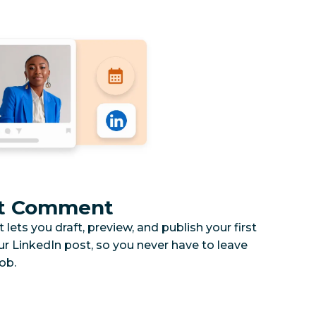
rst Comment
ets you draft, preview, and publish your first
 LinkedIn post, so you never have to leave
ob.