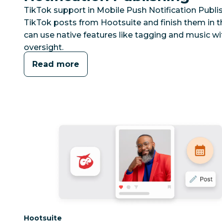
TikTok support in Mobile Push Notification Publi
TikTok posts from Hootsuite and finish them in t
can use native features like tagging and music wi
oversight.
Read more
Category:
Hootsuite