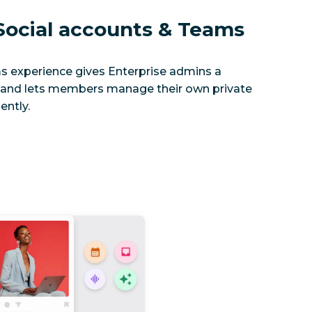
ocial accounts & Teams
s experience gives Enterprise admins a
and lets members manage their own private
ently.