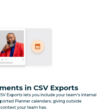
ments in CSV Exports
V Exports lets you include your team's internal
xported Planner calendars, giving outside
 context your team has.