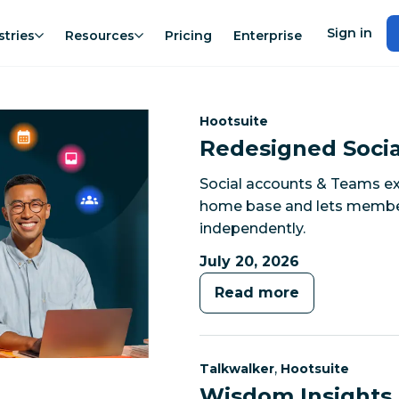
Sign in
stries
Resources
Pricing
Enterprise
Category:
Hootsuite
Redesigned Socia
Social accounts & Teams ex
home base and lets members
independently.
July 20, 2026
Read more
Category:
Category:
,
Talkwalker
Hootsuite
Wisdom Insights 