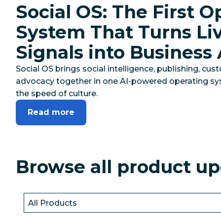
Social OS: The First O
System That Turns Liv
Signals into Business
Social OS brings social intelligence, publishing, c
advocacy together in one AI-powered operating sy
the speed of culture.
Read more
Browse all product u