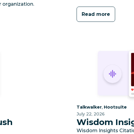
 organization.
Read more
Category:
Category:
,
Talkwalker
Hootsuite
July 22, 2026
ush
Wisdom Insig
Wisdom Insights Citation