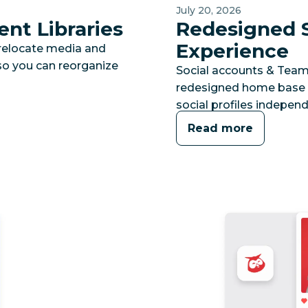
July 20, 2026
nt Libraries
Redesigned S
Experience
 relocate media and
 so you can reorganize
Social accounts & Team
redesigned home base 
social profiles independ
Read more