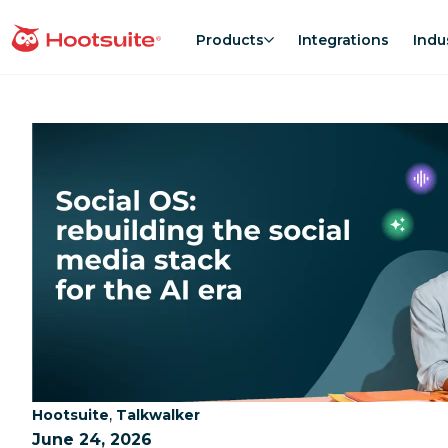
Skip
to
Products
Integrations
Indu
homepage
content
Category:
Category:
,
Hootsuite
Talkwalker
June 24, 2026