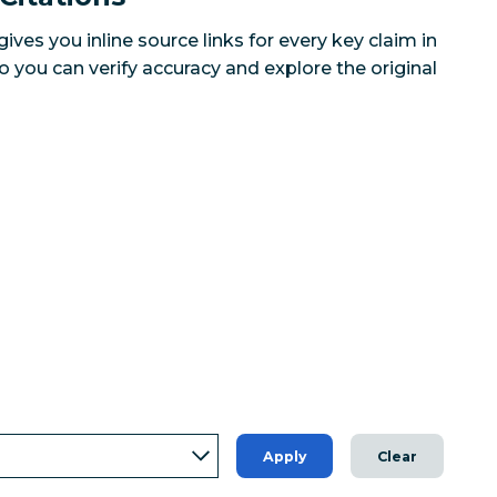
ves you inline source links for every key claim in
you can verify accuracy and explore the original
Apply
Clear