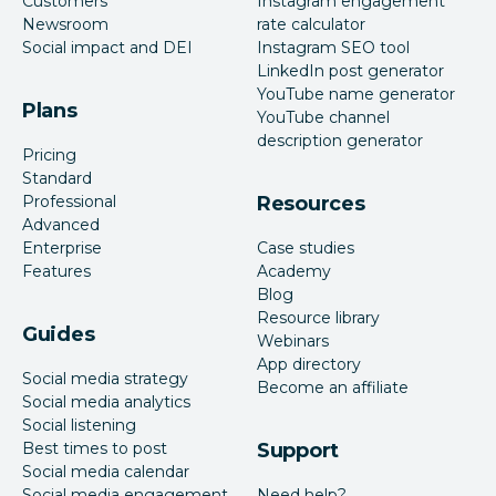
Customers
Instagram engagement
Newsroom
rate calculator
Social impact and DEI
Instagram SEO tool
LinkedIn post generator
YouTube name generator
Plans
YouTube channel
description generator
Pricing
Standard
Professional
Resources
Advanced
Enterprise
Case studies
Features
Academy
Blog
Resource library
Guides
Webinars
App directory
Social media strategy
Become an affiliate
Social media analytics
Social listening
Best times to post
Support
Social media calendar
Social media engagement
Need help?