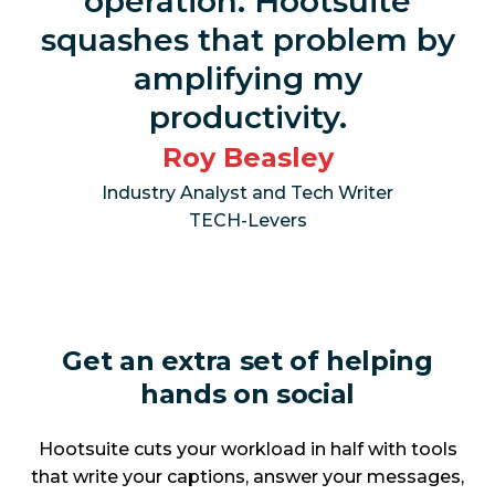
operation. Hootsuite
squashes that problem by
amplifying my
productivity.
Roy Beasley
Industry Analyst and Tech Writer
TECH-Levers
Get an extra set of helping
hands on social
Hootsuite cuts your workload in half with tools
that write your captions, answer your messages,