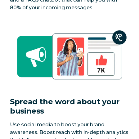
80% of your incoming messages.
Spread the word about your
business
Use social media to boost your brand
awareness. Boost reach with in-depth analytics