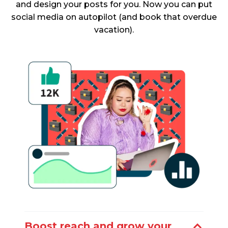
and design your posts for you. Now you can put
social media on autopilot (and book that overdue
vacation).
Boost reach and grow your