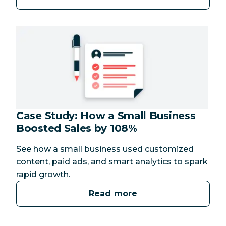
Case Study: How a Small Business
Boosted Sales by 108%
See how a small business used customized
content, paid ads, and smart analytics to spark
rapid growth.
Read more