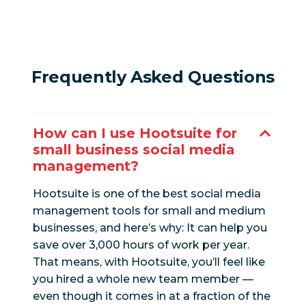
Frequently Asked Questions
How can I use Hootsuite for
small business social media
management?
Hootsuite is one of the best social media
management tools for small and medium
businesses, and here’s why: It can help you
save over 3,000 hours of work per year.
That means, with Hootsuite, you’ll feel like
you hired a whole new team member —
even though it comes in at a fraction of the