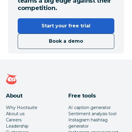
teams a big edge against their
competition.
Start your free trial
Book a demo
Hootsuite homepage
About
Free tools
Why Hootsuite
AI caption generator
About us
Sentiment analysis tool
Careers
Instagram hashtag
Leadership
generator