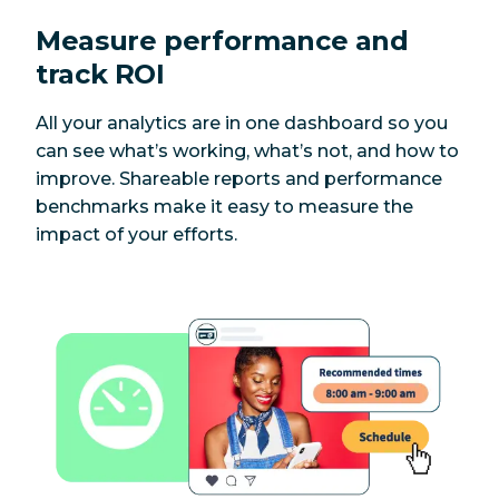
Measure performance and
track ROI
All your analytics are in one dashboard so you
can see what’s working, what’s not, and how to
improve. Shareable reports and performance
benchmarks make it easy to measure the
impact of your efforts.