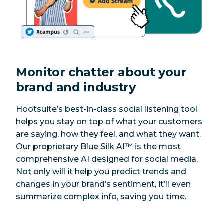
Monitor chatter about your
brand and industry
Hootsuite’s best-in-class social listening tool
helps you stay on top of what your customers
are saying, how they feel, and what they want.
Our proprietary Blue Silk AI™ is the most
comprehensive AI designed for social media.
Not only will it help you predict trends and
changes in your brand’s sentiment, it’ll even
summarize complex info, saving you time.