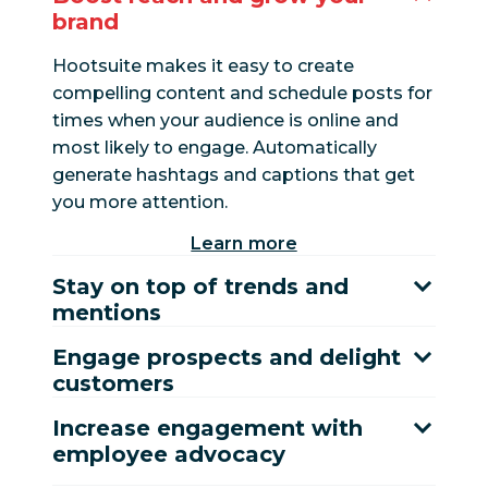
brand
Hootsuite makes it easy to create
compelling content and schedule posts for
times when your audience is online and
most likely to engage. Automatically
generate hashtags and captions that get
you more attention.
Learn more
Stay on top of trends and
mentions
Engage prospects and delight
customers
Increase engagement with
employee advocacy