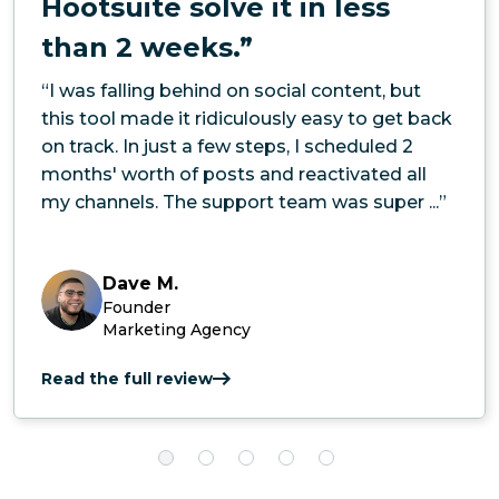
Hootsuite solve it in less
than 2 weeks.”
“I was falling behind on social content, but
this tool made it ridiculously easy to get back
on track. In just a few steps, I scheduled 2
months' worth of posts and reactivated all
my channels. The support team was super ...”
Dave M.
Founder
Marketing Agency
Read the full review