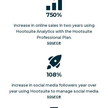
750%
increase in online sales in two years using
Hootsuite Analytics with the Hootsuite
Professional Plan.
source
108%
increase in social media followers
year over
year using Hootsuite to manage social media.
source