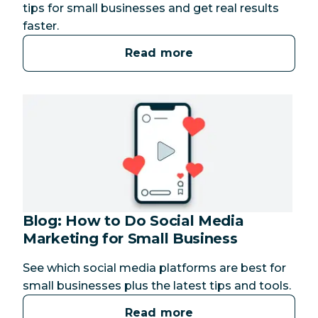
tips for small businesses and get real results
faster.
Read more
Blog: How to Do Social Media
Marketing for Small Business
See which social media platforms are best for
small businesses plus the latest tips and tools.
Read more