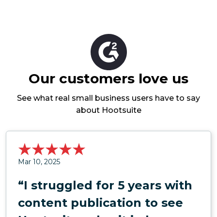
Our customers love us
See what real small business users have to say
about Hootsuite
Mar 10, 2025
“I struggled for 5 years with
content publication to see