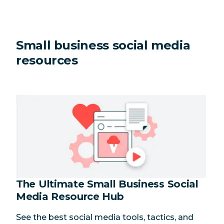
Small business social media
resources
The Ultimate Small Business Social
Media Resource Hub
See the best social media tools, tactics, and