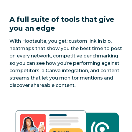
A full suite of tools that give
you an edge
With Hootsuite, you get: custom link in bio,
heatmaps that show you the best time to post
on every network, competitive benchmarking
so you can see how you’re performing against
competitors, a Canva integration, and content
streams that let you monitor mentions and
discover shareable content.