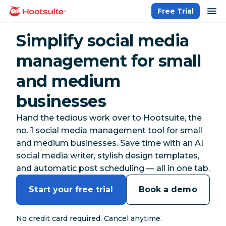
Skip
op
Free Trial
homepage
to
content
Simplify social media
management for small
and medium
businesses
Hand the tedious work over to Hootsuite, the
no. 1 social media management tool for small
and medium businesses. Save time with an AI
social media writer, stylish design templates,
and automatic post scheduling — all in one tab.
Start your free trial
Book a demo
No credit card required. Cancel anytime.