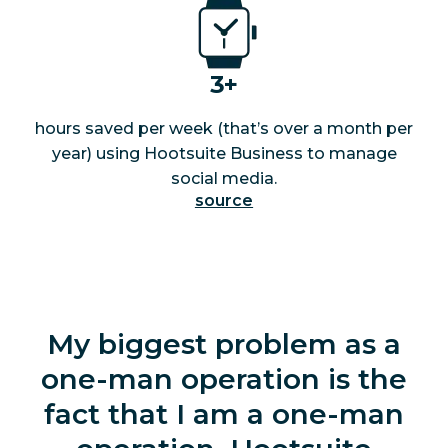
3+
hours saved per week (that’s over a month per
year) using Hootsuite Business to manage
social media.
source
My biggest problem as a
one-man operation is the
fact that I am a one-man