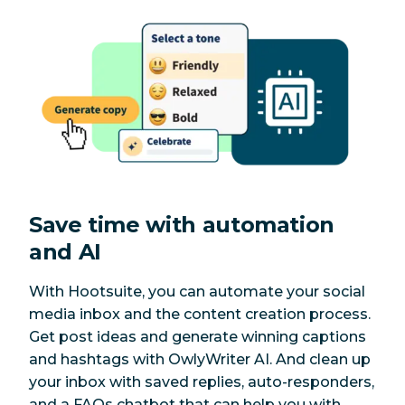
Save time with automation
and AI
With Hootsuite, you can automate your social
media inbox and the content creation process.
Get post ideas and generate winning captions
and hashtags with OwlyWriter AI. And clean up
your inbox with saved replies, auto-responders,
and a FAQs chatbot that can help you with