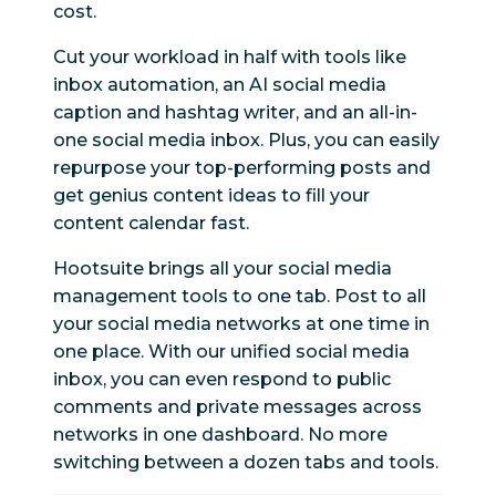
cost.
Cut your workload in half with tools like
inbox automation, an AI social media
caption and hashtag writer, and an all-in-
one social media inbox. Plus, you can easily
repurpose your top-performing posts and
get genius content ideas to fill your
content calendar fast.
Hootsuite brings all your social media
management tools to one tab. Post to all
your social media networks at one time in
one place. With our unified social media
inbox, you can even respond to public
comments and private messages across
networks in one dashboard. No more
switching between a dozen tabs and tools.