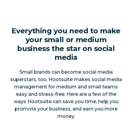
Everything you need to make
your small or medium
business the star on social
media
Small brands can become social media
superstars, too. Hootsuite makes social media
management for medium and small teams
easy and stress-free. Here are a few of the
ways Hootsuite can save you time, help you
promote your business, and earn you more
money.