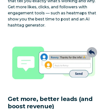
that tell you exactly what’s working and why.
Get more likes, clicks, and followers with
engagement tools — such as heatmaps that
show you the best time to post and an AI
hashtag generator.
Get more, better leads (and
boost revenue)