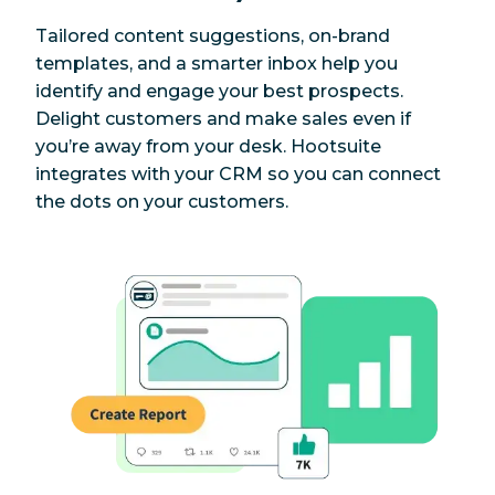
Tailored content suggestions, on-brand
templates, and a smarter inbox help you
identify and engage your best prospects.
Delight customers and make sales even if
you’re away from your desk. Hootsuite
integrates with your CRM so you can connect
the dots on your customers.