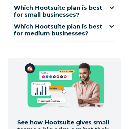
Which Hootsuite plan is best
for small businesses?
Which Hootsuite plan is best
for medium businesses?
See how Hootsuite gives small