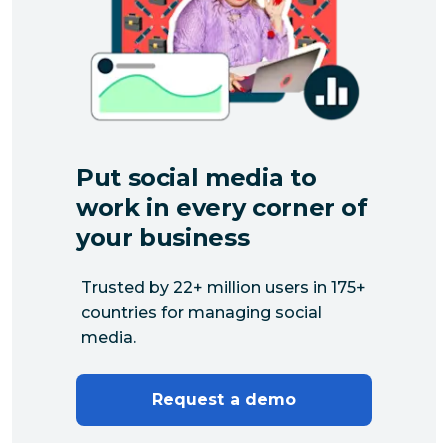
Put social media to
work in every corner of
your business
Trusted by 22+ million users in 175+
countries for managing social
media.
Request a demo