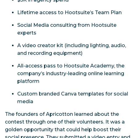
Lifetime access to Hootsuite’s Team Plan
Social Media consulting from Hootsuite
experts
A video creator kit (including lighting, audio,
and recording equipment)
All-access pass to Hootsuite Academy, the
company’s industry-leading online learning
platform
Custom branded Canva templates for social
media
The founders of Apricotton learned about the
contest through one of their volunteers. It was a
golden opportunity that could help boost their
social presence. They submitted a video entry and