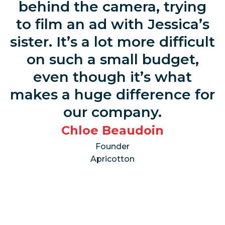
behind the camera, trying
to film an ad with Jessica’s
sister. It’s a lot more difficult
on such a small budget,
even though it’s what
makes a huge difference for
our company.
Chloe Beaudoin
Founder
Apricotton