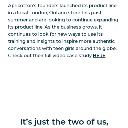
Apricotton’s founders launched its product line
in a local London, Ontario store this past
summer and are looking to continue expanding
its product line. As the business grows, it
continues to look for new ways to use its
training and insights to inspire more authentic
conversations with teen girls around the globe.
Check out their full video case study
HERE
.
It’s just the two of us,