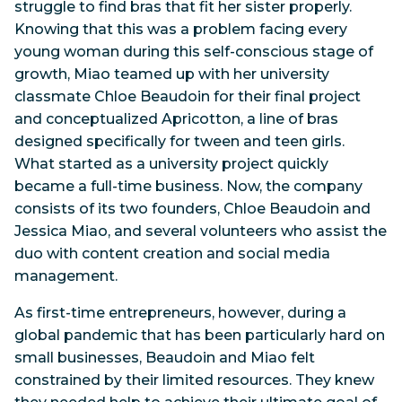
struggle to find bras that fit her sister properly.
Knowing that this was a problem facing every
young woman during this self-conscious stage of
growth, Miao teamed up with her university
classmate Chloe Beaudoin for their final project
and conceptualized Apricotton, a line of bras
designed specifically for tween and teen girls.
What started as a university project quickly
became a full-time business. Now, the company
consists of its two founders, Chloe Beaudoin and
Jessica Miao, and several volunteers who assist the
duo with content creation and social media
management.
As first-time entrepreneurs, however, during a
global pandemic that has been particularly hard on
small businesses, Beaudoin and Miao felt
constrained by their limited resources. They knew