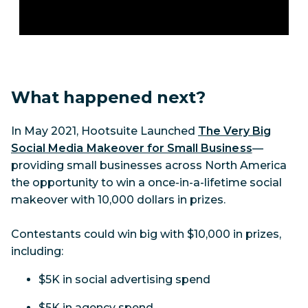
What happened next?
In May 2021, Hootsuite Launched
The Very Big
Social Media Makeover for Small Business
—
providing small businesses across North America
the opportunity to win a once-in-a-lifetime social
makeover with 10,000 dollars in prizes.
Contestants could win big with $10,000 in prizes,
including:
$5K in social advertising spend
$5K in agency spend