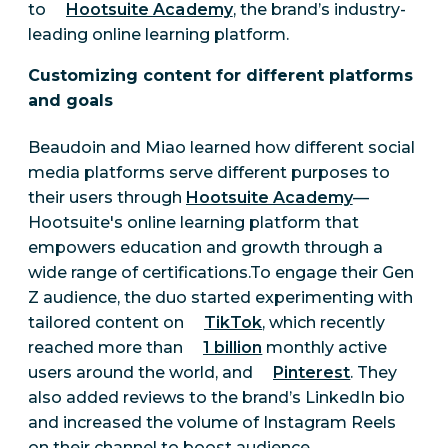
to
Hootsuite Academy
, the brand’s industry-
leading online learning platform.
Customizing content for different platforms
and goals
Beaudoin and Miao learned how different social
media platforms serve different purposes to
their users through
Hootsuite Academy
—
Hootsuite's online learning platform that
empowers education and growth through a
wide range of certifications.To engage their Gen
Z audience, the duo started experimenting with
tailored content on
TikTok
, which recently
reached more than
1 billion
monthly active
users around the world, and
Pinterest
. They
also added reviews to the brand’s LinkedIn bio
and increased the volume of Instagram Reels
on their channel to boost audience