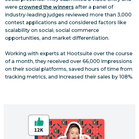
were
crowned the winners
after a panel of
industry-leading judges reviewed more than 3,000
contest applications and considered factors like
scalability on social, social commerce
opportunities, and market differentiation.
Working with experts at Hootsuite over the course
of a month, they received over 66,000 impressions
on their social platforms, saved hours of time from
tracking metrics, and increased their sales by 108%.