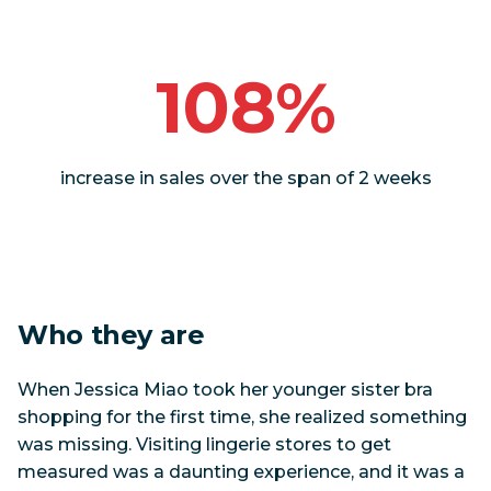
108%
increase in sales over the span of 2 weeks
Who they are
When Jessica Miao took her younger sister bra
shopping for the first time, she realized something
was missing. Visiting lingerie stores to get
measured was a daunting experience, and it was a