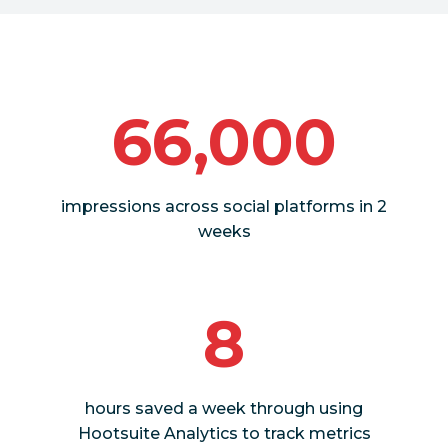
66,000
impressions across social platforms in 2
weeks
8
hours saved a week through using
Hootsuite Analytics to track metrics