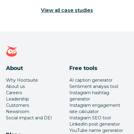
View all case studies
Hootsuite homepage
About
Free tools
Why Hootsuite
AI caption generator
About us
Sentiment analysis tool
Careers
Instagram hashtag
Leadership
generator
Customers
Instagram engagement
Newsroom
rate calculator
Social impact and DEI
Instagram SEO tool
LinkedIn post generator
YouTube name generator