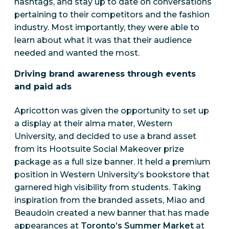
hashtags, and stay up to date on conversations
pertaining to their competitors and the fashion
industry. Most importantly, they were able to
learn about what it was that their audience
needed and wanted the most.
Driving brand awareness through events
and paid ads
Apricotton was given the opportunity to set up
a display at their alma mater, Western
University, and decided to use a brand asset
from its Hootsuite Social Makeover prize
package as a full size banner. It held a premium
position in Western University’s bookstore that
garnered high visibility from students. Taking
inspiration from the branded assets, Miao and
Beaudoin created a new banner that has made
appearances at
Toronto’s Summer Market
at