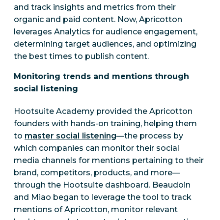
and track insights and metrics from their
organic and paid content. Now, Apricotton
leverages Analytics for audience engagement,
determining target audiences, and optimizing
the best times to publish content.
Monitoring trends and mentions through
social listening
Hootsuite Academy provided the Apricotton
founders with hands-on training, helping them
to
master social listening
—the process by
which companies can monitor their social
media channels for mentions pertaining to their
brand, competitors, products, and more—
through the Hootsuite dashboard. Beaudoin
and Miao began to leverage the tool to track
mentions of Apricotton, monitor relevant