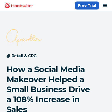
Skip
op
Free Trial
homepage
to
content
Retail & CPG
How a Social Media
Makeover Helped a
Small Business Drive
a 108% Increase in
Sales