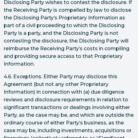
Disclosing Party wishes to contest the disclosure. If
the Receiving Party is compelled by law to disclose
the Disclosing Party’s Proprietary Information as
part of a civil proceeding to which the Disclosing
Party is a party, and the Disclosing Party is not
contesting the disclosure, the Disclosing Party will
reimburse the Receiving Party’s costs in compiling
and providing secure access to that Proprietary
Information.
4.6. Exceptions. Either Party may disclose this
Agreement (but not any other Proprietary
Information) in connection with (a) due diligence
reviews and disclosure requirements in relation to
significant transactions or dealings involving either
Party, as the case may be, and which are outside the
ordinary course of either Party’s business, as the
case may be, including investments, acquisitions or