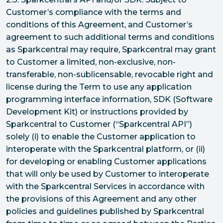
Customer’s compliance with the terms and
conditions of this Agreement, and Customer’s
agreement to such additional terms and conditions
as Sparkcentral may require, Sparkcentral may grant
to Customer a limited, non-exclusive, non-
transferable, non-sublicensable, revocable right and
license during the Term to use any application
programming interface information, SDK (Software
Development Kit) or instructions provided by
Sparkcentral to Customer (“Sparkcentral API”)
solely (i) to enable the Customer application to
interoperate with the Sparkcentral platform, or (ii)
for developing or enabling Customer applications
that will only be used by Customer to interoperate
with the Sparkcentral Services in accordance with
the provisions of this Agreement and any other
policies and guidelines published by Sparkcentral