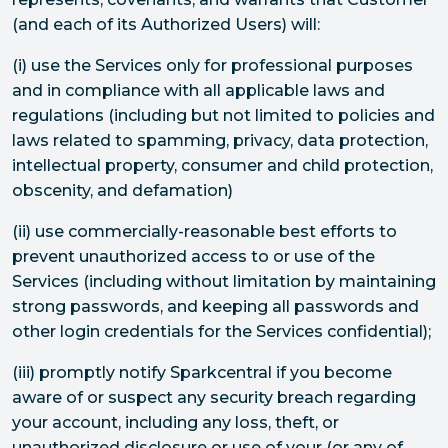
(and each of its Authorized Users) will:
(i) use the Services only for professional purposes
and in compliance with all applicable laws and
regulations (including but not limited to policies and
laws related to spamming, privacy, data protection,
intellectual property, consumer and child protection,
obscenity, and defamation)
(ii) use commercially-reasonable best efforts to
prevent unauthorized access to or use of the
Services (including without limitation by maintaining
strong passwords, and keeping all passwords and
other login credentials for the Services confidential);
(iii) promptly notify Sparkcentral if you become
aware of or suspect any security breach regarding
your account, including any loss, theft, or
unauthorized disclosure or use of your (or any of