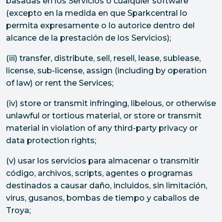
basadas en los Servicios o cualquier software
(excepto en la medida en que Sparkcentral lo
permita expresamente o lo autorice dentro del
alcance de la prestación de los Servicios);
(iii) transfer, distribute, sell, resell, lease, sublease,
license, sub-license, assign (including by operation
of law) or rent the Services;
(iv) store or transmit infringing, libelous, or otherwise
unlawful or tortious material, or store or transmit
material in violation of any third-party privacy or
data protection rights;
(v) usar los servicios para almacenar o transmitir
código, archivos, scripts, agentes o programas
destinados a causar daño, incluidos, sin limitación,
virus, gusanos, bombas de tiempo y caballos de
Troya;