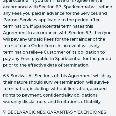
Sparkcentral. If you terminate this Agreement in
accordance with Section 6.3, Sparkcentral will refund
any Fees you paid in advance for the Services and
Partner Services applicable to the period after
termination. If Sparkcentral terminates this
Agreement in accordance with Section 6.3, then you
will pay any unpaid Fees for the remainder of the
term of each Order Form. In no event will early
termination relieve Customer of its obligation to
pay any Fees payable to Sparkcentral for the period
prior to the effective date of termination.
6.5. Survival. All Sections of this Agreement which by
their nature should survive termination, will survive
termination, including, without limitation, accrued
rights to payment, confidentiality obligations,
warranty disclaimers, and limitations of liability.
7. DECLARACIONES, GARANTÍAS Y EXENCIONES