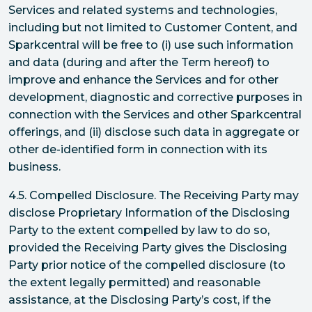
Services and related systems and technologies,
including but not limited to Customer Content, and
Sparkcentral will be free to (i) use such information
and data (during and after the Term hereof) to
improve and enhance the Services and for other
development, diagnostic and corrective purposes in
connection with the Services and other Sparkcentral
offerings, and (ii) disclose such data in aggregate or
other de-identified form in connection with its
business.
4.5. Compelled Disclosure. The Receiving Party may
disclose Proprietary Information of the Disclosing
Party to the extent compelled by law to do so,
provided the Receiving Party gives the Disclosing
Party prior notice of the compelled disclosure (to
the extent legally permitted) and reasonable
assistance, at the Disclosing Party’s cost, if the