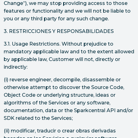
Change”), we may stop providing access to those
features or functionality and we will not be liable to
you or any third party for any such change.
3. RESTRICCIONES Y RESPONSABILIDADES
3.1. Usage Restrictions. Without prejudice to
mandatory applicable law and to the extent allowed
by applicable law, Customer will not, directly or
indirectly:
(i) reverse engineer, decompile, disassemble or
otherwise attempt to discover the Source Code,
Object Code or underlying structure, ideas or
algorithms of the Services or any software,
documentation, data or the Sparkcentral API and/or
SDK related to the Services;
(ii) modificar, traducir o crear obras derivadas