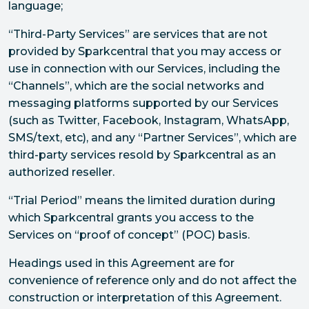
language;
“Third-Party Services” are services that are not
provided by Sparkcentral that you may access or
use in connection with our Services, including the
“Channels”, which are the social networks and
messaging platforms supported by our Services
(such as Twitter, Facebook, Instagram, WhatsApp,
SMS/text, etc), and any “Partner Services”, which are
third-party services resold by Sparkcentral as an
authorized reseller.
“Trial Period” means the limited duration during
which Sparkcentral grants you access to the
Services on “proof of concept” (POC) basis.
Headings used in this Agreement are for
convenience of reference only and do not affect the
construction or interpretation of this Agreement.