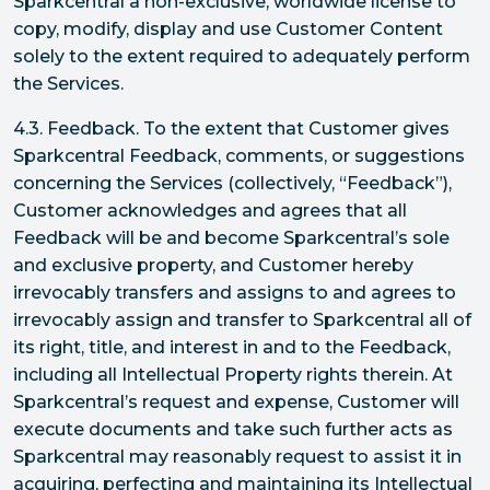
Sparkcentral a non-exclusive, worldwide license to
copy, modify, display and use Customer Content
solely to the extent required to adequately perform
the Services.
4.3. Feedback. To the extent that Customer gives
Sparkcentral Feedback, comments, or suggestions
concerning the Services (collectively, “Feedback”),
Customer acknowledges and agrees that all
Feedback will be and become Sparkcentral’s sole
and exclusive property, and Customer hereby
irrevocably transfers and assigns to and agrees to
irrevocably assign and transfer to Sparkcentral all of
its right, title, and interest in and to the Feedback,
including all Intellectual Property rights therein. At
Sparkcentral’s request and expense, Customer will
execute documents and take such further acts as
Sparkcentral may reasonably request to assist it in
acquiring, perfecting and maintaining its Intellectual