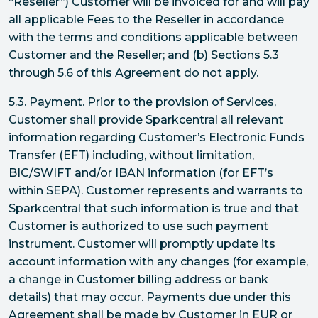
“Reseller”) Customer will be invoiced for and will pay
all applicable Fees to the Reseller in accordance
with the terms and conditions applicable between
Customer and the Reseller; and (b) Sections 5.3
through 5.6 of this Agreement do not apply.
5.3. Payment. Prior to the provision of Services,
Customer shall provide Sparkcentral all relevant
information regarding Customer’s Electronic Funds
Transfer (EFT) including, without limitation,
BIC/SWIFT and/or IBAN information (for EFT’s
within SEPA). Customer represents and warrants to
Sparkcentral that such information is true and that
Customer is authorized to use such payment
instrument. Customer will promptly update its
account information with any changes (for example,
a change in Customer billing address or bank
details) that may occur. Payments due under this
Agreement shall be made by Customer in EUR or