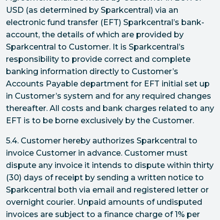
USD (as determined by Sparkcentral) via an
electronic fund transfer (EFT) Sparkcentral’s bank-
account, the details of which are provided by
Sparkcentral to Customer. It is Sparkcentral’s
responsibility to provide correct and complete
banking information directly to Customer’s
Accounts Payable department for EFT initial set up
in Customer’s system and for any required changes
thereafter. All costs and bank charges related to any
EFT is to be borne exclusively by the Customer.
5.4. Customer hereby authorizes Sparkcentral to
invoice Customer in advance. Customer must
dispute any invoice it intends to dispute within thirty
(30) days of receipt by sending a written notice to
Sparkcentral both via email and registered letter or
overnight courier. Unpaid amounts of undisputed
invoices are subject to a finance charge of 1% per