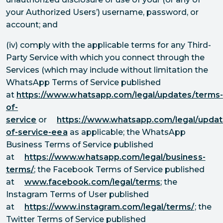
your Authorized Users’) username, password, or
account; and
(iv) comply with the applicable terms for any Third-
Party Service with which you connect through the
Services (which may include without limitation the
WhatsApp Terms of Service published
at
https://www.whatsapp.com/legal/updates/terms-
of-
service
or
https://www.whatsapp.com/legal/updat
of-service-eea
as applicable; the WhatsApp
Business Terms of Service published
at
https://www.whatsapp.com/legal/business-
terms/
; the Facebook Terms of Service published
at
www.facebook.com/legal/terms
; the
Instagram Terms of User published
at
https://www.instagram.com/legal/terms/
; the
Twitter Terms of Service published