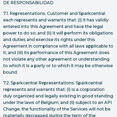
DE RESPONSABILIDAD
7.1. Representations. Customer and Sparkcentral
each represents and warrants that: (i) it has validly
entered into this Agreement and have the legal
power to do so; and (ii) it will perform its obligations
and duties and exercise its rights under this
Agreement in compliance with all laws applicable to
it; and (iii) its performance of this Agreement does
not violate any other agreement or understanding
to which it is a party or to which it may be otherwise
bound.
7.2. Sparkcentral Representations. Sparkcentral
represents and warrants that: (i) is a corporation
duly organized and legally existing in good standing
under the laws of Belgium; and (ii) subject to an API
Change, the functionality of the Services will not be
materially decreased during the term of the