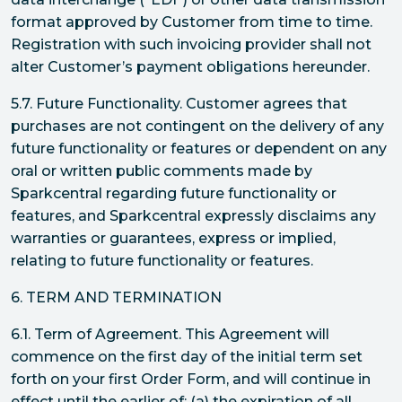
format approved by Customer from time to time.
Registration with such invoicing provider shall not
alter Customer’s payment obligations hereunder.
5.7. Future Functionality. Customer agrees that
purchases are not contingent on the delivery of any
future functionality or features or dependent on any
oral or written public comments made by
Sparkcentral regarding future functionality or
features, and Sparkcentral expressly disclaims any
warranties or guarantees, express or implied,
relating to future functionality or features.
6. TERM AND TERMINATION
6.1. Term of Agreement. This Agreement will
commence on the first day of the initial term set
forth on your first Order Form, and will continue in
effect until the earlier of: (a) the expiration of all