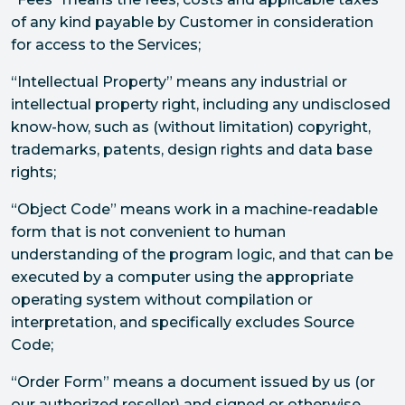
of any kind payable by Customer in consideration
for access to the Services;
“Intellectual Property” means any industrial or
intellectual property right, including any undisclosed
know-how, such as (without limitation) copyright,
trademarks, patents, design rights and data base
rights;
“Object Code” means work in a machine-readable
form that is not convenient to human
understanding of the program logic, and that can be
executed by a computer using the appropriate
operating system without compilation or
interpretation, and specifically excludes Source
Code;
“Order Form” means a document issued by us (or
our authorized reseller) and signed or otherwise