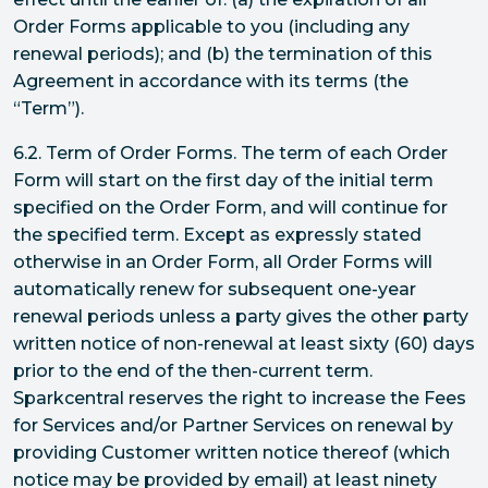
Order Forms applicable to you (including any
renewal periods); and (b) the termination of this
Agreement in accordance with its terms (the
“Term”).
6.2. Term of Order Forms. The term of each Order
Form will start on the first day of the initial term
specified on the Order Form, and will continue for
the specified term. Except as expressly stated
otherwise in an Order Form, all Order Forms will
automatically renew for subsequent one-year
renewal periods unless a party gives the other party
written notice of non-renewal at least sixty (60) days
prior to the end of the then-current term.
Sparkcentral reserves the right to increase the Fees
for Services and/or Partner Services on renewal by
providing Customer written notice thereof (which
notice may be provided by email) at least ninety