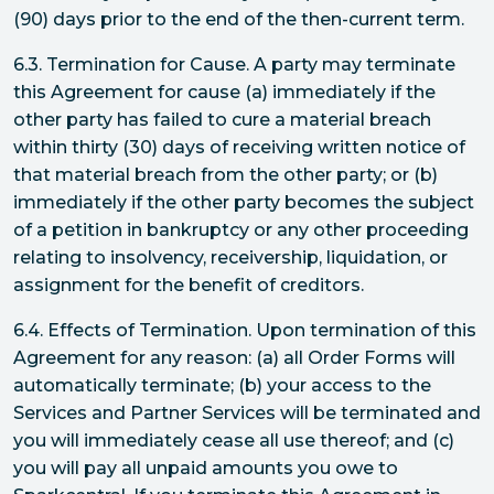
(90) days prior to the end of the then-current term.
6.3. Termination for Cause. A party may terminate
this Agreement for cause (a) immediately if the
other party has failed to cure a material breach
within thirty (30) days of receiving written notice of
that material breach from the other party; or (b)
immediately if the other party becomes the subject
of a petition in bankruptcy or any other proceeding
relating to insolvency, receivership, liquidation, or
assignment for the benefit of creditors.
6.4. Effects of Termination. Upon termination of this
Agreement for any reason: (a) all Order Forms will
automatically terminate; (b) your access to the
Services and Partner Services will be terminated and
you will immediately cease all use thereof; and (c)
you will pay all unpaid amounts you owe to