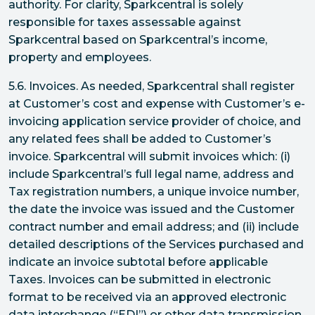
authority. For clarity, Sparkcentral is solely
responsible for taxes assessable against
Sparkcentral based on Sparkcentral’s income,
property and employees.
5.6. Invoices. As needed, Sparkcentral shall register
at Customer’s cost and expense with Customer’s e-
invoicing application service provider of choice, and
any related fees shall be added to Customer’s
invoice. Sparkcentral will submit invoices which: (i)
include Sparkcentral’s full legal name, address and
Tax registration numbers, a unique invoice number,
the date the invoice was issued and the Customer
contract number and email address; and (ii) include
detailed descriptions of the Services purchased and
indicate an invoice subtotal before applicable
Taxes. Invoices can be submitted in electronic
format to be received via an approved electronic
data interchange (“EDI”) or other data transmission