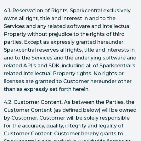
4.1. Reservation of Rights. Sparkcentral exclusively
owns all right, title and interest in and to the
Services and any related software and Intellectual
Property without prejudice to the rights of third
parties. Except as expressly granted hereunder,
Sparkcentral reserves all rights, title and interests in
and to the Services and the underlying software and
related API’s and SDK, including all of Sparkcentral’s
related Intellectual Property rights. No rights or
licenses are granted to Customer hereunder other
than as expressly set forth herein.
4.2. Customer Content. As between the Parties, the
Customer Content (as defined below) will be owned
by Customer. Customer will be solely responsible
for the accuracy, quality, integrity and legality of
Customer Content. Customer hereby grants to