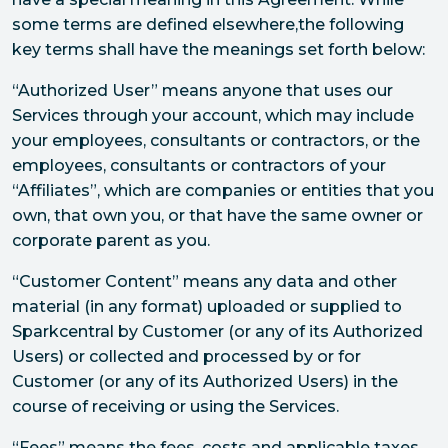
some terms are defined elsewhere,the following
key terms shall have the meanings set forth below:
“Authorized User” means anyone that uses our
Services through your account, which may include
your employees, consultants or contractors, or the
employees, consultants or contractors of your
“Affiliates”, which are companies or entities that you
own, that own you, or that have the same owner or
corporate parent as you.
“Customer Content” means any data and other
material (in any format) uploaded or supplied to
Sparkcentral by Customer (or any of its Authorized
Users) or collected and processed by or for
Customer (or any of its Authorized Users) in the
course of receiving or using the Services.
“Fees” means the fees, costs and applicable taxes