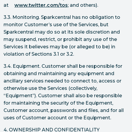
at
www.twitter.com/tos
; and others).
3.3. Monitoring. Sparkcentral has no obligation to
monitor Customer’s use of the Services, but
Sparkcentral may do so at its sole discretion and
may suspend, restrict, or prohibit any use of the
Services it believes may be (or alleged to be) in
violation of Sections 3.1 or 3.2.
3.4. Equipment. Customer shall be responsible for
obtaining and maintaining any equipment and
ancillary services needed to connect to, access or
otherwise use the Services (collectively,
“Equipment”). Customer shall also be responsible
for maintaining the security of the Equipment,
Customer account, passwords and files, and for all
uses of Customer account or the Equipment.
4. OWNERSHIP AND CONFIDENTIALITY