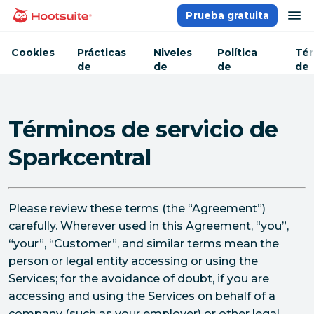
Saltar
ab
Prueba gratuita
Página principal
al
contenido
Cookies
Prácticas
Niveles
Política
Tér
de
de
de
de
seguridad
servicio
privacidad
ser
Términos de servicio de
Sparkcentral
Please review these terms (the “Agreement”)
carefully. Wherever used in this Agreement, “you”,
“your”, “Customer”, and similar terms mean the
person or legal entity accessing or using the
Services; for the avoidance of doubt, if you are
accessing and using the Services on behalf of a
company (such as your employer) or other legal