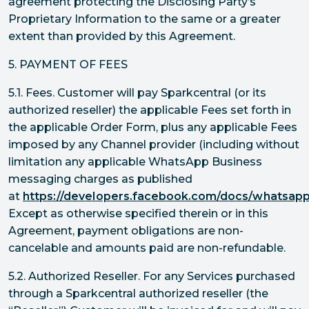
agreement protecting the Disclosing Party’s
Proprietary Information to the same or a greater
extent than provided by this Agreement.
5. PAYMENT OF FEES
5.1. Fees. Customer will pay Sparkcentral (or its
authorized reseller) the applicable Fees set forth in
the applicable Order Form, plus any applicable Fees
imposed by any Channel provider (including without
limitation any applicable WhatsApp Business
messaging charges as published
at
https://developers.facebook.com/docs/whatsapp/
Except as otherwise specified therein or in this
Agreement, payment obligations are non-
cancelable and amounts paid are non-refundable.
5.2. Authorized Reseller. For any Services purchased
through a Sparkcentral authorized reseller (the