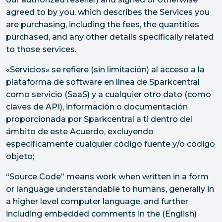
agreed to by you, which describes the Services you
are purchasing, including the fees, the quantities
purchased, and any other details specifically related
to those services.
«Servicios» se refiere (sin limitación) al acceso a la
plataforma de software en línea de Sparkcentral
como servicio (SaaS) y a cualquier otro dato (como
claves de API), información o documentación
proporcionada por Sparkcentral a ti dentro del
ámbito de este Acuerdo, excluyendo
específicamente cualquier código fuente y/o código
objeto;
“Source Code” means work when written in a form
or language understandable to humans, generally in
a higher level computer language, and further
including embedded comments in the (English)