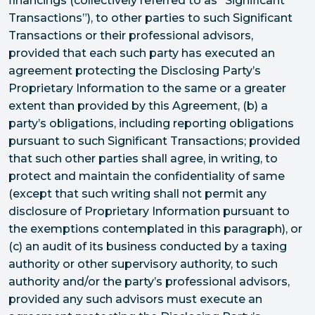
financings (collectively referred to as “Significant
Transactions”), to other parties to such Significant
Transactions or their professional advisors,
provided that each such party has executed an
agreement protecting the Disclosing Party’s
Proprietary Information to the same or a greater
extent than provided by this Agreement, (b) a
party’s obligations, including reporting obligations
pursuant to such Significant Transactions; provided
that such other parties shall agree, in writing, to
protect and maintain the confidentiality of same
(except that such writing shall not permit any
disclosure of Proprietary Information pursuant to
the exemptions contemplated in this paragraph), or
(c) an audit of its business conducted by a taxing
authority or other supervisory authority, to such
authority and/or the party’s professional advisors,
provided any such advisors must execute an