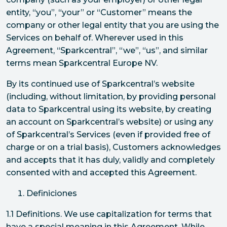
entity, “you”, “your” or “Customer” means the
company or other legal entity that you are using the
Services on behalf of. Wherever used in this
Agreement, “Sparkcentral”, “we”, “us”, and similar
terms mean Sparkcentral Europe NV.
By its continued use of Sparkcentral’s website
(including, without limitation, by providing personal
data to Sparkcentral using its website, by creating
an account on Sparkcentral’s website) or using any
of Sparkcentral’s Services (even if provided free of
charge or on a trial basis), Customers acknowledges
and accepts that it has duly, validly and completely
consented with and accepted this Agreement.
Definiciones
1.1 Definitions. We use capitalization for terms that
have a special meaning in this Agreement. While