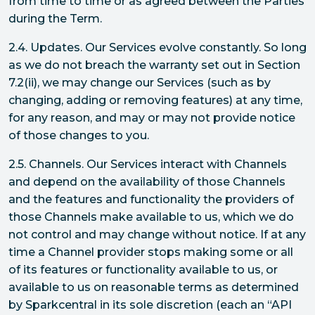
from time to time or as agreed between the Parties
during the Term.
2.4. Updates. Our Services evolve constantly. So long
as we do not breach the warranty set out in Section
7.2(ii), we may change our Services (such as by
changing, adding or removing features) at any time,
for any reason, and may or may not provide notice
of those changes to you.
2.5. Channels. Our Services interact with Channels
and depend on the availability of those Channels
and the features and functionality the providers of
those Channels make available to us, which we do
not control and may change without notice. If at any
time a Channel provider stops making some or all
of its features or functionality available to us, or
available to us on reasonable terms as determined
by Sparkcentral in its sole discretion (each an “API