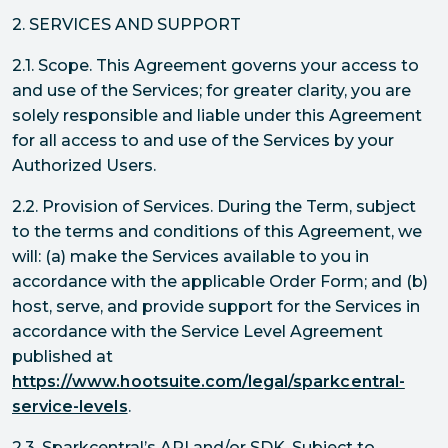
2. SERVICES AND SUPPORT
2.1. Scope. This Agreement governs your access to
and use of the Services; for greater clarity, you are
solely responsible and liable under this Agreement
for all access to and use of the Services by your
Authorized Users.
2.2. Provision of Services. During the Term, subject
to the terms and conditions of this Agreement, we
will: (a) make the Services available to you in
accordance with the applicable Order Form; and (b)
host, serve, and provide support for the Services in
accordance with the Service Level Agreement
published at
https://www.hootsuite.com/legal/sparkcentral-
service-levels
.
2.3. Sparkcentral’s API and/or SDK. Subject to