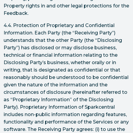
Property rights in and other legal protections for the
Feedback.
4.4. Protection of Proprietary and Confidential
Information. Each Party (the “Receiving Party”)
understands that the other Party (the “Disclosing
Party”) has disclosed or may disclose business,
technical or financial information relating to the
Disclosing Party’s business, whether orally or in
writing, that is designated as confidential or that
reasonably should be understood to be confidential
given the nature of the information and the
circumstances of disclosure (hereinafter referred to
as “Proprietary Information” of the Disclosing
Party). Proprietary Information of Sparkcentral
includes non-public information regarding features,
functionality and performance of the Services or any
software. The Receiving Party agrees: (i) to use the