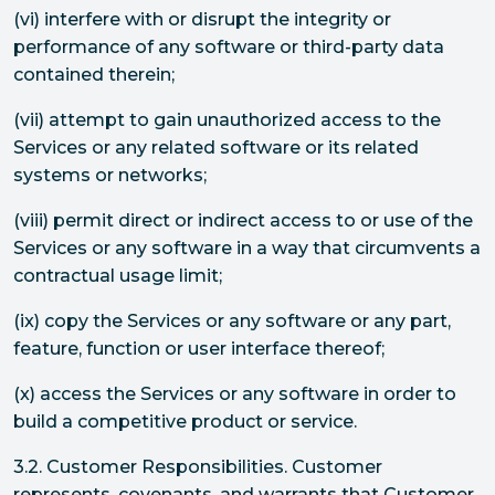
(vi) interfere with or disrupt the integrity or
performance of any software or third-party data
contained therein;
(vii) attempt to gain unauthorized access to the
Services or any related software or its related
systems or networks;
(viii) permit direct or indirect access to or use of the
Services or any software in a way that circumvents a
contractual usage limit;
(ix) copy the Services or any software or any part,
feature, function or user interface thereof;
(x) access the Services or any software in order to
build a competitive product or service.
3.2. Customer Responsibilities. Customer
represents, covenants, and warrants that Customer