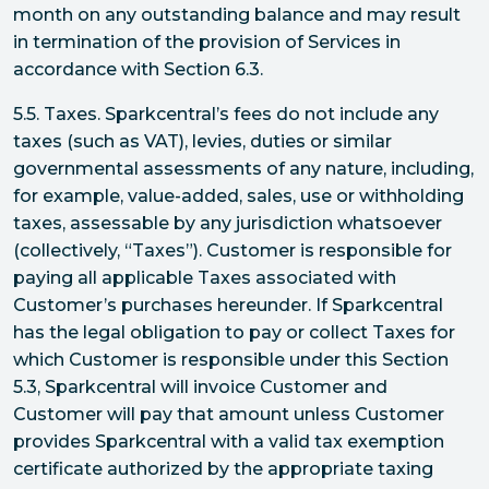
month on any outstanding balance and may result
in termination of the provision of Services in
accordance with Section 6.3.
5.5. Taxes. Sparkcentral’s fees do not include any
taxes (such as VAT), levies, duties or similar
governmental assessments of any nature, including,
for example, value-added, sales, use or withholding
taxes, assessable by any jurisdiction whatsoever
(collectively, “Taxes”). Customer is responsible for
paying all applicable Taxes associated with
Customer’s purchases hereunder. If Sparkcentral
has the legal obligation to pay or collect Taxes for
which Customer is responsible under this Section
5.3, Sparkcentral will invoice Customer and
Customer will pay that amount unless Customer
provides Sparkcentral with a valid tax exemption
certificate authorized by the appropriate taxing