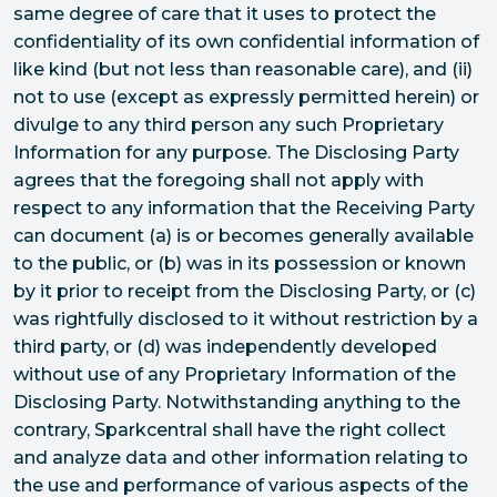
same degree of care that it uses to protect the
confidentiality of its own confidential information of
like kind (but not less than reasonable care), and (ii)
not to use (except as expressly permitted herein) or
divulge to any third person any such Proprietary
Information for any purpose. The Disclosing Party
agrees that the foregoing shall not apply with
respect to any information that the Receiving Party
can document (a) is or becomes generally available
to the public, or (b) was in its possession or known
by it prior to receipt from the Disclosing Party, or (c)
was rightfully disclosed to it without restriction by a
third party, or (d) was independently developed
without use of any Proprietary Information of the
Disclosing Party. Notwithstanding anything to the
contrary, Sparkcentral shall have the right collect
and analyze data and other information relating to
the use and performance of various aspects of the