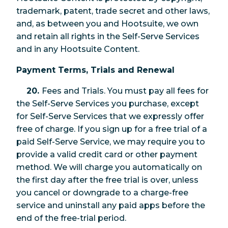
trademark, patent, trade secret and other laws,
and, as between you and Hootsuite, we own
and retain all rights in the Self-Serve Services
and in any Hootsuite Content.
Payment Terms, Trials and Renewal
20.
Fees and Trials. You must pay all fees for
the Self-Serve Services you purchase, except
for Self-Serve Services that we expressly offer
free of charge. If you sign up for a free trial of a
paid Self-Serve Service, we may require you to
provide a valid credit card or other payment
method. We will charge you automatically on
the first day after the free trial is over, unless
you cancel or downgrade to a charge-free
service and uninstall any paid apps before the
end of the free-trial period.