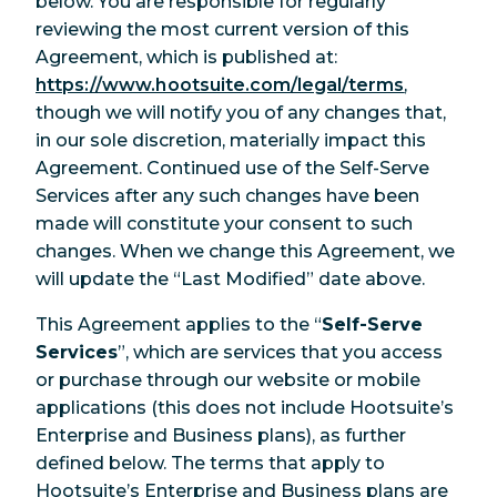
below. You are responsible for regularly
reviewing the most current version of this
Agreement, which is published at:
https://www.hootsuite.com/legal/terms
,
though we will notify you of any changes that,
in our sole discretion, materially impact this
Agreement. Continued use of the Self-Serve
Services after any such changes have been
made will constitute your consent to such
changes. When we change this Agreement, we
will update the “Last Modified” date above.
This Agreement applies to the “
Self-Serve
Services
”, which are services that you access
or purchase through our website or mobile
applications (this does not include Hootsuite’s
Enterprise and Business plans), as further
defined below. The terms that apply to
Hootsuite’s Enterprise and Business plans are