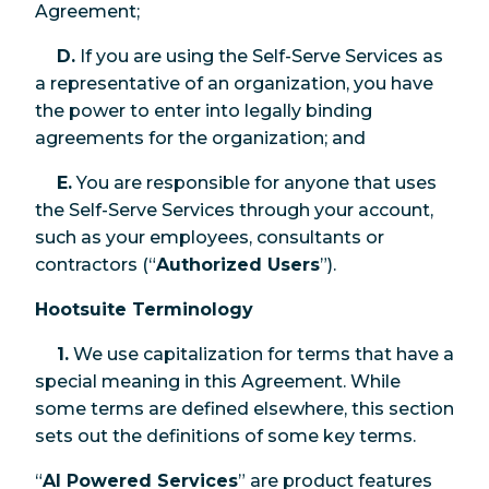
Agreement;
D.
If you are using the Self-Serve Services as
a representative of an organization, you have
the power to enter into legally binding
agreements for the organization; and
E.
You are responsible for anyone that uses
the Self-Serve Services through your account,
such as your employees, consultants or
contractors (“
Authorized Users
”).
Hootsuite Terminology
1.
We use capitalization for terms that have a
special meaning in this Agreement. While
some terms are defined elsewhere, this section
sets out the definitions of some key terms.
“
AI Powered Services
” are product features