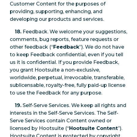
Customer Content for the purposes of
providing, supporting, enhancing, and
developing our products and services.
18.
Feedback. We welcome your suggestions,
comments, bug reports, feature requests or
other feedback (“
Feedback
”). We do not have
to keep Feedback confidential, even if you tell
us it is confidential. If you provide Feedback,
you grant Hootsuite a non-exclusive,
worldwide, perpetual, irrevocable, transferable,
sublicensable, royalty-free, fully paid-up license
to use the Feedback for any purpose.
19.
Self-Serve Services. We keep all rights and
interests in the Self-Serve Services. The Self-
Serve Services contain Content owned or
licensed by Hootsuite (“
Hootsuite Content
”).
Hootsuite Content is protected by copyright,