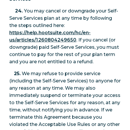
24.
You may cancel or downgrade your Self-
Serve Services plan at any time by following
the steps outlined here:
https://help.hootsuite.com/hc/en-
us/articles/1260804249650
. If you cancel (or
downgrade) paid Self-Serve Services, you must
continue to pay for the rest of your plan term
and you are not entitled to a refund.
25.
We may refuse to provide service
(including the Self-Serve Services) to anyone for
any reason at any time. We may also
immediately suspend or terminate your access
to the Self-Serve Services for any reason, at any
time, without notifying you in advance. If we
terminate this Agreement because you
violated the Acceptable Use Rules or any other