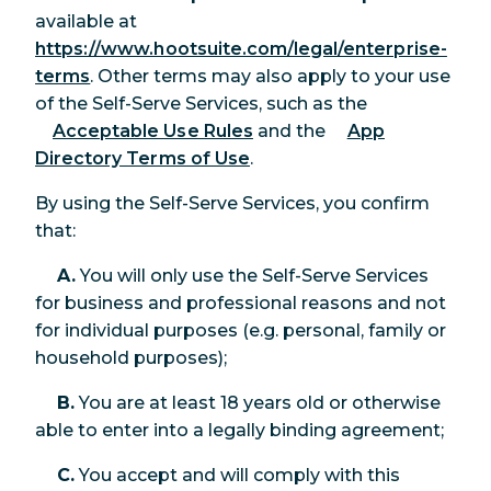
available at
https://www.hootsuite.com/legal/enterprise-
terms
. Other terms may also apply to your use
of the Self-Serve Services, such as the
Acceptable Use Rules
and the
App
Directory Terms of Use
.
By using the Self-Serve Services, you confirm
that:
A.
You will only use the Self-Serve Services
for business and professional reasons and not
for individual purposes (e.g. personal, family or
household purposes);
B.
You are at least 18 years old or otherwise
able to enter into a legally binding agreement;
C.
You accept and will comply with this