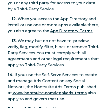
you or any third party for access to your data
by a Third-Party Service.
12.
When you access the App Directory and
install or use one or more apps available there,
you also agree to the
App Directory Terms
.
13.
We may, but do not have to, preview,
verify, flag, modify, filter, block or remove Third-
Party Services. You must comply with all
agreements and other legal requirements that
apply to Third-Party Services.
14.
If you use the Self-Serve Services to create
and manage Ads Content on any Social
Network, the Hootsuite Ads Terms published
at
www.hootsuite.com/legal/ads-terms
also
apply to and govern that use.