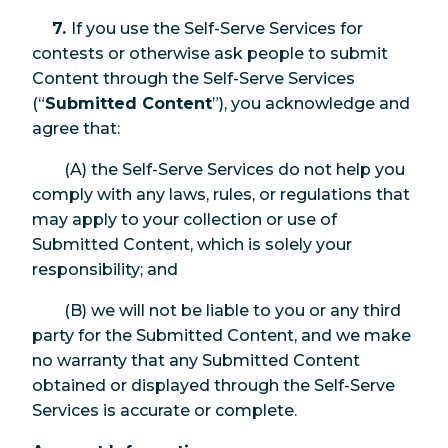
7.
If you use the Self-Serve Services for
contests or otherwise ask people to submit
Content through the Self-Serve Services
(“
Submitted Content
”), you acknowledge and
agree that:
(A) the Self-Serve Services do not help you
comply with any laws, rules, or regulations that
may apply to your collection or use of
Submitted Content, which is solely your
responsibility; and
(B) we will not be liable to you or any third
party for the Submitted Content, and we make
no warranty that any Submitted Content
obtained or displayed through the Self-Serve
Services is accurate or complete.