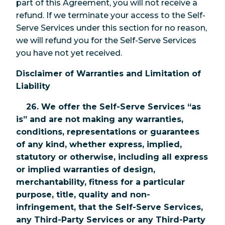
part of this Agreement, you will not receive a
refund. If we terminate your access to the Self-
Serve Services under this section for no reason,
we will refund you for the Self-Serve Services
you have not yet received.
Disclaimer of Warranties and Limitation of
Liability
26. We offer the Self-Serve Services “as
is” and are not making any warranties,
conditions, representations or guarantees
of any kind, whether express, implied,
statutory or otherwise, including all express
or implied warranties of design,
merchantability, fitness for a particular
purpose, title, quality and non-
infringement, that the Self-Serve Services,
any Third-Party Services or any Third-Party