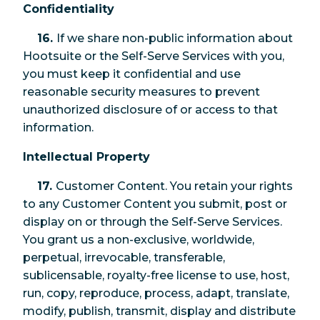
Confidentiality
16.
If we share non-public information about
Hootsuite or the Self-Serve Services with you,
you must keep it confidential and use
reasonable security measures to prevent
unauthorized disclosure of or access to that
information.
Intellectual Property
17.
Customer Content. You retain your rights
to any Customer Content you submit, post or
display on or through the Self-Serve Services.
You grant us a non-exclusive, worldwide,
perpetual, irrevocable, transferable,
sublicensable, royalty-free license to use, host,
run, copy, reproduce, process, adapt, translate,
modify, publish, transmit, display and distribute