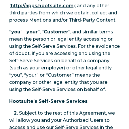
(
http://apps.hootsuite.com
); and any other
third parties from which we obtain, collect and
process Mentions and/or Third-Party Content.
“
you
”, “
your
”, “
Customer
”, and similar terms
mean the person or legal entity accessing or
using the Self-Serve Services. For the avoidance
of doubt, if you are accessing and using the
Self-Serve Services on behalf of a company
(such as your employer) or other legal entity,
“you”, “your” or “Customer” means the
company or other legal entity that you are
using the Self-Serve Services on behalf of.
Hootsuite’s Self-Serve Services
2.
Subject to the rest of this Agreement, we
will allow you and your Authorized Users to
access and use our Self-Serve Services in the