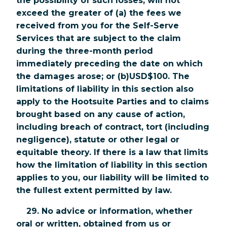
the possibility of such losses, will not
exceed the greater of (a) the fees we
received from you for the Self-Serve
Services that are subject to the claim
during the three-month period
immediately preceding the date on which
the damages arose; or (b)USD$100. The
limitations of liability in this section also
apply to the Hootsuite Parties and to claims
brought based on any cause of action,
including breach of contract, tort (including
negligence), statute or other legal or
equitable theory. If there is a law that limits
how the limitation of liability in this section
applies to you, our liability will be limited to
the fullest extent permitted by law.
29. No advice or information, whether
oral or written, obtained from us or