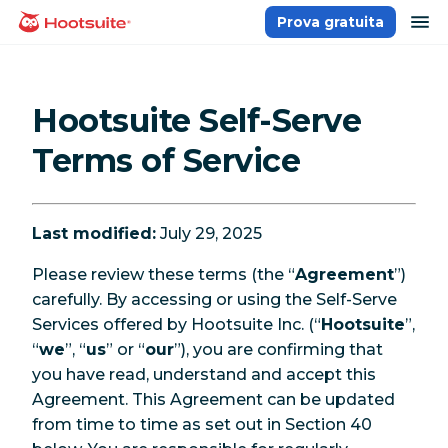
Salta
ap
Prova gratuita
Homepage
ai
contenuti
Hootsuite Self-Serve
Terms of Service
Last modified:
July 29, 2025
Please review these terms (the “
Agreement
”)
carefully. By accessing or using the Self-Serve
Services offered by Hootsuite Inc. (“
Hootsuite
”,
“
we
”, “
us
” or “
our
”), you are confirming that
you have read, understand and accept this
Agreement. This Agreement can be updated
from time to time as set out in Section 40