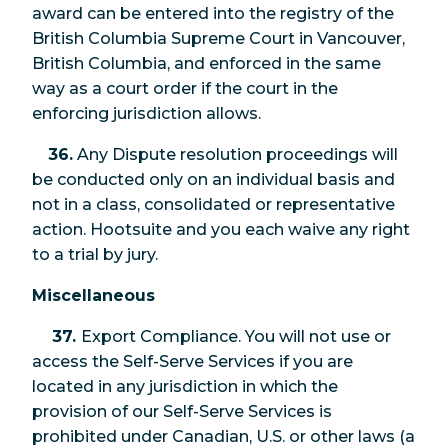
award can be entered into the registry of the
British Columbia Supreme Court in Vancouver,
British Columbia, and enforced in the same
way as a court order if the court in the
enforcing jurisdiction allows.
36.
Any Dispute resolution proceedings will
be conducted only on an individual basis and
not in a class, consolidated or representative
action. Hootsuite and you each waive any right
to a trial by jury.
Miscellaneous
37.
Export Compliance. You will not use or
access the Self-Serve Services if you are
located in any jurisdiction in which the
provision of our Self-Serve Services is
prohibited under Canadian, U.S. or other laws (a