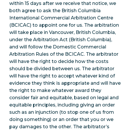
within 15 days after we receive that notice, we
both agree to ask the British Columbia
International Commercial Arbitration Centre
(BCICAC) to appoint one for us. The arbitration
will take place in Vancouver, British Columbia,
under the Arbitration Act (British Columbia),
and will follow the Domestic Commercial
Arbitration Rules of the BCICAC. The arbitrator
will have the right to decide how the costs
should be divided between us. The arbitrator
will have the right to accept whatever kind of
evidence they think is appropriate and will have
the right to make whatever award they
consider fair and equitable, based on legal and
equitable principles, including giving an order
such as an injunction (to stop one of us from
doing something) or an order that you or we
pay damages to the other. The arbitrator’s