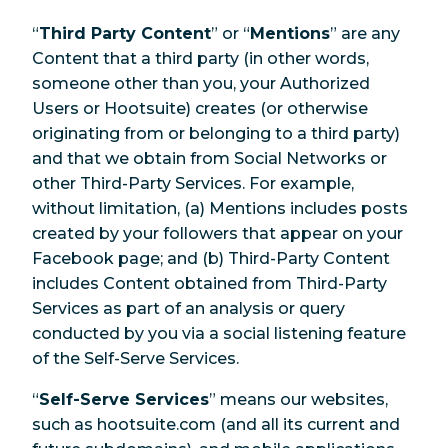
“
Third Party Content
” or “
Mentions
” are any
Content that a third party (in other words,
someone other than you, your Authorized
Users or Hootsuite) creates (or otherwise
originating from or belonging to a third party)
and that we obtain from Social Networks or
other Third-Party Services. For example,
without limitation, (a) Mentions includes posts
created by your followers that appear on your
Facebook page; and (b) Third-Party Content
includes Content obtained from Third-Party
Services as part of an analysis or query
conducted by you via a social listening feature
of the Self-Serve Services.
“
Self-Serve Services
” means our websites,
such as hootsuite.com (and all its current and