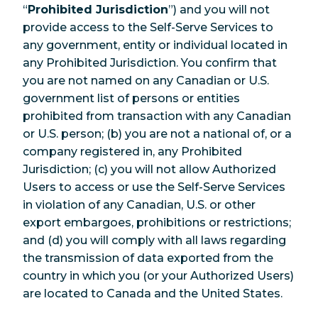
“
Prohibited Jurisdiction
”) and you will not
provide access to the Self-Serve Services to
any government, entity or individual located in
any Prohibited Jurisdiction. You confirm that
you are not named on any Canadian or U.S.
government list of persons or entities
prohibited from transaction with any Canadian
or U.S. person; (b) you are not a national of, or a
company registered in, any Prohibited
Jurisdiction; (c) you will not allow Authorized
Users to access or use the Self-Serve Services
in violation of any Canadian, U.S. or other
export embargoes, prohibitions or restrictions;
and (d) you will comply with all laws regarding
the transmission of data exported from the
country in which you (or your Authorized Users)
are located to Canada and the United States.