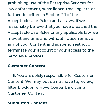
prohibiting use of the Enterprise Services for
law enforcement, surveillance, tracking, etc. as
further described in Section 2.1 of the
Acceptable Use Rules) and all laws. If we
reasonably believe that you have breached the
Acceptable Use Rules or any applicable law, we
may, at any time and without notice, remove
any of your Content and suspend, restrict or
terminate your account or your access to the
Self-Serve Services.
Customer Content
6.
You are solely responsible for Customer
Content. We may, but do not have to, review,
filter, block or remove Content, including
Customer Content.
Submitted Content