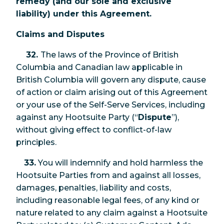
remedy (and our sole and exclusive
liability) under this Agreement.
Claims and Disputes
32.
The laws of the Province of British
Columbia and Canadian law applicable in
British Columbia will govern any dispute, cause
of action or claim arising out of this Agreement
or your use of the Self-Serve Services, including
against any Hootsuite Party (“
Dispute
”),
without giving effect to conflict-of-law
principles.
33.
You will indemnify and hold harmless the
Hootsuite Parties from and against all losses,
damages, penalties, liability and costs,
including reasonable legal fees, of any kind or
nature related to any claim against a Hootsuite