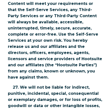
Content will meet your requirements or
that the Self-Serve Services, any Third-
Party Services or any Third-Party Content
will always be available, accessible,
uninterrupted, timely, secure, accurate,
complete or error-free. Use the Self-Serve
Services at your own risk. You hereby
release us and our affiliates and the
directors, officers, employees, agents,
licensors and service providers of Hootsuite
and our affiliates (the “Hootsuite Parties”)
from any claims, known or unknown, you
have against them.
27. We will not be liable for indirect,
punitive, incidental, special, consequential
or exemplary damages, or for loss of profits,
goodwill or data or other intangible losses,