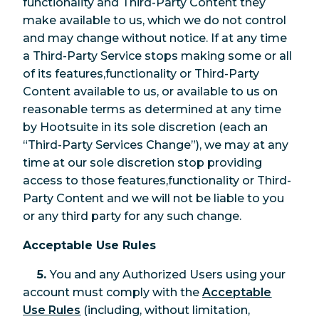
functionality and Third-Party Content they
make available to us, which we do not control
and may change without notice. If at any time
a Third-Party Service stops making some or all
of its features,functionality or Third-Party
Content available to us, or available to us on
reasonable terms as determined at any time
by Hootsuite in its sole discretion (each an
“Third-Party Services Change”), we may at any
time at our sole discretion stop providing
access to those features,functionality or Third-
Party Content and we will not be liable to you
or any third party for any such change.
Acceptable Use Rules
5.
You and any Authorized Users using your
account must comply with the
Acceptable
Use Rules
(including, without limitation,