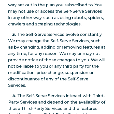
way set out in the plan you subscribed to. You
may not use or access the Self-Serve Services
in any other way, such as using robots, spiders,
crawlers and scraping technologies.
3.
The Self-Serve Services evolve constantly.
We may change the Self-Serve Services, such
as by changing, adding or removing features at
any time, for any reason. We may or may not
provide notice of those changes to you. We will
not be liable to you or any third party for the
modification, price change, suspension or
discontinuance of any of the Self-Serve
Services.
4.
The Self-Serve Services interact with Third-
Party Services and depend on the availability of
those Third-Party Services and the features,