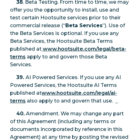
38
. Beta Testing. From time to time, we may
offer you the opportunity to install, use and
test certain Hootsuite services prior to their
commercial release (“
Beta Services
”). Use of
the Beta Services is optional. If you use any
Beta Services, the Hootsuite Beta Terms
published at
www.hootsuite.com/legal/beta-
terms
apply to and govern those Beta
Services.
39.
AI Powered Services. If you use any AI
Powered Services, the Hootsuite AI Terms
published at
www.hootsuite.com/legal/ai-
terms
also apply to and govern that use.
40.
Amendment. We may change any part
of this Agreement (including any terms or
documents incorporated by reference in this
Agreement) at any time by posting the revised