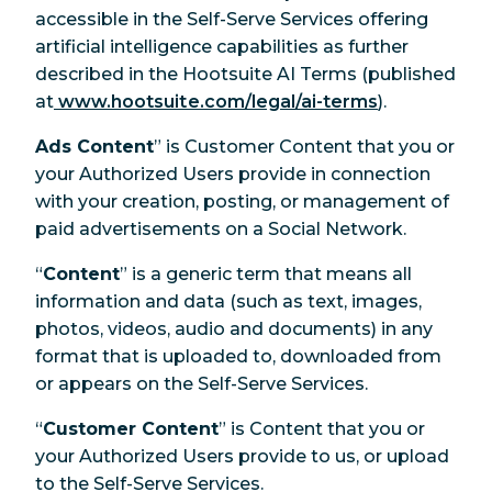
accessible in the Self-Serve Services offering
artificial intelligence capabilities as further
described in the Hootsuite AI Terms (published
at
www.hootsuite.com/legal/ai-terms
).
Ads Content
” is Customer Content that you or
your Authorized Users provide in connection
with your creation, posting, or management of
paid advertisements on a Social Network.
“
Content
” is a generic term that means all
information and data (such as text, images,
photos, videos, audio and documents) in any
format that is uploaded to, downloaded from
or appears on the Self-Serve Services.
“
Customer Content
” is Content that you or
your Authorized Users provide to us, or upload
to the Self-Serve Services.