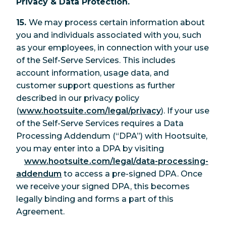
Privacy & Data Protection.
15.
We may process certain information about
you and individuals associated with you, such
as your employees, in connection with your use
of the Self-Serve Services. This includes
account information, usage data, and
customer support questions as further
described in our privacy policy
(
www.hootsuite.com/legal/privacy
). If your use
of the Self-Serve Services requires a Data
Processing Addendum (“DPA”) with Hootsuite,
you may enter into a DPA by visiting
www.hootsuite.com/legal/data-processing-
addendum
to access a pre-signed DPA. Once
we receive your signed DPA, this becomes
legally binding and forms a part of this
Agreement.