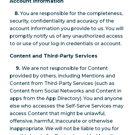
Account Information
8.
You are responsible for the completeness,
security, confidentiality and accuracy of the
account information you provide to us. You will
promptly notify us of any unauthorized access
to or use of your log-in credentials or account.
Content and Third-Party Services
9.
We are not responsible for Content
provided by others, including Mentions and
Content from Third-Party Services (such as
Content from Social Networks and Content in
apps from the App Directory). You and anyone
else who accesses the Self-Serve Services may
access Content that might be unlawful,
offensive, harmful, inaccurate or otherwise
inappropriate. We will not be liable to you for