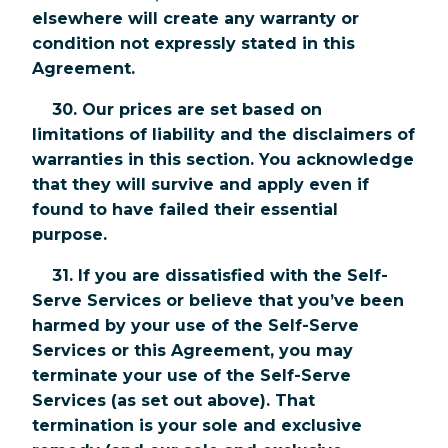
elsewhere will create any warranty or
condition not expressly stated in this
Agreement.
30. Our prices are set based on
limitations of liability and the disclaimers of
warranties in this section. You acknowledge
that they will survive and apply even if
found to have failed their essential
purpose.
31. If you are dissatisfied with the Self-
Serve Services or believe that you’ve been
harmed by your use of the Self-Serve
Services or this Agreement, you may
terminate your use of the Self-Serve
Services (as set out above). That
termination is your sole and exclusive