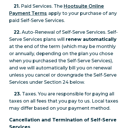
21.
Paid Services. The
Hootsuite Online
Payment Terms
apply to your purchase of any
paid Self-Serve Services.
22.
Auto-Renewal of Self-Serve Services. Self-
Serve Services plans will
renew automatically
at the end of the term (which may be monthly
or annually, depending on the plan you chose
when you purchased the Self-Serve Services),
and we will automatically bill you on renewal
unless you cancel or downgrade the Self-Serve
Services under Section 24 below.
23.
Taxes. You are responsible for paying all
taxes on all fees that you pay to us. Local taxes
may differ based on your payment method.
Cancellation and Termination of Self-Serve
Services