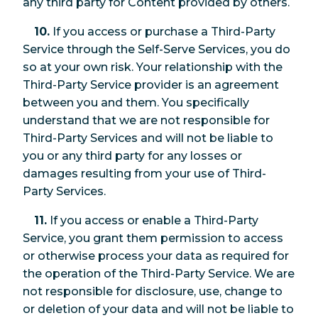
any third party for Content provided by others.
10.
If you access or purchase a Third-Party
Service through the Self-Serve Services, you do
so at your own risk. Your relationship with the
Third-Party Service provider is an agreement
between you and them. You specifically
understand that we are not responsible for
Third-Party Services and will not be liable to
you or any third party for any losses or
damages resulting from your use of Third-
Party Services.
11.
If you access or enable a Third-Party
Service, you grant them permission to access
or otherwise process your data as required for
the operation of the Third-Party Service. We are
not responsible for disclosure, use, change to
or deletion of your data and will not be liable to