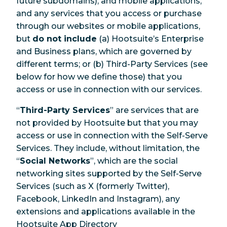
future subdomains), and mobile applications,
and any services that you access or purchase
through our websites or mobile applications,
but
do not include
(a) Hootsuite’s Enterprise
and Business plans, which are governed by
different terms; or (b) Third-Party Services (see
below for how we define those) that you
access or use in connection with our services.
“
Third-Party Services
” are services that are
not provided by Hootsuite but that you may
access or use in connection with the Self-Serve
Services. They include, without limitation, the
“
Social Networks
”, which are the social
networking sites supported by the Self-Serve
Services (such as X (formerly Twitter),
Facebook, LinkedIn and Instagram), any
extensions and applications available in the
Hootsuite App Directory