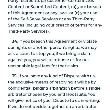
Party related to: (a) Customer Content, Ads
Content or Submitted Content; (b) your breach
of this Agreement or any laws; or (c) your use
of the Self-Serve Services or any Third-Party
Services (including your breach of terms for any
Third-Party Services).
34.
If you breach this Agreement or violate
our rights or another person’s rights, we may
ask a court to stop you; if we bring a claim
against you, you will reimburse us for our
reasonable legal fees for that claim.
35.
If you have any kind of Dispute with us,
the exclusive means of resolving it will be by
confidential, binding arbitration before a single
arbitrator chosen by you and Hootsuite. You
will give notice of your Dispute to us in writing.
If we do not decide together on an arbitrator