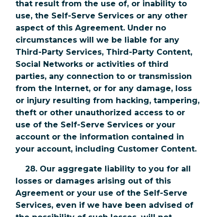
that result from the use of, or inability to
use, the Self-Serve Services or any other
aspect of this Agreement. Under no
circumstances will we be liable for any
Third-Party Services, Third-Party Content,
Social Networks or activities of third
parties, any connection to or transmission
from the Internet, or for any damage, loss
or injury resulting from hacking, tampering,
theft or other unauthorized access to or
use of the Self-Serve Services or your
account or the information contained in
your account, including Customer Content.
28. Our aggregate liability to you for all
losses or damages arising out of this
Agreement or your use of the Self-Serve
Services, even if we have been advised of