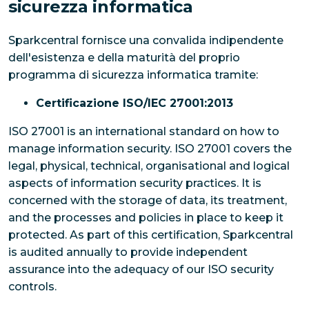
sicurezza informatica
Sparkcentral fornisce una convalida indipendente
dell'esistenza e della maturità del proprio
programma di sicurezza informatica tramite:
Certificazione ISO/IEC 27001:2013
ISO 27001 is an international standard on how to
manage information security. ISO 27001 covers the
legal, physical, technical, organisational and logical
aspects of information security practices. It is
concerned with the storage of data, its treatment,
and the processes and policies in place to keep it
protected. As part of this certification, Sparkcentral
is audited annually to provide independent
assurance into the adequacy of our ISO security
controls.