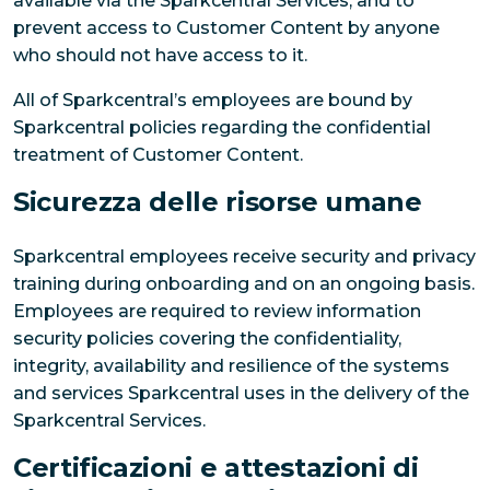
available via the Sparkcentral Services, and to
prevent access to Customer Content by anyone
who should not have access to it.
All of Sparkcentral’s employees are bound by
Sparkcentral policies regarding the confidential
treatment of Customer Content.
Sicurezza delle risorse umane
Sparkcentral employees receive security and privacy
training during onboarding and on an ongoing basis.
Employees are required to review information
security policies covering the confidentiality,
integrity, availability and resilience of the systems
and services Sparkcentral uses in the delivery of the
Sparkcentral Services.
Certificazioni e attestazioni di