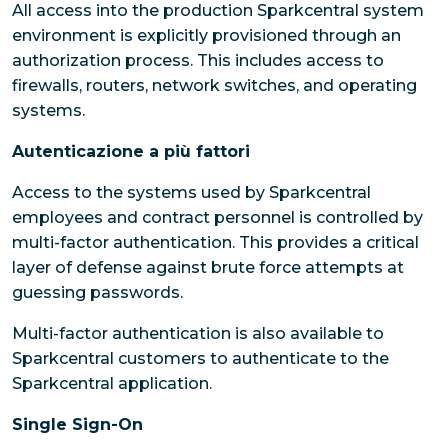
All access into the production Sparkcentral system
environment is explicitly provisioned through an
authorization process. This includes access to
firewalls, routers, network switches, and operating
systems.
Autenticazione a più fattori
Access to the systems used by Sparkcentral
employees and contract personnel is controlled by
multi-factor authentication. This provides a critical
layer of defense against brute force attempts at
guessing passwords.
Multi-factor authentication is also available to
Sparkcentral customers to authenticate to the
Sparkcentral application.
Single Sign-On