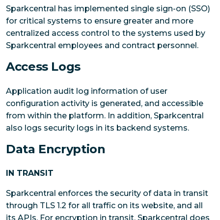
Sparkcentral has implemented single sign-on (SSO)
for critical systems to ensure greater and more
centralized access control to the systems used by
Sparkcentral employees and contract personnel.
Access Logs
Application audit log information of user
configuration activity is generated, and accessible
from within the platform. In addition, Sparkcentral
also logs security logs in its backend systems.
Data Encryption
IN TRANSIT
Sparkcentral enforces the security of data in transit
through TLS 1.2 for all traffic on its website, and all
its APIs. For encryption in transit, Sparkcentral does