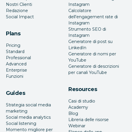
Nostri Clienti
Instagram
Redazione
Calcolatore
Social Impact
dell'engagement rate di
Instagram
Strumento SEO di
Plans
Instagram
Generatore di post su
Pricing
LinkedIn
Standard
Generatore di nomi per
Professional
YouTube
Advanced
Generatore di descrizioni
Enterprise
per canali YouTube
Funzioni
Resources
Guides
Casi di studio
Strategia social media
Academy
marketing
Blog
Social media analytics
Libreria delle risorse
Social listening
Webinar
Momento migliore per
Elenco delle app