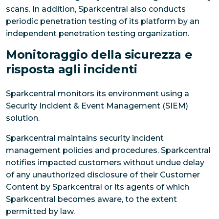
scans. In addition, Sparkcentral also conducts
periodic penetration testing of its platform by an
independent penetration testing organization.
Monitoraggio della sicurezza e
risposta agli incidenti
Sparkcentral monitors its environment using a
Security Incident & Event Management (SIEM)
solution.
Sparkcentral maintains security incident
management policies and procedures. Sparkcentral
notifies impacted customers without undue delay
of any unauthorized disclosure of their Customer
Content by Sparkcentral or its agents of which
Sparkcentral becomes aware, to the extent
permitted by law.