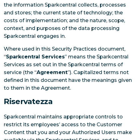
the information Sparkcentral collects, processes
and stores; the current state of technology; the
costs of implementation; and the nature, scope,
context, and purposes of the data processing
Sparkcentral engages in.
Where used in this Security Practices document,
“
Sparkcentral Services
” means the Sparkcentral
Services as set out in the Sparkcentral terms of
service (the “
Agreement
”). Capitalized terms not
defined in this document have the meanings given
to them in the Agreement.
Riservatezza
Sparkcentral maintains appropriate controls to
restrict its employees’ access to the Customer
Content that you and your Authorized Users make