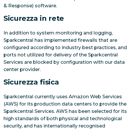
& Response) software.
Sicurezza in rete
In addition to system monitoring and logging,
Sparkcentral has implemented firewalls that are
configured according to industry best practices, and
ports not utilized for delivery of the Sparkcentral
Services are blocked by configuration with our data
center provider.
Sicurezza fisica
Sparkcentral currently uses Amazon Web Services
(AWS) for its production data centers to provide the
Sparkcentral Services. AWS has been selected for its
high standards of both physical and technological
security, and has internationally recognised