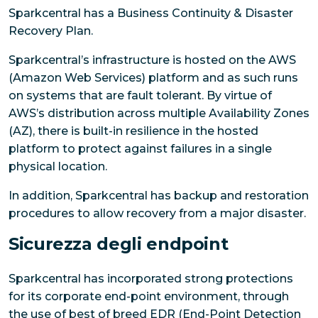
Sparkcentral has a Business Continuity & Disaster
Recovery Plan.
Sparkcentral’s infrastructure is hosted on the AWS
(Amazon Web Services) platform and as such runs
on systems that are fault tolerant. By virtue of
AWS’s distribution across multiple Availability Zones
(AZ), there is built-in resilience in the hosted
platform to protect against failures in a single
physical location.
In addition, Sparkcentral has backup and restoration
procedures to allow recovery from a major disaster.
Sicurezza degli endpoint
Sparkcentral has incorporated strong protections
for its corporate end-point environment, through
the use of best of breed EDR (End-Point Detection