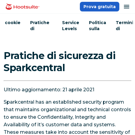
Salta
ap
Prova gratuita
Homepage
ai
contenuti
cookie
Pratiche
Service
Politica
Termini
di
Levels
sulla
di
sicurezza
Privacy
servizio
Pratiche di sicurezza di
Sparkcentral
Ultimo aggiornamento: 21 aprile 2021
Sparkcentral has an established security program
that maintains organizational and technical controls
to ensure the Confidentiality, Integrity and
Availability of it’s customer data and systems.
These measures take into account the sensitivity of