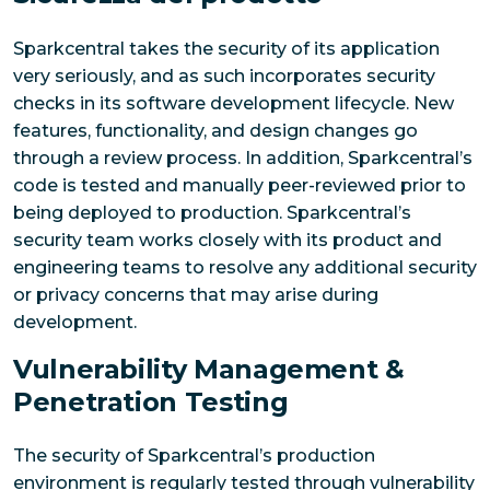
Sparkcentral takes the security of its application
very seriously, and as such incorporates security
checks in its software development lifecycle. New
features, functionality, and design changes go
through a review process. In addition, Sparkcentral’s
code is tested and manually peer-reviewed prior to
being deployed to production. Sparkcentral’s
security team works closely with its product and
engineering teams to resolve any additional security
or privacy concerns that may arise during
development.
Vulnerability Management &
Penetration Testing
The security of Sparkcentral’s production
environment is regularly tested through vulnerability