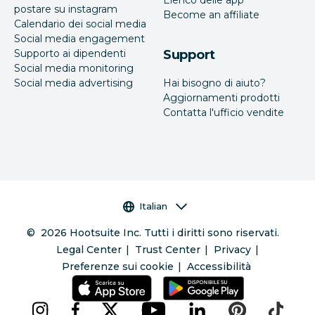
postare su instagram
Become an affiliate
Calendario dei social media
Social media engagement
Supporto ai dipendenti
Support
Social media monitoring
Social media advertising
Hai bisogno di aiuto?
Aggiornamenti prodotti
Contatta l'ufficio vendite
Selettore della lingua
Italian
©
2026
Hootsuite Inc. Tutti i diritti sono riservati.
Legal Center
Trust Center
Privacy
Preferenze sui cookie
Accessibilità