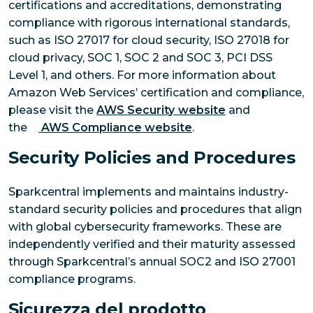
certifications and accreditations, demonstrating
compliance with rigorous international standards,
such as ISO 27017 for cloud security, ISO 27018 for
cloud privacy, SOC 1, SOC 2 and SOC 3, PCI DSS
Level 1, and others. For more information about
Amazon Web Services’ certification and compliance,
please visit the
AWS Security website
and
the
AWS Compliance website
.
Security Policies and Procedures
Sparkcentral implements and maintains industry-
standard security policies and procedures that align
with global cybersecurity frameworks. These are
independently verified and their maturity assessed
through Sparkcentral’s annual SOC2 and ISO 27001
compliance programs.
Sicurezza del prodotto