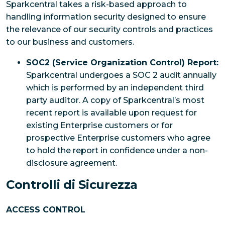
Sparkcentral takes a risk-based approach to
handling information security designed to ensure
the relevance of our security controls and practices
to our business and customers.
SOC2 (Service Organization Control) Report:
Sparkcentral undergoes a SOC 2 audit annually
which is performed by an independent third
party auditor. A copy of Sparkcentral’s most
recent report is available upon request for
existing Enterprise customers or for
prospective Enterprise customers who agree
to hold the report in confidence under a non-
disclosure agreement.
Controlli di Sicurezza
ACCESS CONTROL