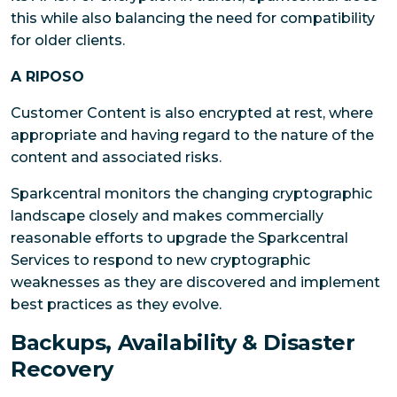
this while also balancing the need for compatibility
for older clients.
A RIPOSO
Customer Content is also encrypted at rest, where
appropriate and having regard to the nature of the
content and associated risks.
Sparkcentral monitors the changing cryptographic
landscape closely and makes commercially
reasonable efforts to upgrade the Sparkcentral
Services to respond to new cryptographic
weaknesses as they are discovered and implement
best practices as they evolve.
Backups, Availability & Disaster
Recovery