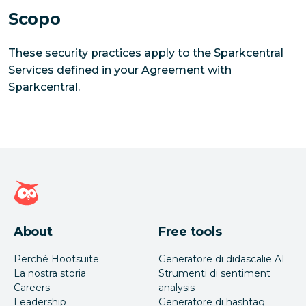
Scopo
These security practices apply to the Sparkcentral
Services defined in your Agreement with
Sparkcentral.
Home page di Hootsuite
About
Free tools
Perché Hootsuite
Generatore di didascalie AI
La nostra storia
Strumenti di sentiment
Careers
analysis
Leadership
Generatore di hashtag