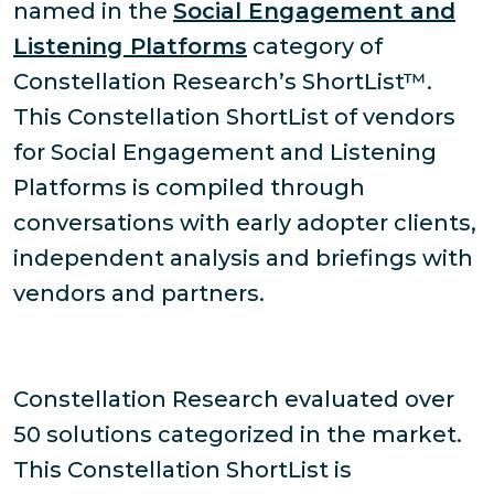
named in the
Social Engagement and
Listening Platforms
category of
Constellation Research’s ShortList™.
This Constellation ShortList of vendors
for Social Engagement and Listening
Platforms is compiled through
conversations with early adopter clients,
independent analysis and briefings with
vendors and partners.
Constellation Research evaluated over
50 solutions categorized in the market.
This Constellation ShortList is