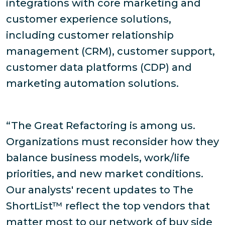
integrations with core marketing and
customer experience solutions,
including customer relationship
management (CRM), customer support,
customer data platforms (CDP) and
marketing automation solutions.
“The Great Refactoring is among us.
Organizations must reconsider how they
balance business models, work/life
priorities, and new market conditions.
Our analysts' recent updates to The
ShortList™ reflect the top vendors that
matter most to our network of buy side