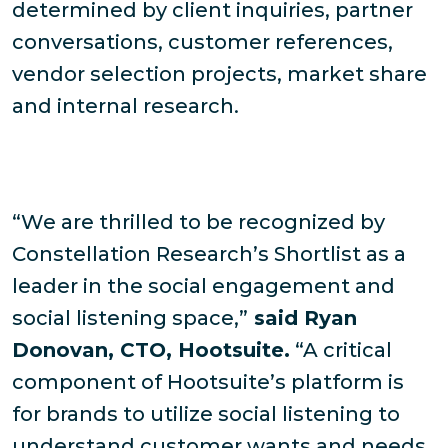
determined by client inquiries, partner
conversations, customer references,
vendor selection projects, market share
and internal research.
“We are thrilled to be recognized by
Constellation Research’s Shortlist as a
leader in the social engagement and
social listening space,”
said Ryan
Donovan, CTO, Hootsuite.
“A critical
component of Hootsuite’s platform is
for brands to utilize social listening to
understand customer wants and needs