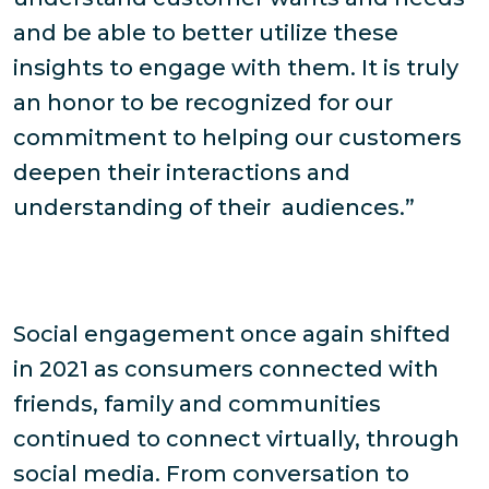
and be able to better utilize these
insights to engage with them. It is truly
an honor to be recognized for our
commitment to helping our customers
deepen their interactions and
understanding of their audiences.”
Social engagement once again shifted
in 2021 as consumers connected with
friends, family and communities
continued to connect virtually, through
social media. From conversation to