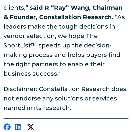
clients,”
said R “Ray” Wang, Chairman
& Founder, Constellation Research.
“As
leaders make the tough decisions in
vendor selection, we hope The
ShortList™ speeds up the decision-
making process and helps buyers find
the right partners to enable their
business success."
Disclaimer: Constellation Research does
not endorse any solutions or services
named in its research.