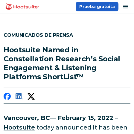
Saltar
ab
Prueba gratuita
Página principal
al
contenido
COMUNICADOS DE PRENSA
Hootsuite Named in
Constellation Research’s Social
Engagement & Listening
Platforms ShortList™
Vancouver, BC
—
February 15, 2022
–
Hootsuite
today announced it has been