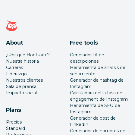
Página de inicio de Hootsuite
About
Free tools
¿Por qué Hootsuite?
Generador IA de
Nuestra historia
descripciones
Carreras
Herramienta de análisis de
Liderazgo
sentimiento
Nuestros clientes
Generador de hashtag de
Sala de prensa
Instagram
Impacto social
Calculadora del la tasa de
engagement de Instagram
Herramienta de SEO de
Plans
Instagram
Generador de post de
Precios
LinkedIn
Standard
Generador de nombres de
Professional