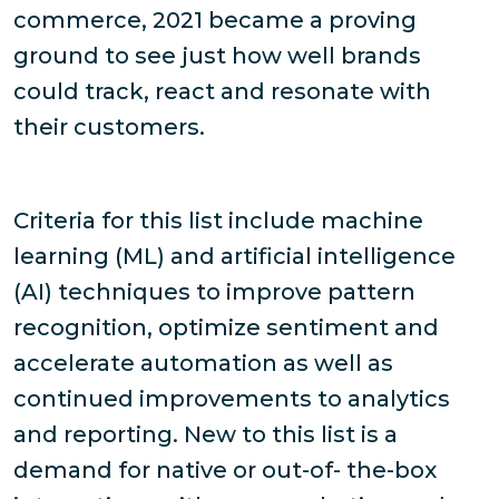
commerce, 2021 became a proving
ground to see just how well brands
could track, react and resonate with
their customers.
Criteria for this list include machine
learning (ML) and artificial intelligence
(AI) techniques to improve pattern
recognition, optimize sentiment and
accelerate automation as well as
continued improvements to analytics
and reporting. New to this list is a
demand for native or out-of- the-box