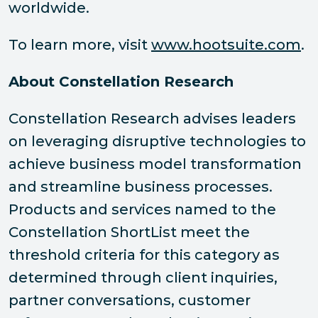
worldwide.
To learn more, visit
www.hootsuite.com
.
About Constellation Research
Constellation Research advises leaders
on leveraging disruptive technologies to
achieve business model transformation
and streamline business processes.
Products and services named to the
Constellation ShortList meet the
threshold criteria for this category as
determined through client inquiries,
partner conversations, customer