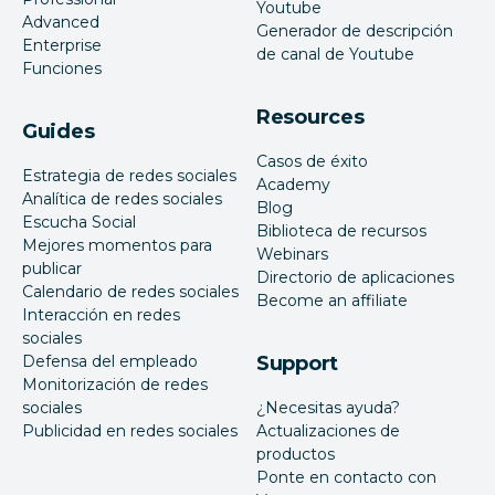
Youtube
Advanced
Generador de descripción
Enterprise
de canal de Youtube
Funciones
Resources
Guides
Casos de éxito
Estrategia de redes sociales
Academy
Analítica de redes sociales
Blog
Escucha Social
Biblioteca de recursos
Mejores momentos para
Webinars
publicar
Directorio de aplicaciones
Calendario de redes sociales
Become an affiliate
Interacción en redes
sociales
Defensa del empleado
Support
Monitorización de redes
sociales
¿Necesitas ayuda?
Publicidad en redes sociales
Actualizaciones de
productos
Ponte en contacto con