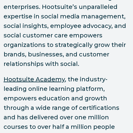
enterprises. Hootsuite’s unparalleled
expertise in social media management,
social insights, employee advocacy, and
social customer care empowers
organizations to strategically grow their
brands, businesses, and customer
relationships with social.
Hootsuite Academy
, the industry-
leading online learning platform,
empowers education and growth
through a wide range of certifications
and has delivered over one million
courses to over half a million people