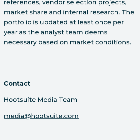
references, vendor selection projects,
market share and internal research. The
portfolio is updated at least once per
year as the analyst team deems
necessary based on market conditions.
Contact
Hootsuite Media Team
media@hootsuite.com