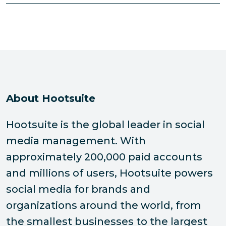
About Hootsuite
Hootsuite is the global leader in social
media management. With
approximately 200,000 paid accounts
and millions of users, Hootsuite powers
social media for brands and
organizations around the world, from
the smallest businesses to the largest