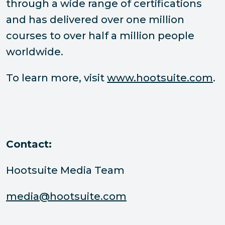
through a wide range of certifications
and has delivered over one million
courses to over half a million people
worldwide.
To learn more, visit
www.hootsuite.com
.
Contact:
Hootsuite Media Team
media@hootsuite.com