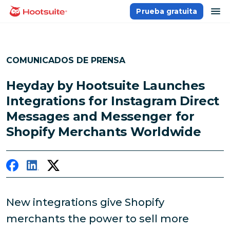
Saltar
ab
Prueba gratuita
Página principal
al
contenido
COMUNICADOS DE PRENSA
Heyday by Hootsuite Launches
Integrations for Instagram Direct
Messages and Messenger for
Shopify Merchants Worldwide
New integrations give Shopify
merchants the power to sell more