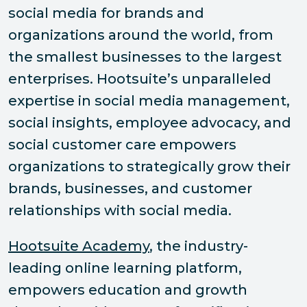
social media for brands and
organizations around the world, from
the smallest businesses to the largest
enterprises. Hootsuite’s unparalleled
expertise in social media management,
social insights, employee advocacy, and
social customer care empowers
organizations to strategically grow their
brands, businesses, and customer
relationships with social media.
Hootsuite Academy
, the industry-
leading online learning platform,
empowers education and growth