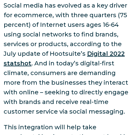
Social media has evolved as a key driver
for ecommerce, with three quarters (75
percent) of Internet users ages 16-64
using social networks to find brands,
services or products, according to the
July update of Hootsuite’s
Digital 2022
statshot
. And in today’s digital-first
climate, consumers are demanding
more from the businesses they interact
with online – seeking to directly engage
with brands and receive real-time
customer service via social messaging.
This integration will help take