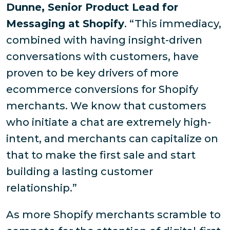
Dunne, Senior Product Lead for
Messaging at Shopify
. “This immediacy,
combined with having insight-driven
conversations with customers, have
proven to be key drivers of more
ecommerce conversions for Shopify
merchants. We know that customers
who initiate a chat are extremely high-
intent, and merchants can capitalize on
that to make the first sale and start
building a lasting customer
relationship.”
As more Shopify merchants scramble to