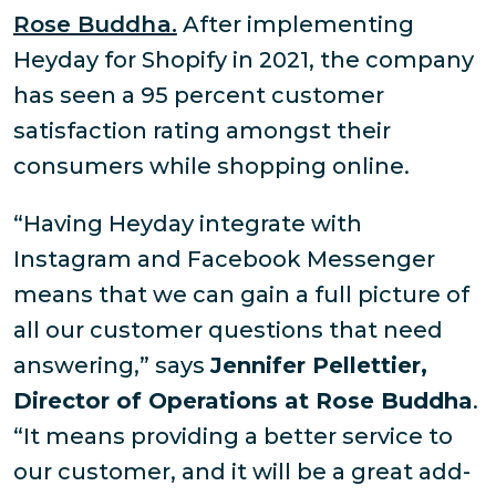
Rose Buddha.
After implementing
Heyday for Shopify in 2021, the company
has seen a 95 percent customer
satisfaction rating amongst their
consumers while shopping online.
“Having Heyday integrate with
Instagram and Facebook Messenger
means that we can gain a full picture of
all our customer questions that need
answering,” says
Jennifer Pellettier,
Director of Operations at Rose Buddha
.
“It means providing a better service to
our customer, and it will be a great add-