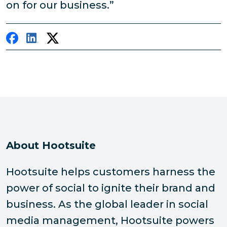
on for our business.”
About Hootsuite
Hootsuite helps customers harness the
power of social to ignite their brand and
business. As the global leader in social
media management, Hootsuite powers