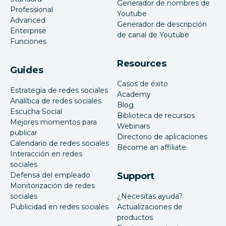
Generador de nombres de
Professional
Youtube
Advanced
Generador de descripción
Enterprise
de canal de Youtube
Funciones
Resources
Guides
Casos de éxito
Estrategia de redes sociales
Academy
Analítica de redes sociales
Blog
Escucha Social
Biblioteca de recursos
Mejores momentos para
Webinars
publicar
Directorio de aplicaciones
Calendario de redes sociales
Become an affiliate
Interacción en redes
sociales
Defensa del empleado
Support
Monitorización de redes
sociales
¿Necesitas ayuda?
Publicidad en redes sociales
Actualizaciones de
productos