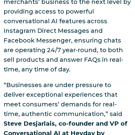
merchants’ business to the next level by
providing access to powerful
conversational AI features across
Instagram Direct Messages and
Facebook Messenger, ensuring chats
are operating 24/7 year-round, to both
sell products and answer FAQs in real-
time, any time of day.
“Businesses are under pressure to
deliver exceptional experiences that
meet consumers’ demands for real-
time, authentic communication,” said
Steve Desjarlais, co-founder and VP of
Conversational AI at Heyday by