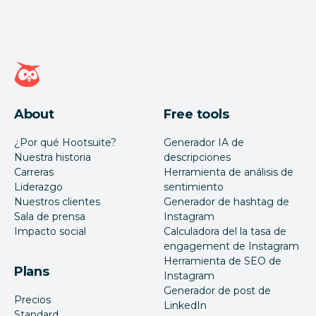
Página de inicio de Hootsuite
About
Free tools
¿Por qué Hootsuite?
Generador IA de
Nuestra historia
descripciones
Carreras
Herramienta de análisis de
Liderazgo
sentimiento
Nuestros clientes
Generador de hashtag de
Sala de prensa
Instagram
Impacto social
Calculadora del la tasa de
engagement de Instagram
Herramienta de SEO de
Plans
Instagram
Generador de post de
Precios
LinkedIn
Standard