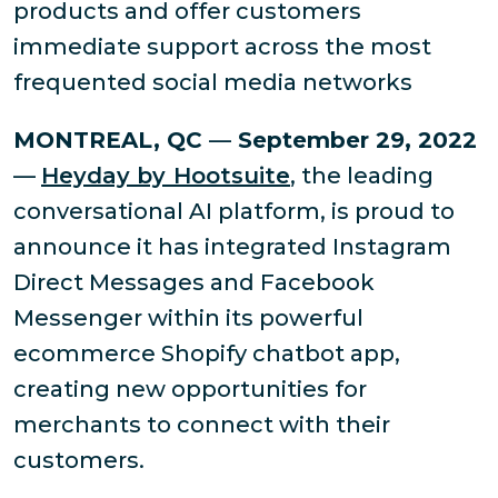
products and offer customers
immediate support across the most
frequented social media networks
MONTREAL, QC
—
September 29, 2022
—
Heyday by Hootsuite
, the leading
conversational AI platform, is proud to
announce it has integrated Instagram
Direct Messages and Facebook
Messenger within its powerful
ecommerce Shopify chatbot app,
creating new opportunities for
merchants to connect with their
customers.