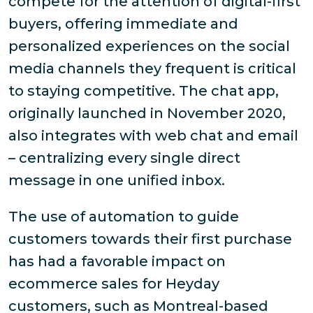
compete for the attention of digital-first
buyers, offering immediate and
personalized experiences on the social
media channels they frequent is critical
to staying competitive. The chat app,
originally launched in November 2020,
also integrates with web chat and email
– centralizing every single direct
message in one unified inbox.
The use of automation to guide
customers towards their first purchase
has had a favorable impact on
ecommerce sales for Heyday
customers, such as Montreal-based