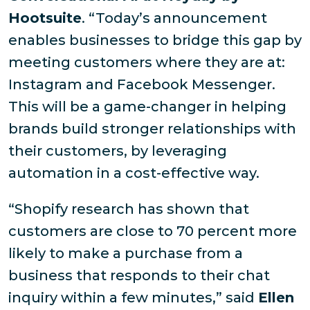
Hootsuite
. “Today’s announcement
enables businesses to bridge this gap by
meeting customers where they are at:
Instagram and Facebook Messenger.
This will be a game-changer in helping
brands build stronger relationships with
their customers, by leveraging
automation in a cost-effective way.
“Shopify research has shown that
customers are close to 70 percent more
likely to make a purchase from a
business that responds to their chat
inquiry within a few minutes,” said
Ellen