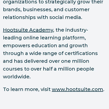
organizations to strategically grow their
brands, businesses, and customer
relationships with social media.
Hootsuite Academy
, the industry-
leading online learning platform,
empowers education and growth
through a wide range of certifications
and has delivered over one million
courses to over half a million people
worldwide.
To learn more, visit
www.hootsuite.com
.