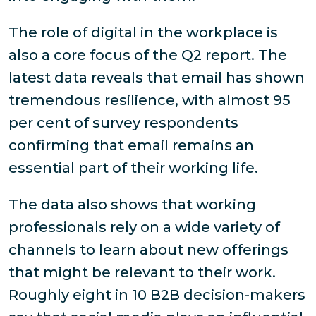
The role of digital in the workplace is
also a core focus of the Q2 report. The
latest data reveals that email has shown
tremendous resilience, with almost 95
per cent of survey respondents
confirming that email remains an
essential part of their working life.
The data also shows that working
professionals rely on a wide variety of
channels to learn about new offerings
that might be relevant to their work.
Roughly eight in 10 B2B decision-makers