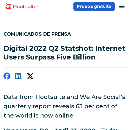
Saltar
ab
Prueba gratuita
Página principal
al
contenido
COMUNICADOS DE PRENSA
Digital 2022 Q2 Statshot: Internet
Users Surpass Five Billion
Data from Hootsuite and We Are Social’s
quarterly report reveals 63 per cent of
the world is now online