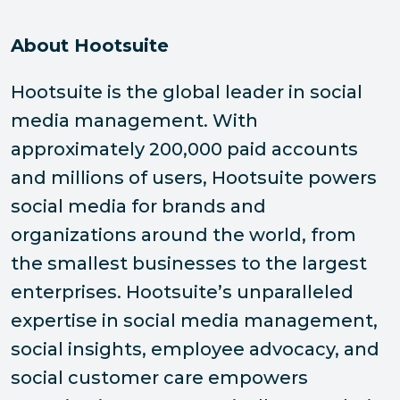
About Hootsuite
Hootsuite is the global leader in social
media management. With
approximately 200,000 paid accounts
and millions of users, Hootsuite powers
social media for brands and
organizations around the world, from
the smallest businesses to the largest
enterprises. Hootsuite’s unparalleled
expertise in social media management,
social insights, employee advocacy, and
social customer care empowers