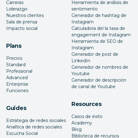
Carreras
Herramienta de análisis de
Liderazgo
sentimiento
Nuestros clientes
Generador de hashtag de
Sala de prensa
Instagram
Impacto social
Calculadora del la tasa de
engagement de Instagram
Herramienta de SEO de
Plans
Instagram
Generador de post de
Precios
LinkedIn
Standard
Generador de nombres de
Professional
Youtube
Advanced
Generador de descripción
Enterprise
de canal de Youtube
Funciones
Resources
Guides
Casos de éxito
Estrategia de redes sociales
Academy
Analítica de redes sociales
Blog
Escucha Social
Biblioteca de recursos