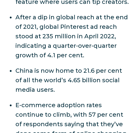
feature where users can tip creators.
After a dip in global reach at the end
of 2021, global Pinterest ad reach
stood at 235 million in April 2022,
indicating a quarter-over-quarter
growth of 4.1 per cent.
China is now home to 21.6 per cent
of all the world’s 4.65 billion social
media users.
E-commerce adoption rates
continue to climb, with 57 per cent
of respondents saying that they’ve