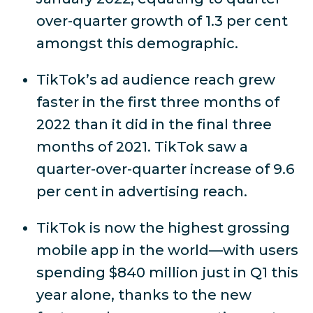
over-quarter growth of 1.3 per cent
amongst this demographic.
TikTok’s ad audience reach grew
faster in the first three months of
2022 than it did in the final three
months of 2021. TikTok saw a
quarter-over-quarter increase of 9.6
per cent in advertising reach.
TikTok is now the highest grossing
mobile app in the world—with users
spending $840 million just in Q1 this
year alone, thanks to the new