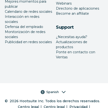
Mejores momentos para
Webinars
publicar
Directorio de aplicaciones
Calendario de redes sociales
Become an affiliate
Interacción en redes
sociales
Defensa del empleado
Support
Monitorización de redes
sociales
¿Necesitas ayuda?
Publicidad en redes sociales
Actualizaciones de
productos
Ponte en contacto con
Ventas
Selector de idioma
Spanish
©
2026
Hootsuite Inc. Todos los derechos reservados.
Centro legal
Centro legal
Privacidad