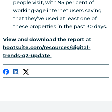
people visit, with 95 per cent of
working-age internet users saying
that they’ve used at least one of
these properties in the past 30 days.
View and download the report at
hootsuite.com/resources/digital-
trends-q2-update