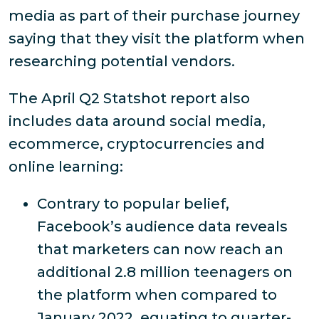
media as part of their purchase journey
saying that they visit the platform when
researching potential vendors.
The April Q2 Statshot report also
includes data around social media,
ecommerce, cryptocurrencies and
online learning:
Contrary to popular belief,
Facebook’s audience data reveals
that marketers can now reach an
additional 2.8 million teenagers on
the platform when compared to
January 2022, equating to quarter-