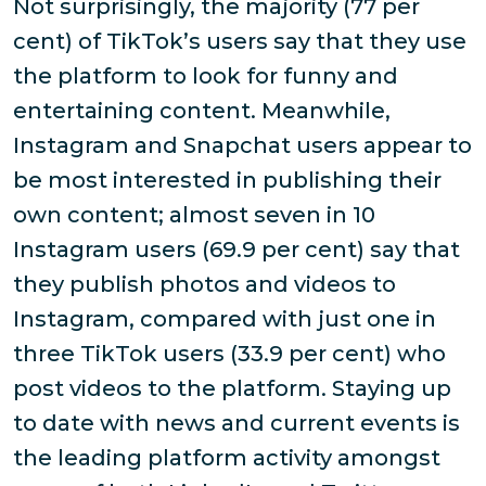
Not surprisingly, the majority (77 per
cent) of TikTok’s users say that they use
the platform to look for funny and
entertaining content. Meanwhile,
Instagram and Snapchat users appear to
be most interested in publishing their
own content; almost seven in 10
Instagram users (69.9 per cent) say that
they publish photos and videos to
Instagram, compared with just one in
three TikTok users (33.9 per cent) who
post videos to the platform. Staying up
to date with news and current events is
the leading platform activity amongst