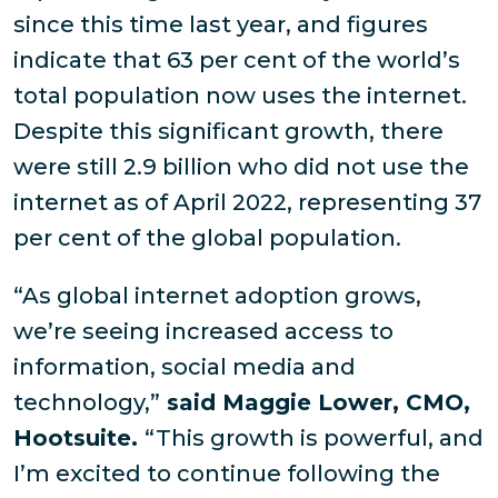
since this time last year, and figures
indicate that 63 per cent of the world’s
total population now uses the internet.
Despite this significant growth, there
were still 2.9 billion who did not use the
internet as of April 2022, representing 37
per cent of the global population.
“As global internet adoption grows,
we’re seeing increased access to
information, social media and
technology,”
said Maggie Lower, CMO,
Hootsuite.
“This growth is powerful, and
I’m excited to continue following the