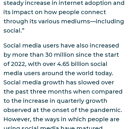
steady increase in internet adoption and
its impact on how people connect
through its various mediums—including
social.”
Social media users have also increased
by more than 30 million since the start
of 2022, with over 4.65 billion social
media users around the world today.
Social media growth has slowed over
the past three months when compared
to the increase in quarterly growth
observed at the onset of the pandemic.
However, the ways in which people are
using social media have matured