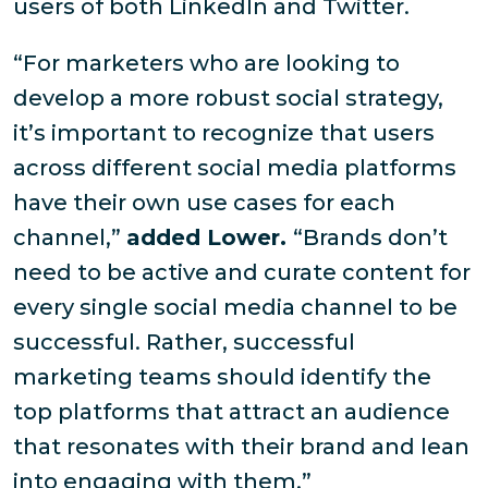
users of both LinkedIn and Twitter.
“For marketers who are looking to
develop a more robust social strategy,
it’s important to recognize that users
across different social media platforms
have their own use cases for each
channel,”
added Lower.
“Brands don’t
need to be active and curate content for
every single social media channel to be
successful. Rather, successful
marketing teams should identify the
top platforms that attract an audience
that resonates with their brand and lean
into engaging with them.”