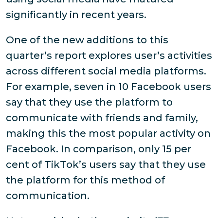
significantly in recent years.
One of the new additions to this
quarter’s report explores user’s activities
across different social media platforms.
For example, seven in 10 Facebook users
say that they use the platform to
communicate with friends and family,
making this the most popular activity on
Facebook. In comparison, only 15 per
cent of TikTok’s users say that they use
the platform for this method of
communication.