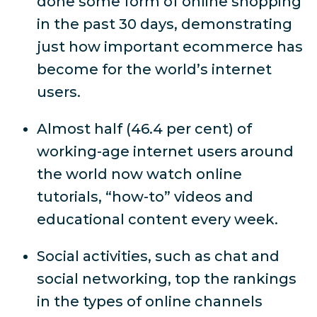
done some form of online shopping
in the past 30 days, demonstrating
just how important ecommerce has
become for the world’s internet
users.
Almost half (46.4 per cent) of
working-age internet users around
the world now watch online
tutorials, “how-to” videos and
educational content every week.
Social activities, such as chat and
social networking, top the rankings
in the types of online channels