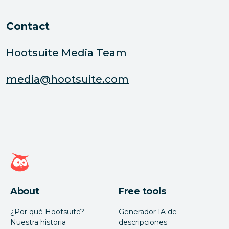
Contact
Hootsuite Media Team
media@hootsuite.com
Página de inicio de Hootsuite
About
Free tools
¿Por qué Hootsuite?
Generador IA de
Nuestra historia
descripciones