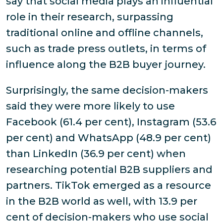
say that social media plays an influential
role in their research, surpassing
traditional online and offline channels,
such as trade press outlets, in terms of
influence along the B2B buyer journey.
Surprisingly, the same decision-makers
said they were more likely to use
Facebook (61.4 per cent), Instagram (53.6
per cent) and WhatsApp (48.9 per cent)
than LinkedIn (36.9 per cent) when
researching potential B2B suppliers and
partners. TikTok emerged as a resource
in the B2B world as well, with 13.9 per
cent of decision-makers who use social