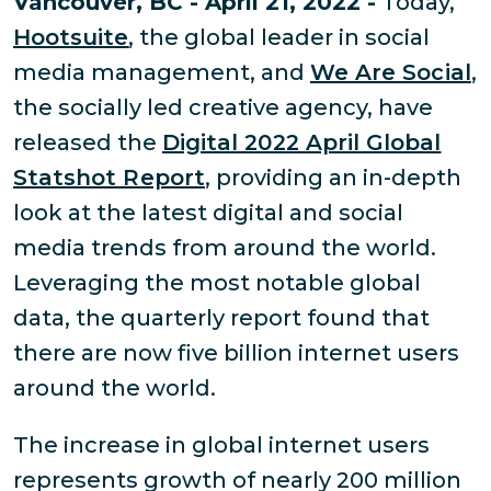
Vancouver, BC - April 21, 2022 -
Today,
Hootsuite
, the global leader in social
media management, and
We Are Social
,
the socially led creative agency, have
released the
Digital 2022 April Global
Statshot Report
, providing an in-depth
look at the latest digital and social
media trends from around the world.
Leveraging the most notable global
data, the quarterly report found that
there are now five billion internet users
around the world.
The increase in global internet users
represents growth of nearly 200 million