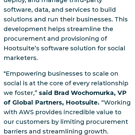
deploy, and manage third-party
software, data, and services to build
solutions and run their businesses. This
development helps streamline the
procurement and provisioning of
Hootsuite’s software solution for social
marketers.
"Empowering businesses to scale on
social is at the core of every relationship
we foster,”
said Brad Wochomurka, VP
of Global Partners, Hootsuite.
“Working
with AWS provides incredible value to
our customers by limiting procurement
barriers and streamlining growth.