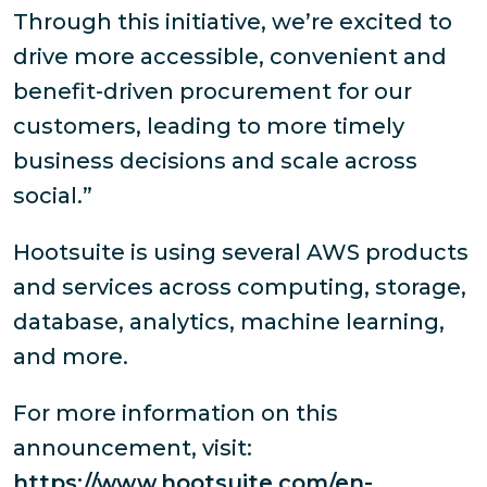
Through this initiative, we’re excited to
drive more accessible, convenient and
benefit-driven procurement for our
customers, leading to more timely
business decisions and scale across
social.”
Hootsuite is using several AWS products
and services across computing, storage,
database, analytics, machine learning,
and more.
For more information on this
announcement, visit:
https://www.hootsuite.com/en-