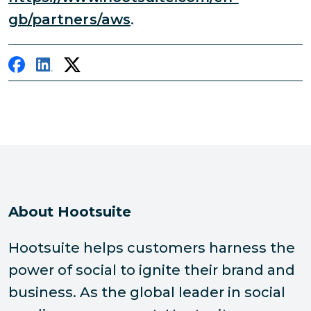
gb/partners/aws
.
About Hootsuite
Hootsuite helps customers harness the
power of social to ignite their brand and
business. As the global leader in social