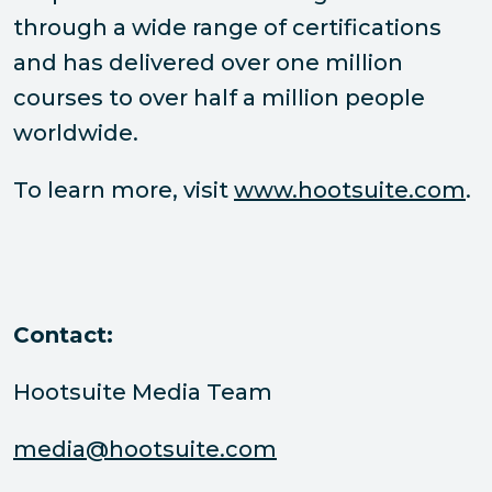
through a wide range of certifications
and has delivered over one million
courses to over half a million people
worldwide.
To learn more, visit
www.hootsuite.com
.
Contact:
Hootsuite Media Team
media@hootsuite.com