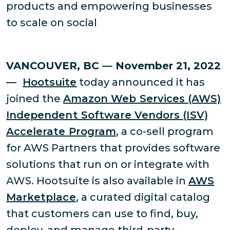
products and empowering businesses
to scale on social
VANCOUVER, BC — November 21, 2022
—
Hootsuite
today announced it has
joined the
Amazon Web Services (AWS)
Independent Software Vendors (ISV)
Accelerate Program
, a co-sell program
for AWS Partners that provides software
solutions that run on or integrate with
AWS. Hootsuite is also available in
AWS
Marketplace
, a curated digital catalog
that customers can use to find, buy,