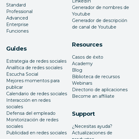
LinkedIn
Standard
Generador de nombres de
Professional
Youtube
Advanced
Generador de descripción
Enterprise
de canal de Youtube
Funciones
Resources
Guides
Casos de éxito
Estrategia de redes sociales
Academy
Analítica de redes sociales
Blog
Escucha Social
Biblioteca de recursos
Mejores momentos para
Webinars
publicar
Directorio de aplicaciones
Calendario de redes sociales
Become an affiliate
Interacción en redes
sociales
Defensa del empleado
Support
Monitorización de redes
sociales
¿Necesitas ayuda?
Publicidad en redes sociales
Actualizaciones de