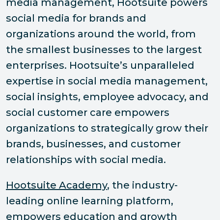
media management, Hootsuite powers
social media for brands and
organizations around the world, from
the smallest businesses to the largest
enterprises. Hootsuite’s unparalleled
expertise in social media management,
social insights, employee advocacy, and
social customer care empowers
organizations to strategically grow their
brands, businesses, and customer
relationships with social media.
Hootsuite Academy
, the industry-
leading online learning platform,
empowers education and growth