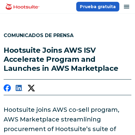
Saltar
ab
Prueba gratuita
Página principal
al
contenido
COMUNICADOS DE PRENSA
Hootsuite Joins AWS ISV
Accelerate Program and
Launches in AWS Marketplace
Hootsuite joins AWS co-sell program,
AWS Marketplace streamlining
procurement of Hootsuite’s suite of