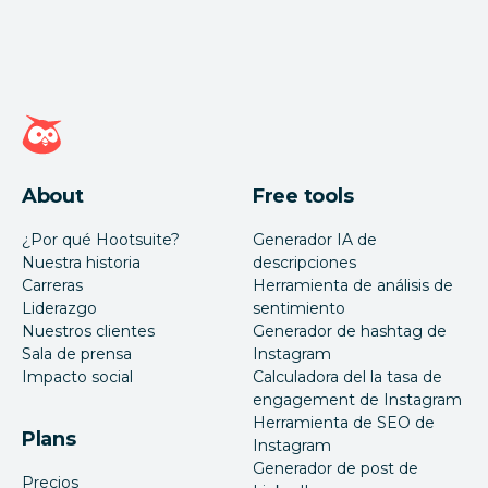
Página de inicio de Hootsuite
About
Free tools
¿Por qué Hootsuite?
Generador IA de
Nuestra historia
descripciones
Carreras
Herramienta de análisis de
Liderazgo
sentimiento
Nuestros clientes
Generador de hashtag de
Sala de prensa
Instagram
Impacto social
Calculadora del la tasa de
engagement de Instagram
Herramienta de SEO de
Plans
Instagram
Generador de post de
Precios