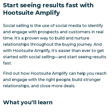
Start seeing results fast with
Hootsuite Amplify
Social selling is the use of social media to identify
and engage with prospects and customers in real
time. It’s a proven way to build and nurture
relationships throughout the buying journey. And
with Hootsuite Amplify, it’s easier than ever to get
started with social selling—and start seeing results
fast.
Find out how Hootsuite Amplify can help you reach
and engage with the right people, build stronger
relationships, and close more deals.
What you’ll learn