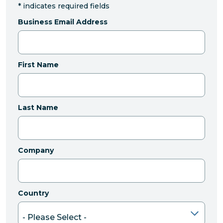
*
indicates required fields
Business Email Address
First Name
Last Name
Company
Country