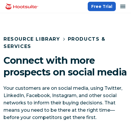
Skip
op
Free Trial
homepage
to
content
RESOURCE LIBRARY
PRODUCTS &
SERVICES
Connect with more
prospects on social media
Your customers are on social media, using Twitter,
LinkedIn, Facebook, Instagram, and other social
networks to inform their buying decisions. That
means you need to be there at the right time—
before your competitors get there first.