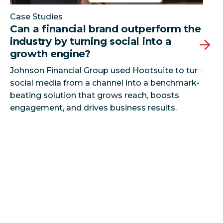
Case Studies
Can a financial brand outperform the
industry by turning social into a
growth engine?
Johnson Financial Group used Hootsuite to turn
social media from a channel into a benchmark-
beating solution that grows reach, boosts