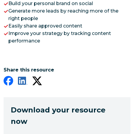
Build your personal brand on social
Generate more leads by reaching more of the
right people
Easily share approved content
Improve your strategy by tracking content
performance
Share this resource
Download your resource
now