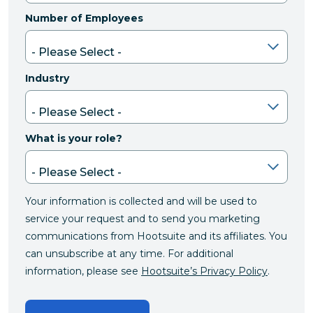
Number of Employees
Industry
What is your role?
Your information is collected and will be used to
service your request and to send you marketing
communications from Hootsuite and its affiliates. You
can unsubscribe at any time. For additional
information, please see
Hootsuite’s Privacy Policy
.