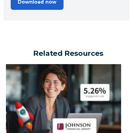
Download now
Related Resources
Can a financial brand outperform the industry by turn