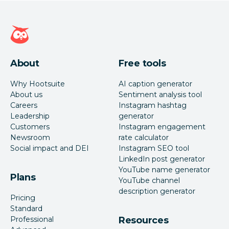
Hootsuite homepage
About
Free tools
Why Hootsuite
AI caption generator
About us
Sentiment analysis tool
Careers
Instagram hashtag
Leadership
generator
Customers
Instagram engagement
Newsroom
rate calculator
Social impact and DEI
Instagram SEO tool
LinkedIn post generator
YouTube name generator
Plans
YouTube channel
description generator
Pricing
Standard
Professional
Resources