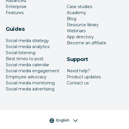
Advanced
Enterprise
Case studies
Features
Academy
Blog
Resource library
Guides
Webinars
App directory
Social media strategy
Become an affiliate
Social media analytics
Social listening
Best times to post
Support
Social media calendar
Social media engagement
Need help?
Employee advocacy
Product updates
Social media monitoring
Contact us
Social media advertising
Language selector
English