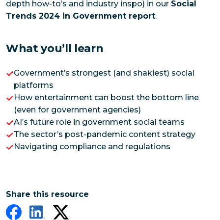
depth how-to’s and industry inspo) in our
Social
Trends 2024 in Government report
.
What you’ll learn
Government’s strongest (and shakiest) social
platforms
How entertainment can boost the bottom line
(even for government agencies)
AI’s future role in government social teams
The sector’s post-pandemic content strategy
Navigating compliance and regulations
Share this resource