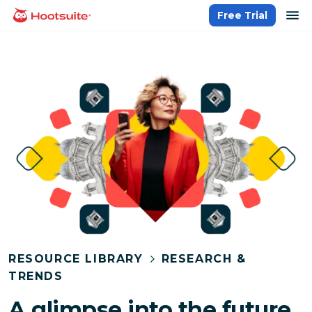
Skip
op
Free Trial
homepage
to
content
RESOURCE LIBRARY
RESEARCH &
TRENDS
A glimpse into the future