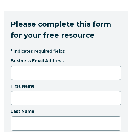
Please complete this form
for your free resource
*
indicates required fields
Business Email Address
First Name
Last Name