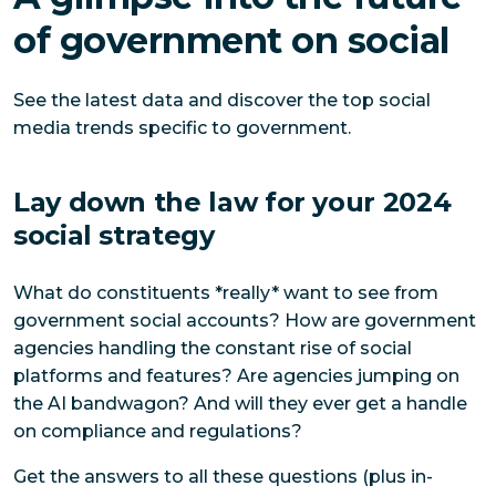
of government on social
See the latest data and discover the top social
media trends specific to government.
Lay down the law for your 2024
social strategy
What do constituents *really* want to see from
government social accounts? How are government
agencies handling the constant rise of social
platforms and features? Are agencies jumping on
the AI bandwagon? And will they ever get a handle
on compliance and regulations?
Get the answers to all these questions (plus in-