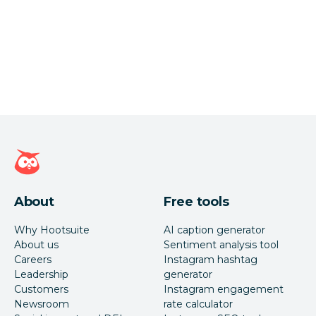
Hootsuite homepage
About
Free tools
Why Hootsuite
AI caption generator
About us
Sentiment analysis tool
Careers
Instagram hashtag
Leadership
generator
Customers
Instagram engagement
Newsroom
rate calculator