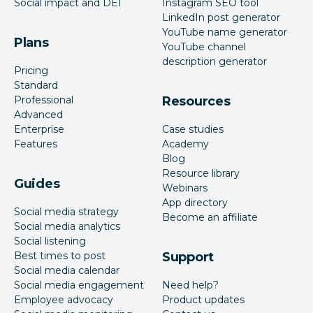
Social impact and DEI
Instagram SEO tool
LinkedIn post generator
YouTube name generator
Plans
YouTube channel
description generator
Pricing
Standard
Professional
Resources
Advanced
Enterprise
Case studies
Features
Academy
Blog
Resource library
Guides
Webinars
App directory
Social media strategy
Become an affiliate
Social media analytics
Social listening
Best times to post
Support
Social media calendar
Social media engagement
Need help?
Employee advocacy
Product updates