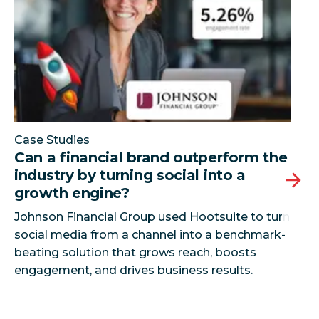
Case Studies
Can a financial brand outperform the
industry by turning social into a
growth engine?
Johnson Financial Group used Hootsuite to turn
social media from a channel into a benchmark-
beating solution that grows reach, boosts