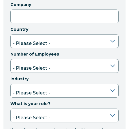
Company
Country
Number of Employees
Industry
What is your role?