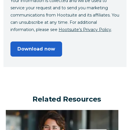
Your information is collected and will be used to
service your request and to send you marketing
communications from Hootsuite and its affiliates. You
can unsubscribe at any time. For additional
information, please see
Hootsuite’s Privacy Policy
.
Download now
Related Resources
Can a financial brand outperform the industry by turn