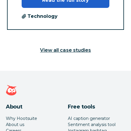
Read the full story
Technology
View all case studies
Hootsuite homepage
About
Free tools
Why Hootsuite
AI caption generator
About us
Sentiment analysis tool
Careers
Instagram hashtag