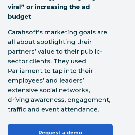
viral” or increasing the ad
budget
Carahsoft’s marketing goals are
all about spotlighting their
partners’ value to their public-
sector clients. They used
Parliament to tap into their
employees’ and leaders’
extensive social networks,
driving awareness, engagement,
traffic and event attendance.
Request a demo