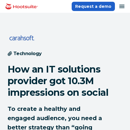
Skip
op
Request a demo
homepage
to
content
Technology
How an IT solutions
provider got 10.3M
impressions on social
To create a healthy and
engaged audience, you need a
better strategy than “going