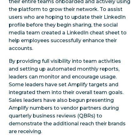
their entire teams onboarded and actively using
the platform to grow their network. To assist
users who are hoping to update their LinkedIn
profile before they begin sharing, the social
media team created a LinkedIn cheat sheet to
help employees successfully enhance their
accounts.
By providing full visibility into team activities
and setting up automated monthly reports,
leaders can monitor and encourage usage.
Some leaders have set Amplify targets and
integrated them into their overall team goals.
Sales leaders have also begun presenting
Amplify numbers to vendor partners during
quarterly business reviews (QBRs) to
demonstrate the additional reach their brands
are receiving.