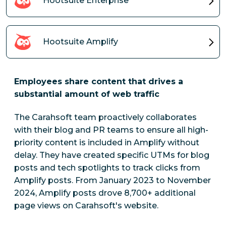
Hootsuite Enterprise
Hootsuite Amplify
Employees share content that drives a
substantial amount of web traffic
The Carahsoft team proactively collaborates
with their blog and PR teams to ensure all high-
priority content is included in Amplify without
delay. They have created specific UTMs for blog
posts and tech spotlights to track clicks from
Amplify posts.
From January 2023 to November
2024, Amplify posts drove 8,700+ additional
page views on Carahsoft's website.