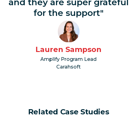
and they are super grateful
for the support"
Lauren Sampson
Amplify Program Lead
Carahsoft
Related Case Studies