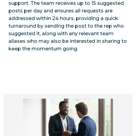
support. The team receives up to 15 suggested
posts per day and ensures all requests are
addressed within 24 hours, providing a quick
turnaround by sending the post to the rep who
suggested it, along with any relevant team
aliases who may also be interested in sharing to
keep the momentum going.