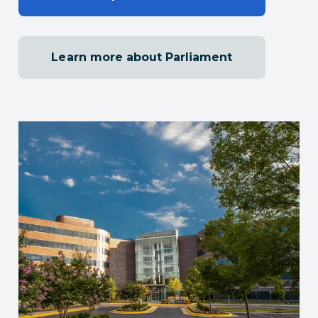
Learn more about Parliament