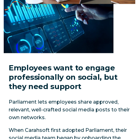
Employees want to engage
professionally on social, but
they need support
Parliament lets employees share approved,
relevant, well-crafted social media posts to their
own networks.
When Carahsoft first adopted Parliament, their
social media team began by onboarding the