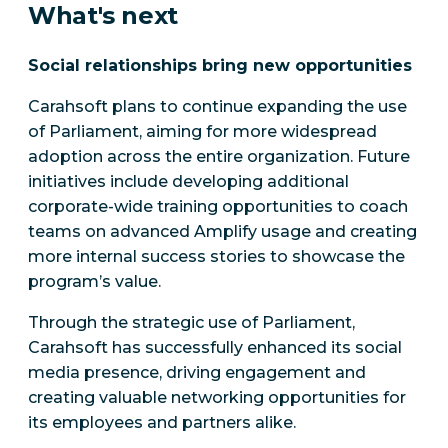
What's next
Social relationships bring new opportunities
Carahsoft plans to continue expanding the use
of Parliament, aiming for more widespread
adoption across the entire organization. Future
initiatives include developing additional
corporate-wide training opportunities to coach
teams on advanced Amplify usage and creating
more internal success stories to showcase the
program’s value.
Through the strategic use of Parliament,
Carahsoft has successfully enhanced its social
media presence, driving engagement and
creating valuable networking opportunities for
its employees and partners alike.