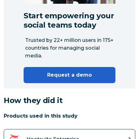
Start empowering your
social teams today
Trusted by 22+ million users in 175+
countries for managing social
media.
Request a demo
How they did it
Products used in this study