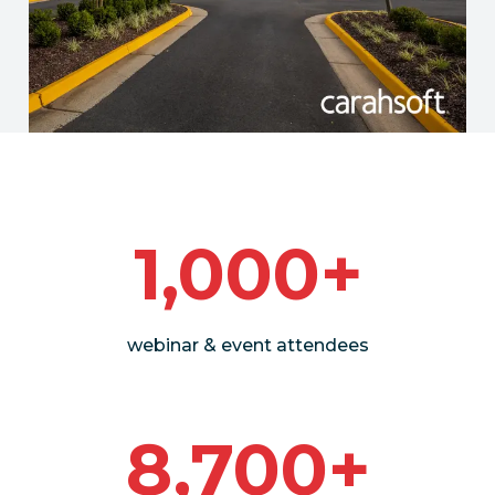
1,000+
webinar & event attendees
8,700+