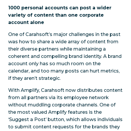
1000 personal accounts can post a wider
variety of content than one corporate
account alone
One of Carahsoft’s major challenges in the past
was how to share a wide array of content from
their diverse partners while maintaining a
coherent and compelling brand identity. A brand
account only has so much room on the
calendar, and too many posts can hurt metrics,
if they aren’t strategic.
With Amplify, Carahsoft now distributes content
from all partners via its employee network
without muddling corporate channels. One of
the most valued Amplify features is the
‘Suggest a Post’ button, which allows individuals
to submit content requests for the brands they