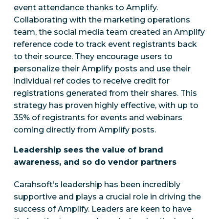
event attendance thanks to Amplify.
Collaborating with the marketing operations
team, the social media team created an Amplify
reference code to track event registrants back
to their source. They encourage users to
personalize their Amplify posts and use their
individual ref codes to receive credit for
registrations generated from their shares. This
strategy has proven highly effective, with up to
35% of registrants for events and webinars
coming directly from Amplify posts.
Leadership sees the value of brand
awareness, and so do vendor partners
Carahsoft’s leadership has been incredibly
supportive and plays a crucial role in driving the
success of Amplify.
Leaders are keen to have