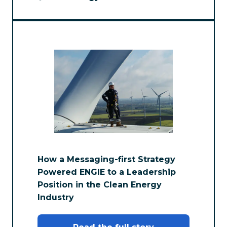
How a Messaging-first Strategy
Powered ENGIE to a Leadership
Position in the Clean Energy
Industry