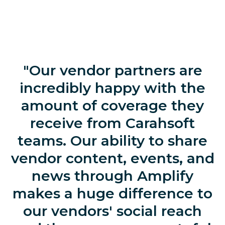
"Our vendor partners are
incredibly happy with the
amount of coverage they
receive from Carahsoft
teams. Our ability to share
vendor content, events, and
news through Amplify
makes a huge difference to
our vendors' social reach