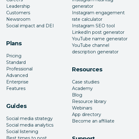
Leadership
generator
Customers
Instagram engagement
Newsroom
rate calculator
Social impact and DEI
Instagram SEO tool
LinkedIn post generator
YouTube name generator
Plans
YouTube channel
description generator
Pricing
Standard
Professional
Resources
Advanced
Enterprise
Case studies
Features
Academy
Blog
Resource library
Guides
Webinars
App directory
Social media strategy
Become an affiliate
Social media analytics
Social listening
Best times to post
Support