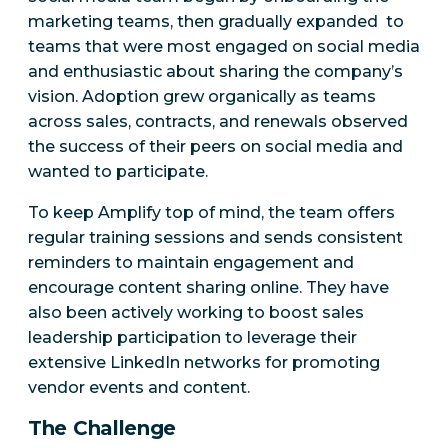
marketing teams, then gradually expanded to
teams that were most engaged on social media
and enthusiastic about sharing the company’s
vision. Adoption grew organically as teams
across sales, contracts, and renewals observed
the success of their peers on social media and
wanted to participate.
To keep Amplify top of mind, the team offers
regular training sessions and sends consistent
reminders to maintain engagement and
encourage content sharing online. They have
also been actively working to boost sales
leadership participation to leverage their
extensive LinkedIn networks for promoting
vendor events and content.
The Challenge