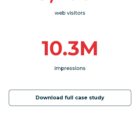
web visitors
10.3M
impressions
Download full case study