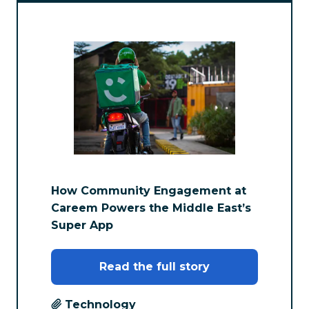
How Community Engagement at
Careem Powers the Middle East’s
Super App
Read the full story
Technology