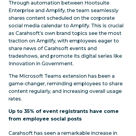
Through automation between Hootsuite
Enterprise and Amplify, the team seamlessly
shares content scheduled on the corporate
social media calendar to Amplify. This is crucial
as Carahsoft’s own brand topics see the most
traction on Amplify, with employees eager to
share news of Carahsoft events and
tradeshows, and promote its digital series like
Innovation in Government.
The Microsoft Teams extension has been a
game-changer, reminding employees to share
content regularly, and increasing overall usage
rates.
Up to 35% of event registrants have come
from employee social posts
Carahsoft has seen a remarkable increase in