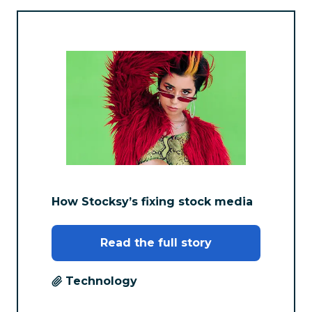
How Stocksy’s fixing stock media
Read the full story
Technology