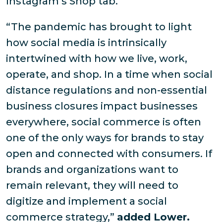
Instagram’s Shop tab.
“The pandemic has brought to light
how social media is intrinsically
intertwined with how we live, work,
operate, and shop. In a time when social
distance regulations and non-essential
business closures impact businesses
everywhere, social commerce is often
one of the only ways for brands to stay
open and connected with consumers. If
brands and organizations want to
remain relevant, they will need to
digitize and implement a social
commerce strategy,”
added Lower.