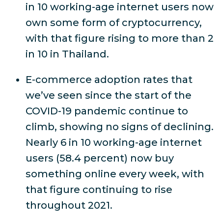
in 10 working-age internet users now
own some form of cryptocurrency,
with that figure rising to more than 2
in 10 in Thailand.
E-commerce adoption rates that
we’ve seen since the start of the
COVID-19 pandemic continue to
climb, showing no signs of declining.
Nearly 6 in 10 working-age internet
users (58.4 percent) now buy
something online every week, with
that figure continuing to rise
throughout 2021.