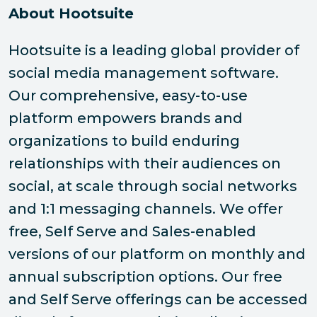
About Hootsuite
Hootsuite is a leading global provider of
social media management software.
Our comprehensive, easy-to-use
platform empowers brands and
organizations to build enduring
relationships with their audiences on
social, at scale through social networks
and 1:1 messaging channels. We offer
free, Self Serve and Sales-enabled
versions of our platform on monthly and
annual subscription options. Our free
and Self Serve offerings can be accessed