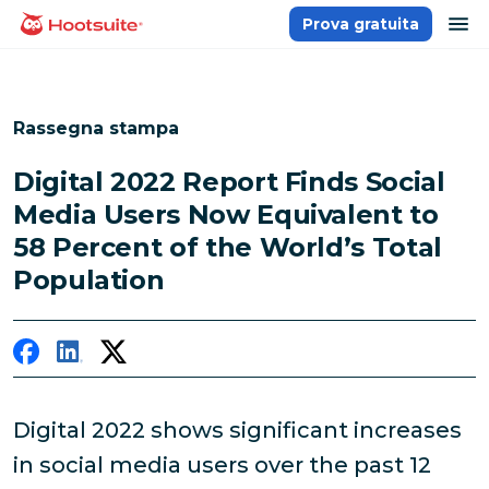
Salta
ap
Prova gratuita
Homepage
ai
contenuti
Rassegna stampa
Digital 2022 Report Finds Social
Media Users Now Equivalent to
58 Percent of the World’s Total
Population
Digital 2022 shows significant increases
in social media users over the past 12