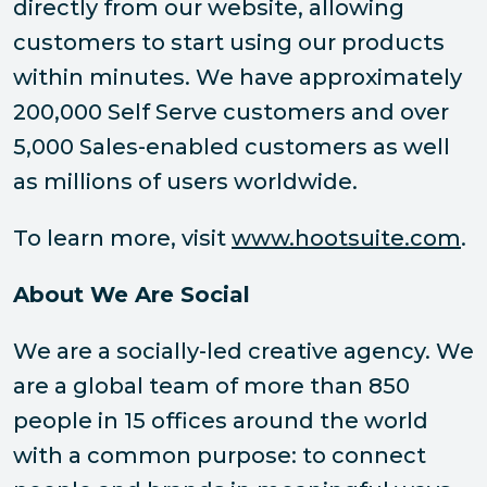
directly from our website, allowing
customers to start using our products
within minutes. We have approximately
200,000 Self Serve customers and over
5,000 Sales-enabled customers as well
as millions of users worldwide.
To learn more, visit
www.hootsuite.com
.
About We Are Social
We are a socially-led creative agency. We
are a global team of more than 850
people in 15 offices around the world
with a common purpose: to connect