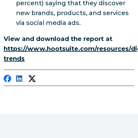
percent) saying that they discover
new brands, products, and services
via social media ads.
View and download the report at
https://www.hootsuite.com/resources/dig
trends