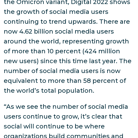
the Omicron variant, Digital 2022 shows
the growth of social media users
continuing to trend upwards. There are
now 4.62 billion social media users
around the world, representing growth
of more than 10 percent (424 million
new users) since this time last year. The
number of social media users is now
equivalent to more than 58 percent of
the world’s total population.
“As we see the number of social media
users continue to grow, it’s clear that
social will continue to be where
organizations build communities and