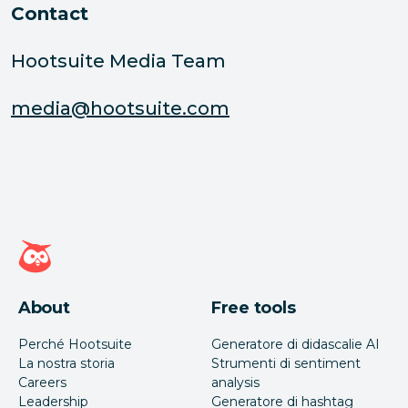
Contact
Hootsuite Media Team
media@hootsuite.com
Home page di Hootsuite
About
Free tools
Perché Hootsuite
Generatore di didascalie AI
La nostra storia
Strumenti di sentiment
Careers
analysis
Leadership
Generatore di hashtag