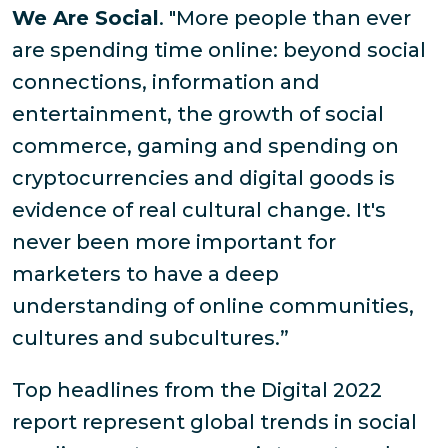
We Are Social
. "More people than ever
are spending time online: beyond social
connections, information and
entertainment, the growth of social
commerce, gaming and spending on
cryptocurrencies and digital goods is
evidence of real cultural change. It's
never been more important for
marketers to have a deep
understanding of online communities,
cultures and subcultures.”
Top headlines from the Digital 2022
report represent global trends in social