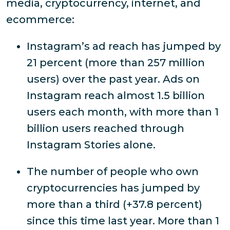
media, cryptocurrency, internet, and
ecommerce:
Instagram’s ad reach has jumped by
21 percent (more than 257 million
users) over the past year. Ads on
Instagram reach almost 1.5 billion
users each month, with more than 1
billion users reached through
Instagram Stories alone.
The number of people who own
cryptocurrencies has jumped by
more than a third (+37.8 percent)
since this time last year. More than 1