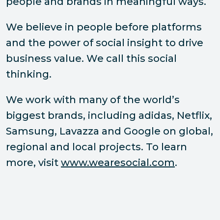
people and brands in meaningful ways.
We believe in people before platforms
and the power of social insight to drive
business value. We call this social
thinking.
We work with many of the world’s
biggest brands, including adidas, Netflix,
Samsung, Lavazza and Google on global,
regional and local projects. To learn
more, visit
www.wearesocial.com
.