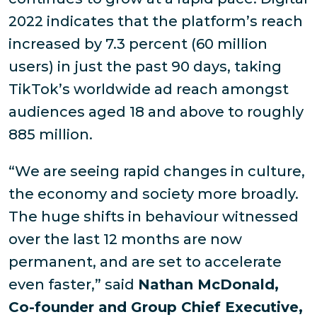
2022 indicates that the platform’s reach
increased by 7.3 percent (60 million
users) in just the past 90 days, taking
TikTok’s worldwide ad reach amongst
audiences aged 18 and above to roughly
885 million.
“We are seeing rapid changes in culture,
the economy and society more broadly.
The huge shifts in behaviour witnessed
over the last 12 months are now
permanent, and are set to accelerate
even faster,” said
Nathan McDonald,
Co-founder and Group Chief Executive,