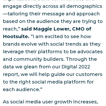
engage directly across all demographics
—tailoring their message and approach
based on the audience they are trying to
reach,”
said Maggie Lower, CMO of
Hootsuite.
“I am excited to see how
brands evolve with social trends as they
leverage their platforms to be advocates
and community builders. Through the
data we glean from our Digital 2022
report, we will help guide our customers
to the right social media platform for
each audience.”
As social media user growth increases,