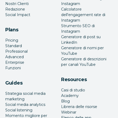
Nostri Clienti
Instagram
Redazione
Calcolatore
Social Impact
dell'engagement rate di
Instagram
Strumento SEO di
Plans
Instagram
Generatore di post su
Pricing
LinkedIn
Standard
Generatore di nomi per
Professional
YouTube
Advanced
Generatore di descrizioni
Enterprise
per canali YouTube
Funzioni
Resources
Guides
Casi di studio
Strategia social media
Academy
marketing
Blog
Social media analytics
Libreria delle risorse
Social listening
Webinar
Momento migliore per
Elenco delle app