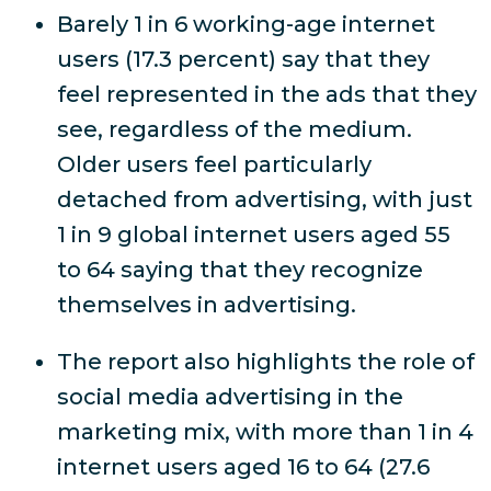
Barely 1 in 6 working-age internet
users (17.3 percent) say that they
feel represented in the ads that they
see, regardless of the medium.
Older users feel particularly
detached from advertising, with just
1 in 9 global internet users aged 55
to 64 saying that they recognize
themselves in advertising.
The report also highlights the role of
social media advertising in the
marketing mix, with more than 1 in 4
internet users aged 16 to 64 (27.6