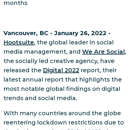
months
Vancouver, BC - January 26, 2022 -
Hootsuite
, the global leader in social
media management, and
We Are Social
,
the socially led creative agency, have
released the
Digital 2022
report, their
latest annual report that highlights the
most notable global findings on digital
trends and social media.
With many countries around the globe
reentering lockdown restrictions due to