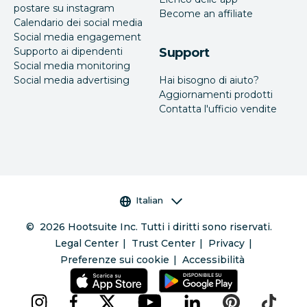
postare su instagram
Become an affiliate
Calendario dei social media
Social media engagement
Supporto ai dipendenti
Support
Social media monitoring
Social media advertising
Hai bisogno di aiuto?
Aggiornamenti prodotti
Contatta l'ufficio vendite
Selettore della lingua
Italian
©
2026
Hootsuite Inc. Tutti i diritti sono riservati.
Legal Center
Trust Center
Privacy
Preferenze sui cookie
Accessibilità