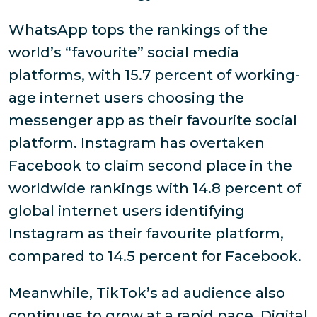
WhatsApp tops the rankings of the
world’s “favourite” social media
platforms, with 15.7 percent of working-
age internet users choosing the
messenger app as their favourite social
platform. Instagram has overtaken
Facebook to claim second place in the
worldwide rankings with 14.8 percent of
global internet users identifying
Instagram as their favourite platform,
compared to 14.5 percent for Facebook.
Meanwhile, TikTok’s ad audience also
continues to grow at a rapid pace. Digital