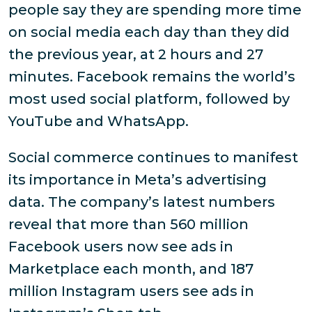
people say they are spending more time
on social media each day than they did
the previous year, at 2 hours and 27
minutes. Facebook remains the world’s
most used social platform, followed by
YouTube and WhatsApp.
Social commerce continues to manifest
its importance in Meta’s advertising
data. The company’s latest numbers
reveal that more than 560 million
Facebook users now see ads in
Marketplace each month, and 187
million Instagram users see ads in