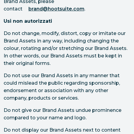
Brand Assets, please
contact
brand@hootsuite.com
.
Usi non autorizzati
Do not change, modify, distort, copy or imitate our
Brand Assets in any way, including changing the
colour, rotating and/or stretching our Brand Assets.
In other words, our Brand Assets must be kept in
their original forms.
Do not use our Brand Assets in any manner that
could mislead the public regarding sponsorship,
endorsement or association with any other
company, products or services.
Do not give our Brand Assets undue prominence
compared to your name and logo.
Do not display our Brand Assets next to content