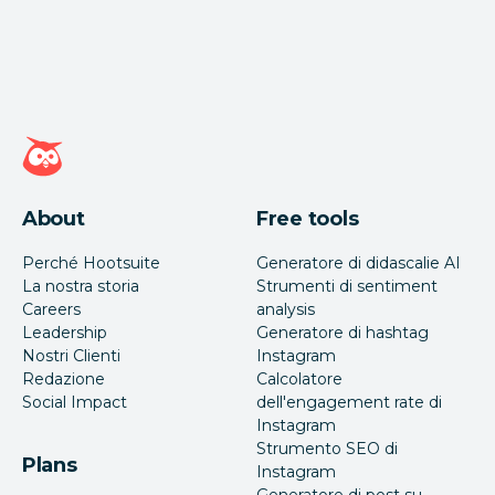
Home page di Hootsuite
About
Free tools
Perché Hootsuite
Generatore di didascalie AI
La nostra storia
Strumenti di sentiment
Careers
analysis
Leadership
Generatore di hashtag
Nostri Clienti
Instagram
Redazione
Calcolatore
Social Impact
dell'engagement rate di
Instagram
Strumento SEO di
Plans
Instagram
Generatore di post su