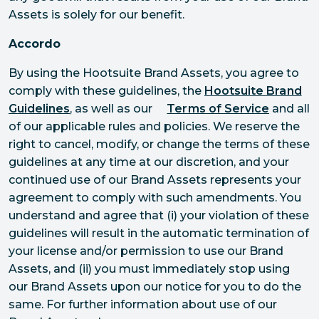
Assets is solely for our benefit.
Accordo
By using the Hootsuite Brand Assets, you agree to
comply with these guidelines, the
Hootsuite Brand
Guidelines
, as well as our
Terms of Service
and all
of our applicable rules and policies. We reserve the
right to cancel, modify, or change the terms of these
guidelines at any time at our discretion, and your
continued use of our Brand Assets represents your
agreement to comply with such amendments. You
understand and agree that (i) your violation of these
guidelines will result in the automatic termination of
your license and/or permission to use our Brand
Assets, and (ii) you must immediately stop using
our Brand Assets upon our notice for you to do the
same. For further information about use of our