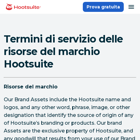
Salta
ap
Prova gratuita
Homepage
ai
contenuti
Termini di servizio delle
risorse del marchio
Hootsuite
Risorse del marchio
Our Brand Assets include the Hootsuite name and
logos, and any other word, phrase, image, or other
designation that identify the source of origin of any
of Hootsuite’s branding or products. Our brand
Assets are the exclusive property of Hootsuite, and
any goodwill that results from your use of our Brand