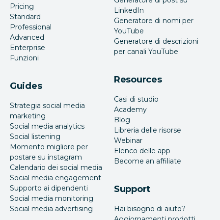
Pricing
LinkedIn
Standard
Generatore di nomi per
Professional
YouTube
Advanced
Generatore di descrizioni
Enterprise
per canali YouTube
Funzioni
Resources
Guides
Casi di studio
Strategia social media
Academy
marketing
Blog
Social media analytics
Libreria delle risorse
Social listening
Webinar
Momento migliore per
Elenco delle app
postare su instagram
Become an affiliate
Calendario dei social media
Social media engagement
Supporto ai dipendenti
Support
Social media monitoring
Social media advertising
Hai bisogno di aiuto?
Aggiornamenti prodotti