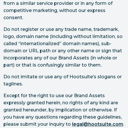
from a similar service provider or in any form of
competitive marketing, without our express
consent.
Do not register or use any trade name, trademark,
logo, domain name (including without limitation, so
called “internationalized” domain names), sub-
domain or URL path or any other name or sign that
incorporates any of our Brand Assets (in whole or
part) or that is confusingly similar to them.
Do not imitate or use any of Hootsuite’s slogans or
taglines.
Except for the right to use our Brand Assets
expressly granted herein, no rights of any kind are
granted hereunder, by implication or otherwise. If
you have any questions regarding these guidelines,
please submit your inquiry to
legal@hootsuite.com
.