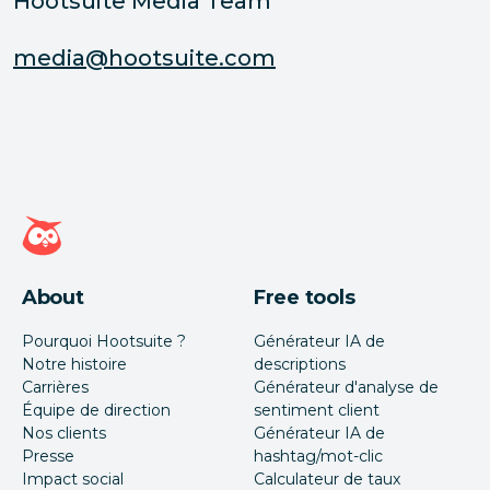
Hootsuite Media Team
media@hootsuite.com
Page d'accueil Hootsuite
About
Free tools
Pourquoi Hootsuite ?
Générateur IA de
Notre histoire
descriptions
Carrières
Générateur d'analyse de
Équipe de direction
sentiment client
Nos clients
Générateur IA de
Presse
hashtag/mot-clic
Impact social
Calculateur de taux