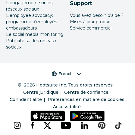
L'engagement sur les
Support
réseaux sociaux
L'employee advocacy:
Vous avez besoin d'aide ?
programme d'employés
Mises à jour produit
embassadeurs
Service commercial
Le social media monitoring
Publicité sur les réseaux
sociaux
Sélecteur de langue
French
©
2026
Hootsuite Inc. Tous droits réservés.
Centre juridique
Centre de confiance
Confidentialité
Préférences en matière de cookies
Accessibilité