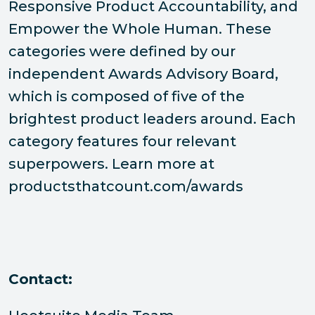
Responsive Product Accountability, and
Empower the Whole Human. These
categories were defined by our
independent Awards Advisory Board,
which is composed of five of the
brightest product leaders around. Each
category features four relevant
superpowers. Learn more at
productsthatcount.com/awards
Contact: