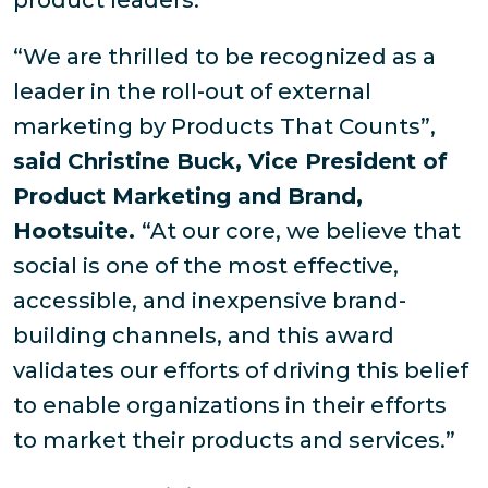
product leaders.
“We are thrilled to be recognized as a
leader in the roll-out of external
marketing by Products That Counts”,
said Christine Buck, Vice President of
Product Marketing and Brand,
Hootsuite.
“At our core, we believe that
social is one of the most effective,
accessible, and inexpensive brand-
building channels, and this award
validates our efforts of driving this belief
to enable organizations in their efforts
to market their products and services.”