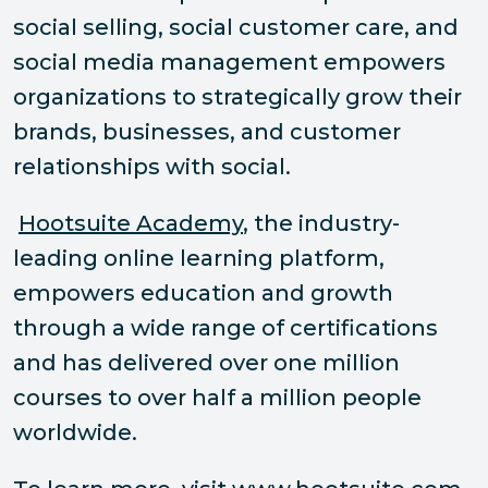
social selling, social customer care, and
social media management empowers
organizations to strategically grow their
brands, businesses, and customer
relationships with social.
Hootsuite Academy
, the industry-
leading online learning platform,
empowers education and growth
through a wide range of certifications
and has delivered over one million
courses to over half a million people
worldwide.