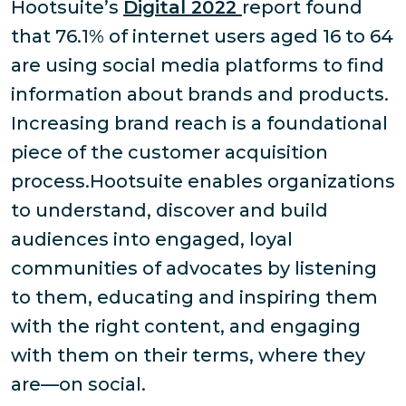
Hootsuite’s
Digital 2022
report found
that 76.1% of internet users aged 16 to 64
are using social media platforms to find
information about brands and products.
Increasing brand reach is a foundational
piece of the customer acquisition
process.Hootsuite enables organizations
to understand, discover and build
audiences into engaged, loyal
communities of advocates by listening
to them, educating and inspiring them
with the right content, and engaging
with them on their terms, where they
are—on social.