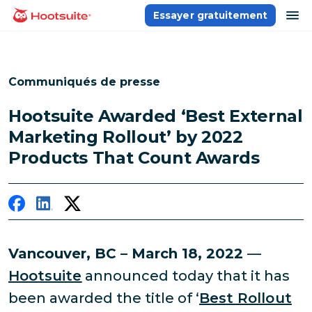
Aller
ou
Essayer gratuitement
Accueil
au
contenu
Communiqués de presse
Hootsuite Awarded ‘Best External
Marketing Rollout’ by 2022
Products That Count Awards
Vancouver, BC – March 18, 2022
—
Hootsuite
announced today that it has
been awarded the title of ‘
Best Rollout