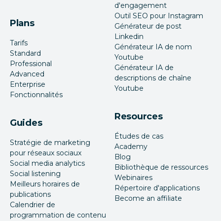
d'engagement
Outil SEO pour Instagram
Plans
Générateur de post
Linkedin
Tarifs
Générateur IA de nom
Standard
Youtube
Professional
Générateur IA de
Advanced
descriptions de chaîne
Enterprise
Youtube
Fonctionnalités
Resources
Guides
Études de cas
Stratégie de marketing
Academy
pour réseaux sociaux
Blog
Social media analytics
Bibliothèque de ressources
Social listening
Webinaires
Meilleurs horaires de
Répertoire d'applications
publications
Become an affiliate
Calendrier de
programmation de contenu