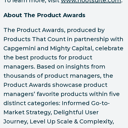
To learn more, visit
www.hootsuite.com
.
About The Product Awards
The Product Awards, produced by
Products That Count in partnership with
Capgemini and Mighty Capital, celebrate
the best products for product
managers. Based on insights from
thousands of product managers, the
Product Awards showcase product
managers’ favorite products within five
distinct categories: Informed Go-to-
Market Strategy, Delightful User
Journey, Level Up Scale & Complexity,