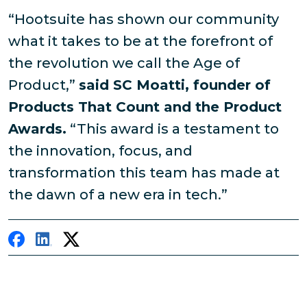
“Hootsuite has shown our community
what it takes to be at the forefront of
the revolution we call the Age of
Product,”
said SC Moatti, founder of
Products That Count and the Product
Awards.
“This award is a testament to
the innovation, focus, and
transformation this team has made at
the dawn of a new era in tech.”