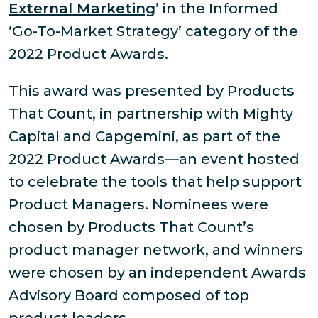
External Marketing
’ in the Informed
‘Go-To-Market Strategy’ category of the
2022 Product Awards.
This award was presented by Products
That Count, in partnership with Mighty
Capital and Capgemini, as part of the
2022 Product Awards—an event hosted
to celebrate the tools that help support
Product Managers. Nominees were
chosen by Products That Count’s
product manager network, and winners
were chosen by an independent Awards
Advisory Board composed of top