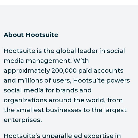
About Hootsuite
Hootsuite is the global leader in social
media management. With
approximately 200,000 paid accounts
and millions of users, Hootsuite powers
social media for brands and
organizations around the world, from
the smallest businesses to the largest
enterprises.
Hootsuite’s unparalleled expertise in