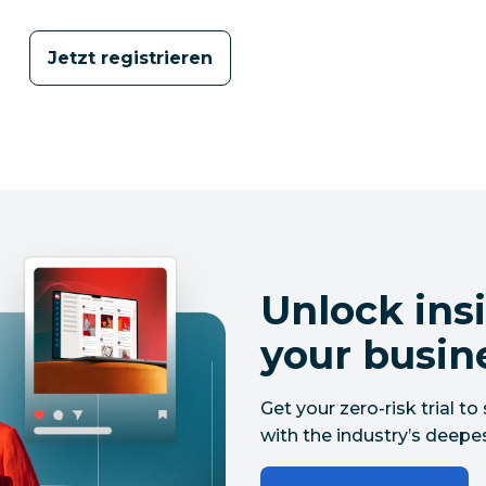
Jetzt registrieren
Unlock insi
your busin
Get your zero-risk trial 
with the industry’s deepes