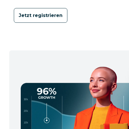
Jetzt registrieren