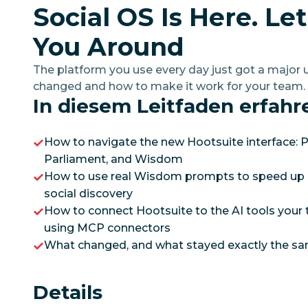
Social OS Is Here. Le
You Around
The platform you use every day just got a majo
changed and how to make it work for your team.
In diesem Leitfaden erfahr
How to navigate the new Hootsuite interface: P
Parliament, and Wisdom
How to use real Wisdom prompts to speed up 
social discovery
How to connect Hootsuite to the AI tools your 
using MCP connectors
What changed, and what stayed exactly the s
Details