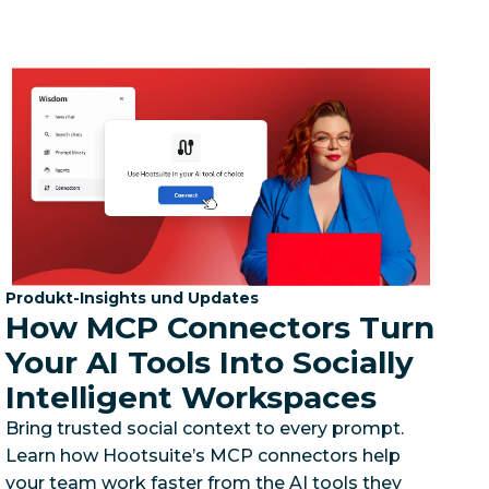
Kategorie:
Produkt-Insights und Updates
How MCP Connectors Turn
Your AI Tools Into Socially
Intelligent Workspaces
Bring trusted social context to every prompt.
Learn how Hootsuite’s MCP connectors help
your team work faster from the AI tools they