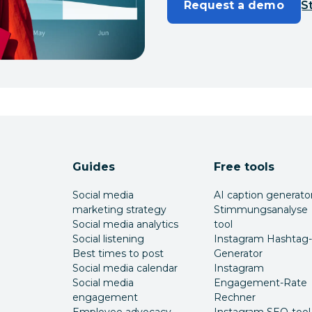
Request a demo
St
Guides
Free tools
Social media
AI caption generato
marketing strategy
Stimmungsanalyse
Social media analytics
tool
Social listening
Instagram Hashtag-
Best times to post
Generator
Social media calendar
Instagram
Social media
Engagement-Rate
engagement
Rechner
Employee advocacy
Instagram SEO-tool