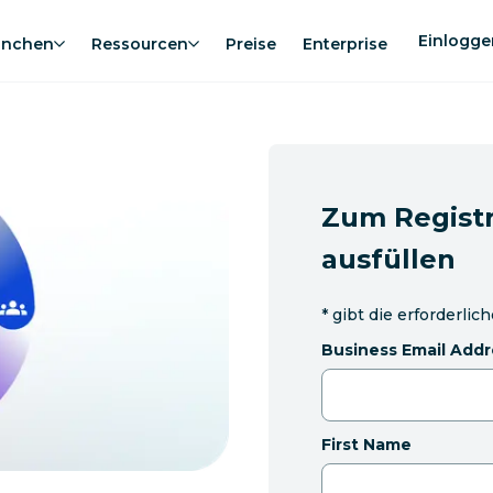
Einlogge
anchen
Ressourcen
Preise
Enterprise
Zum Registr
ausfüllen
*
gibt die erforderlic
Business Email Addr
First Name