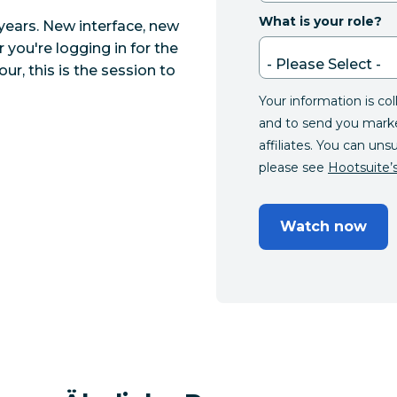
What is your role?
years. New interface, new
 you're logging in for the
ur, this is the session to
Your information is co
and to send you mark
affiliates. You can uns
please see
Hootsuite’s
Watch now