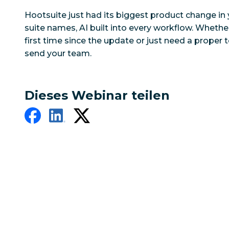
Hootsuite just had its biggest product change in 
suite names, AI built into every workflow. Whether
first time since the update or just need a proper to
send your team.
Dieses Webinar teilen