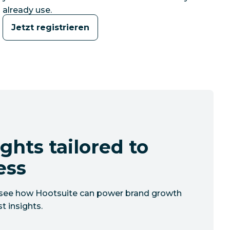
already use.
Jetzt registrieren
ghts tailored to
ess
to see how Hootsuite can power brand growth
t insights.