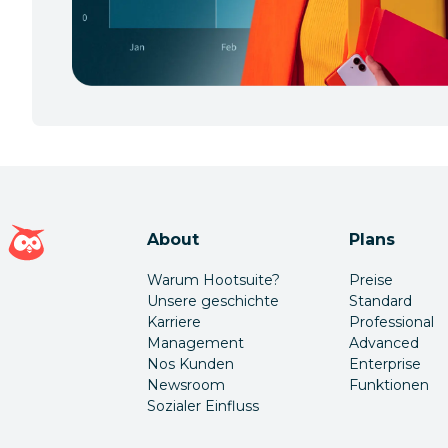
Hootsuite Homepage
About
Plans
Warum Hootsuite?
Preise
Unsere geschichte
Standard
Karriere
Professional
Management
Advanced
Nos Kunden
Enterprise
Newsroom
Funktionen
Sozialer Einfluss