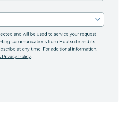
llected and will be used to service your request
eting communications from Hootsuite and its
ubscribe at any time. For additional information,
 Privacy Policy
.