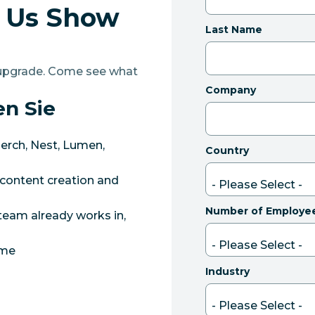
t Us Show
Last Name
r upgrade. Come see what
Company
en Sie
erch, Nest, Lumen,
Country
content creation and
Number of Employe
team already works in,
ame
Industry