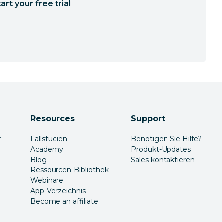
art your free trial
Resources
Support
r
Fallstudien
Benötigen Sie Hilfe?
Academy
Produkt-Updates
Blog
Sales kontaktieren
Ressourcen-Bibliothek
Webinare
App-Verzeichnis
Become an affiliate