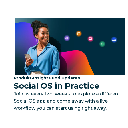
Kategorie:
Produkt-Insights und Updates
Social OS in Practice
Join us every two weeks to explore a different
Social OS app and come away with a live
workflow you can start using right away.