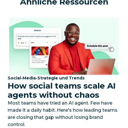
Ähnliche Ressourcen
Kategorie:
Social-Media-Strategie und Trends
How social teams scale AI
agents without chaos
Most teams have tried an AI agent. Few have
made it a daily habit. Here's how leading teams
are closing that gap without losing brand
control.