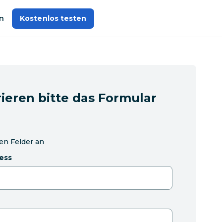
n
Kostenlos testen
ieren bitte das Formular
hen Felder an
ess