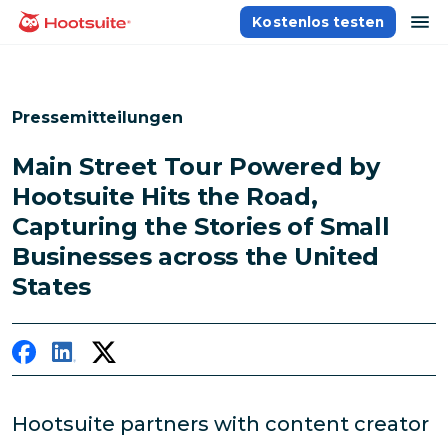
Direkt
Na
Kostenlos testen
Homepage
zum
Content
Pressemitteilungen
Main Street Tour Powered by
Hootsuite Hits the Road,
Capturing the Stories of Small
Businesses across the United
States
Hootsuite partners with content creator