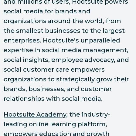
and millions of users, Hootsuite powers
social media for brands and
organizations around the world, from
the smallest businesses to the largest
enterprises. Hootsuite’s unparalleled
expertise in social media management,
social insights, employee advocacy, and
social customer care empowers
organizations to strategically grow their
brands, businesses, and customer
relationships with social media.
Hootsuite Academy
, the industry-
leading online learning platform,
empowers education and growth