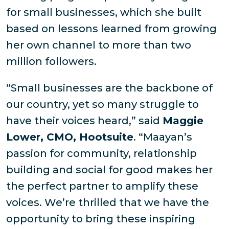
for small businesses, which she built
based on lessons learned from growing
her own channel to more than two
million followers.
“Small businesses are the backbone of
our country, yet so many struggle to
have their voices heard,” said
Maggie
Lower, CMO, Hootsuite
. “Maayan’s
passion for community, relationship
building and social for good makes her
the perfect partner to amplify these
voices. We’re thrilled that we have the
opportunity to bring these inspiring