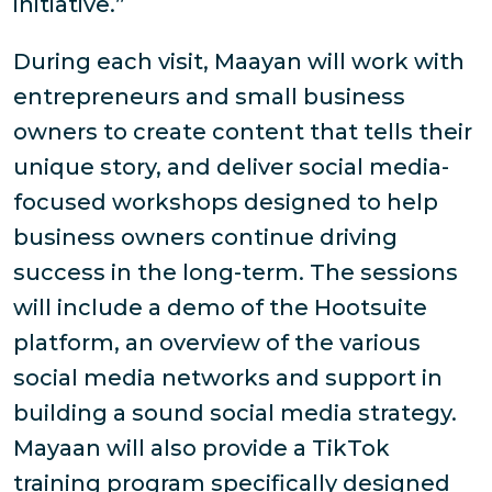
initiative.”
During each visit, Maayan will work with
entrepreneurs and small business
owners to create content that tells their
unique story, and deliver social media-
focused workshops designed to help
business owners continue driving
success in the long-term. The sessions
will include a demo of the Hootsuite
platform, an overview of the various
social media networks and support in
building a sound social media strategy.
Mayaan will also provide a TikTok
training program specifically designed