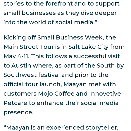
stories to the forefront and to support
small businesses as they dive deeper
into the world of social media.”
Kicking off Small Business Week, the
Main Street Tour is in Salt Lake City from
May 4-11. This follows a successful visit
to Austin where, as part of the South by
Southwest festival and prior to the
official tour launch, Maayan met with
customers Mojo Coffee and Innovetive
Petcare to enhance their social media
presence.
“Maayan is an experienced storyteller,