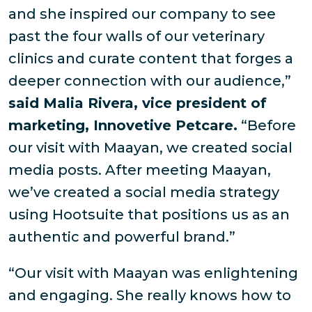
and she inspired our company to see
past the four walls of our veterinary
clinics and curate content that forges a
deeper connection with our audience,”
said Malia Rivera, vice president of
marketing, Innovetive Petcare.
“Before
our visit with Maayan, we created social
media posts. After meeting Maayan,
we’ve created a social media strategy
using Hootsuite that positions us as an
authentic and powerful brand.”
“Our visit with Maayan was enlightening
and engaging. She really knows how to