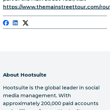
https://www.themainstreettour.com/rou
About Hootsuite
Hootsuite is the global leader in social
media management. With
approximately 200,000 paid accounts