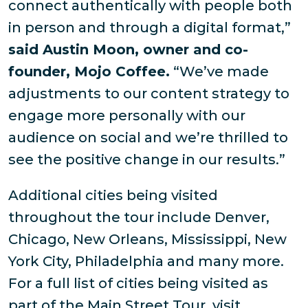
connect authentically with people both
in person and through a digital format,”
said Austin Moon, owner and co-
founder, Mojo Coffee.
“We’ve made
adjustments to our content strategy to
engage more personally with our
audience on social and we’re thrilled to
see the positive change in our results.”
Additional cities being visited
throughout the tour include Denver,
Chicago, New Orleans, Mississippi, New
York City, Philadelphia and many more.
For a full list of cities being visited as
part of the Main Street Tour, visit