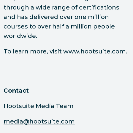
through a wide range of certifications
and has delivered over one million
courses to over half a million people
worldwide.
To learn more, visit
www.hootsuite.com
.
Contact
Hootsuite Media Team
media@hootsuite.com