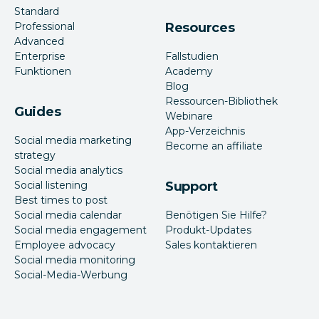
Standard
Professional
Resources
Advanced
Enterprise
Fallstudien
Funktionen
Academy
Blog
Ressourcen-Bibliothek
Guides
Webinare
App-Verzeichnis
Social media marketing
Become an affiliate
strategy
Social media analytics
Social listening
Support
Best times to post
Social media calendar
Benötigen Sie Hilfe?
Social media engagement
Produkt-Updates
Employee advocacy
Sales kontaktieren
Social media monitoring
Social-Media-Werbung