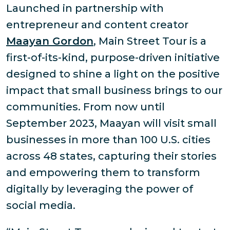
Launched in partnership with
entrepreneur and content creator
Maayan Gordon
, Main Street Tour is a
first-of-its-kind, purpose-driven initiative
designed to shine a light on the positive
impact that small business brings to our
communities. From now until
September 2023, Maayan will visit small
businesses in more than 100 U.S. cities
across 48 states, capturing their stories
and empowering them to transform
digitally by leveraging the power of
social media.