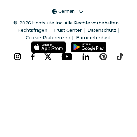
Sprachauswahl
German
©
2026
Hootsuite Inc. Alle Rechte vorbehalten.
Rechtsfragen
Trust Center
Datenschutz
Cookie-Präferenzen
Barrierefreiheit