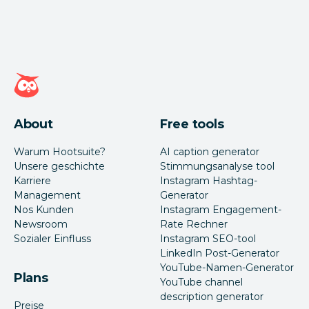
Hootsuite Homepage
About
Free tools
Warum Hootsuite?
AI caption generator
Unsere geschichte
Stimmungsanalyse tool
Karriere
Instagram Hashtag-
Management
Generator
Nos Kunden
Instagram Engagement-
Newsroom
Rate Rechner
Sozialer Einfluss
Instagram SEO-tool
LinkedIn Post-Generator
YouTube-Namen-Generator
Plans
YouTube channel
description generator
Preise