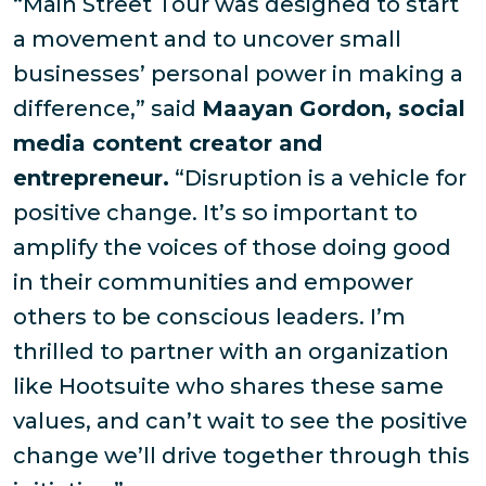
“Main Street Tour was designed to start
a movement and to uncover small
businesses’ personal power in making a
difference,” said
Maayan Gordon, social
media content creator and
entrepreneur.
“Disruption is a vehicle for
positive change. It’s so important to
amplify the voices of those doing good
in their communities and empower
others to be conscious leaders. I’m
thrilled to partner with an organization
like Hootsuite who shares these same
values, and can’t wait to see the positive
change we’ll drive together through this