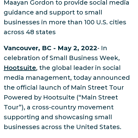
Maayan Gordon to provide social media
guidance and support to small
businesses in more than 100 U.S. cities
across 48 states
Vancouver, BC - May 2, 2022
- In
celebration of Small Business Week,
Hootsuite
, the global leader in social
media management, today announced
the official launch of Main Street Tour
Powered by Hootsuite (“Main Street
Tour”), a cross-country movement
supporting and showcasing small
businesses across the United States.