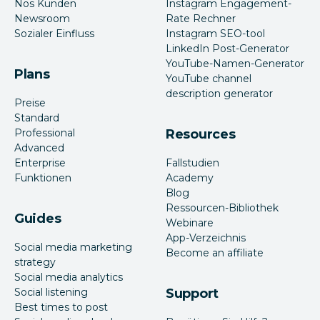
Nos Kunden
Instagram Engagement-
Newsroom
Rate Rechner
Sozialer Einfluss
Instagram SEO-tool
LinkedIn Post-Generator
YouTube-Namen-Generator
Plans
YouTube channel
description generator
Preise
Standard
Professional
Resources
Advanced
Enterprise
Fallstudien
Funktionen
Academy
Blog
Ressourcen-Bibliothek
Guides
Webinare
App-Verzeichnis
Social media marketing
Become an affiliate
strategy
Social media analytics
Social listening
Support
Best times to post