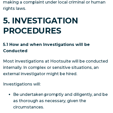
making a complaint under local criminal or human
rights laws.
5. INVESTIGATION
PROCEDURES
5.1 How and when Investigations will be
Conducted
Most investigations at Hootsuite will be conducted
internally. In complex or sensitive situations, an
external investigator might be hired.
Investigations will:
Be undertaken promptly and diligently, and be
as thorough as necessary, given the
circumstances.