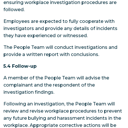
ensuring workplace investigation procedures are
followed.
Employees
are expected to fully cooperate with
investigators and provide any details of incidents
they have experienced or witnessed.
The People Team
will conduct investigations and
provide a written report with conclusions.
5.4 Follow-up
A member of the People Team will advise the
complainant and the respondent of the
investigation findings.
Following an investigation, the People Team will
review and revise workplace procedures to prevent
any future bullying and harassment incidents in the
workplace. Appropriate corrective actions will be