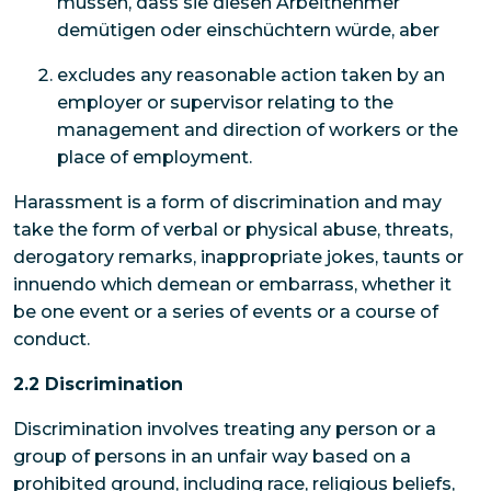
müssen, dass sie diesen Arbeitnehmer
demütigen oder einschüchtern würde, aber
excludes any reasonable action taken by an
employer or supervisor relating to the
management and direction of workers or the
place of employment.
Harassment is a form of discrimination and may
take the form of verbal or physical abuse, threats,
derogatory remarks, inappropriate jokes, taunts or
innuendo which demean or embarrass, whether it
be one event or a series of events or a course of
conduct.
2.2 Discrimination
Discrimination involves treating any person or a
group of persons in an unfair way based on a
prohibited ground, including race, religious beliefs,