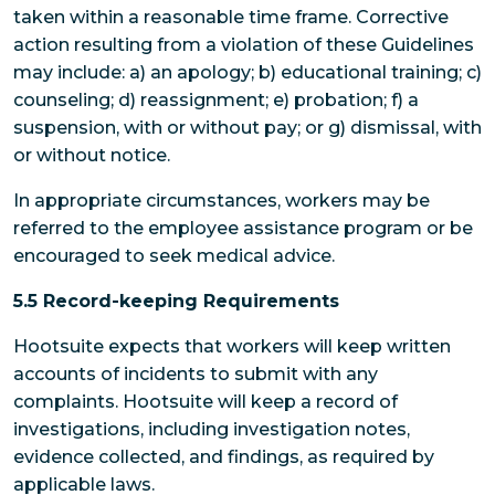
taken within a reasonable time frame. Corrective
action resulting from a violation of these Guidelines
may include: a) an apology; b) educational training; c)
counseling; d) reassignment; e) probation; f) a
suspension, with or without pay; or g) dismissal, with
or without notice.
In appropriate circumstances, workers may be
referred to the employee assistance program or be
encouraged to seek medical advice.
5.5 Record-keeping Requirements
Hootsuite expects that workers will keep written
accounts of incidents to submit with any
complaints. Hootsuite will keep a record of
investigations, including investigation notes,
evidence collected, and findings, as required by
applicable laws.