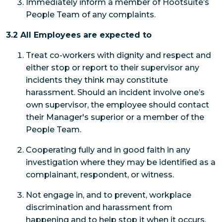
Immediately inform a member of Hootsuite’s
People Team of any complaints.
3.2 All Employees are expected to
Treat co-workers with dignity and respect and
either stop or report to their supervisor any
incidents they think may constitute
harassment. Should an incident involve one’s
own supervisor, the employee should contact
their Manager's superior or a member of the
People Team.
Cooperating fully and in good faith in any
investigation where they may be identified as a
complainant, respondent, or witness.
Not engage in, and to prevent, workplace
discrimination and harassment from
happening and to help stop it when it occurs.