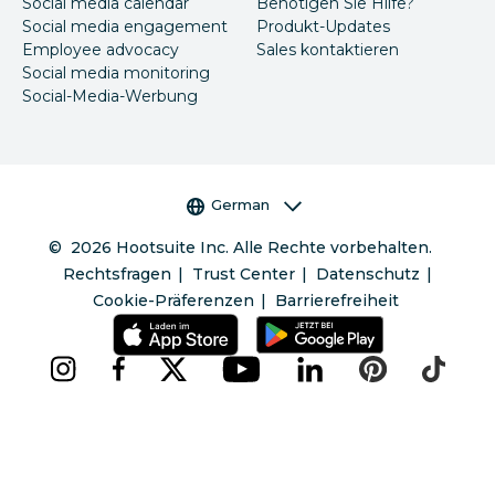
Social media calendar
Benötigen Sie Hilfe?
Social media engagement
Produkt-Updates
Employee advocacy
Sales kontaktieren
Social media monitoring
Social-Media-Werbung
Sprachauswahl
German
©
2026
Hootsuite Inc. Alle Rechte vorbehalten.
Rechtsfragen
Trust Center
Datenschutz
Cookie-Präferenzen
Barrierefreiheit