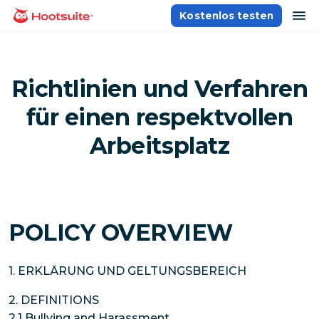
Direkt
Na
Kostenlos testen
Homepage
zum
Content
Richtlinien und Verfahren
für einen respektvollen
Arbeitsplatz
POLICY OVERVIEW
1. ERKLÄRUNG UND GELTUNGSBEREICH
2. DEFINITIONS
2.1 Bullying and Harassment