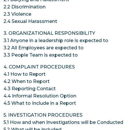
2.2 Discrimination
2.3 Violence
2.4 Sexual Harassment
3. ORGANIZATIONAL RESPONSIBILITY
3.1 Anyone in a leadership role is expected to
3.2 All Employees are expected to
3.3 People Team is expected to
4. COMPLAINT PROCEDURES
4.1 How to Report
4.2 When to Report
4.3 Reporting Contact
4.4 Informal Resolution Option
4.5 What to Include in a Report
5. INVESTIGATION PROCEDURES
5.1 How and when Investigations will be Conducted
5.2 What will be Included