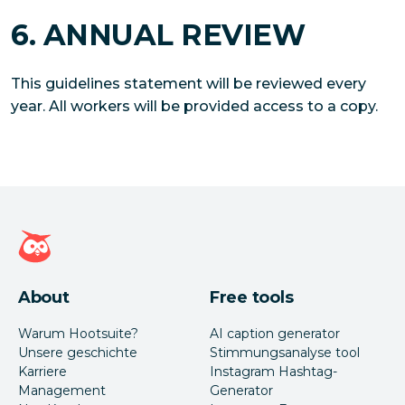
6. ANNUAL REVIEW
This guidelines statement will be reviewed every
year. All workers will be provided access to a copy.
Hootsuite Homepage
About
Free tools
Warum Hootsuite?
AI caption generator
Unsere geschichte
Stimmungsanalyse tool
Karriere
Instagram Hashtag-
Management
Generator