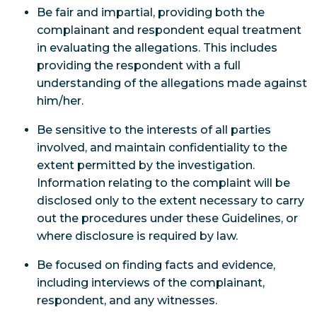
Be fair and impartial, providing both the
complainant and respondent equal treatment
in evaluating the allegations. This includes
providing the respondent with a full
understanding of the allegations made against
him/her.
Be sensitive to the interests of all parties
involved, and maintain confidentiality to the
extent permitted by the investigation.
Information relating to the complaint will be
disclosed only to the extent necessary to carry
out the procedures under these Guidelines, or
where disclosure is required by law.
Be focused on finding facts and evidence,
including interviews of the complainant,
respondent, and any witnesses.