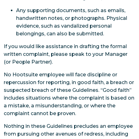
Any supporting documents, such as emails,
handwritten notes, or photographs. Physical
evidence, such as vandalized personal
belongings, can also be submitted.
If you would like assistance in drafting the formal
written complaint, please speak to your Manager
(or People Partner).
No Hootsuite employee will face discipline or
repercussion for reporting, in good faith, a breach or
suspected breach of these Guidelines. “Good faith”
includes situations where the complaint is based on
a mistake, a misunderstanding, or where the
complaint cannot be proven.
Nothing in these Guidelines precludes an employee
from pursuing other avenues of redress, including