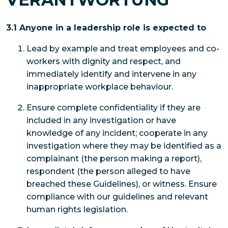
3.1 Anyone in a leadership role is expected to
Lead by example and treat employees and co-
workers with dignity and respect, and
immediately identify and intervene in any
inappropriate workplace behaviour.
Ensure complete confidentiality if they are
included in any investigation or have
knowledge of any incident; cooperate in any
investigation where they may be identified as a
complainant (the person making a report),
respondent (the person alleged to have
breached these Guidelines), or witness. Ensure
compliance with our guidelines and relevant
human rights legislation.