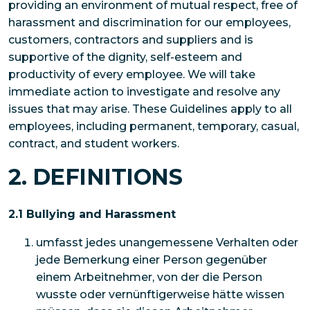
providing an environment of mutual respect, free of
harassment and discrimination for our employees,
customers, contractors and suppliers and is
supportive of the dignity, self-esteem and
productivity of every employee. We will take
immediate action to investigate and resolve any
issues that may arise. These Guidelines apply to all
employees, including permanent, temporary, casual,
contract, and student workers.
2. DEFINITIONS
2.1 Bullying and Harassment
umfasst jedes unangemessene Verhalten oder
jede Bemerkung einer Person gegenüber
einem Arbeitnehmer, von der die Person
wusste oder vernünftigerweise hätte wissen