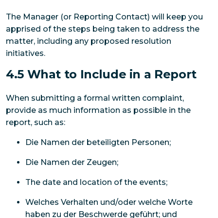
The Manager (or Reporting Contact) will keep you
apprised of the steps being taken to address the
matter, including any proposed resolution
initiatives.
4.5 What to Include in a Report
When submitting a formal written complaint,
provide as much information as possible in the
report, such as:
Die Namen der beteiligten Personen;
Die Namen der Zeugen;
The date and location of the events;
Welches Verhalten und/oder welche Worte
haben zu der Beschwerde geführt; und