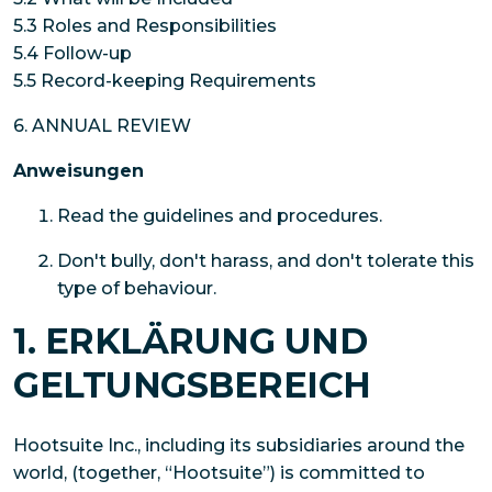
5.3 Roles and Responsibilities
5.4 Follow-up
5.5 Record-keeping Requirements
6. ANNUAL REVIEW
Anweisungen
Read the guidelines and procedures.
Don't bully, don't harass, and don't tolerate this
type of behaviour.
1. ERKLÄRUNG UND
GELTUNGSBEREICH
Hootsuite Inc., including its subsidiaries around the
world, (together, “Hootsuite”) is committed to