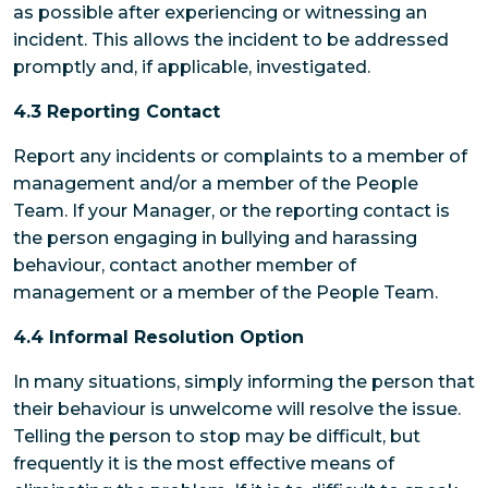
as possible after experiencing or witnessing an
incident. This allows the incident to be addressed
promptly and, if applicable, investigated.
4.3 Reporting Contact
Report any incidents or complaints to a member of
management and/or a member of the People
Team. If your Manager, or the reporting contact is
the person engaging in bullying and harassing
behaviour, contact another member of
management or a member of the People Team.
4.4 Informal Resolution Option
In many situations, simply informing the person that
their behaviour is unwelcome will resolve the issue.
Telling the person to stop may be difficult, but
frequently it is the most effective means of