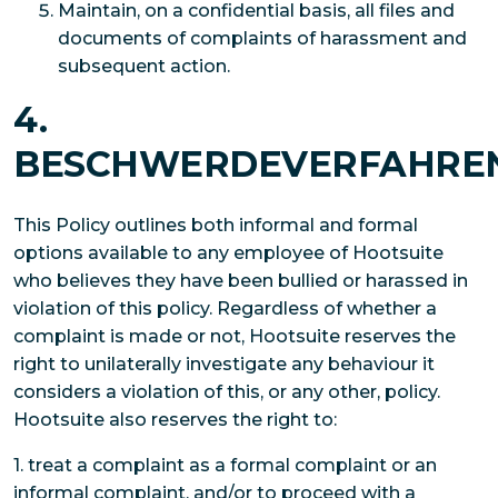
Maintain, on a confidential basis, all files and
documents of complaints of harassment and
subsequent action.
4.
BESCHWERDEVERFAHRE
This Policy outlines both informal and formal
options available to any employee of Hootsuite
who believes they have been bullied or harassed in
violation of this policy. Regardless of whether a
complaint is made or not, Hootsuite reserves the
right to unilaterally investigate any behaviour it
considers a violation of this, or any other, policy.
Hootsuite also reserves the right to:
1. treat a complaint as a formal complaint or an
informal complaint, and/or to proceed with a