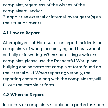
complaint, regardless of the wishes of the
complainant; and/or
2. appoint an external or internal investigator(s) as
the situation merits.
4.1 How to Report
All employees at Hootsuite can report incidents or
complaints of workplace bullying and harassment
verbally or in writing. When submitting a written
complaint, please use the Respectful Workplace
bullying and harassment complaint form found on
the internal wiki. When reporting verbally, the
reporting contact, along with the complainant, will
fill out the complaint form.
4.2 When to Report
Incidents or complaints should be reported as soon