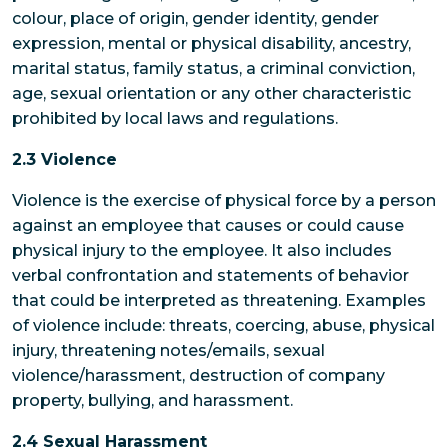
colour, place of origin, gender identity, gender
expression, mental or physical disability, ancestry,
marital status, family status, a criminal conviction,
age, sexual orientation or any other characteristic
prohibited by local laws and regulations.
2.3 Violence
Violence is the exercise of physical force by a person
against an employee that causes or could cause
physical injury to the employee. It also includes
verbal confrontation and statements of behavior
that could be interpreted as threatening. Examples
of violence include: threats, coercing, abuse, physical
injury, threatening notes/emails, sexual
violence/harassment, destruction of company
property, bullying, and harassment.
2.4 Sexual Harassment