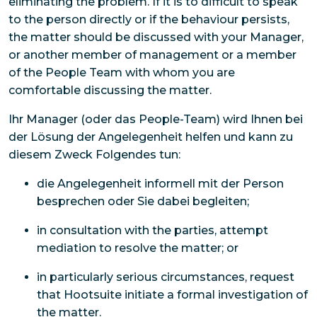
eliminating the problem. If it is to difficult to speak
to the person directly or if the behaviour persists,
the matter should be discussed with your Manager,
or another member of management or a member
of the People Team with whom you are
comfortable discussing the matter.
Ihr Manager (oder das People-Team) wird Ihnen bei
der Lösung der Angelegenheit helfen und kann zu
diesem Zweck Folgendes tun:
die Angelegenheit informell mit der Person
besprechen oder Sie dabei begleiten;
in consultation with the parties, attempt
mediation to resolve the matter; or
in particularly serious circumstances, request
that Hootsuite initiate a formal investigation of
the matter.