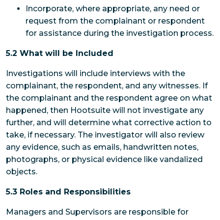
Incorporate, where appropriate, any need or
request from the complainant or respondent
for assistance during the investigation process.
5.2 What will be Included
Investigations will include interviews with the
complainant, the respondent, and any witnesses. If
the complainant and the respondent agree on what
happened, then Hootsuite will not investigate any
further, and will determine what corrective action to
take, if necessary. The investigator will also review
any evidence, such as emails, handwritten notes,
photographs, or physical evidence like vandalized
objects.
5.3 Roles and Responsibilities
Managers and Supervisors
are responsible for