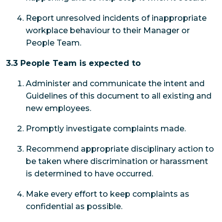
Report unresolved incidents of inappropriate
workplace behaviour to their Manager or
People Team.
3.3 People Team is expected to
Administer and communicate the intent and
Guidelines of this document to all existing and
new employees.
Promptly investigate complaints made.
Recommend appropriate disciplinary action to
be taken where discrimination or harassment
is determined to have occurred.
Make every effort to keep complaints as
confidential as possible.