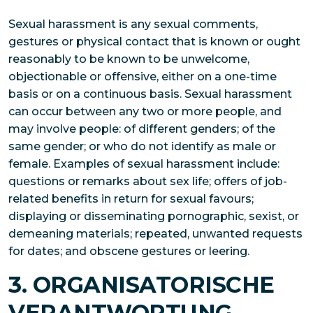
Sexual harassment is any sexual comments,
gestures or physical contact that is known or ought
reasonably to be known to be unwelcome,
objectionable or offensive, either on a one-time
basis or on a continuous basis. Sexual harassment
can occur between any two or more people, and
may involve people: of different genders; of the
same gender; or who do not identify as male or
female. Examples of sexual harassment include:
questions or remarks about sex life; offers of job-
related benefits in return for sexual favours;
displaying or disseminating pornographic, sexist, or
demeaning materials; repeated, unwanted requests
for dates; and obscene gestures or leering.
3. ORGANISATORISCHE
VERANTWORTUNG