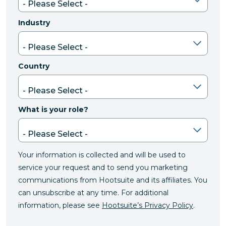
Industry
Country
What is your role?
Your information is collected and will be used to
service your request and to send you marketing
communications from Hootsuite and its affiliates. You
can unsubscribe at any time. For additional
information, please see
Hootsuite’s Privacy Policy
.