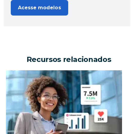
Acesse modelos
Recursos relacionados
Can an enterprise organization drive millions in busi