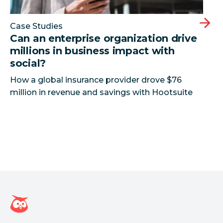
Case Studies
Can an enterprise organization drive
millions in business impact with
social?
How a global insurance provider drove $76
million in revenue and savings with Hootsuite
Página inicial da Hootsuite