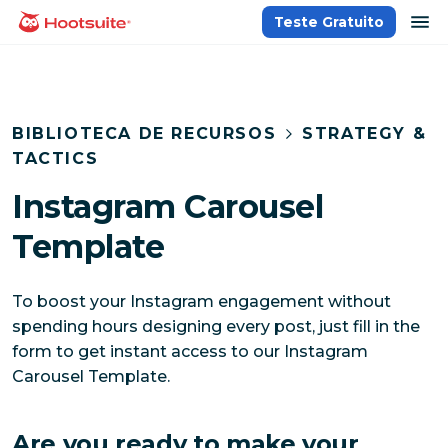
Ir
ab
Teste Gratuito
Página inicial
para
o
conteúdo
BIBLIOTECA DE RECURSOS
STRATEGY &
TACTICS
Instagram Carousel
Template
To boost your Instagram engagement without
spending hours designing every post, just fill in the
form to get instant access to our Instagram
Carousel Template.
Are you ready to make your