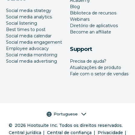
Academy
Blog
Social media strategy
Biblioteca de recursos
Social media analytics
Webinars
Social listening
Diretório de aplicativos
Best times to post
Become an affiliate
Social media calendar
Social media engagement
Employee advocacy
Support
Social media monitoring
Social media advertising
Precisa de ajuda?
Atualizações de produto
Fale com o setor de vendas
Seletor de idioma
Portuguese
©
2026
Hootsuite Inc. Todos os direitos reservados.
Central jurídica
Central de confiança
Privacidade