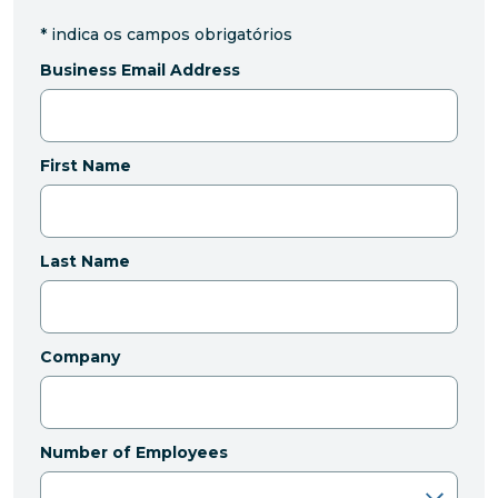
*
indica os campos obrigatórios
Business Email Address
First Name
Last Name
Company
Number of Employees