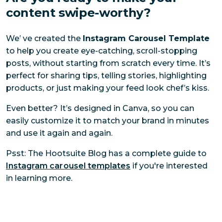
content swipe-worthy?
We’ ve created the
Instagram Carousel Template
to help you create eye-catching, scroll-stopping
posts, without starting from scratch every time. It’s
perfect for sharing tips, telling stories, highlighting
products, or just making your feed look chef’s kiss.
Even better? It’s designed in Canva, so you can
easily customize it to match your brand in minutes
and use it again and again.
Psst: The Hootsuite Blog has a complete guide to
Instagram carousel templates
if you're interested
in learning more.