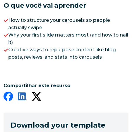
O que você vai aprender
How to structure your carousels so people
actually swipe
Why your first slide matters most (and how to nail
it)
Creative ways to repurpose content like blog
posts, reviews, and stats into carousels
Compartilhar este recurso
Download your template