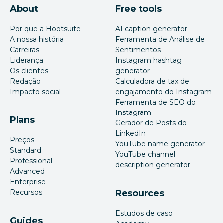
About
Free tools
Por que a Hootsuite
AI caption generator
A nossa história
Ferramenta de Análise de
Carreiras
Sentimentos
Liderança
Instagram hashtag
Os clientes
generator
Redação
Calculadora de tax de
Impacto social
engajamento do Instagram
Ferramenta de SEO do
Instagram
Plans
Gerador de Posts do
LinkedIn
Preços
YouTube name generator
Standard
YouTube channel
Professional
description generator
Advanced
Enterprise
Recursos
Resources
Estudos de caso
Guides