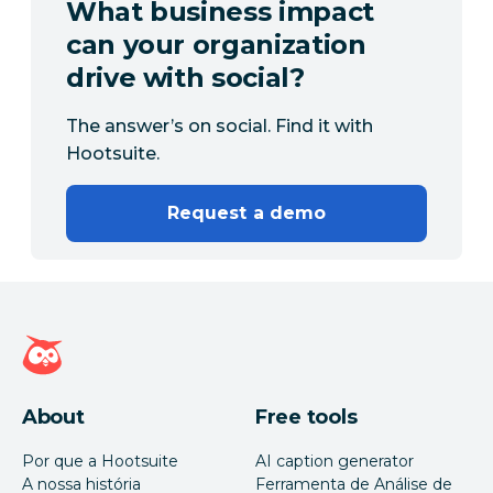
What business impact
can your organization
drive with social?
The answer’s on social. Find it with
Hootsuite.
Request a demo
Página inicial da Hootsuite
About
Free tools
Por que a Hootsuite
AI caption generator
A nossa história
Ferramenta de Análise de