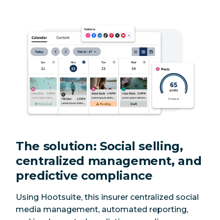
The solution: Social selling,
centralized management, and
predictive compliance
Using Hootsuite, this insurer centralized social
media management, automated reporting,