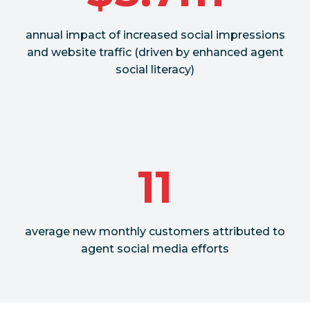
annual impact of increased social impressions
and website traffic (driven by enhanced agent
social literacy)
11
average new monthly customers attributed to
agent social media efforts