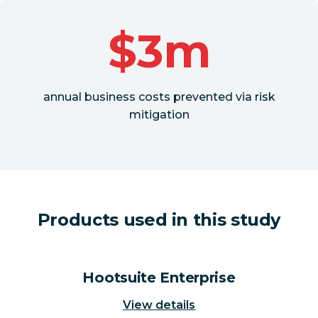
$3m
annual business costs prevented via risk
mitigation
Products used in this study
Hootsuite Enterprise
View details