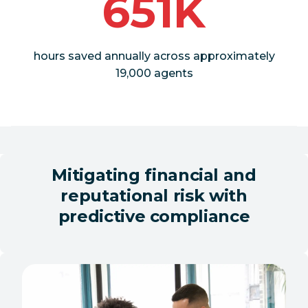
651K
hours saved annually across approximately
19,000 agents
Mitigating financial and
reputational risk with
predictive compliance