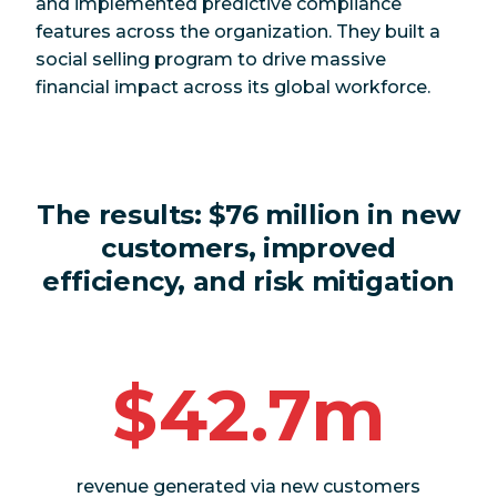
and implemented predictive compliance
features across the organization. They built a
social selling program to drive massive
financial impact across its global workforce.
The results:
$76 million in new
customers, improved
efficiency, and risk mitigation
$42.7m
revenue generated via new customers