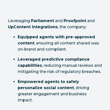
Leveraging
Parliament
and
Proofpoint
and
UpContent integrations
, the company:
Equipped agents with pre-approved
content
, ensuring all content shared was
on-brand and compliant.
Leveraged predictive compliance
capabilities
, reducing manual reviews and
mitigating the risk of regulatory breaches.
Empowered agents to safely
personalize social content
, driving
greater engagement and business
impact.