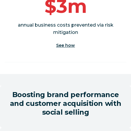
$3m
annual business costs prevented via risk
mitigation
See how
Boosting brand performance
and customer acquisition with
social selling