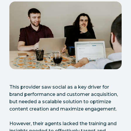
This provider saw social as a key driver for
brand performance and customer acquisition,
but needed a scalable solution to optimize
content creation and maximize engagement.
However, their agents lacked the training and
insights needed to effectively target and