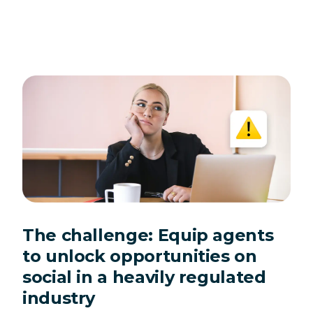
The challenge: Equip agents
to unlock opportunities on
social in a heavily regulated
industry