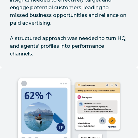
engage potential customers, leading to
missed business opportunities and reliance on
paid advertising.
A structured approach was needed to turn HQ
and agents’ profiles into performance
channels.