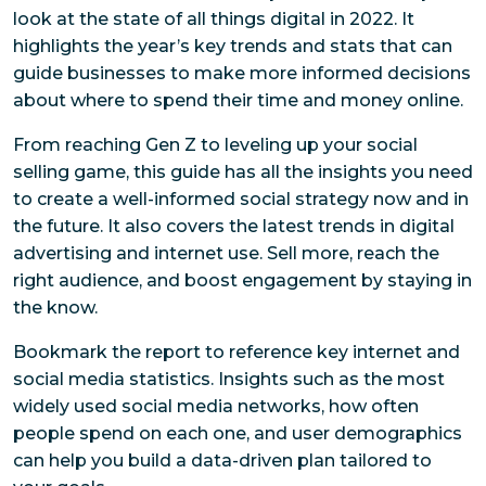
look at the state of all things digital in 2022. It
highlights the year’s key trends and stats that can
guide businesses to make more informed decisions
about where to spend their time and money online.
From reaching Gen Z to leveling up your social
selling game, this guide has all the insights you need
to create a well-informed social strategy now and in
the future. It also covers the latest trends in digital
advertising and internet use. Sell more, reach the
right audience, and boost engagement by staying in
the know.
Bookmark the report to reference key internet and
social media statistics. Insights such as the most
widely used social media networks, how often
people spend on each one, and user demographics
can help you build a data-driven plan tailored to