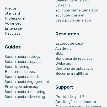
Gerador de Posts do
LinkedIn
Preços
YouTube name generator
Standard
YouTube channel
Professional
description generator
Advanced
Enterprise
Recursos
Resources
Estudos de caso
Guides
Academy
Blog
Social media strategy
Biblioteca de recursos
Social media analytics
Webinars
Social listening
Diretório de aplicativos
Best times to post
Become an affiliate
Social media calendar
Social media engagement
Employee advocacy
Support
Social media monitoring
Social media advertising
Precisa de ajuda?
Atualizações de produto
Fale com o setor de vendas