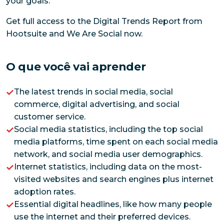
your goals.
Get full access to the Digital Trends Report from
Hootsuite and We Are Social now.
O que você vai aprender
The latest trends in social media, social
commerce, digital advertising, and social
customer service.
Social media statistics, including the top social
media platforms, time spent on each social media
network, and social media user demographics.
Internet statistics, including data on the most-
visited websites and search engines plus internet
adoption rates.
Essential digital headlines, like how many people
use the internet and their preferred devices.