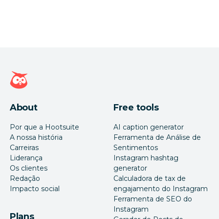
Página inicial da Hootsuite
About
Free tools
Por que a Hootsuite
AI caption generator
A nossa história
Ferramenta de Análise de
Carreiras
Sentimentos
Liderança
Instagram hashtag
Os clientes
generator
Redação
Calculadora de tax de
Impacto social
engajamento do Instagram
Ferramenta de SEO do
Instagram
Plans