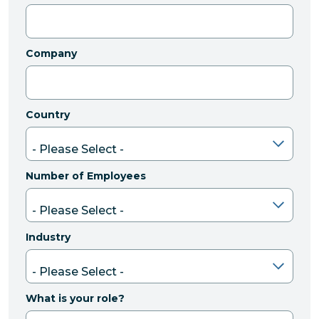
Company
Country
Number of Employees
Industry
What is your role?