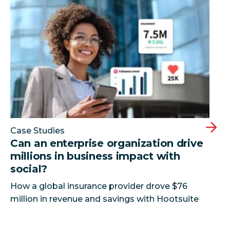
Can an enterprise organization drive millions in busi
Case Studies
Can an enterprise organization drive
millions in business impact with
social?
How a global insurance provider drove $76
million in revenue and savings with Hootsuite