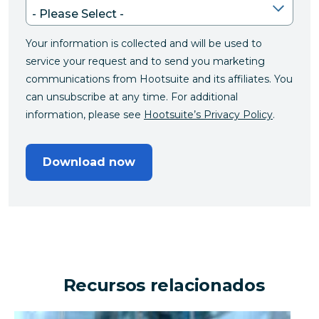
Your information is collected and will be used to
service your request and to send you marketing
communications from Hootsuite and its affiliates. You
can unsubscribe at any time. For additional
information, please see
Hootsuite’s Privacy Policy
.
Download now
Recursos relacionados