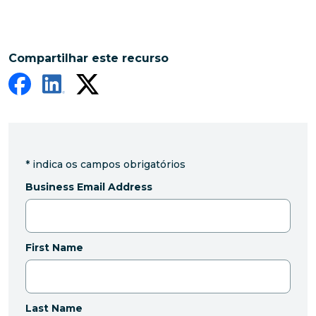
Compartilhar este recurso
*
indica os campos obrigatórios
Business Email Address
First Name
Last Name