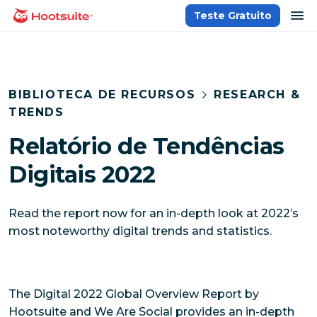
Ir
ab
Teste Gratuito
Página inicial
para
o
conteúdo
BIBLIOTECA DE RECURSOS
RESEARCH &
TRENDS
Relatório de Tendências
Digitais 2022
Read the report now for an in-depth look at 2022’s
most noteworthy digital trends and statistics.
The Digital 2022 Global Overview Report by
Hootsuite and We Are Social provides an in-depth