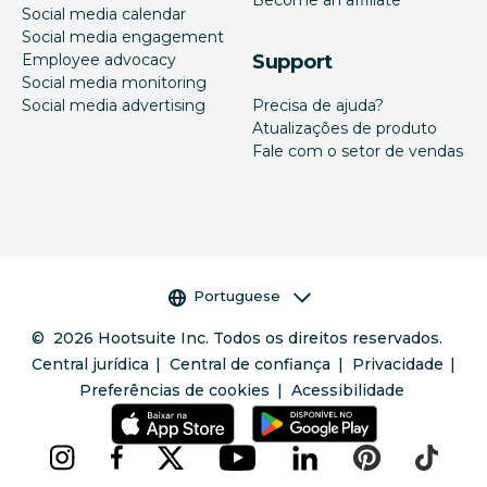
Become an affiliate
Social media calendar
Social media engagement
Employee advocacy
Support
Social media monitoring
Social media advertising
Precisa de ajuda?
Atualizações de produto
Fale com o setor de vendas
Seletor de idioma
Portuguese
©
2026
Hootsuite Inc. Todos os direitos reservados.
Central jurídica
Central de confiança
Privacidade
Preferências de cookies
Acessibilidade