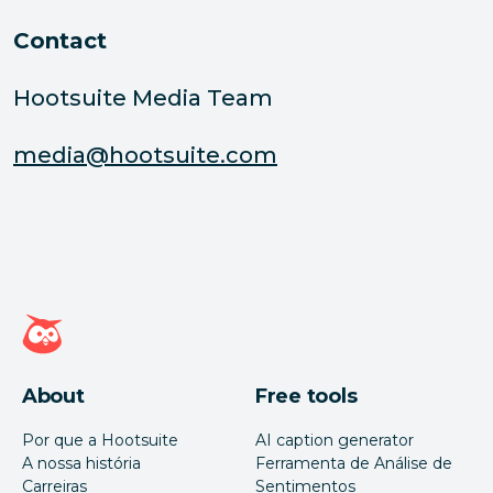
Contact
Hootsuite Media Team
media@hootsuite.com
Página inicial da Hootsuite
About
Free tools
Por que a Hootsuite
AI caption generator
A nossa história
Ferramenta de Análise de
Carreiras
Sentimentos