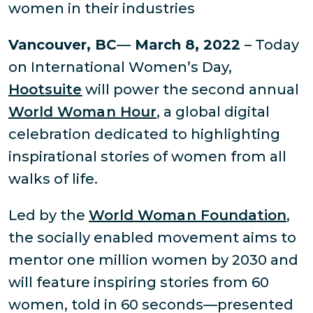
women in their industries
Vancouver, BC
—
March 8, 2022
– Today
on International Women’s Day,
Hootsuite
will power the second annual
World Woman Hour
, a global digital
celebration dedicated to highlighting
inspirational stories of women from all
walks of life.
Led by the
World Woman Foundation
,
the socially enabled movement aims to
mentor one million women by 2030 and
will feature inspiring stories from 60
women, told in 60 seconds—presented