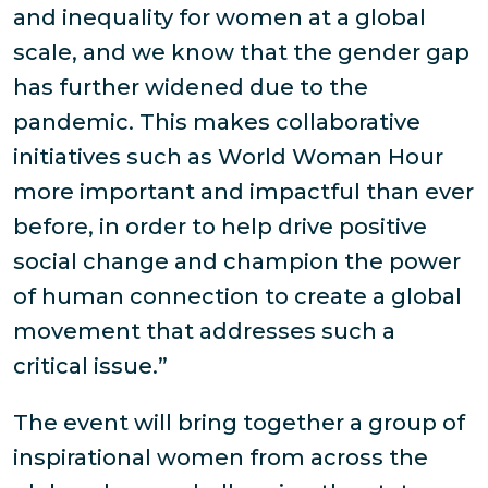
and inequality for women at a global
scale, and we know that the gender gap
has further widened due to the
pandemic. This makes collaborative
initiatives such as World Woman Hour
more important and impactful than ever
before, in order to help drive positive
social change and champion the power
of human connection to create a global
movement that addresses such a
critical issue.”
The event will bring together a group of
inspirational women from across the