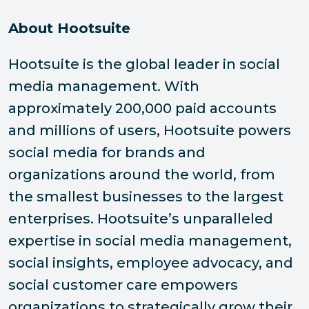
About Hootsuite
Hootsuite is the global leader in social
media management. With
approximately 200,000 paid accounts
and millions of users, Hootsuite powers
social media for brands and
organizations around the world, from
the smallest businesses to the largest
enterprises. Hootsuite’s unparalleled
expertise in social media management,
social insights, employee advocacy, and
social customer care empowers
organizations to strategically grow their