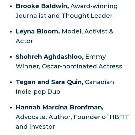
Brooke Baldwin,
Award-winning
Journalist and Thought Leader
Leyna Bloom,
Model, Activist &
Actor
Shohreh Aghdashloo,
Emmy
Winner, Oscar-nominated Actress
Tegan and Sara Quin,
Canadian
Indie-pop Duo
Hannah Marcina Bronfman,
Advocate, Author, Founder of HBFIT
and Investor