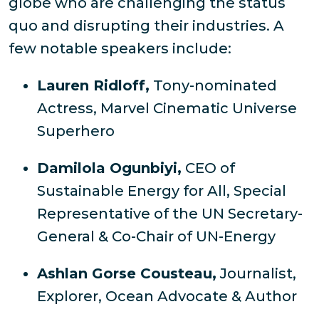
globe who are challenging the status
quo and disrupting their industries. A
few notable speakers include:
Lauren Ridloff,
Tony-nominated
Actress, Marvel Cinematic Universe
Superhero
Damilola Ogunbiyi,
CEO of
Sustainable Energy for All, Special
Representative of the UN Secretary-
General & Co-Chair of UN-Energy
Ashlan Gorse Cousteau,
Journalist,
Explorer, Ocean Advocate & Author