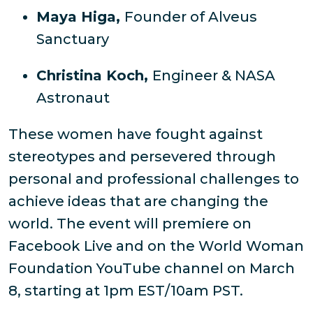
Maya Higa,
Founder of Alveus
Sanctuary
Christina Koch,
Engineer & NASA
Astronaut
These women have fought against
stereotypes and persevered through
personal and professional challenges to
achieve ideas that are changing the
world. The event will premiere on
Facebook Live and on the World Woman
Foundation YouTube channel on March
8, starting at 1pm EST/10am PST.