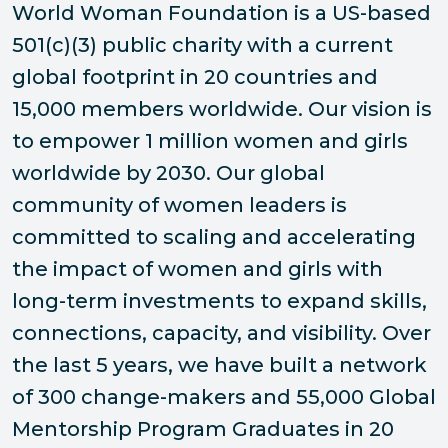
World Woman Foundation is a US-based
501(c)(3) public charity with a current
global footprint in 20 countries and
15,000 members worldwide. Our vision is
to empower 1 million women and girls
worldwide by 2030. Our global
community of women leaders is
committed to scaling and accelerating
the impact of women and girls with
long-term investments to expand skills,
connections, capacity, and visibility. Over
the last 5 years, we have built a network
of 300 change-makers and 55,000 Global
Mentorship Program Graduates in 20