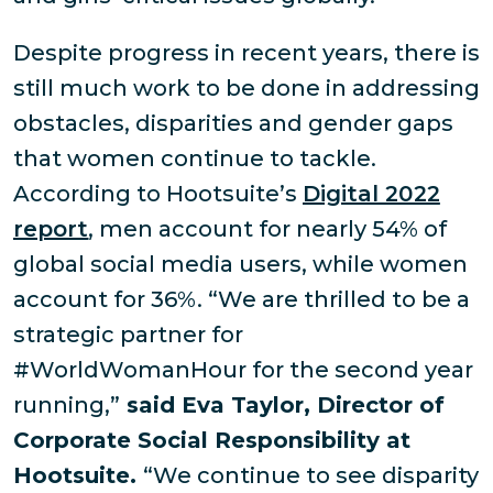
Despite progress in recent years, there is
still much work to be done in addressing
obstacles, disparities and gender gaps
that women continue to tackle.
According to Hootsuite’s
Digital 2022
report
, men account for nearly 54% of
global social media users, while women
account for 36%. “We are thrilled to be a
strategic partner for
#WorldWomanHour for the second year
running,”
said Eva Taylor, Director of
Corporate Social Responsibility at
Hootsuite.
“We continue to see disparity