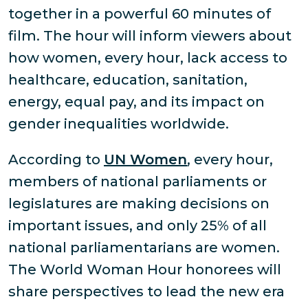
together in a powerful 60 minutes of
film. The hour will inform viewers about
how women, every hour, lack access to
healthcare, education, sanitation,
energy, equal pay, and its impact on
gender inequalities worldwide.
According to
UN Women
, every hour,
members of national parliaments or
legislatures are making decisions on
important issues, and only 25% of all
national parliamentarians are women.
The World Woman Hour honorees will
share perspectives to lead the new era