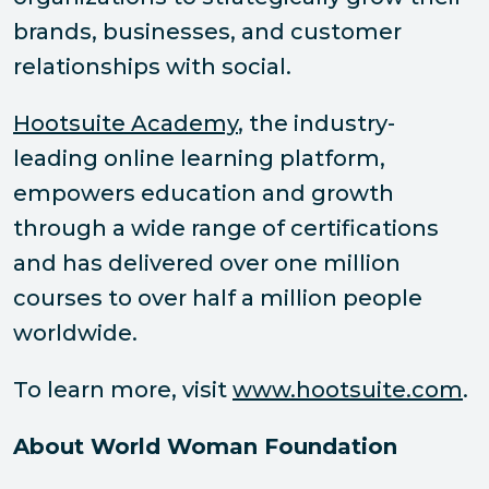
brands, businesses, and customer
relationships with social.
Hootsuite Academy
, the industry-
leading online learning platform,
empowers education and growth
through a wide range of certifications
and has delivered over one million
courses to over half a million people
worldwide.
To learn more, visit
www.hootsuite.com
.
About World Woman Foundation