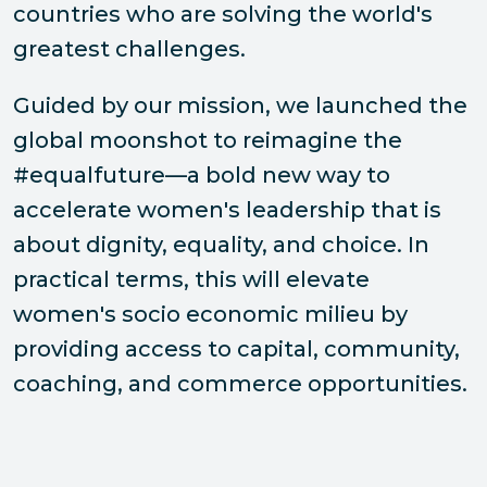
countries who are solving the world's
greatest challenges.
Guided by our mission, we launched the
global moonshot to reimagine the
#equalfuture—a bold new way to
accelerate women's leadership that is
about dignity, equality, and choice. In
practical terms, this will elevate
women's socio economic milieu by
providing access to capital, community,
coaching, and commerce opportunities.