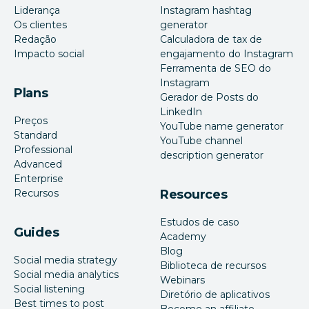
Liderança
Instagram hashtag
Os clientes
generator
Redação
Calculadora de tax de
Impacto social
engajamento do Instagram
Ferramenta de SEO do
Instagram
Plans
Gerador de Posts do
LinkedIn
Preços
YouTube name generator
Standard
YouTube channel
Professional
description generator
Advanced
Enterprise
Recursos
Resources
Estudos de caso
Guides
Academy
Blog
Social media strategy
Biblioteca de recursos
Social media analytics
Webinars
Social listening
Diretório de aplicativos
Best times to post