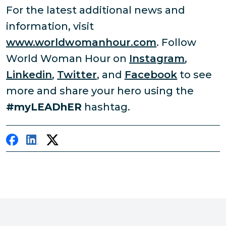
For the latest additional news and
information, visit
www.worldwomanhour.com
. Follow
World Woman Hour on
Instagram
,
Linkedin
,
Twitter
, and
Facebook
to see
more and share your hero using the
#myLEADhER
hashtag.