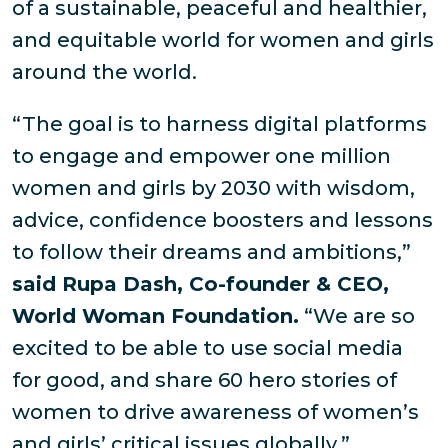
of a sustainable, peaceful and healthier,
and equitable world for women and girls
around the world.
“The goal is to harness digital platforms
to engage and empower one million
women and girls by 2030 with wisdom,
advice, confidence boosters and lessons
to follow their dreams and ambitions,”
said Rupa Dash, Co-founder & CEO,
World Woman Foundation.
“We are so
excited to be able to use social media
for good, and share 60 hero stories of
women to drive awareness of women’s
and girls’ critical issues globally.”