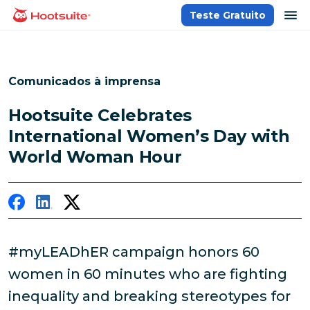
Ir
ab
Teste Gratuito
Página inicial
para
o
conteúdo
Comunicados à imprensa
Hootsuite Celebrates
International Women’s Day with
World Woman Hour
#myLEADhER campaign honors 60
women in 60 minutes who are fighting
inequality and breaking stereotypes for