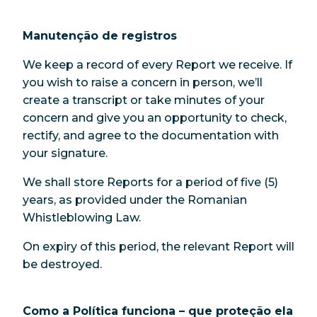
Manutenção de registros
We keep a record of every Report we receive. If
you wish to raise a concern in person, we’ll
create a transcript or take minutes of your
concern and give you an opportunity to check,
rectify, and agree to the documentation with
your signature.
We shall store Reports for a period of five (5)
years, as provided under the Romanian
Whistleblowing Law.
On expiry of this period, the relevant Report will
be destroyed.
Como a Política funciona – que proteção ela