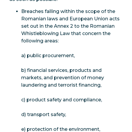
Breaches falling within the scope of the
Romanian laws and European Union acts
set out in the Annex 2 to the Romanian
Whistleblowing Law that concern the
following areas:
a) public procurement,
b) financial services, products and
markets, and prevention of money
laundering and terrorist financing,
c) product safety and compliance,
d) transport safety,
e) protection of the environment,