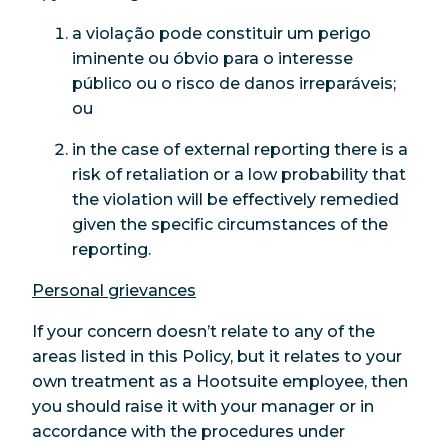
a violação pode constituir um perigo
iminente ou óbvio para o interesse
público ou o risco de danos irreparáveis;
ou
in the case of external reporting there is a
risk of retaliation or a low probability that
the violation will be effectively remedied
given the specific circumstances of the
reporting.
Personal grievances
If your concern doesn’t relate to any of the
areas listed in this Policy, but it relates to your
own treatment as a Hootsuite employee, then
you should raise it with your manager or in
accordance with the procedures under