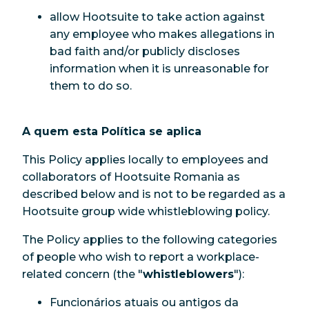
allow Hootsuite to take action against
any employee who makes allegations in
bad faith and/or publicly discloses
information when it is unreasonable for
them to do so.
A quem esta Política se aplica
This Policy applies locally to employees and
collaborators of Hootsuite Romania as
described below and is not to be regarded as a
Hootsuite group wide whistleblowing policy.
The Policy applies to the following categories
of people who wish to report a workplace-
related concern (the "
whistleblowers
"):
Funcionários atuais ou antigos da