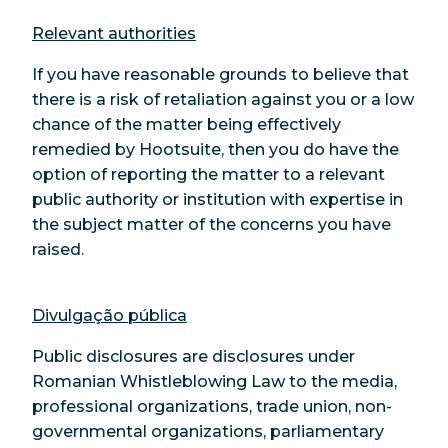
Relevant authorities
If you have reasonable grounds to believe that
there is a risk of retaliation against you or a low
chance of the matter being effectively
remedied by Hootsuite, then you do have the
option of reporting the matter to a relevant
public authority or institution with expertise in
the subject matter of the concerns you have
raised.
Divulgação pública
Public disclosures are disclosures under
Romanian Whistleblowing Law to the media,
professional organizations, trade union, non-
governmental organizations, parliamentary