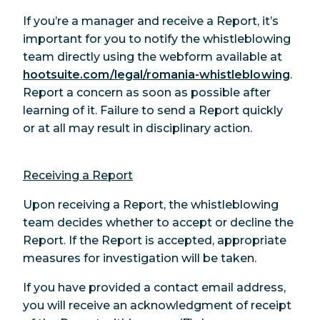
If you’re a manager and receive a Report, it’s
important for you to notify the whistleblowing
team directly using the webform available at
hootsuite.com/legal/romania-whistleblowing
.
Report a concern as soon as possible after
learning of it. Failure to send a Report quickly
or at all may result in disciplinary action.
Receiving a Report
Upon receiving a Report, the whistleblowing
team decides whether to accept or decline the
Report. If the Report is accepted, appropriate
measures for investigation will be taken.
If you have provided a contact email address,
you will receive an acknowledgment of receipt