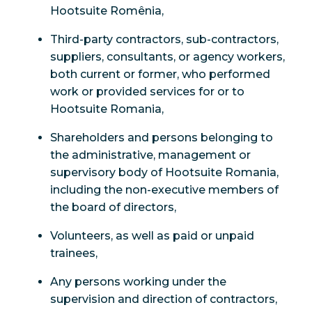
Hootsuite Romênia,
Third-party contractors, sub-contractors,
suppliers, consultants, or agency workers,
both current or former, who performed
work or provided services for or to
Hootsuite Romania,
Shareholders and persons belonging to
the administrative, management or
supervisory body of Hootsuite Romania,
including the non-executive members of
the board of directors,
Volunteers, as well as paid or unpaid
trainees,
Any persons working under the
supervision and direction of contractors,