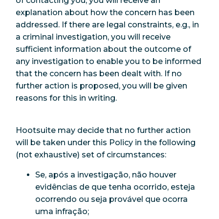
of contacting you, you will receive an
explanation about how the concern has been
addressed. If there are legal constraints, e.g., in
a criminal investigation, you will receive
sufficient information about the outcome of
any investigation to enable you to be informed
that the concern has been dealt with. If no
further action is proposed, you will be given
reasons for this in writing.
Hootsuite may decide that no further action
will be taken under this Policy in the following
(not exhaustive) set of circumstances:
Se, após a investigação, não houver
evidências de que tenha ocorrido, esteja
ocorrendo ou seja provável que ocorra
uma infração;