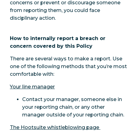
concerns or prevent or discourage someone
from reporting them, you could face
disciplinary action.
How to internally report a breach or
concern covered by this Policy
There are several ways to make a report. Use
one of the following methods that you’re most
comfortable with:
Your line manager
Contact your manager, someone else in
your reporting chain, or any other
manager outside of your reporting chain.
The Hootsuite whistleblowing page