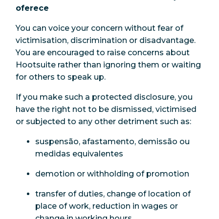
oferece
You can voice your concern without fear of
victimisation, discrimination or disadvantage.
You are encouraged to raise concerns about
Hootsuite rather than ignoring them or waiting
for others to speak up.
If you make such a protected disclosure, you
have the right not to be dismissed, victimised
or subjected to any other detriment such as:
suspensão, afastamento, demissão ou
medidas equivalentes
demotion or withholding of promotion
transfer of duties, change of location of
place of work, reduction in wages or
change in working hours