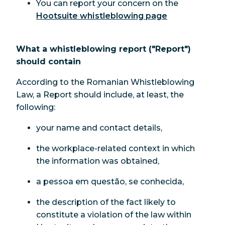
You can report your concern on the
Hootsuite whistleblowing page
What a whistleblowing report ("Report")
should contain
According to the Romanian Whistleblowing
Law, a Report should include, at least, the
following:
your name and contact details,
the workplace-related context in which
the information was obtained,
a pessoa em questão, se conhecida,
the description of the fact likely to
constitute a violation of the law within