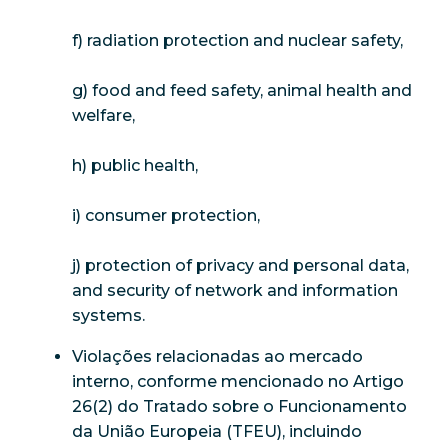
f) radiation protection and nuclear safety,
g) food and feed safety, animal health and
welfare,
h) public health,
i) consumer protection,
j) protection of privacy and personal data,
and security of network and information
systems.
Violações relacionadas ao mercado
interno, conforme mencionado no Artigo
26(2) do Tratado sobre o Funcionamento
da União Europeia (TFEU), incluindo