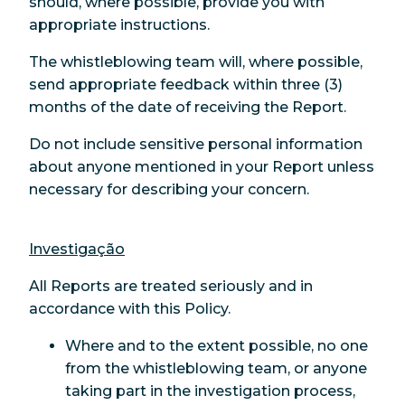
should, where possible, provide you with
appropriate instructions.
The whistleblowing team will, where possible,
send appropriate feedback within three (3)
months of the date of receiving the Report.
Do not include sensitive personal information
about anyone mentioned in your Report unless
necessary for describing your concern.
Investigação
All Reports are treated seriously and in
accordance with this Policy.
Where and to the extent possible, no one
from the whistleblowing team, or anyone
taking part in the investigation process,