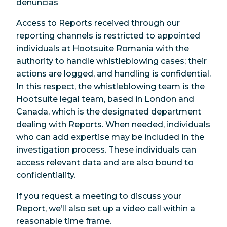
denúncias
Access to Reports received through our
reporting channels is restricted to appointed
individuals at Hootsuite Romania with the
authority to handle whistleblowing cases; their
actions are logged, and handling is confidential.
In this respect, the whistleblowing team is the
Hootsuite legal team, based in London and
Canada, which is the designated department
dealing with Reports. When needed, individuals
who can add expertise may be included in the
investigation process. These individuals can
access relevant data and are also bound to
confidentiality.
If you request a meeting to discuss your
Report, we’ll also set up a video call within a
reasonable time frame.