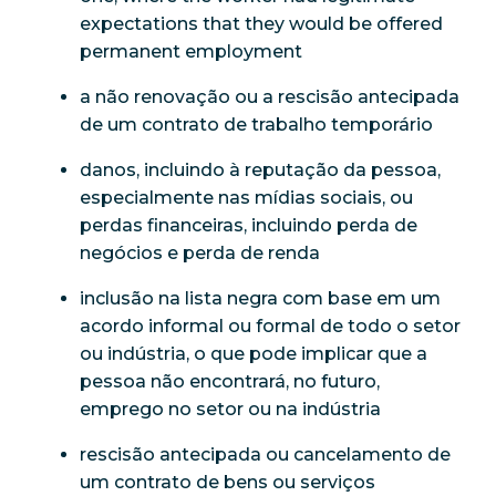
expectations that they would be offered
permanent employment
a não renovação ou a rescisão antecipada
de um contrato de trabalho temporário
danos, incluindo à reputação da pessoa,
especialmente nas mídias sociais, ou
perdas financeiras, incluindo perda de
negócios e perda de renda
inclusão na lista negra com base em um
acordo informal ou formal de todo o setor
ou indústria, o que pode implicar que a
pessoa não encontrará, no futuro,
emprego no setor ou na indústria
rescisão antecipada ou cancelamento de
um contrato de bens ou serviços