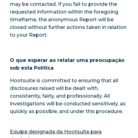
may be contacted. If you fail to provide the
requested information within the foregoing
timeframe, the anonymous Report will be
closed without further actions taken in relation
to your Report.
O que esperar ao relatar uma preocupação
sob esta Política
Hootsuite is committed to ensuring that all
disclosures raised will be dealt with,
consistently, fairly, and professionally. All
investigations will be conducted sensitively, as
quickly as possible, and under this procedure.
Equipe designada da Hootsuite para