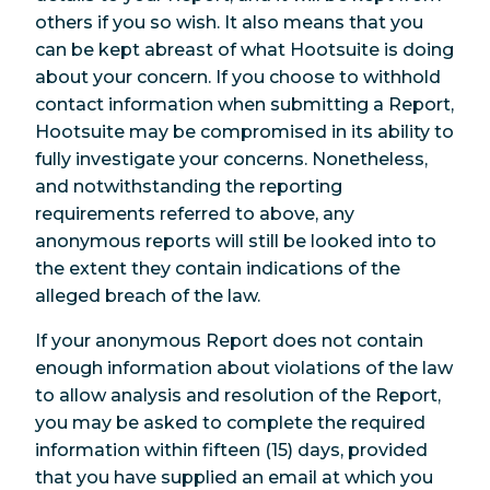
others if you so wish. It also means that you
can be kept abreast of what Hootsuite is doing
about your concern. If you choose to withhold
contact information when submitting a Report,
Hootsuite may be compromised in its ability to
fully investigate your concerns. Nonetheless,
and notwithstanding the reporting
requirements referred to above, any
anonymous reports will still be looked into to
the extent they contain indications of the
alleged breach of the law.
If your anonymous Report does not contain
enough information about violations of the law
to allow analysis and resolution of the Report,
you may be asked to complete the required
information within fifteen (15) days, provided
that you have supplied an email at which you