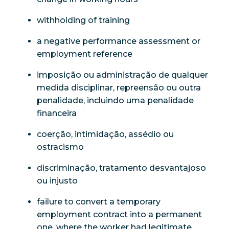
withholding of training
a negative performance assessment or
employment reference
imposição ou administração de qualquer
medida disciplinar, repreensão ou outra
penalidade, incluindo uma penalidade
financeira
coerção, intimidação, assédio ou
ostracismo
discriminação, tratamento desvantajoso
ou injusto
failure to convert a temporary
employment contract into a permanent
one, where the worker had legitimate