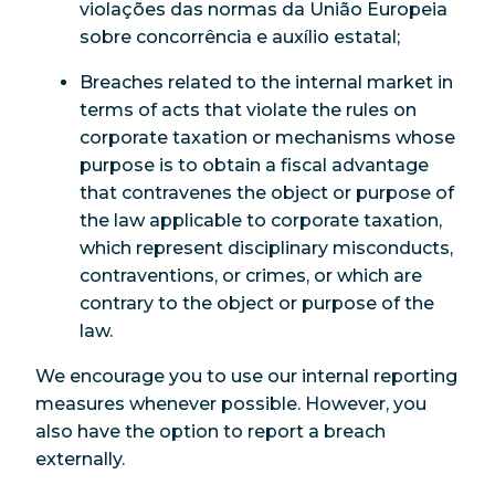
violações das normas da União Europeia
sobre concorrência e auxílio estatal;
Breaches related to the internal market in
terms of acts that violate the rules on
corporate taxation or mechanisms whose
purpose is to obtain a fiscal advantage
that contravenes the object or purpose of
the law applicable to corporate taxation,
which represent disciplinary misconducts,
contraventions, or crimes, or which are
contrary to the object or purpose of the
law.
We encourage you to use our internal reporting
measures whenever possible. However, you
also have the option to report a breach
externally.