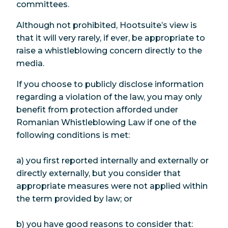
committees.
Although not prohibited, Hootsuite’s view is
that it will very rarely, if ever, be appropriate to
raise a whistleblowing concern directly to the
media.
If you choose to publicly disclose information
regarding a violation of the law, you may only
benefit from protection afforded under
Romanian Whistleblowing Law if one of the
following conditions is met:
a) you first reported internally and externally or
directly externally, but you consider that
appropriate measures were not applied within
the term provided by law; or
b) you have good reasons to consider that: