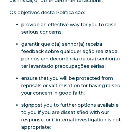
dismissal, or other detrimental actions.
Os objetivos desta Política são:
provide an effective way for you to raise
serious concerns;
garantir que o(a) senhor(a) receba
feedback sobre qualquer ação realizada
por nós em decorrência de o(a) senhor(a)
ter levantado preocupações sérias;
ensure that you will be protected from
reprisals or victimisation for having raised
your concern in good faith;
signpost you to further options available
to you if you are dissatisfied with our
response, or if internal investigation is not
appropriate;