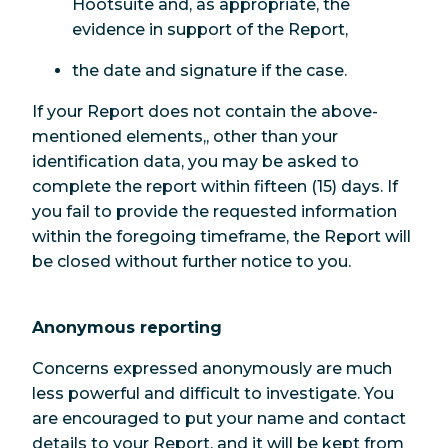
Hootsuite and, as appropriate, the
evidence in support of the Report,
the date and signature if the case.
If your Report does not contain the above-
mentioned elements,, other than your
identification data, you may be asked to
complete the report within fifteen (15) days. If
you fail to provide the requested information
within the foregoing timeframe, the Report will
be closed without further notice to you.
Anonymous reporting
Concerns expressed anonymously are much
less powerful and difficult to investigate. You
are encouraged to put your name and contact
details to your Report, and it will be kept from