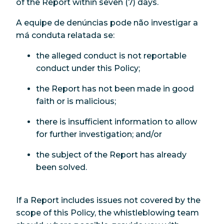
of the Report within seven (7) days.
A equipe de denúncias pode não investigar a
má conduta relatada se:
the alleged conduct is not reportable
conduct under this Policy;
the Report has not been made in good
faith or is malicious;
there is insufficient information to allow
for further investigation; and/or
the subject of the Report has already
been solved.
If a Report includes issues not covered by the
scope of this Policy, the whistleblowing team