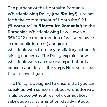
The purpose of the Hootsuite Romania
Whistleblowing Policy (the "
Policy
") is to set
forth the commitment of Hootsuite S.R.L.
(“
Hootsuite
” or "
Hootsuite Romania
") to the
Romanian Whistleblowing Law (Law No.
361/2022 on the protection of whistleblowers
in the public interest) and protect
whistleblowers from any retaliatory actions for
raising concerns. The Policy explains how
whistleblowers can make a report about a
concern and details the steps Hootsuite shall
take to investigate it.
The Policy is designed to ensure that you can
speak up with concerns about wrongdoing or
malpractice without fear of victimisation,
subsequent discrimination, disadvantage,