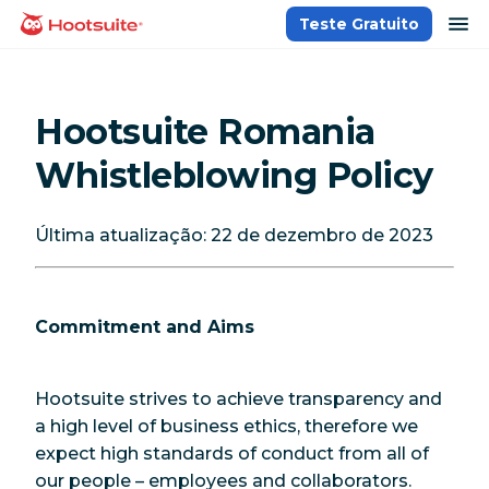
Ir
ab
Teste Gratuito
Página inicial
para
o
conteúdo
Hootsuite Romania
Whistleblowing Policy
Última atualização: 22 de dezembro de 2023
Commitment and Aims
Hootsuite strives to achieve transparency and
a high level of business ethics, therefore we
expect high standards of conduct from all of
our people – employees and collaborators.