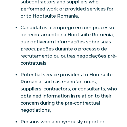
subcontractors and suppliers who
performed work or provided services for
or to Hootsuite Romania,
Candidatos a emprego em um processo
de recrutamento na Hootsuite Romênia,
que obtiveram informações sobre suas
preocupações durante o processo de
recrutamento ou outras negociações pré-
contratuais,
Potential service providers to Hootsuite
Romania, such as manufacturers,
suppliers, contractors, or consultants, who
obtained information in relation to their
concern during the pre-contractual
negotiations,
Persons who anonymously report or