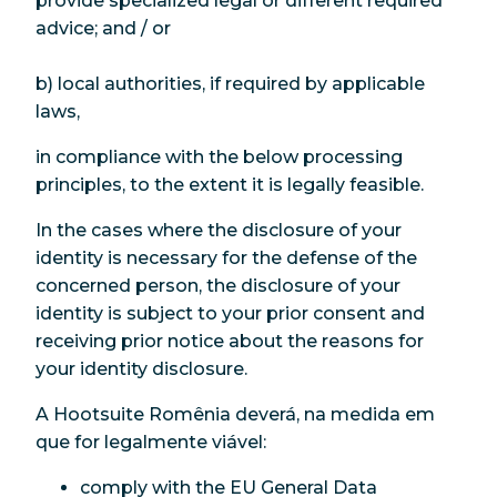
provide specialized legal or different required
advice; and / or
b) local authorities, if required by applicable
laws,
in compliance with the below processing
principles, to the extent it is legally feasible.
In the cases where the disclosure of your
identity is necessary for the defense of the
concerned person, the disclosure of your
identity is subject to your prior consent and
receiving prior notice about the reasons for
your identity disclosure.
A Hootsuite Romênia deverá, na medida em
que for legalmente viável:
comply with the EU General Data