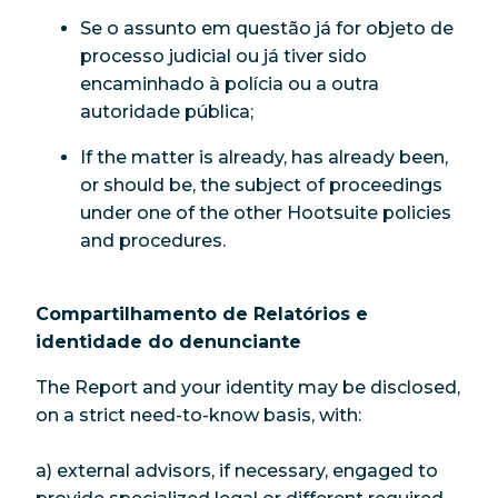
Se o assunto em questão já for objeto de
processo judicial ou já tiver sido
encaminhado à polícia ou a outra
autoridade pública;
If the matter is already, has already been,
or should be, the subject of proceedings
under one of the other Hootsuite policies
and procedures.
Compartilhamento de Relatórios e
identidade do denunciante
The Report and your identity may be disclosed,
on a strict need-to-know basis, with:
a) external advisors, if necessary, engaged to