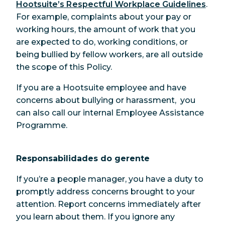
Hootsuite’s Respectful Workplace Guidelines
.
For example, complaints about your pay or
working hours, the amount of work that you
are expected to do, working conditions, or
being bullied by fellow workers, are all outside
the scope of this Policy.
If you are a Hootsuite employee and have
concerns about bullying or harassment, you
can also call our internal Employee Assistance
Programme.
Responsabilidades do gerente
If you’re a people manager, you have a duty to
promptly address concerns brought to your
attention. Report concerns immediately after
you learn about them. If you ignore any