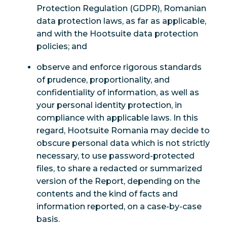
Protection Regulation (GDPR), Romanian
data protection laws, as far as applicable,
and with the Hootsuite data protection
policies; and
observe and enforce rigorous standards
of prudence, proportionality, and
confidentiality of information, as well as
your personal identity protection, in
compliance with applicable laws. In this
regard, Hootsuite Romania may decide to
obscure personal data which is not strictly
necessary, to use password-protected
files, to share a redacted or summarized
version of the Report, depending on the
contents and the kind of facts and
information reported, on a case-by-case
basis.