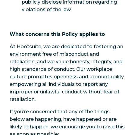
publicly disclose information regarding
violations of the law.
What concerns this Policy applies to
At Hootsuite, we are dedicated to fostering an
environment free of misconduct and
retaliation, and we value honesty, integrity, and
high standards of conduct. Our workplace
culture promotes openness and accountability,
empowering all individuals to report any
improper or unlawful conduct without fear of
retaliation.
If you’re concerned that any of the things
below are happening, have happened or are
likely to happen, we encourage you to raise this
as soon as possible: