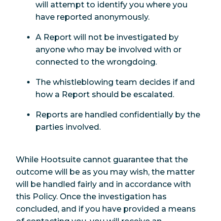
will attempt to identify you where you
have reported anonymously.
A Report will not be investigated by
anyone who may be involved with or
connected to the wrongdoing.
The whistleblowing team decides if and
how a Report should be escalated.
Reports are handled confidentially by the
parties involved.
While Hootsuite cannot guarantee that the
outcome will be as you may wish, the matter
will be handled fairly and in accordance with
this Policy. Once the investigation has
concluded, and if you have provided a means