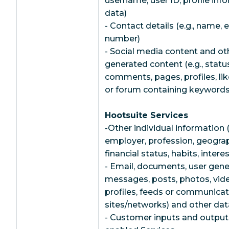
username, user ID, profile inf
data)
- Contact details (e.g., name,
number)
- Social media content and ot
generated content (e.g., statu
comments, pages, profiles, lik
or forum containing keywords 
Hootsuite Services
-Other individual information (
employer, profession, geograp
financial status, habits, inter
- Email, documents, user gener
messages, posts, photos, vi
profiles, feeds or communicat
sites/networks) and other data
- Customer inputs and outputs f