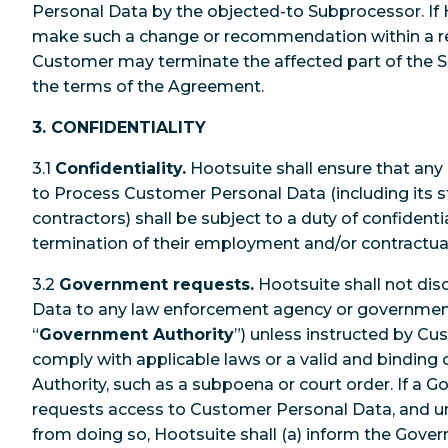
Personal Data by the objected-to Subprocessor. If 
make such a change or recommendation within a re
Customer may terminate the affected part of the S
the terms of the Agreement.
3. CONFIDENTIALITY
3.1
Confidentiality.
Hootsuite shall ensure that any 
to Process Customer Personal Data (including its s
contractors) shall be subject to a duty of confidentia
termination of their employment and/or contractual
3.2
Government requests.
Hootsuite shall not di
Data to any law enforcement agency or government a
“
Government Authority
”) unless instructed by Cu
comply with applicable laws or a valid and binding
Authority, such as a subpoena or court order. If a 
requests access to Customer Personal Data, and unl
from doing so, Hootsuite shall (a) inform the Gove