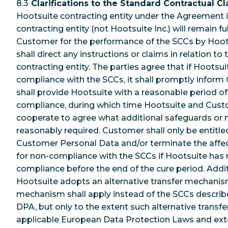
8.3
Clarifications to the Standard Contractual Cl
Hootsuite contracting entity under the Agreement is
contracting entity (not Hootsuite Inc.) will remain fu
Customer for the performance of the SCCs by Hoot
shall direct any instructions or claims in relation to
contracting entity. The parties agree that if Hootsu
compliance with the SCCs, it shall promptly info
shall provide Hootsuite with a reasonable period of
compliance, during which time Hootsuite and Cust
cooperate to agree what additional safeguards or m
reasonably required. Customer shall only be entitle
Customer Personal Data and/or terminate the affec
for non-compliance with the SCCs if Hootsuite has 
compliance before the end of the cure period. Additi
Hootsuite adopts an alternative transfer mechanism
mechanism shall apply instead of the SCCs described
DPA, but only to the extent such alternative trans
applicable European Data Protection Laws and exten