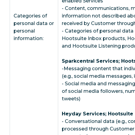
enabled Services
- Content, communications, m
Categories of
information not described abo
personal data or
received by Customer through
personal
- Categories of personal data 
information:
Hootsuite Inbox products, Ho
and Hootsuite Listening prod
Sparkcentral Services; Hoot
-Messaging content that indiv
(e.g., social media messages
- Social media and messaging
of social media followers, nu
tweets)
Heyday Services; Hootsuite
- Conversational data (e.g., c
processed through Customer’