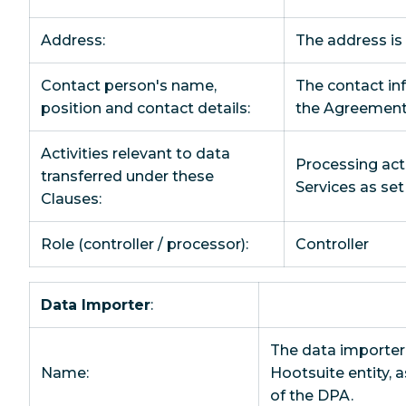
Address:
The address is
Contact person's name,
The contact inf
position and contact details:
the Agreement
Activities relevant to data
Processing acti
transferred under these
Services as se
Clauses:
Role (controller / processor):
Controller
Data Importer
:
The data importer 
Name:
Hootsuite entity, 
of the DPA.