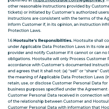
published at
https://hootsuite.com/legal/privacy
. 
other reasonable instructions provided by Customer 
tickets) or initiated by Customer’s authorized users
instructions are consistent with the terms of the A
inform Customer if, in its opinion, an instruction in
Protection Laws.
1.6
Hootsuite’s Responsibilities.
Hootsuite shall co
under Applicable Data Protection Laws in its role a
provider and notify Customer if it cannot or can n
obligations. Hootsuite will only Process Customer 
accordance with Customer’s documented instruction
and agrees that it shall not: (a) “sell” or “share” C
the meaning of Applicable Data Protection Laws (in
retain, use, or disclose Customer Personal Data for
business purposes specified under the Agreement a
Customer Personal Data received in connection wi
of the relationship between Customer and Hootsuit
Customer Personal Data with information that Hoo