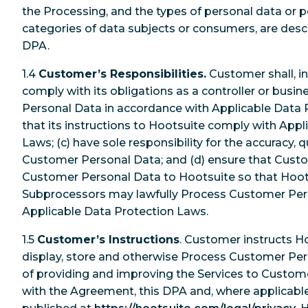
the Processing, and the types of personal data or 
categories of data subjects or consumers, are desc
DPA.
1.4
Customer’s Responsibilities.
Customer shall, in 
comply with its obligations as a controller or bus
Personal Data in accordance with Applicable Data P
that its instructions to Hootsuite comply with Appl
Laws; (c) have sole responsibility for the accuracy, qu
Customer Personal Data; and (d) ensure that Custom
Customer Personal Data to Hootsuite so that Hoots
Subprocessors may lawfully Process Customer Per
Applicable Data Protection Laws.
1.5
Customer’s Instructions
. Customer instructs Ho
display, store and otherwise Process Customer Per
of providing and improving the Services to Custom
with the Agreement, this DPA and, where applicable,