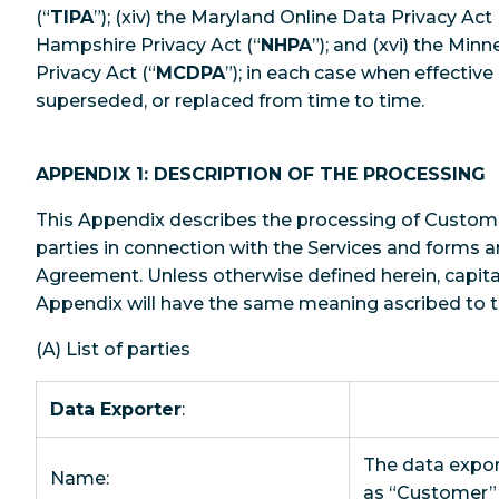
(“
TIPA
”); (xiv) the Maryland Online Data Privacy Act 
Hampshire Privacy Act (“
NHPA
”); and (xvi) the Mi
Privacy Act (“
MCDPA
”); in each case when effecti
superseded, or replaced from time to time.
APPENDIX 1: DESCRIPTION OF THE PROCESSING
This Appendix describes the processing of Custom
parties in connection with the Services and forms an
Agreement. Unless otherwise defined herein, capital
Appendix will have the same meaning ascribed to 
(A) List of parties
Data Exporter
:
The data export
Name:
as “Customer” 