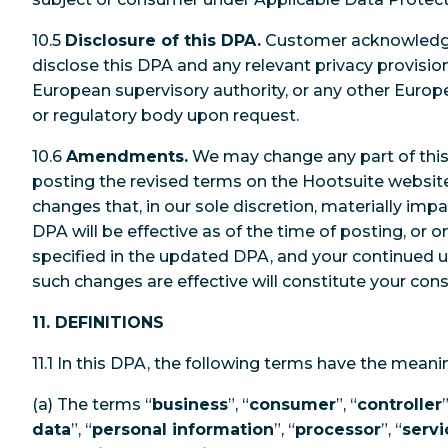
10.5
Disclosure of this DPA.
Customer acknowledge
disclose this DPA and any relevant privacy provisio
European supervisory authority, or any other Europe
or regulatory body upon request.
10.6
Amendments.
We may change any part of this
posting the revised terms on the Hootsuite website.
changes that, in our sole discretion, materially im
DPA will be effective as of the time of posting, or 
specified in the updated DPA, and your continued us
such changes are effective will constitute your con
11. DEFINITIONS
11.1 In this DPA, the following terms have the mean
(a) The terms “
business
”, “
consumer
”, “
controller
”
data
”, “
personal information
”, “
processor
”, “
servi