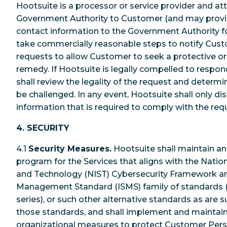
Hootsuite is a processor or service provider and at
Government Authority to Customer (and may provi
contact information to the Government Authority fo
take commercially reasonable steps to notify Custo
requests to allow Customer to seek a protective or
remedy. If Hootsuite is legally compelled to respon
shall review the legality of the request and deter
be challenged. In any event, Hootsuite shall only 
information that is required to comply with the req
4. SECURITY
4.1
Security Measures.
Hootsuite shall maintain an
program for the Services that aligns with the Nation
and Technology (NIST) Cybersecurity Framework an
Management Standard (ISMS) family of standards 
series), or such other alternative standards as are s
those standards, and shall implement and maintain
organizational measures to protect Customer Pers