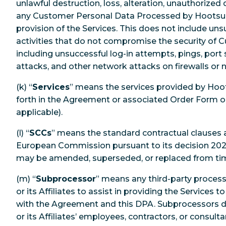
unlawful destruction, loss, alteration, unauthorized d
any Customer Personal Data Processed by Hootsuit
provision of the Services. This does not include un
activities that do not compromise the security of 
including unsuccessful log-in attempts, pings, port 
attacks, and other network attacks on firewalls or
(k) “
Services
” means the services provided by Hoo
forth in the Agreement or associated Order Form o
applicable).
(l) “
SCCs
” means the standard contractual clauses
European Commission pursuant to its decision 2021
may be amended, superseded, or replaced from ti
(m) “
Subprocessor
” means any third-party proces
or its Affiliates to assist in providing the Services
with the Agreement and this DPA. Subprocessors d
or its Affiliates’ employees, contractors, or consult