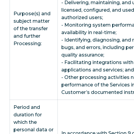
- Delivering, maintaining, and 
licensed, configured, and us
Purpose(s) and
authorized users;
subject matter
- Monitoring system performan
of the transfer
availability in real-time;
and further
- Identifying, diagnosing, and 
Processing:
bugs, and errors, including pe
quality assurance;
- Facilitating integrations wit
applications and services; and
- Other processing activities 
performance of the Services i
Customer’s documented instr
Period and
duration for
which the
personal data or
In accordance with Section 9 