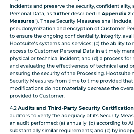
Incidents and preserve the security, confidentiality,
Personal Data, as further described in
Appendix 2
o
Measures
”). These Security Measures shall include, 
pseudonymization and encryption of Customer Perso
to ensure the ongoing confidentiality, integrity, availa
Hootsuite's systems and services; (c) the ability to r
access to Customer Personal Data in a timely manne
physical or technical incident; and (d) a process for 
and evaluating the effectiveness of technical and 
ensuring the security of the Processing. Hootsuite
Security Measures from time to time provided tha
modifications do not materially decrease the overall
provided to Customer.
4.2
Audits and Third-Party Security Certification
auditors to verify the adequacy of its Security Mea
an audit performed: (a) annually; (b) according to A
substantially similar requirements; and (c) by indep