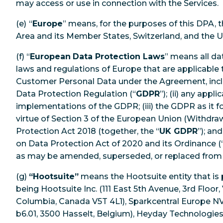
may access or use in connection with the Services.
(e)
“
Europe
” means, for the purposes of this DPA,
Area and its Member States, Switzerland, and the 
(f) “
European
Data Protection Laws
” means all da
laws and regulations of Europe that are applicable 
Customer Personal Data under the Agreement, includ
Data Protection Regulation (“
GDPR
”); (ii) any appl
implementations of the GDPR; (iii) the GDPR as it f
virtue of Section 3 of the European Union (Withdra
Protection Act 2018 (together, the “
UK GDPR
”); an
on Data Protection Act of 2020 and its Ordinance (
as may be amended, superseded, or replaced fr
(g)
“Hootsuite”
means the Hootsuite entity that is
being Hootsuite Inc. (111 East 5th Avenue, 3rd Floor,
Columbia, Canada V5T 4L1), Sparkcentral Europe 
b6.01, 3500 Hasselt, Belgium), Heyday Technologies