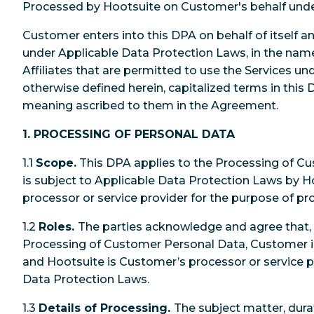
Processed by Hootsuite on Customer's behalf und
Customer enters into this DPA on behalf of itself an
under Applicable Data Protection Laws, in the name
Affiliates that are permitted to use the Services u
otherwise defined herein, capitalized terms in this
meaning ascribed to them in the Agreement.
1. PROCESSING OF PERSONAL DATA
1.1
Scope.
This DPA applies to the Processing of C
is subject to Applicable Data Protection Laws by Hoo
processor or service provider for the purpose of pr
1.2
Roles.
The parties acknowledge and agree that, 
Processing of Customer Personal Data, Customer is
and Hootsuite is Customer’s processor or service p
Data Protection Laws.
1.3
Details of Processing.
The subject matter, dura