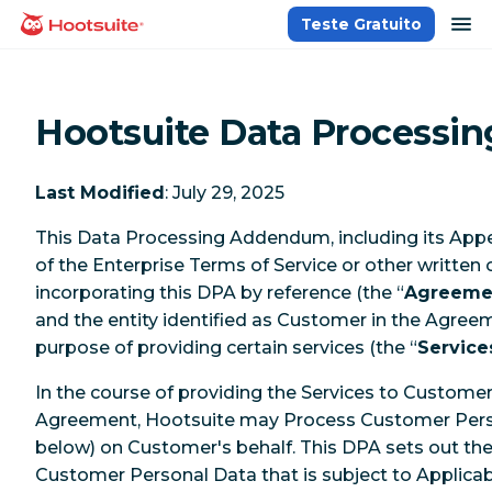
Ir
ab
Teste Gratuito
Página inicial
para
o
conteúdo
Hootsuite Data Process
Last Modified
: July 29, 2025
This Data Processing Addendum, including its Appe
of the Enterprise Terms of Service or other written
incorporating this DPA by reference (the “
Agreeme
and the entity identified as Customer in the Agree
purpose of providing certain services (the “
Service
In the course of providing the Services to Custome
Agreement, Hootsuite may Process Customer Perso
below) on Customer's behalf. This DPA sets out th
Customer Personal Data that is subject to Applicab