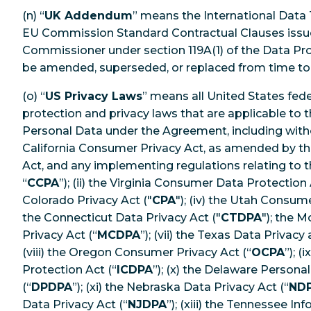
(n) “
UK Addendum
” means the International Data
EU Commission Standard Contractual Clauses issu
Commissioner under section 119A(1) of the Data Pr
be amended, superseded, or replaced from time to
(o) “
US Privacy Laws
” means all United States fed
protection and privacy laws that are applicable to
Personal Data under the Agreement, including withou
California Consumer Privacy Act, as amended by the
Act, and any implementing regulations relating to 
“
CCPA
”); (ii) the Virginia Consumer Data Protection 
Colorado Privacy Act ("
CPA
"); (iv) the Utah Consume
the Connecticut Data Privacy Act ("
CTDPA
"); the 
Privacy Act (“
MCDPA
”); (vii) the Texas Data Privacy
(viii) the Oregon Consumer Privacy Act (“
OCPA
”); 
Protection Act (“
ICDPA
”); (x) the Delaware Persona
(“
DPDPA
”); (xi) the Nebraska Data Privacy Act (“
ND
Data Privacy Act (“
NJDPA
”); (xiii) the Tennessee I