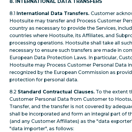
8. INTERNATIONAL DATA TRANSFERS
8.1
International Data Transfers.
Customer acknow
Hootsuite may transfer and Process Customer Pers
country as necessary to provide the Services, incl
countries where Hootsuite, its Affiliates, and Subp
processing operations. Hootsuite shall take all su
necessary to ensure such transfers are made in com
European Data Protection Laws. In particular, Cu
Hootsuite may Process Customer Personal Data in C
recognized by the European Commission as providi
protection for personal data.
8.2
Standard Contractual Clauses.
To the extent t
Customer Personal Data from Customer to Hootsuit
Transfer, and the transfer is not covered by adequa
shall be incorporated and form an integral part of 
(and any Customer Affiliates) as the "data exporter
"data importer", as follows: