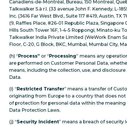
Canadiens-de-Montréal, Bureau, 150 Montreal, Queb
Talkwalker S.à r.l. (33 avenue John F. Kennedy, L-1
Inc. (3616 Far West Blvd., Suite 117 #419, Austin, TX 
(9, Raffles Place, #26-01 Republic Plaza, Singapore
Hills South Tower 16F, 1-4-5 Roppongi, Minato-ku To
Talkwalker India Private Limited (WeWork Enam Sam
Floor, C-20, G Block, BKC, Mumbai, Mumbai City, Mah
(h) “
Process”
or “
Processing
”
means any operation 
are performed on Customer Personal Data, whethe
means, including the collection, use, and disclosur
Data.
(i)
“
Restricted Transfer
” means a transfer of Cus
originating from Europe to a country that does not
of protection for personal data within the meaning
Data Protection Laws.
(j) “
Security Incident
” means a breach of security l