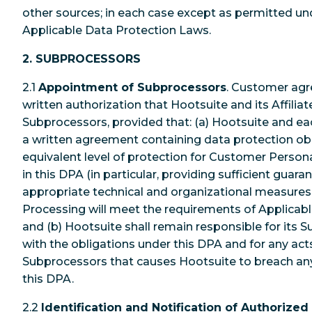
other sources; in each case except as permitted u
Applicable Data Protection Laws.
2. SUBPROCESSORS
2.1
Appointment of Subprocessors
. Customer agr
written authorization that Hootsuite and its Affili
Subprocessors, provided that: (a) Hootsuite and ea
a written agreement containing data protection obl
equivalent level of protection for Customer Person
in this DPA (in particular, providing sufficient gua
appropriate technical and organizational measures
Processing will meet the requirements of Applicabl
and (b) Hootsuite shall remain responsible for its
with the obligations under this DPA and for any acts
Subprocessors that causes Hootsuite to breach any 
this DPA.
2.2
Identification and Notification of Authorize