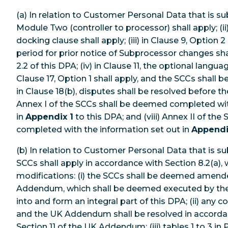
(a) In relation to Customer Personal Data that is su
Module Two (controller to processor) shall apply; (ii)
docking clause shall apply; (iii) in Clause 9, Option 2
period for prior notice of Subprocessor changes shal
2.2 of this DPA; (iv) in Clause 11, the optional languag
Clause 17, Option 1 shall apply, and the SCCs shall be
in Clause 18(b), disputes shall be resolved before the 
Annex I of the SCCs shall be deemed completed wit
in
Appendix 1
to this DPA; and (viii) Annex II of th
completed with the information set out in
Appendi
(b) In relation to Customer Personal Data that is s
SCCs shall apply in accordance with Section 8.2(a), 
modifications: (i) the SCCs shall be deemed amend
Addendum, which shall be deemed executed by the
into and form an integral part of this DPA; (ii) any 
and the UK Addendum shall be resolved in accorda
Section 11 of the UK Addendum; (iii) tables 1 to 3 in