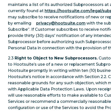
maintains a list of its authorized Subprocessors at 
currently found at
https://hootsuite.com/legal/sub
may subscribe to receive notifications of new or 
by emailing
privacy@hootsuite.com
with the su
Subscribe”. If Customer subscribes to receive notifi
provide thirty (30) days' notification of any inten
Subprocessor before authorizing such Subprocess
Personal Data in connection with the provision of t
2.3
Right to Object to New Subprocessors.
Custo
to Hootsuite’s use of a new or replacement Subpro
Hootsuite promptly in writing within ten (10) busine
Hootsuite’s notice in accordance with Section 2.2. 
reasonable grounds for any such objection, which 
with Applicable Data Protection Laws. Upon receipt
will use reasonable efforts to make available to C
Services or recommend a commercially reasonable
configuration or use of the Services to avoid the 