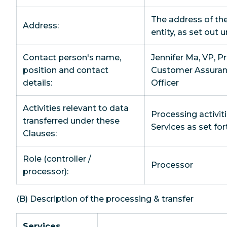
The address of th
Address:
entity, as set out 
Contact person's name,
Jennifer Ma, VP, P
position and contact
Customer Assuran
details:
Officer
Activities relevant to data
Processing activiti
transferred under these
Services as set fo
Clauses:
Role (controller /
Processor
processor):
(B) Description of the processing & transfer
Services