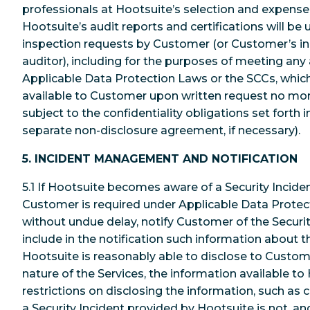
professionals at Hootsuite’s selection and expens
Hootsuite’s audit reports and certifications will be 
inspection requests by Customer (or Customer’s in
auditor), including for the purposes of meeting any
Applicable Data Protection Laws or the SCCs, whic
available to Customer upon written request no mor
subject to the confidentiality obligations set forth
separate non-disclosure agreement, if necessary).
5. INCIDENT MANAGEMENT AND NOTIFICATION
5.1 If Hootsuite becomes aware of a Security Inciden
Customer is required under Applicable Data Protect
without undue delay, notify Customer of the Security
include in the notification such information about t
Hootsuite is reasonably able to disclose to Custom
nature of the Services, the information available to
restrictions on disclosing the information, such as c
a Security Incident provided by Hootsuite is not, an