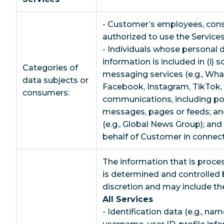
- Customer’s employees, consu
authorized to use the Services
- Individuals whose personal 
information is included in (i) 
Categories of
messaging services (e.g., Wh
data subjects or
Facebook, Instagram, TikTok, S
consumers:
communications, including p
messages, pages or feeds; and 
(e.g., Global News Group); an
behalf of Customer in connect
The information that is proce
is determined and controlled 
discretion and may include th
All Services
- Identification data (e.g., nam