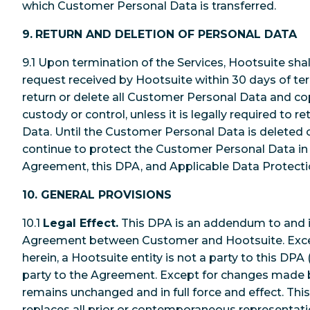
which Customer Personal Data is transferred.
9.
RETURN AND DELETION OF PERSONAL DATA
9.1 Upon termination of the Services, Hootsuite sha
request received by Hootsuite within 30 days of ter
return or delete all Customer Personal Data and cop
custody or control, unless it is legally required to 
Data. Until the Customer Personal Data is deleted o
continue to protect the Customer Personal Data in
Agreement, this DPA, and Applicable Data Protect
10. GENERAL PROVISIONS
10.1
Legal Effect.
This DPA is an addendum to and i
Agreement between Customer and Hootsuite. Exce
herein, a Hootsuite entity is not a party to this DPA (
party to the Agreement. Except for changes made 
remains unchanged and in full force and effect. Th
replaces all prior or contemporaneous representati