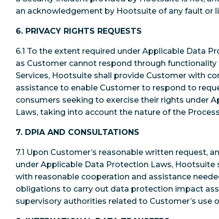
an acknowledgement by Hootsuite of any fault or lia
6. PRIVACY RIGHTS REQUESTS
6.1 To the extent required under Applicable Data Pr
as Customer cannot respond through functionality 
Services, Hootsuite shall provide Customer with c
assistance to enable Customer to respond to reque
consumers seeking to exercise their rights under A
Laws, taking into account the nature of the Process
7. DPIA AND CONSULTATIONS
7.1 Upon Customer’s reasonable written request, an
under Applicable Data Protection Laws, Hootsuite 
with reasonable cooperation and assistance needed 
obligations to carry out data protection impact a
supervisory authorities related to Customer’s use o