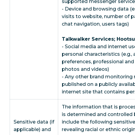
supported messenger services
- Device and browsing data (e.
visits to website, number of 
chat navigation, users tags)
Talkwalker Services; Hootsu
- Social media and internet us
personal characteristics (e.g.,
preferences, professional an
photos and videos)
- Any other brand monitoring 
published on a publicly availa
internet site that contains pe
The information that is proce
is determined and controlle
Sensitive data (if
include the following sensitiv
applicable) and
revealing racial or ethnic origin