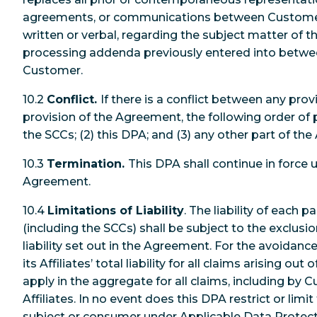
agreements, or communications between Customer
written or verbal, regarding the subject matter of t
processing addenda previously entered into betw
Customer.
10.2
Conflict.
If there is a conflict between any pro
provision of the Agreement, the following order of p
the SCCs; (2) this DPA; and (3) any other part of t
10.3
Termination.
This DPA shall continue in force u
Agreement.
10.4
Limitations of Liability
. The liability of each 
(including the SCCs) shall be subject to the exclusio
liability set out in the Agreement. For the avoidanc
its Affiliates’ total liability for all claims arising out
apply in the aggregate for all claims, including b
Affiliates. In no event does this DPA restrict or limit
subject or consumer under Applicable Data Protect