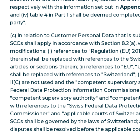
respectively with the information set out in
Append
and (iv) table 4 in Part 1 shall be deemed completed
party".
(c) In relation to Customer Personal Data that is su
SCCs shall apply in accordance with Section 8.2(a), 
modifications: (i) references to "Regulation (EU) 201
therein shall be replaced with references to the Sw
articles or sections therein; (ii) references to "EU"
shall be replaced with references to "Switzerland"; (
II(C) are not used and the "competent supervisory a
Federal Data Protection Information Commissioner; 
"competent supervisory authority" and "competent 
with references to the "Swiss Federal Data Protect
Commissioner" and "applicable courts of Switzerland"
SCCs shall be governed by the laws of Switzerland; an
disputes shall be resolved before the applicable co