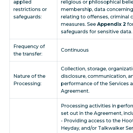
applied
religious or philosophical beli
restrictions or
membership, data concerning h
safeguards:
relating to offenses, criminal 
measures. See
Appendix 2
for
safeguards for sensitive data.
Frequency of
Continuous
the transfer:
Collection, storage, organizati
Nature of the
disclosure, communication, an
Processing:
performance of the Services as
Agreement.
Processing activities in perfo
set out in the Agreement, incl
- Providing access to the Hoot
Heyday, and/or Talkwalker Ser