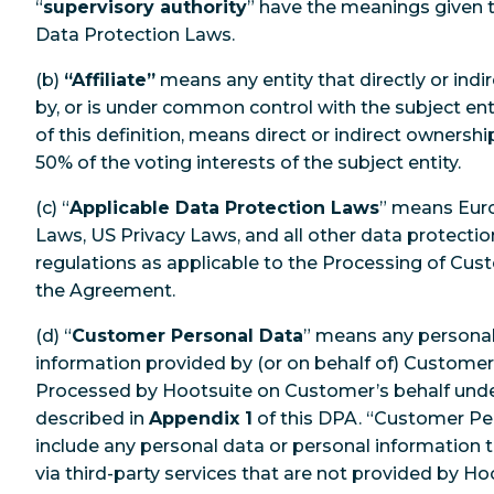
“
supervisory authority
” have the meanings given 
Data Protection Laws.
(b)
“Affiliate”
means any entity that directly or indir
by, or is under common control with the subject enti
of this definition, means direct or indirect ownersh
50% of the voting interests of the subject entity.
(c) “
Applicable Data Protection Laws
” means Eur
Laws, US Privacy Laws, and all other data protecti
regulations as applicable to the Processing of Cu
the Agreement.
(d) “
Customer Personal Data
” means any personal
information provided by (or on behalf of) Customer
Processed by Hootsuite on Customer’s behalf und
described in
Appendix 1
of this DPA. “Customer Pe
include any personal data or personal information
via third-party services that are not provided by 