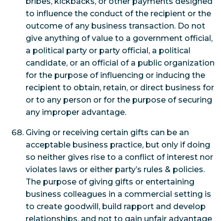
bribes, kickbacks, or other payments designed
to influence the conduct of the recipient or the
outcome of any business transaction. Do not
give anything of value to a government official,
a political party or party official, a political
candidate, or an official of a public organization
for the purpose of influencing or inducing the
recipient to obtain, retain, or direct business for
or to any person or for the purpose of securing
any improper advantage.
Giving or receiving certain gifts can be an
acceptable business practice, but only if doing
so neither gives rise to a conflict of interest nor
violates laws or either party’s rules & policies.
The purpose of giving gifts or entertaining
business colleagues in a commercial setting is
to create goodwill, build rapport and develop
relationships, and not to gain unfair advantage