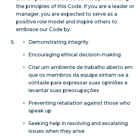
the principles of this Code. If you are a leader or
manager, you are expected to serve as a
positive role model and inspire others to
embrace our Code by:
Demonstrating integrity
Encouraging ethical decision-making
Criar um ambiente de trabalho aberto em
que os membros da equipe sintam-se à
vontade para expressar suas opiniões e
levantar suas preocupações
Preventing retaliation against those who
speak up
Seeking help in resolving and escalating
issues when they arise