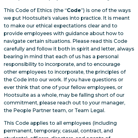
This Code of Ethics (the “
Code
”) is one of the ways
we put Hootsuite’s values into practice. It is meant
to make our ethical expectations clear and to
provide employees with guidance about how to
navigate certain situations. Please read this Code
carefully and follow it both in spirit and letter, always
bearing in mind that each of us has a personal
responsibility to incorporate, and to encourage
other employees to incorporate, the principles of
the Code into our work. If you have questions or
ever think that one of your fellow employees, or
Hootsuite as a whole, may be falling short of our
commitment, please reach out to your manager,
the People Partner team, or Team Legal.
This Code applies to all employees (including
permanent, temporary, casual, contract, and