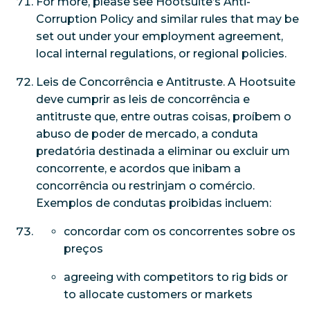
For more, please see Hootsuite’s Anti-
Corruption Policy and similar rules that may be
set out under your employment agreement,
local internal regulations, or regional policies.
Leis de Concorrência e Antitruste. A Hootsuite
deve cumprir as leis de concorrência e
antitruste que, entre outras coisas, proíbem o
abuso de poder de mercado, a conduta
predatória destinada a eliminar ou excluir um
concorrente, e acordos que inibam a
concorrência ou restrinjam o comércio.
Exemplos de condutas proibidas incluem:
concordar com os concorrentes sobre os
preços
agreeing with competitors to rig bids or
to allocate customers or markets