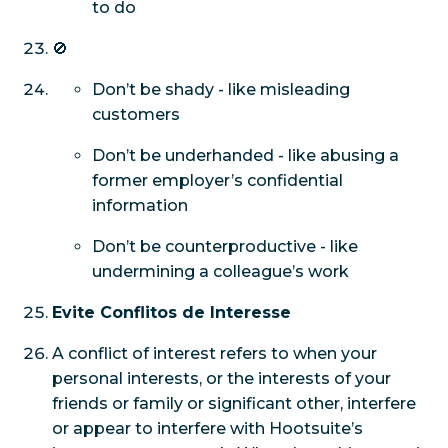
to do
🚫
Don’t be shady - like misleading
customers
Don’t be underhanded - like abusing a
former employer’s confidential
information
Don’t be counterproductive - like
undermining a colleague’s work
Evite Conflitos de Interesse
A conflict of interest refers to when your
personal interests, or the interests of your
friends or family or significant other, interfere
or appear to interfere with Hootsuite’s