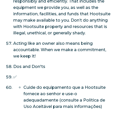
responsibly and efficiently. That includes the
equipment we provide you, as well as the
information, facilities, and funds that Hootsuite
may make available to you. Don’t do anything
with Hootsuite property and resources that is
illegal, unethical, or generally shady.
Acting like an owner also means being
accountable. When we make a commitment,
we keep it!
Dos and Don'ts
✅
Cuide do equipamento que a Hootsuite
fornece ao senhor e use-o
adequadamente (consulte a Política de
Uso Aceitável para mais informações)