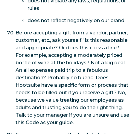
does not violate any laws, regulations, or
rules
does not reflect negatively on our brand
Before accepting a gift from a vendor, partner,
customer, etc., ask yourself “Is this reasonable
and appropriate? Or does this cross a line?”
For example, accepting a moderately priced
bottle of wine at the holidays? Not a big deal.
An all expenses paid trip to a fabulous
destination? Probably no bueno. Does
Hootsuite have a specific form or process that
needs to be filled out if you receive a gift? No,
because we value treating our employees as
adults and trusting you to do the right thing.
Talk to your manager if you are unsure and use
this Code as your guide.