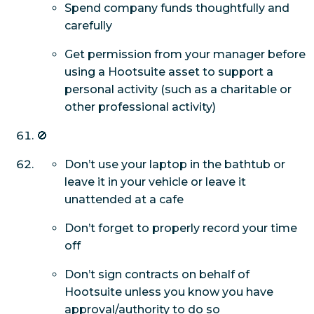
Spend company funds thoughtfully and
carefully
Get permission from your manager before
using a Hootsuite asset to support a
personal activity (such as a charitable or
other professional activity)
🚫
Don’t use your laptop in the bathtub or
leave it in your vehicle or leave it
unattended at a cafe
Don’t forget to properly record your time
off
Don’t sign contracts on behalf of
Hootsuite unless you know you have
approval/authority to do so