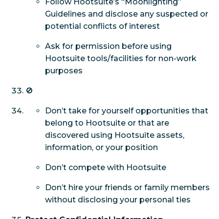
Follow Hootsuite’s “Moonlighting”
Guidelines and disclose any suspected or
potential conflicts of interest
Ask for permission before using
Hootsuite tools/facilities for non-work
purposes
🚫
Don’t take for yourself opportunities that
belong to Hootsuite or that are
discovered using Hootsuite assets,
information, or your position
Don’t compete with Hootsuite
Don’t hire your friends or family members
without disclosing your personal ties