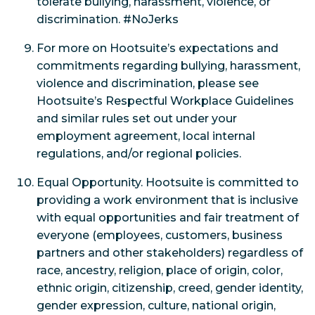
tolerate bullying, harassment, violence, or
discrimination. #NoJerks
For more on Hootsuite’s expectations and
commitments regarding bullying, harassment,
violence and discrimination, please see
Hootsuite’s Respectful Workplace Guidelines
and similar rules set out under your
employment agreement, local internal
regulations, and/or regional policies.
Equal Opportunity. Hootsuite is committed to
providing a work environment that is inclusive
with equal opportunities and fair treatment of
everyone (employees, customers, business
partners and other stakeholders) regardless of
race, ancestry, religion, place of origin, color,
ethnic origin, citizenship, creed, gender identity,
gender expression, culture, national origin,