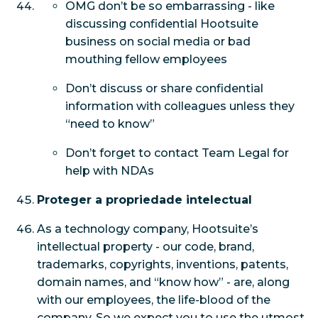
OMG don’t be so embarrassing - like
discussing confidential Hootsuite
business on social media or bad
mouthing fellow employees
Don’t discuss or share confidential
information with colleagues unless they
“need to know”
Don’t forget to contact Team Legal for
help with NDAs
Proteger a propriedade intelectual
As a technology company, Hootsuite’s
intellectual property - our code, brand,
trademarks, copyrights, inventions, patents,
domain names, and “know how” - are, along
with our employees, the life-blood of the
company. So we expect you to use the utmost