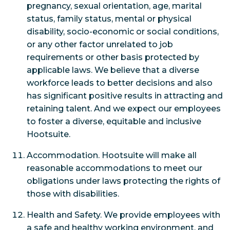
pregnancy, sexual orientation, age, marital
status, family status, mental or physical
disability, socio-economic or social conditions,
or any other factor unrelated to job
requirements or other basis protected by
applicable laws. We believe that a diverse
workforce leads to better decisions and also
has significant positive results in attracting and
retaining talent. And we expect our employees
to foster a diverse, equitable and inclusive
Hootsuite.
Accommodation. Hootsuite will make all
reasonable accommodations to meet our
obligations under laws protecting the rights of
those with disabilities.
Health and Safety. We provide employees with
a safe and healthy working environment, and