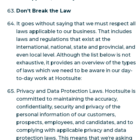
Don’t Break the Law
It goes without saying that we must respect all
laws applicable to our business. That includes
laws and regulations that exist at the
international, national, state and provincial, and
even local level. Although the list below is not
exhaustive, it provides an overview of the types
of laws which we need to be aware in our day-
to-day work at Hootsuite:
Privacy and Data Protection Laws. Hootsuite is
committed to maintaining the accuracy,
confidentiality, security and privacy of the
personal information of our customers,
prospects, employees, and candidates, and to
complying with applicable privacy and data
protection laws. This means that we’re asking