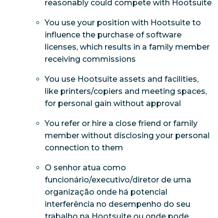
reasonably could compete with Hootsuite
You use your position with Hootsuite to
influence the purchase of software
licenses, which results in a family member
receiving commissions
You use Hootsuite assets and facilities,
like printers/copiers and meeting spaces,
for personal gain without approval
You refer or hire a close friend or family
member without disclosing your personal
connection to them
O senhor atua como
funcionário/executivo/diretor de uma
organização onde há potencial
interferência no desempenho do seu
trabalho na Hootsuite ou onde pode