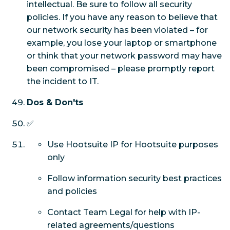
intellectual. Be sure to follow all security
policies. If you have any reason to believe that
our network security has been violated – for
example, you lose your laptop or smartphone
or think that your network password may have
been compromised – please promptly report
the incident to IT.
Dos & Don'ts
✅
Use Hootsuite IP for Hootsuite purposes
only
Follow information security best practices
and policies
Contact Team Legal for help with IP-
related agreements/questions