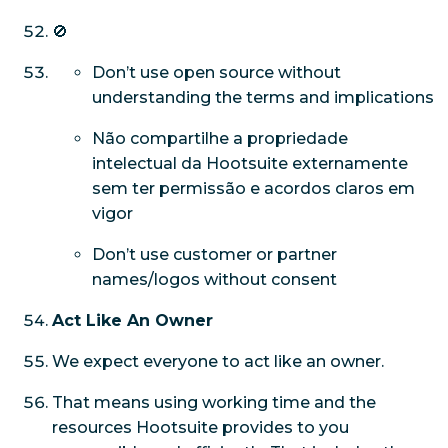
🚫
Don’t use open source without
understanding the terms and implications
Não compartilhe a propriedade
intelectual da Hootsuite externamente
sem ter permissão e acordos claros em
vigor
Don’t use customer or partner
names/logos without consent
Act Like An Owner
We expect everyone to act like an owner.
That means using working time and the
resources Hootsuite provides to you