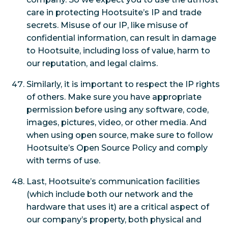
care in protecting Hootsuite’s IP and trade
secrets. Misuse of our IP, like misuse of
confidential information, can result in damage
to Hootsuite, including loss of value, harm to
our reputation, and legal claims.
Similarly, it is important to respect the IP rights
of others. Make sure you have appropriate
permission before using any software, code,
images, pictures, video, or other media. And
when using open source, make sure to follow
Hootsuite’s Open Source Policy and comply
with terms of use.
Last, Hootsuite’s communication facilities
(which include both our network and the
hardware that uses it) are a critical aspect of
our company’s property, both physical and