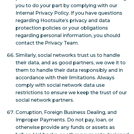
you to do your part by complying with our
Internal Privacy Policy. If you have questions
regarding Hootsuite’s privacy and data
protection policies or your obligations
regarding personal information, you should
contact the Privacy Team.
Similarly, social networks trust us to handle
their data, and as good partners, we owe it to
them to handle their data responsibly and in
accordance with their limitations. Always
comply with social network data use
restrictions to ensure we keep the trust of our
social network partners.
Corruption, Foreign Business Dealing, and
Improper Payments. Do not pay, loan, or
otherwise provide any funds or assets as