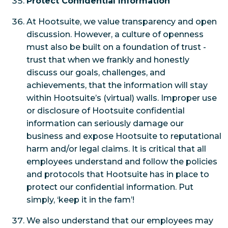
Protect Confidential Information
At Hootsuite, we value transparency and open
discussion. However, a culture of openness
must also be built on a foundation of trust -
trust that when we frankly and honestly
discuss our goals, challenges, and
achievements, that the information will stay
within Hootsuite’s (virtual) walls. Improper use
or disclosure of Hootsuite confidential
information can seriously damage our
business and expose Hootsuite to reputational
harm and/or legal claims. It is critical that all
employees understand and follow the policies
and protocols that Hootsuite has in place to
protect our confidential information. Put
simply, ‘keep it in the fam’!
We also understand that our employees may