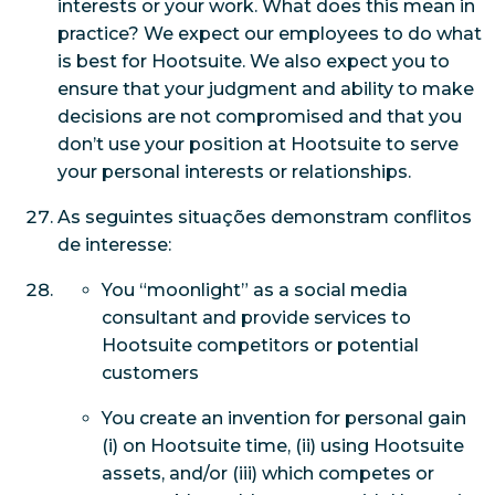
interests or your work. What does this mean in
practice? We expect our employees to do what
is best for Hootsuite. We also expect you to
ensure that your judgment and ability to make
decisions are not compromised and that you
don’t use your position at Hootsuite to serve
your personal interests or relationships.
As seguintes situações demonstram conflitos
de interesse:
You “moonlight” as a social media
consultant and provide services to
Hootsuite competitors or potential
customers
You create an invention for personal gain
(i) on Hootsuite time, (ii) using Hootsuite
assets, and/or (iii) which competes or