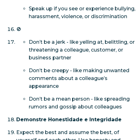
Speak up if you see or experience bullying,
harassment, violence, or discrimination
🚫
Don’t be a jerk - like yelling at, belittling, or
threatening a colleague, customer, or
business partner
Don’t be creepy - like making unwanted
comments about a colleague’s
appearance
Don’t be a mean person - like spreading
rumors and gossip about colleagues
Demonstre Honestidade e Integridade
Expect the best and assume the best, of