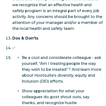
we recognize that an effective health and
safety program is an integral part of every job
activity. Any concerns should be brought to the
attention of your manager and/or a member of
the local health and safety team.
Dos & Don'ts
✅
Be a cool and considerate colleague - ask
yourself, “Am I treating people the way
they wish to be treated”? And learn more
about Hootsuite’s diversity, equity and
inclusion (DEI) efforts.
Show appreciation for what your
colleagues do, post shout outs, say
thanks, and recognize hustle