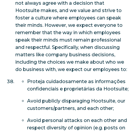
not always agree with a decision that
Hootsuite makes, and we value and strive to
foster a culture where employees can speak
their minds. However, we expect everyone to
remember that
the way
in which employees
speak their minds must remain professional
and respectful. Specifically, when discussing
matters like company business decisions,
including the choices we make about who we
do business with, we expect our employees to:
Proteja cuidadosamente as informações
confidenciais e proprietárias da Hootsuite;
Avoid publicly disparaging Hootsuite, our
customers/partners, and each other;
Avoid personal attacks on each other and
respect diversity of opinion (e.g. posts on