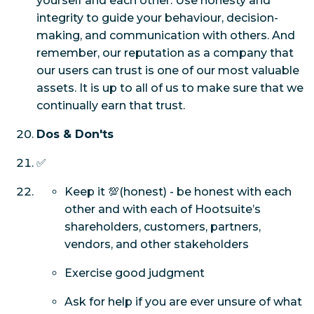
yourself and each other. Use honesty and
integrity to guide your behaviour, decision-
making, and communication with others. And
remember, our reputation as a company that
our users can trust is one of our most valuable
assets. It is up to all of us to make sure that we
continually earn that trust.
Dos & Don'ts
✅
Keep it 💯(honest) - be honest with each
other and with each of Hootsuite’s
shareholders, customers, partners,
vendors, and other stakeholders
Exercise good judgment
Ask for help if you are ever unsure of what