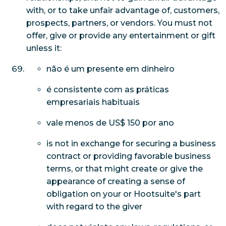
with, or to take unfair advantage of, customers,
prospects, partners, or vendors. You must not
offer, give or provide any entertainment or gift
unless it:
não é um presente em dinheiro
é consistente com as práticas
empresariais habituais
vale menos de US$ 150 por ano
is not in exchange for securing a business
contract or providing favorable business
terms, or that might create or give the
appearance of creating a sense of
obligation on your or Hootsuite's part
with regard to the giver