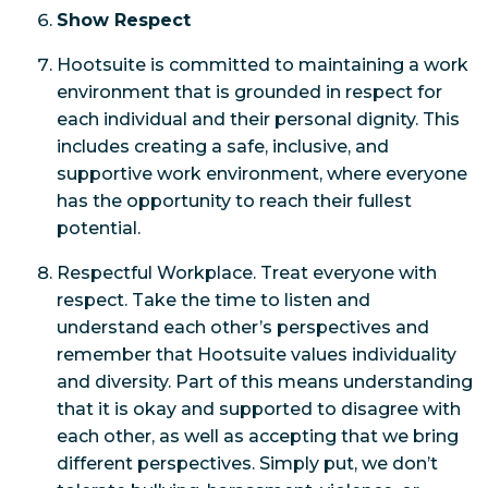
Show Respect
Hootsuite is committed to maintaining a work
environment that is grounded in respect for
each individual and their personal dignity. This
includes creating a safe, inclusive, and
supportive work environment, where everyone
has the opportunity to reach their fullest
potential.
Respectful Workplace. Treat everyone with
respect. Take the time to listen and
understand each other’s perspectives and
remember that Hootsuite values individuality
and diversity. Part of this means understanding
that it is okay and supported to disagree with
each other, as well as accepting that we bring
different perspectives. Simply put, we don’t