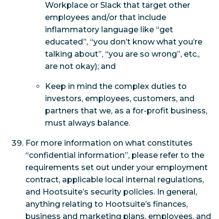
Workplace or Slack that target other
employees and/or that include
inflammatory language like “get
educated”, “you don’t know what you’re
talking about”, “you are so wrong”, etc.,
are not okay); and
Keep in mind the complex duties to
investors, employees, customers, and
partners that we, as a for-profit business,
must always balance.
For more information on what constitutes
“confidential information”, please refer to the
requirements set out under your employment
contract, applicable local internal regulations,
and Hootsuite’s security policies. In general,
anything relating to Hootsuite’s finances,
business and marketing plans, employees, and