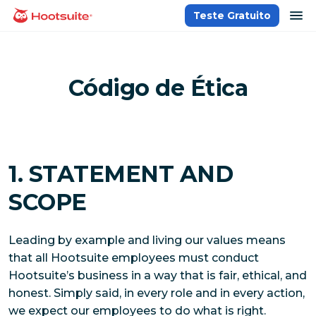
Ir
ab
Teste Gratuito
Página inicial
para
o
conteúdo
Código de Ética
1. STATEMENT AND
SCOPE
Leading by example and living our values means
that all Hootsuite employees must conduct
Hootsuite’s business in a way that is fair, ethical, and
honest. Simply said, in every role and in every action,
we expect our employees to do what is right.