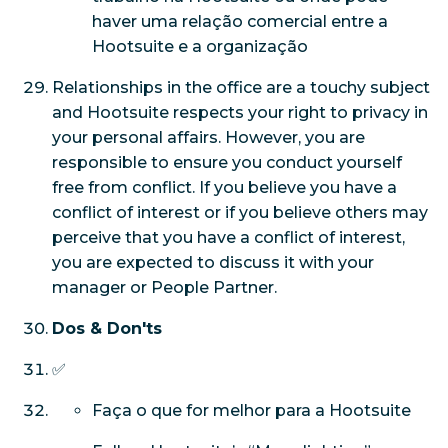
haver uma relação comercial entre a
Hootsuite e a organização
Relationships in the office are a touchy subject
and Hootsuite respects your right to privacy in
your personal affairs. However, you are
responsible to ensure you conduct yourself
free from conflict. If you believe you have a
conflict of interest or if you believe others may
perceive that you have a conflict of interest,
you are expected to discuss it with your
manager or People Partner.
Dos & Don'ts
✅
Faça o que for melhor para a Hootsuite