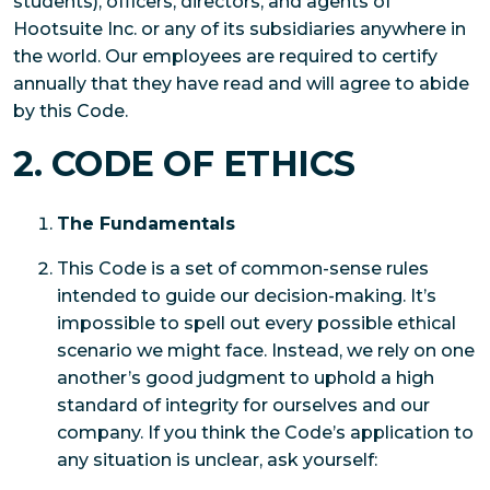
students), officers, directors, and agents of
Hootsuite Inc. or any of its subsidiaries anywhere in
the world. Our employees are required to certify
annually that they have read and will agree to abide
by this Code.
2. CODE OF ETHICS
The Fundamentals
This Code is a set of common-sense rules
intended to guide our decision-making. It’s
impossible to spell out every possible ethical
scenario we might face. Instead, we rely on one
another’s good judgment to uphold a high
standard of integrity for ourselves and our
company. If you think the Code’s application to
any situation is unclear, ask yourself: