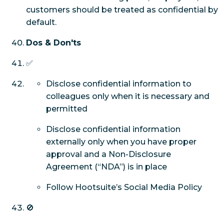
customers should be treated as confidential by
default.
Dos & Don'ts
✅
Disclose confidential information to
colleagues only when it is necessary and
permitted
Disclose confidential information
externally only when you have proper
approval and a Non-Disclosure
Agreement (“NDA”) is in place
Follow Hootsuite’s Social Media Policy
🚫