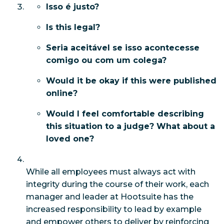
Isso é justo?
Is this legal?
Seria aceitável se isso acontecesse
comigo ou com um colega?
Would it be okay if this were published
online?
Would I feel comfortable describing
this situation to a judge? What about a
loved one?
While all employees must always act with
integrity during the course of their work, each
manager and leader at Hootsuite has the
increased responsibility to lead by example
and empower others to deliver by reinforcing