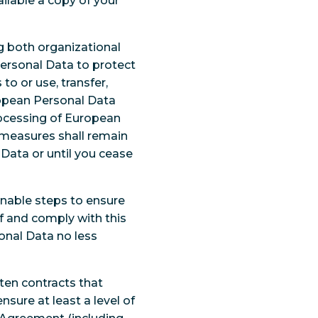
ilable a copy of your
g both organizational
ersonal Data to protect
to or use, transfer,
uropean Personal Data
rocessing of European
 measures shall remain
Data or until you cease
onable steps to ensure
f and comply with this
onal Data no less
tten contracts that
ure at least a level of