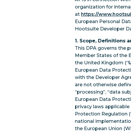
organization for intern
at
https://www.hootsu
European Personal Data
Hootsuite Developer D
1. Scope, Definitions 
This DPA governs the p
Member States of the Eu
the United Kingdom (“
European Data Protecti
with the Developer Agr
are not otherwise defined
“processing”, “data sub
European Data Protecti
privacy laws applicable 
Protection Regulation (
national implementations
the European Union (Wit