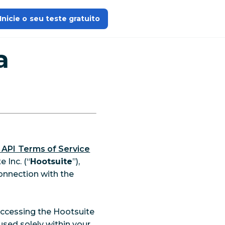
Inicie o seu teste gratuito
a
 API Terms of Service
 Inc. (“
Hootsuite
”),
onnection with the
 accessing the Hootsuite
used solely within your