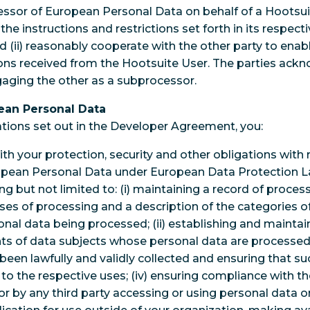
essor of European Personal Data on behalf of a Hootsui
h the instructions and restrictions set forth in its respe
d (ii) reasonably cooperate with the other party to ena
tions received from the Hootsuite User. The parties ack
ngaging the other as a subprocessor.
pean Personal Data
gations set out in the Developer Agreement, you:
th your protection, security and other obligations with 
opean Personal Data under European Data Protection La
ng but not limited to: (i) maintaining a record of process
ses of processing and a description of the categories o
onal data being processed; (ii) establishing and maintai
hts of data subjects whose personal data are processed b
been lawfully and validly collected and ensuring that su
to the respective uses; (iv) ensuring compliance with th
r by any third party accessing or using personal data on 