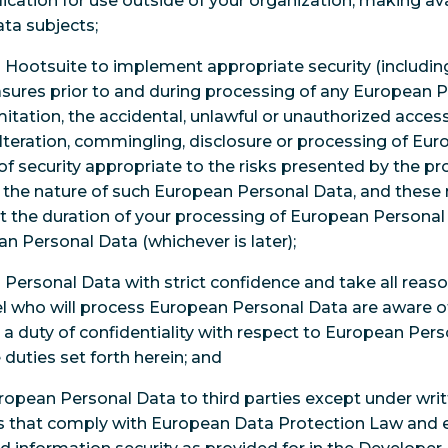
ication for use outside of your organization, making ava
ata subjects;
h Hootsuite to implement appropriate security (includin
sures prior to and during processing of any European P
mitation, the accidental, unlawful or unauthorized access 
 alteration, commingling, disclosure or processing of E
 of security appropriate to the risks presented by the p
 the nature of such European Personal Data, and these
t the duration of your processing of European Personal 
n Personal Data (whichever is later);
n Personal Data with strict confidence and take all reas
l who will process European Personal Data are aware o
a duty of confidentiality with respect to European Pers
e duties set forth herein; and
European Personal Data to third parties except under wri
 that comply with European Data Protection Law and ens