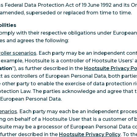
iss Federal Data Protection Act of 19 June 1992 and its O
 amended, superseded or replaced from time to time.
ilities
comply with their respective obligations under Europea
s and agrees the following:
oller scenarios
. Each party may be an independent cont
 example, Hootsuite is a controller of Hootsuite Users’
ation
”), as further described in the
Hootsuite Privacy Po
ct as controllers of European Personal Data, both partie
other party to enable the exercise of data protection rig
ection Law. The parties acknowledge and agree that th
of European Personal Data.
enarios
. Each party may each be an independent proce
ng on behalf of a Hootsuite User that is a customer of 
suite may be a processor of European Personal Data co
 further described in the
Hootsuite Privacy Policy
. To th