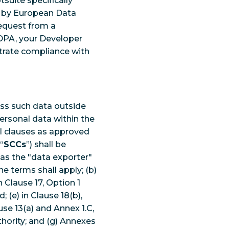
suite specifically
d by European Data
request from a
 DPA, your Developer
trate compliance with
ess such data outside
ersonal data within the
l clauses as approved
“
SCCs
”) shall be
 as the "data exporter"
e terms shall apply; (b)
n Clause 17, Option 1
 (e) in Clause 18(b),
use 13(a) and Annex 1.C,
hority; and (g) Annexes