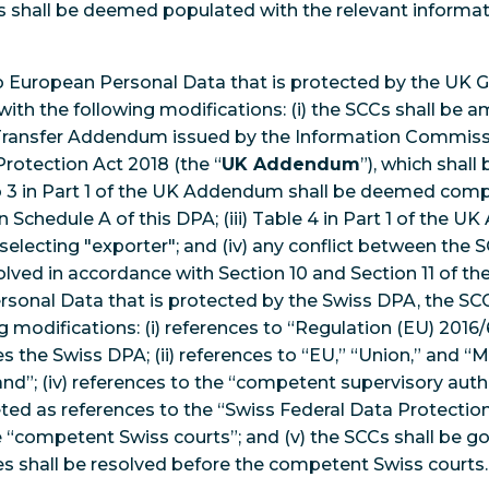
CCs shall be deemed populated with the relevant informat
.
n to European Personal Data that is protected by the UK 
with the following modifications: (i) the SCCs shall be 
 Transfer Addendum issued by the Information Commissi
Protection Act 2018 (the “
UK Addendum
”), which shall
1 to 3 in Part 1 of the UK Addendum shall be deemed com
 Schedule A of this DPA; (iii) Table 4 in Part 1 of the 
lecting "exporter"; and (iv) any conflict between the 
lved in accordance with Section 10 and Section 11 of t
rsonal Data that is protected by the Swiss DPA, the SCC
 modifications: (i) references to “Regulation (EU) 2016/
s the Swiss DPA; (ii) references to “EU,” “Union,” and “
and”; (iv) references to the “competent supervisory aut
reted as references to the “Swiss Federal Data Protecti
“competent Swiss courts”; and (v) the SCCs shall be go
s shall be resolved before the competent Swiss courts.