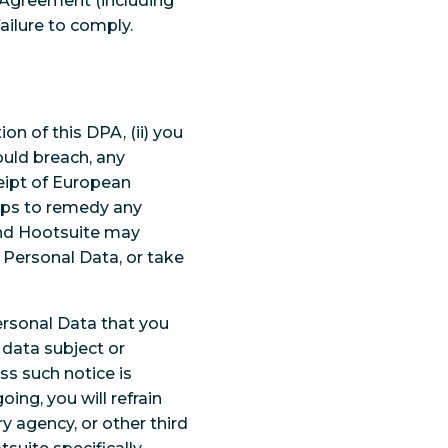
r Agreement (including
failure to comply.
on of this DPA, (ii) you
uld breach, any
eipt of European
teps to remedy any
and Hootsuite may
Personal Data, or take
ersonal Data that you
 data subject or
s such notice is
oing, you will refrain
y agency, or other third