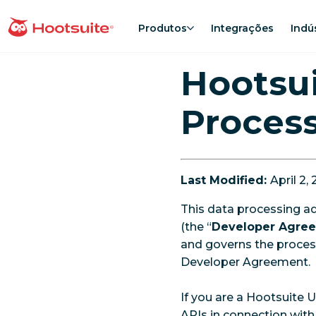
Ir
para
Produtos
Integrações
Indú
Página inicial
o
conteúdo
Hootsui
Proces
Last Modified:
April 2,
This data processing a
(the “
Developer Agre
and governs the proces
Developer Agreement.
If you are a Hootsuite 
APIs in connection with