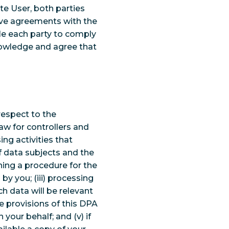
te User, both parties
ctive agreements with the
ble each party to comply
nowledge and agree that
respect to the
w for controllers and
ing activities that
f data subjects and the
ning a procedure for the
y you; (iii) processing
ch data will be relevant
e provisions of this DPA
your behalf; and (v) if