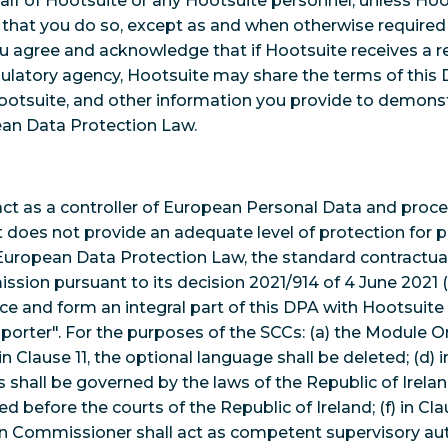
half of Hootsuite or any Hootsuite personnel, unless Hoot
g that you do so, except as and when otherwise require
u agree and acknowledge that if Hootsuite receives a 
ulatory agency, Hootsuite may share the terms of this
otsuite, and other information you provide to demons
ean Data Protection Law.
act as a controller of European Personal Data and proc
t does not provide an adequate level of protection for p
European Data Protection Law, the standard contractua
ion pursuant to its decision 2021/914 of 4 June 2021 (
ce and form an integral part of this DPA with Hootsuite
porter". For the purposes of the SCCs: (a) the Module On
 in Clause 11, the optional language shall be deleted; (d) i
 shall be governed by the laws of the Republic of Ireland;
ed before the courts of the Republic of Ireland; (f) in Cla
on Commissioner shall act as competent supervisory aut