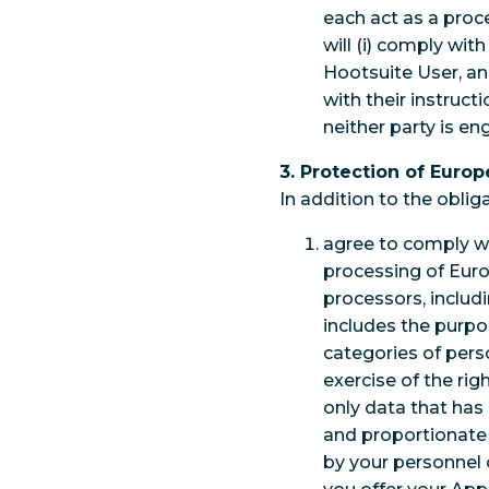
each act as a proc
will (i) comply wit
Hootsuite User, an
with their instruc
neither party is e
3. Protection of Euro
In addition to the obli
agree to comply wi
processing of Eur
processors, includi
includes the purpo
categories of pers
exercise of the rig
only data that has 
and proportionate 
by your personnel o