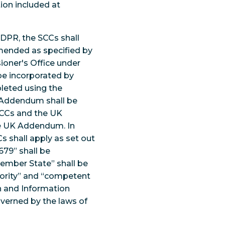
ion included at
GDPR, the SCCs shall
amended as specified by
oner's Office under
 be incorporated by
pleted using the
UK Addendum shall be
SCCs and the UK
he UK Addendum. In
s shall apply as set out
679” shall be
Member State” shall be
hority” and “competent
on and Information
verned by the laws of