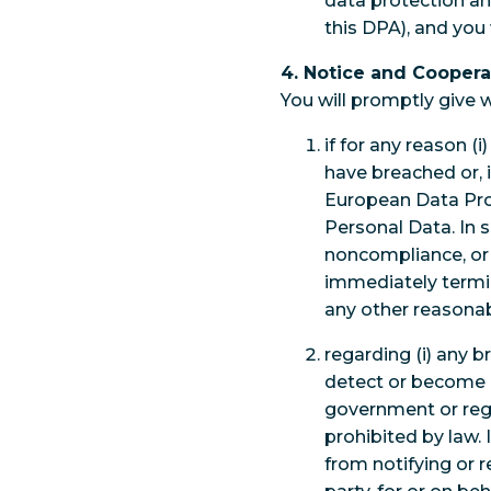
data protection an
this DPA), and you w
4. Notice and Coopera
You will promptly give w
if for any reason (
have breached or, 
European Data Prot
Personal Data. In 
noncompliance, or
immediately termi
any other reasonab
regarding (i) any 
detect or become aw
government or regu
prohibited by law. 
from notifying or 