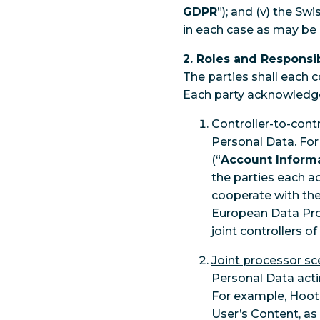
GDPR
”); and (v) the Sw
in each case as may be
2. Roles and Responsib
The parties shall each 
Each party acknowledge
Controller-to-contr
Personal Data. For
(“
Account Inform
the parties each a
cooperate with the 
European Data Prot
joint controllers 
Joint processor sc
Personal Data acti
For example, Hoot
User’s Content, as