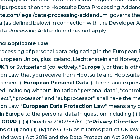
al purposes, then the Hootsuite Data Processing Addend
ite.com/legal/data-processing-addendum
, governs th
 (as defined below) in connection with the Developer 
ata Processing Addendum does not apply.
and Applicable Law
rocessing of personal data originating in the European
ropean Union, plus Iceland, Liechtenstein and Norway, c
UK
”) or Switzerland (collectively, “
Europe
”), or that is o
on Law, that you receive from Hootsuite and Hootsuite
eement (“
European Personal Data
”). Terms and expres
, including without limitation “personal data”, “controlle
ject”, “processor” and “subprocessor” shall have the me
on Law. “
European Data Protection Law
” means any d
in Europe to the personal data in question, including (i
“
GDPR
”), (ii) Directive 2002/58/EC (“
ePrivacy Directive
 of (i) and (ii), (iv) the GDPR as it forms part of UK law 
hdrawal) Act 2018 and the Data Protection Act 2018 (to