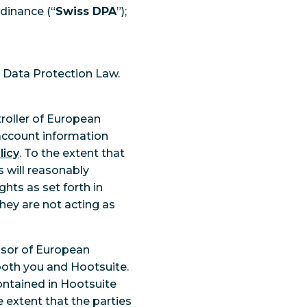
rdinance (“
Swiss DPA
”);
n Data Protection Law.
roller of European
 account information
licy
. To the extent that
s will reasonably
hts as set forth in
ey are not acting as
ssor of European
both you and Hootsuite.
ntained in Hootsuite
e extent that the parties