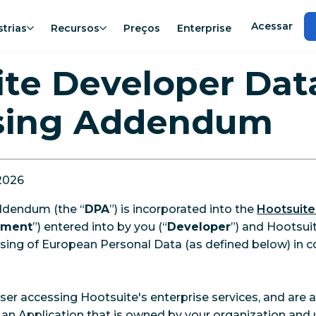
Acessar
strias
Recursos
Preços
Enterprise
te Developer Dat
sing Addendum
 2026
ddendum (the “
DPA
”) is incorporated into the
Hootsuite
ement
”) entered into by you (“
Developer
”) and Hootsuite
sing of European Personal Data (as defined below) in c
User accessing Hootsuite's enterprise services, and are
 an Application that is owned by your organization and 