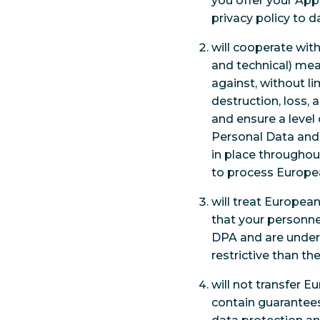
you offer your Appl
privacy policy to d
will cooperate wit
and technical) mea
against, without li
destruction, loss,
and ensure a level
Personal Data and
in place throughou
to process Europea
will treat Europea
that your personne
DPA and are under 
restrictive than th
will not transfer 
contain guarantees