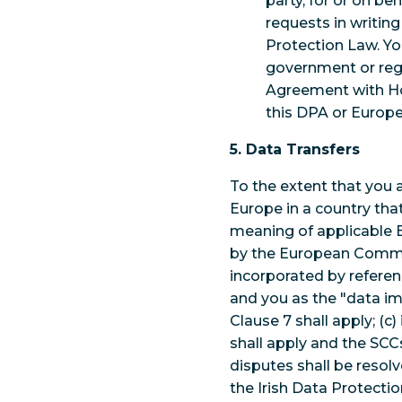
party, for or on be
requests in writin
Protection Law. Yo
government or reg
Agreement with Ho
this DPA or Europ
5. Data Transfers
To the extent that you 
Europe in a country tha
meaning of applicable 
by the European Commiss
incorporated by referen
and you as the "data im
Clause 7 shall apply; (c)
shall apply and the SCCs
disputes shall be resolv
the Irish Data Protecti