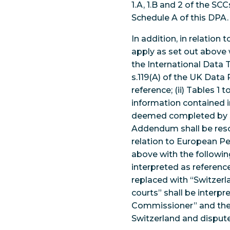
1.A, 1.B and 2 of the S
Schedule A of this DPA
In addition, in relatio
apply as set out above 
the International Data
s.119(A) of the UK Data 
reference; (ii) Tables 
information contained in
deemed completed by se
Addendum shall be reso
relation to European Pe
above with the following
interpreted as reference
replaced with “Switzerl
courts” shall be interp
Commissioner” and the 
Switzerland and dispute