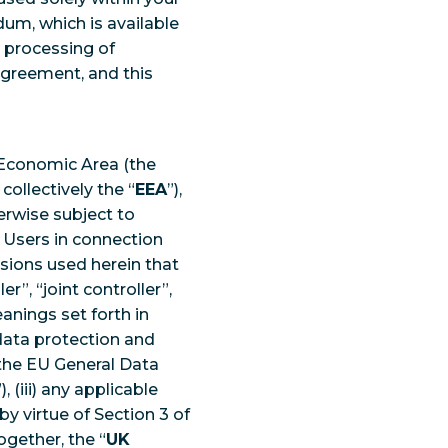
um, which is available
e processing of
Agreement, and this
 Economic Area (the
ollectively the “
EEA
”),
therwise subject to
 Users in connection
sions used herein that
r”, “joint controller”,
anings set forth in
ata protection and
) the EU General Data
”), (iii) any applicable
by virtue of Section 3 of
gether, the “
UK