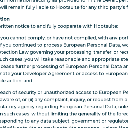
d information security as provided for in the Develope
ill remain fully liable to Hootsuite for any third party’s 
tion
ritten notice to and fully cooperate with Hootsuite:
i) you cannot comply, or have not complied, with any porti
if you continued to process European Personal Data, wo
ection Law governing your processing, transfer, or rec
such cases, you will take reasonable and appropriate s
 cease further processing of European Personal Data 
nate your Developer Agreement or access to European 
le action; and
breach of security or unauthorized access to European P
are of, or (ii) any complaint, inquiry, or request from a
latory agency regarding European Personal Data, unles
In such cases, without limiting the generality of the foreg
responding to any data subject, government or regulator