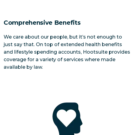
Comprehensive Benefits
We care about our people, but it’s not enough to
just say that. On top of extended health benefits
and lifestyle spending accounts, Hootsuite provides
coverage for a variety of services where made
available by law.