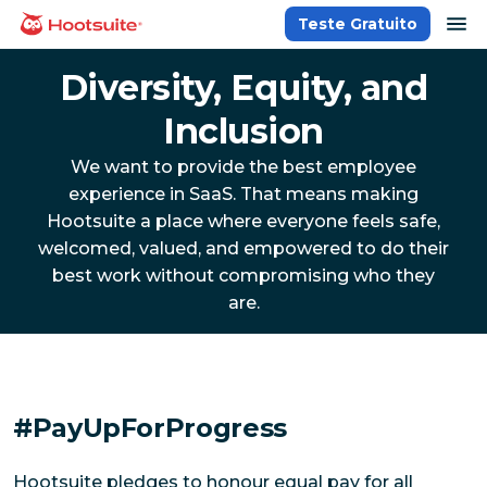
Ir
ab
Teste Gratuito
Página inicial
para
o
Diversity, Equity, and
conteúdo
Inclusion
We want to provide the best employee
experience in SaaS. That means making
Hootsuite a place where everyone feels safe,
welcomed, valued, and empowered to do their
best work without compromising who they
are.
#PayUpForProgress
Hootsuite pledges to honour equal pay for all 