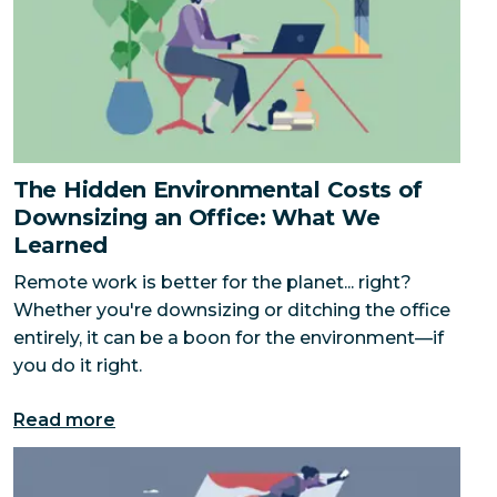
The Hidden Environmental Costs of
Downsizing an Office: What We
Learned
Remote work is better for the planet... right?
Whether you're downsizing or ditching the office
entirely, it can be a boon for the environment—if
you do it right.
Read more
You Only Need One Hero to Change the World — But 