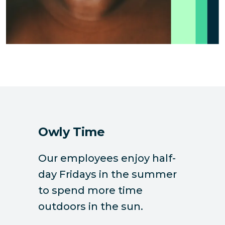
Owly Time
Our employees enjoy half-
day Fridays in the summer
to spend more time
outdoors in the sun.