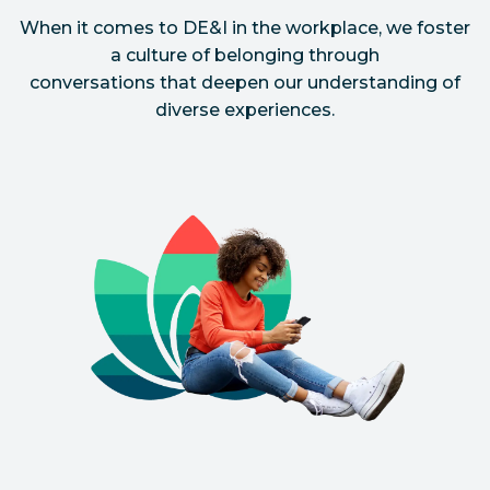
When it comes to DE&I in the workplace, we foster
a culture of belonging through
conversations that deepen our understanding of
diverse experiences.