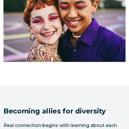
Becoming allies for diversity
Real connection begins with learning about each 