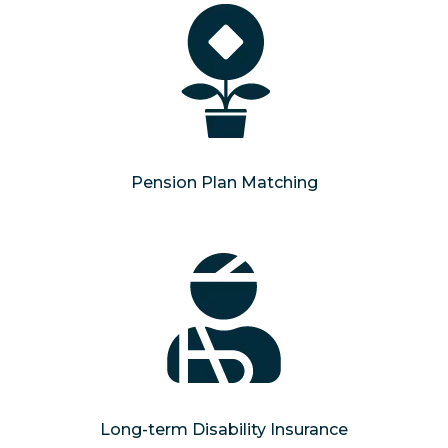
Pension Plan Matching
Long-term Disability Insurance