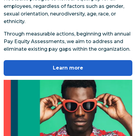
employees, regardless of factors such as gender, 
sexual orientation, neurodiversity, age, race, or 
ethnicity.
Through measurable actions, beginning with annual 
Pay Equity Assessments, we aim to address and 
eliminate existing pay gaps within the organization.
Learn more