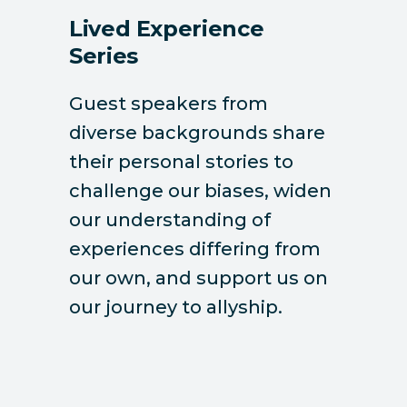
Lived Experience
Series
Guest speakers from
diverse backgrounds share
their personal stories to
challenge our biases, widen
our understanding of
experiences differing from
our own, and support us on
our journey to allyship.