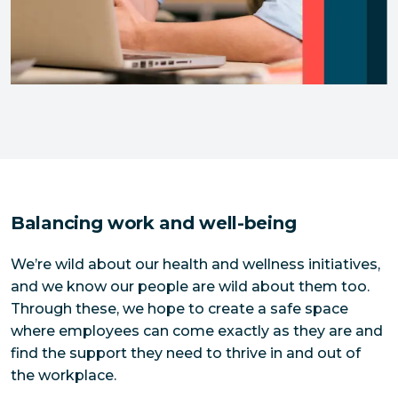
Balancing work and well-being
We’re wild about our health and wellness initiatives,
and we know our people are wild about them too.
Through these, we hope to create a safe space
where employees can come exactly as they are and
find the support they need to thrive in and out of
the workplace.