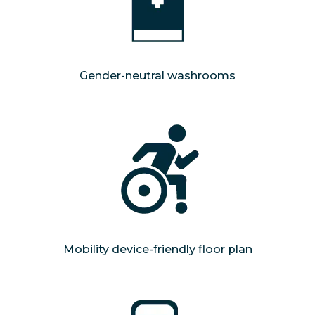
Gender-neutral washrooms
Mobility device-friendly floor plan