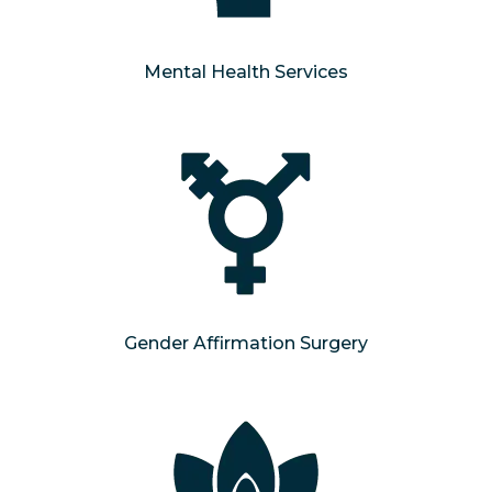
Mental Health Services
Gender Affirmation Surgery