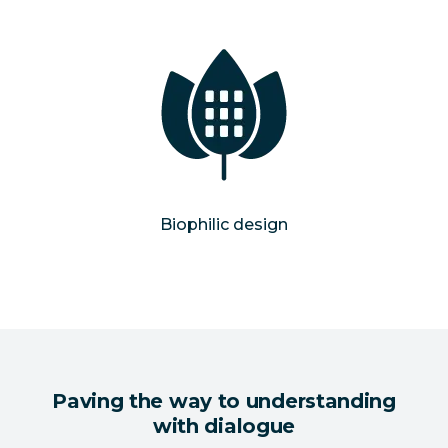
Biophilic design
Paving the way to understanding
with dialogue