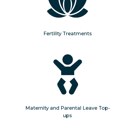
Fertility Treatments
Maternity and Parental Leave Top-
ups