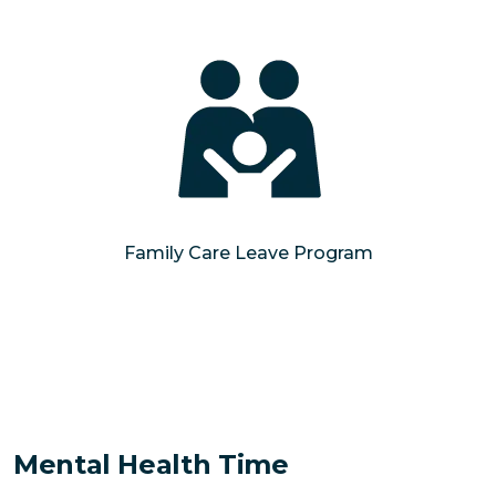
Family Care Leave Program
Mental Health Time