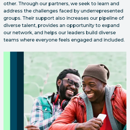
other. Through our partners, we seek to learn and 
address the challenges faced by underrepresented 
groups. Their support also increases our pipeline of 
diverse talent, provides an opportunity to expand 
our network, and helps our leaders build diverse 
teams where everyone feels engaged and included.