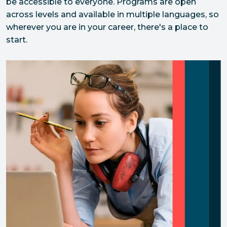
be accessible to everyone. Programs are open 
across levels and available in multiple languages, so 
wherever you are in your career, there's a place to 
start.