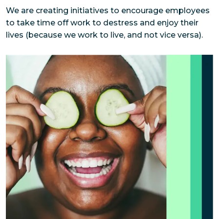
We are creating initiatives to encourage employees 
to take time off work to destress and enjoy their 
lives (because we work to live, and not vice versa).