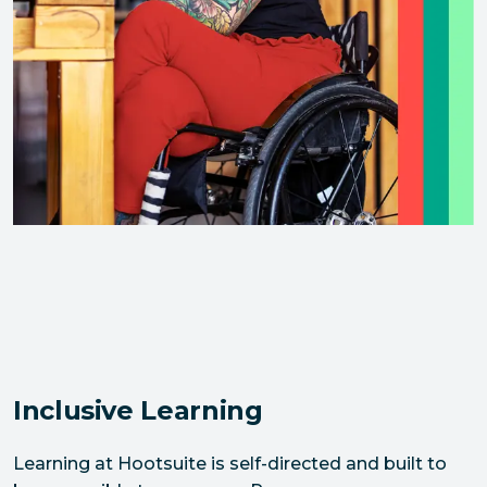
Inclusive Learning
Learning at Hootsuite is self-directed and built to 