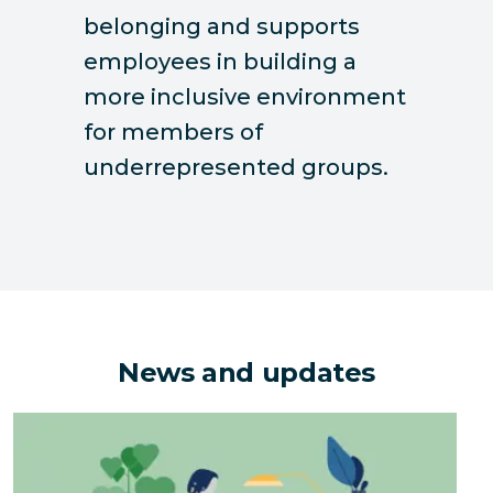
belonging and supports
employees in building a
more inclusive environment
for members of
underrepresented groups.
News and updates
The Hidden Environmental Costs of Downsizing an Of