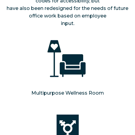
codes for accessibility, but
have also been redesigned for the needs of future
office work based on employee
input.
Multipurpose Wellness Room