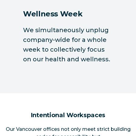
Wellness Week
We simultaneously unplug
company-wide for a whole
week to collectively focus
on our health and wellness.
Intentional Workspaces
Our Vancouver offices not only meet strict building