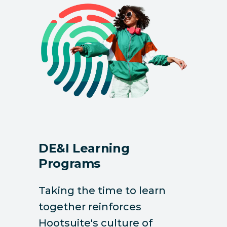
DE&I Learning
Programs
Taking the time to learn
together reinforces
Hootsuite's culture of