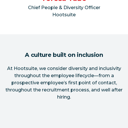
Chief People & Diversity Officer
Hootsuite
A culture built on inclusion
At Hootsuite, we consider diversity and inclusivity
throughout the employee lifecycle—from a
prospective employee’s first point of contact,
throughout the recruitment process, and well after
hiring.