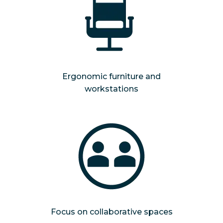
Ergonomic furniture and
workstations
Focus on collaborative spaces