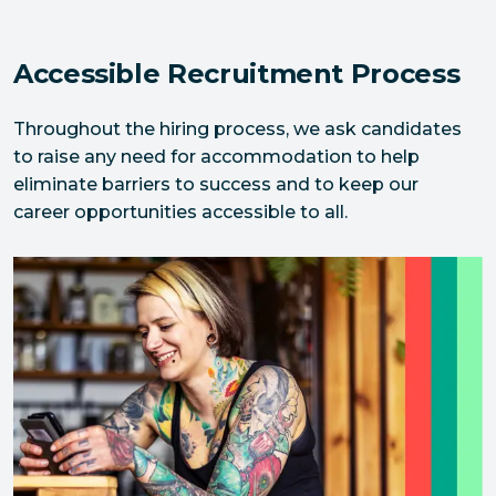
Accessible Recruitment Process
Throughout the hiring process, we ask candidates 
to raise any need for accommodation to help 
eliminate barriers to success and to keep our 
career opportunities accessible to all.