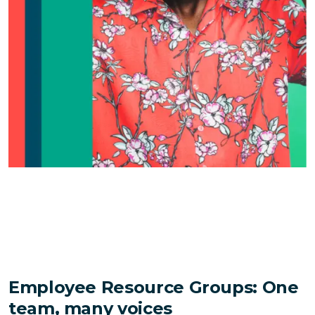
Employee Resource Groups: One
team, many voices