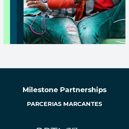
Milestone Partnerships
PARCERIAS MARCANTES