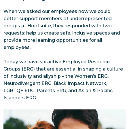
When we asked our employees how we could 
better support members of underrepresented 
groups at Hootsuite, they responded with two 
requests: help us create safe, inclusive spaces and 
provide more learning opportunities for all 
employees. 
Today we have six active Employee Resource 
Groups (ERG) that are essential in shaping a culture 
of inclusivity and allyship – the Women’s ERG, 
Neurodivergent ERG, Black Impact Network, 
LGBTQ+ ERG, Parents ERG, and Asian & Pacific 
Islanders ERG.