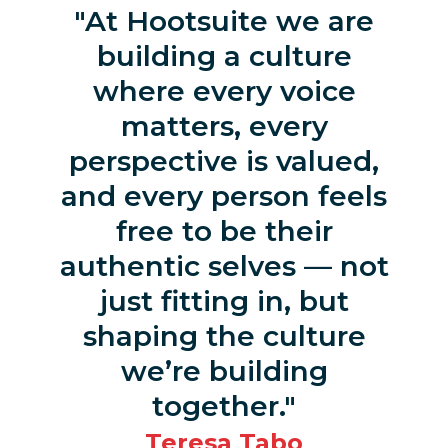
At Hootsuite we are
building a culture
where every voice
matters, every
perspective is valued,
and every person feels
free to be their
authentic selves — not
just fitting in, but
shaping the culture
we’re building
together.
Teresa Tabo