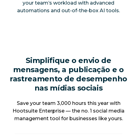
your team’s workload with advanced
automations and out-of-the-box AI tools.
Simplifique o envio de
mensagens, a publicação e o
rastreamento de desempenho
nas mídias sociais
Save your team 3,000 hours this year with
Hootsuite Enterprise — the no. 1 social media
management tool for businesses like yours.