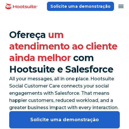
Ir
ab
Solicite uma demonstração
Página inicial
para
o
conteúdo
Ofereça
um
atendimento ao cliente
ainda melhor
com
Hootsuite e Salesforce
All your messages, all in one place. Hootsuite
Social Customer Care connects your social
engagements with Salesforce. That means
happier customers, reduced workload, and a
greater business impact with every interaction.
Solicite uma demonstração