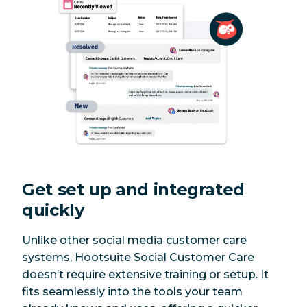
Get set up and integrated
quickly
Unlike other social media customer care
systems, Hootsuite Social Customer Care
doesn’t require extensive training or setup. It
fits seamlessly into the tools your team