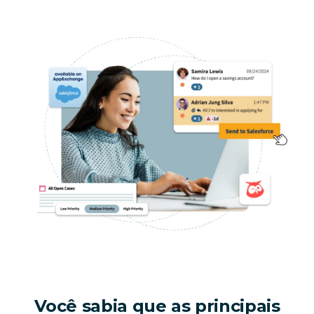
Você sabia que as principais