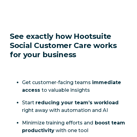
See exactly how Hootsuite
Social Customer Care works
for your business
Get customer-facing teams
immediate
access
to valuable insights
Start
reducing your team’s workload
right away with automation and AI
Minimize training efforts and
boost team
productivity
with one tool