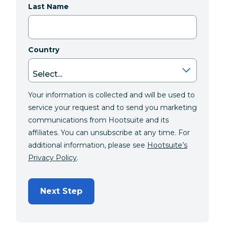
Last Name
Country
Your information is collected and will be used to
service your request and to send you marketing
communications from Hootsuite and its
affiliates. You can unsubscribe at any time. For
additional information, please see
Hootsuite’s
Privacy Policy
.
Next Step