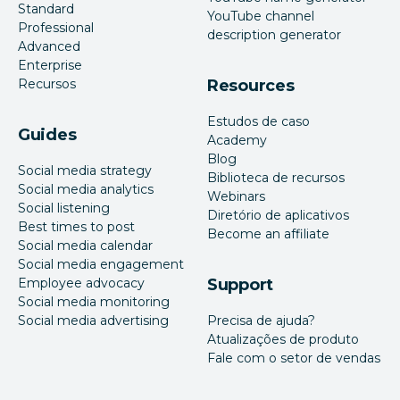
Standard
YouTube channel
Professional
description generator
Advanced
Enterprise
Recursos
Resources
Estudos de caso
Guides
Academy
Blog
Social media strategy
Biblioteca de recursos
Social media analytics
Webinars
Social listening
Diretório de aplicativos
Best times to post
Become an affiliate
Social media calendar
Social media engagement
Employee advocacy
Support
Social media monitoring
Social media advertising
Precisa de ajuda?
Atualizações de produto
Fale com o setor de vendas