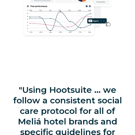
Using Hootsuite … we
follow a consistent social
care protocol for all of
Meliá hotel brands and
specific guidelines for