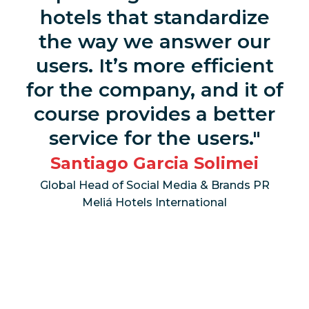
hotels that standardize
the way we answer our
users. It’s more efficient
for the company, and it of
course provides a better
service for the users.
Santiago Garcia Solimei
Global Head of Social Media & Brands PR
Meliá Hotels International