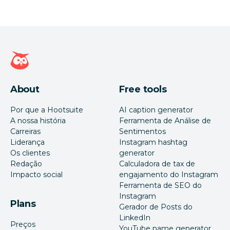
Página inicial da Hootsuite
About
Free tools
Por que a Hootsuite
AI caption generator
A nossa história
Ferramenta de Análise de
Carreiras
Sentimentos
Liderança
Instagram hashtag
Os clientes
generator
Redação
Calculadora de tax de
Impacto social
engajamento do Instagram
Ferramenta de SEO do
Instagram
Plans
Gerador de Posts do
LinkedIn
Preços
YouTube name generator