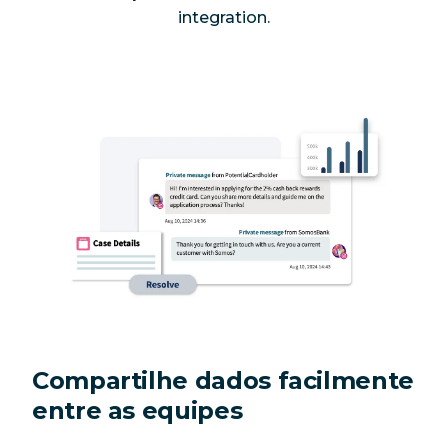
integration.
Compartilhe dados facilmente
entre as equipes