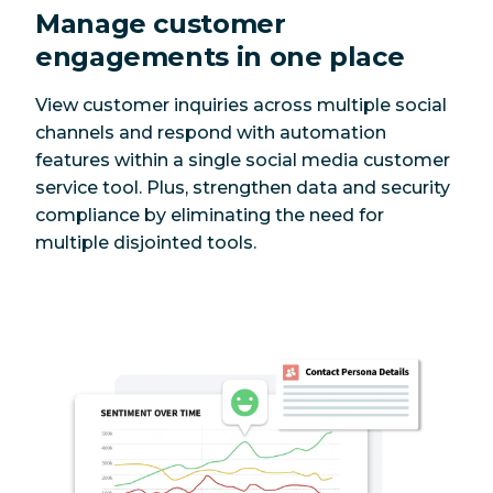
Manage customer
engagements in one place
View customer inquiries across multiple social
channels and respond with automation
features within a single social media customer
service tool. Plus, strengthen data and security
compliance by eliminating the need for
multiple disjointed tools.