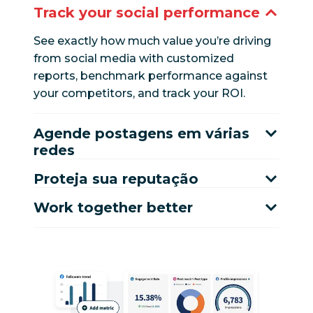
Track your social performance
See exactly how much value you’re driving
from social media with customized
reports, benchmark performance against
your competitors, and track your ROI.
Agende postagens em várias
redes
Proteja sua reputação
Work together better