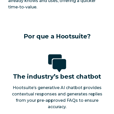
already knows and uses, offering a quicker
time-to-value.
Por que a Hootsuite?
The industry’s best chatbot
Hootsuite’s generative AI chatbot provides
contextual responses and generates replies
from your pre-approved FAQs to ensure
accuracy.