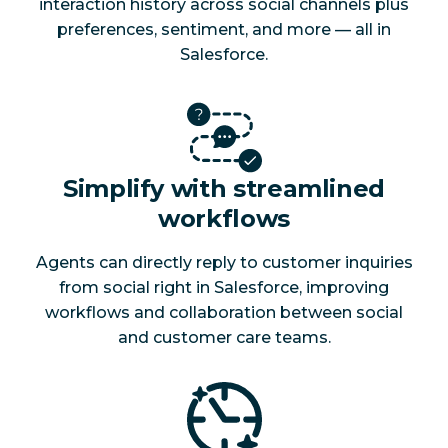
interaction history across social channels plus
preferences, sentiment, and more — all in
Salesforce.
Simplify with streamlined
workflows
Agents can directly reply to customer inquiries
from social right in Salesforce, improving
workflows and collaboration between social
and customer care teams.