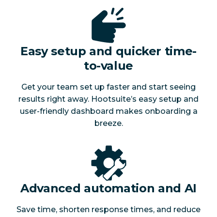
Easy setup and quicker time-
to-value
Get your team set up faster and start seeing
results right away. Hootsuite’s easy setup and
user-friendly dashboard makes onboarding a
breeze.
Advanced automation and AI
Save time, shorten response times, and reduce