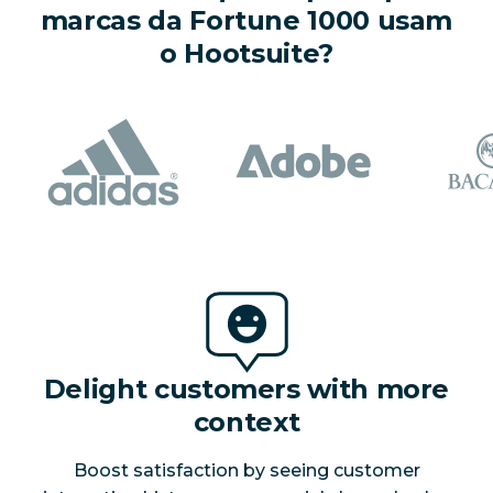
marcas da Fortune 1000 usam
o Hootsuite?
Delight customers with more
context
Boost satisfaction by seeing customer