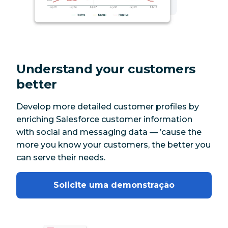
Understand your customers
better
Develop more detailed customer profiles by
enriching Salesforce customer information
with social and messaging data — ’cause the
more you know your customers, the better you
can serve their needs.
Solicite uma demonstração