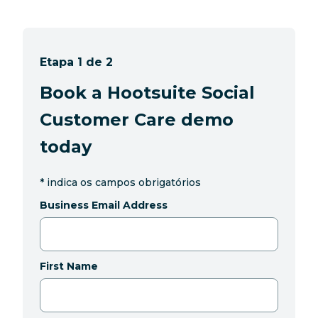
Etapa 1 de 2
Book a Hootsuite Social
Customer Care demo
today
*
indica os campos obrigatórios
Business Email Address
First Name