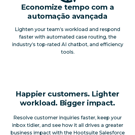
Economize tempo com a
automação avançada
Lighten your team’s workload and respond
faster with automated case routing, the
industry’s top-rated AI chatbot, and efficiency
tools.
Happier customers. Lighter
workload. Bigger impact.
Resolve customer inquiries faster, keep your
inbox tidier, and see how it all drives a greater
business impact with the Hootsuite Salesforce