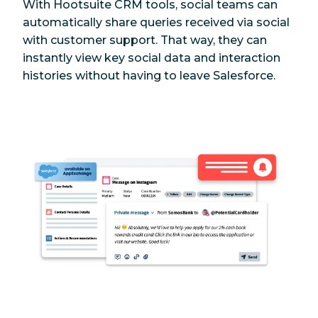
With Hootsuite CRM tools, social teams can
automatically share queries received via social
with customer support. That way, they can
instantly view key social data and interaction
histories without having to leave Salesforce.