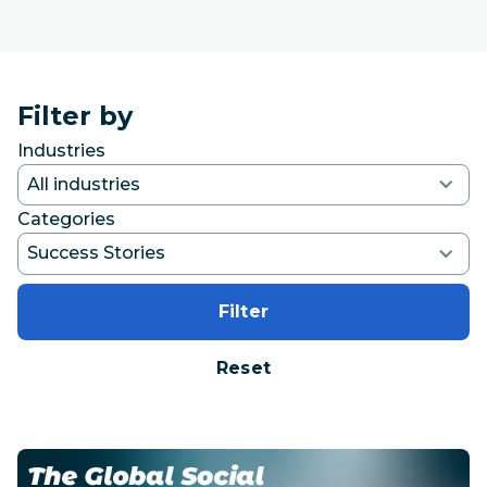
Filter by
Industries
Categories
Filter
Reset