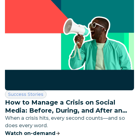
Category:
Success Stories
How to Manage a Crisis on Social
Media: Before, During, and After an
Emergency
When a crisis hits, every second counts—and so
does every word.
Watch on-demand