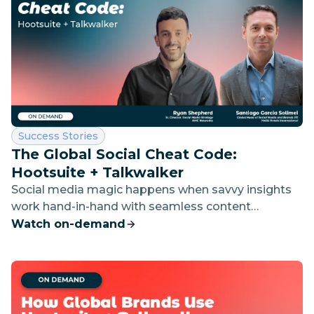
Category:
Success Stories
The Global Social Cheat Code:
Hootsuite + Talkwalker
Social media magic happens when savvy insights
work hand-in-hand with seamless content
planning. Discover how leading brands live by this
Watch on-demand
formula with the ultimate power couple —
Hootsuite and Talkwalker.