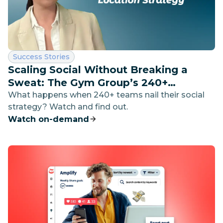
Category:
Success Stories
Scaling Social Without Breaking a
Sweat: The Gym Group’s 240+
Location Strategy
What happens when 240+ teams nail their social
strategy? Watch and find out.
Watch on-demand