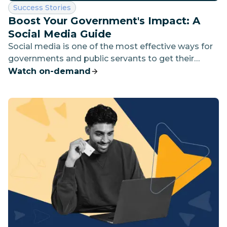
Category:
Success Stories
Boost Your Government's Impact: A
Social Media Guide
Social media is one of the most effective ways for
governments and public servants to get their
message out.
Watch on-demand