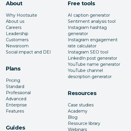
About
Free tools
Why Hootsuite
AI caption generator
About us
Sentiment analysis tool
Careers
Instagram hashtag
Leadership
generator
Customers
Instagram engagement
Newsroom
rate calculator
Social impact and DEI
Instagram SEO tool
LinkedIn post generator
YouTube name generator
Plans
YouTube channel
description generator
Pricing
Standard
Professional
Resources
Advanced
Enterprise
Case studies
Features
Academy
Blog
Resource library
Guides
Webinars