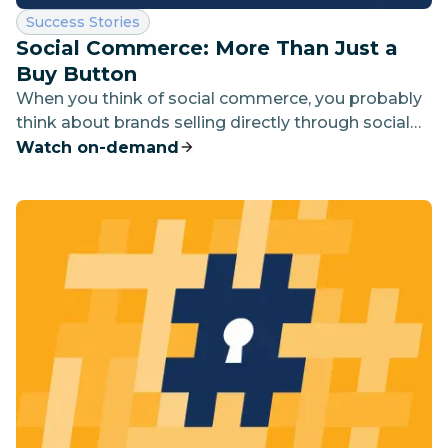
Category:
Success Stories
Social Commerce: More Than Just a
Buy Button
When you think of social commerce, you probably
think about brands selling directly through social
channels like Instagram and Facebook. But this is
Watch on-demand
just the tip of the iceberg.