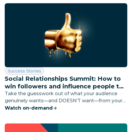
Category:
Success Stories
Social Relationships Summit: How to
win followers and influence people to
buy
Take the guesswork out of what your audience
genuinely wants—and DOESN’T want—from your
brand on social media. We’ll dive into the good, the
Watch on-demand
bad, and the most insightful to help you build
strong social content and even stronger customer
relationships.