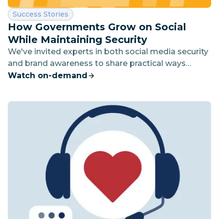
Category:
Success Stories
How Governments Grow on Social
While Maintaining Security
We've invited experts in both social media security
and brand awareness to share practical ways
government agencies can build their audience and
Watch on-demand
connect with constituents while ensuring security
and winning trust.