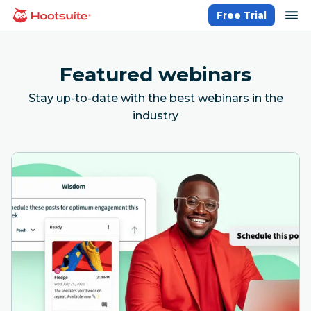
Skip
op
Free Trial
homepage
to
content
Featured webinars
Stay up-to-date with the best webinars in the
industry