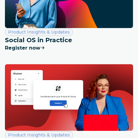
Category:
Product Insights & Updates
Social OS in Practice
Register now
Category:
Product Insights & Updates