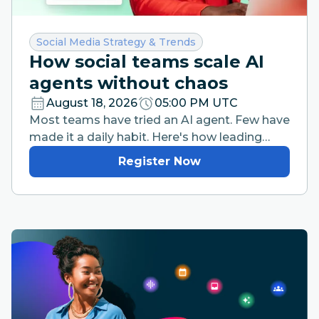
Category:
Social Media Strategy & Trends
How social teams scale AI
agents without chaos
August 18, 2026
05:00 PM UTC
Most teams have tried an AI agent. Few have
made it a daily habit. Here's how leading
teams are closing that gap without losing
Register Now
brand control.