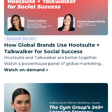
Category:
Success Stories
How Global Brands Use Hootsuite +
Talkwalker for Social Success
Hootsuite and Talkwalker are better together.
Watch a powerhouse panel of global marketing
leaders to see how they use both platforms to
Watch on-demand
drive social growth — and how you can unlock the
same success.