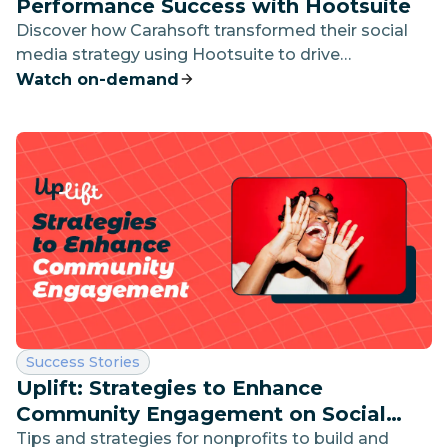
Performance Success with Hootsuite
Discover how Carahsoft transformed their social
media strategy using Hootsuite to drive
measurable business results in this exclusive
Watch on-demand
interview.
Category:
Success Stories
Uplift: Strategies to Enhance
Community Engagement on Social
Media
Tips and strategies for nonprofits to build and