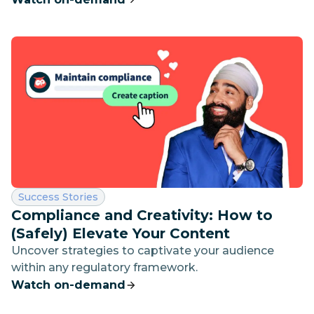
drive impact
Category:
Success Stories
Compliance and Creativity: How to
(Safely) Elevate Your Content
Uncover strategies to captivate your audience
within any regulatory framework.
Watch on-demand