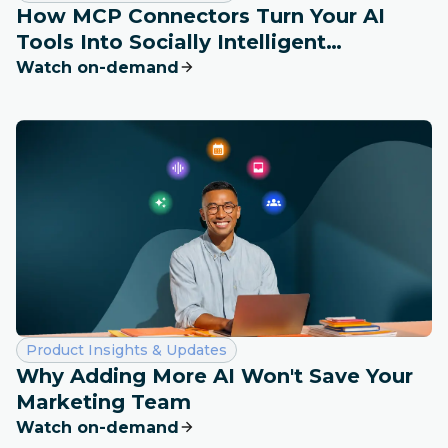
How MCP Connectors Turn Your AI
Tools Into Socially Intelligent
Workspaces
Watch on-demand
Category:
Product Insights & Updates
Why Adding More AI Won't Save Your
Marketing Team
Watch on-demand