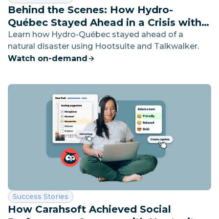
Behind the Scenes: How Hydro-
Québec Stayed Ahead in a Crisis with
Social Listening
Learn how Hydro-Québec stayed ahead of a
natural disaster using Hootsuite and Talkwalker.
Watch on-demand
Category:
Success Stories
How Carahsoft Achieved Social