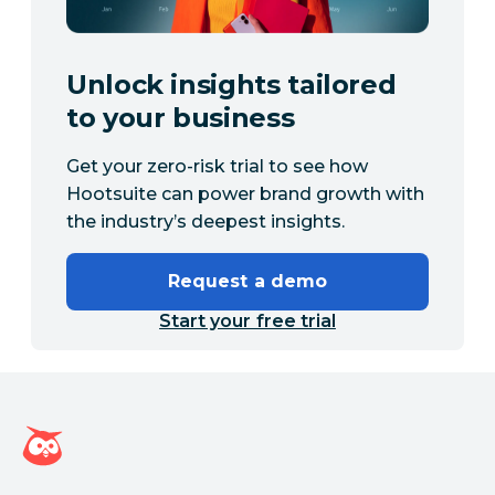
Unlock insights tailored
to your business
Get your zero-risk trial to see how
Hootsuite can power brand growth with
the industry’s deepest insights.
Request a demo
Start your free trial
Hootsuite homepage