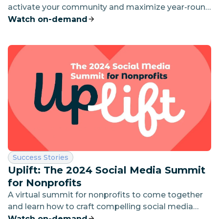
activate your community and maximize year-round
impact.
Watch on-demand
Category:
Success Stories
Uplift: The 2024 Social Media Summit
for Nonprofits
A virtual summit for nonprofits to come together
and learn how to craft compelling social media
content and campaigns to engage supporters and
Watch on-demand