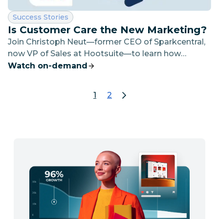
Category:
Success Stories
Is Customer Care the New Marketing?
Join Christoph Neut—former CEO of Sparkcentral,
now VP of Sales at Hootsuite—to learn how
leading organizations are using social customer
Watch on-demand
care to drive operational efficiency and improve
customer satisfaction.
1
2
page 1
go to page 2