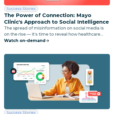
Category:
Success Stories
The Power of Connection: Mayo
Clinic's Approach to Social Intelligence
The spread of misinformation on social media is
on the rise — it’s time to reveal how healthcare
marketers can stay ahead by using social listening
Watch on-demand
and AI-driven insights.
Category:
Success Stories