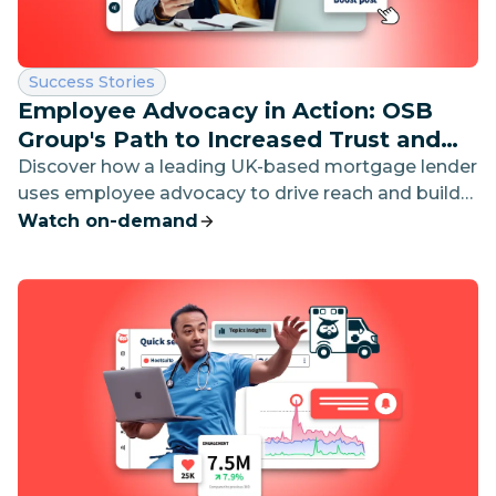
Category:
Success Stories
Employee Advocacy in Action: OSB
Group's Path to Increased Trust and
Visibility
Discover how a leading UK-based mortgage lender
uses employee advocacy to drive reach and build
brand trust on social media.
Watch on-demand