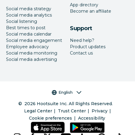
App directory
Social media strategy
Become an affiliate
Social media analytics
Social listening
Best times to post
Support
Social media calendar
Social media engagement
Need help?
Employee advocacy
Product updates
Social media monitoring
Contact us
Social media advertising
Language selector
English
©
2026
Hootsuite Inc. All Rights Reserved.
Legal Center
Trust Center
Privacy
Cookie preferences
Accessibility