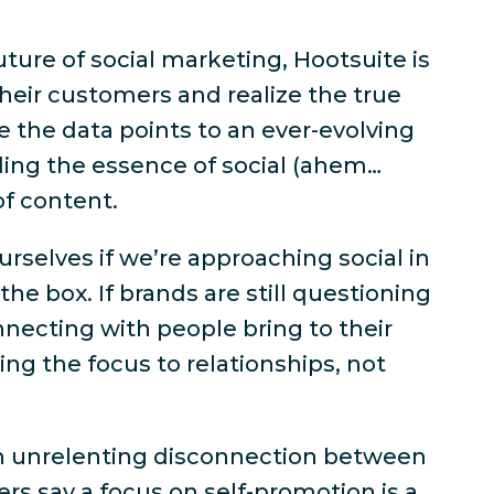
uture of social marketing, Hootsuite is
heir customers and realize the true
le the data points to an ever-evolving
ding the essence of social (ahem…
of content.
rselves if we’re approaching social in
the box. If brands are still questioning
necting with people bring to their
ing the focus to relationships, not
an unrelenting disconnection between
rs say a focus on self-promotion is a