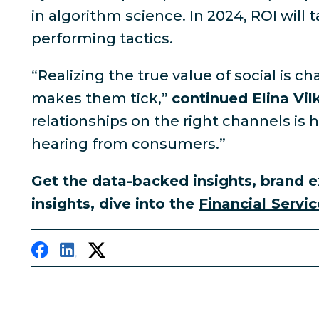
in algorithm science. In 2024, ROI will 
performing tactics.
“Realizing the true value of social is
makes them tick,”
continued Elina Vil
relationships on the right channels is
hearing from consumers.”
Get the data-backed insights, brand e
insights, dive into the
Financial Servic