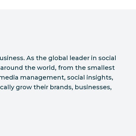
siness. As the global leader in social
around the world, from the smallest
l media management, social insights,
ally grow their brands, businesses,