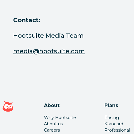
Contact:
Hootsuite Media Team
media@hootsuite.com
Hootsuite homepage
About
Plans
Why Hootsuite
Pricing
About us
Standard
Careers
Professional