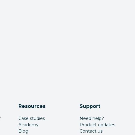
Resources
Support
r
Case studies
Need help?
Academy
Product updates
Blog
Contact us