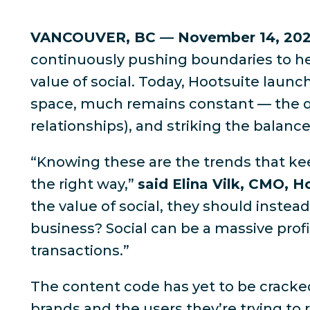
VANCOUVER, BC — November 14, 20
continuously pushing boundaries to he
value of social. Today, Hootsuite launc
space, much remains constant — the qu
relationships), and striking the balan
“Knowing these are the trends that kee
the right way,”
said Elina Vilk, CMO, H
the value of social, they should inste
business? Social can be a massive profi
transactions.”
The content code has yet to be cracke
brands and the users they’re trying to