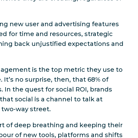
ng new user and advertising features
ed for time and resources, strategic
shing back unjustified expectations and
agement is the top metric they use to
 It’s no surprise, then, that
68% of
s
. In the quest for social ROI, brands
hat social is a channel to talk
at
 two-way street.
t of deep breathing and keeping their
our of new tools, platforms and shifts