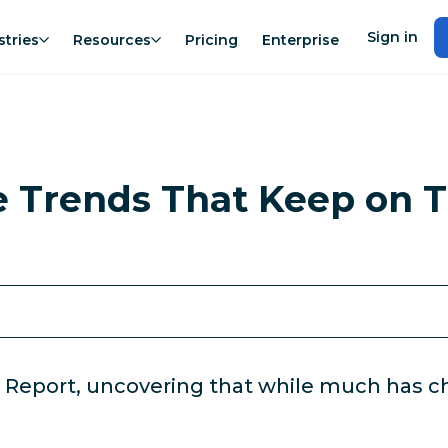
Sign in
stries
Resources
Pricing
Enterprise
e Trends That Keep on T
 Report, uncovering that while much has ch