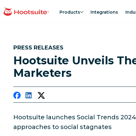
Skip
to
Products
Integrations
Indu
homepage
content
PRESS RELEASES
Hootsuite Unveils Th
Marketers
Hootsuite launches Social Trends 2024
approaches to social stagnates