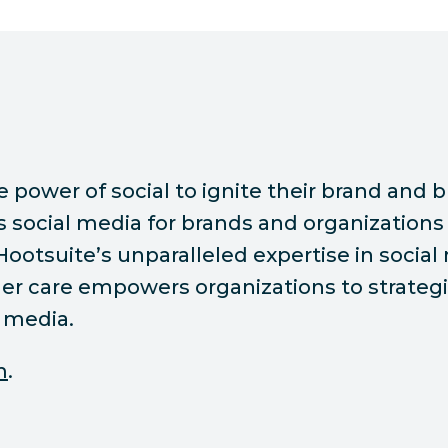
ower of social to ignite their brand and bu
ocial media for brands and organizations 
 Hootsuite’s unparalleled expertise in socia
r care empowers organizations to strategic
 media.
m
.