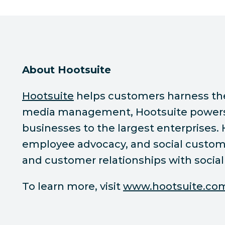
About Hootsuite
Hootsuite
helps customers harness the p
media management, Hootsuite powers s
businesses to the largest enterprises.
employee advocacy, and social custome
and customer relationships with social
To learn more, visit
www.hootsuite.co