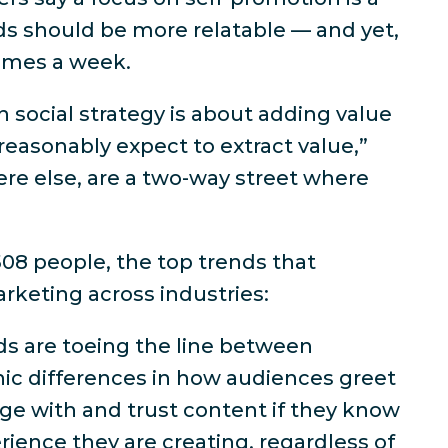
ds should be more relatable — and yet,
times a week.
n social strategy is about adding value
reasonably expect to extract value,”
ere else, are a two-way street where
08 people, the top trends that
arketing across industries:
nds are toeing the line between
hic differences in how audiences greet
age with and trust content if they know
rience they are creating, regardless of