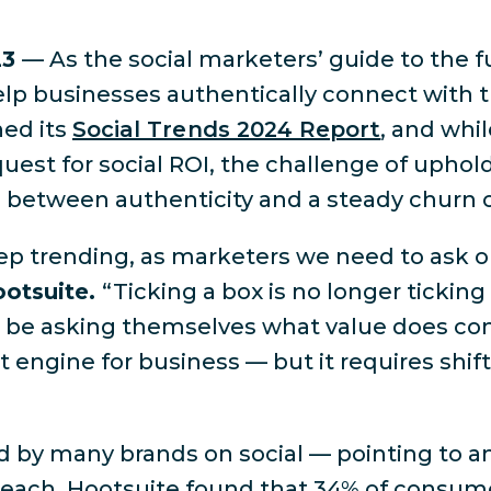
23
— As the social marketers’ guide to the f
lp businesses authentically connect with t
hed its
Social Trends 2024 Report
, and whi
est for social ROI, the challenge of uphol
ce between authenticity and a steady churn 
p trending, as marketers we need to ask ou
ootsuite.
“Ticking a box is no longer ticking 
ad be asking themselves what value does con
t engine for business — but it requires shift
d by many brands on social — pointing to 
 reach. Hootsuite found that 34% of consume