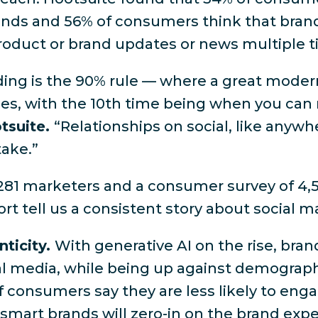
rands and 56% of consumers think that bran
product or brand updates or news multiple 
nding is the 90% rule — where a great moder
mes, with the 10th time being when you can 
otsuite.
“Relationships on social, like anywh
take.”
281 marketers and a consumer survey of 4,5
rt tell us a consistent story about social m
nticity.
With generative AI on the rise, bra
ial media, while being up against demograp
f consumers say they are less likely to eng
, smart brands will zero-in on the brand expe