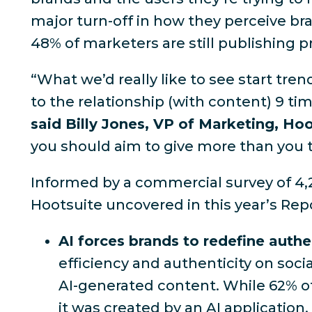
major turn-off in how they perceive b
48% of marketers are still publishing 
“What we’d really like to see start tre
to the relationship (with content) 9 ti
said Billy Jones, VP of Marketing, Ho
you should aim to give more than you 
Informed by a commercial survey of 4,
Hootsuite uncovered in this year’s Repo
AI forces brands to redefine authe
efficiency and authenticity on soc
AI-generated content. While
62% o
it was created by an AI application