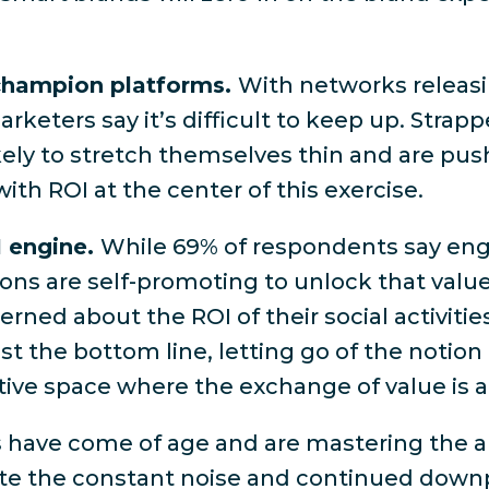
.
 champion platforms.
With networks releasi
rketers say it’s difficult to keep up
. Strapp
kely to stretch themselves thin and are pu
with ROI at the center of this exercise.
I engine.
While
69% of respondents say eng
ions are self-promoting to unlock that value.
rned about the ROI of their social activitie
 the bottom line, letting go of the notion t
tive space where the exchange of value is a
 have come of age and are mastering the ar
ite the constant noise and continued downp