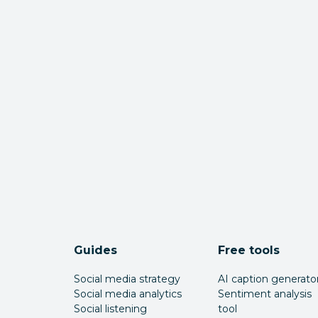
Guides
Free tools
Social media strategy
AI caption generato
Social media analytics
Sentiment analysis
Social listening
tool