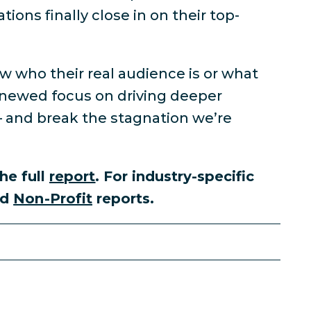
ions finally close in on their top-
w who their real audience is or what
enewed focus on driving deeper
— and break the stagnation we’re
he full
report
. For industry-specific
nd
Non-Profit
reports.