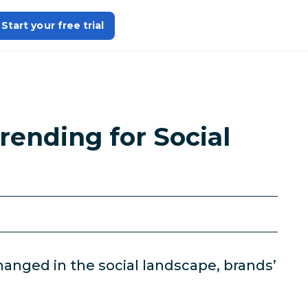
Start your free trial
rending for Social
anged in the social landscape, brands’