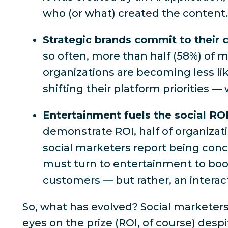
who (or what) created the content
Strategic brands commit to their
so often,
more than half (58%) of ma
organizations are becoming less li
shifting their platform priorities — 
Entertainment fuels the social RO
demonstrate ROI,
half of organizat
social marketers report being conce
must turn to entertainment to boost
customers — but rather, an interac
So, what
has
evolved? Social marketers
eyes on the prize (
ROI, of course
) desp