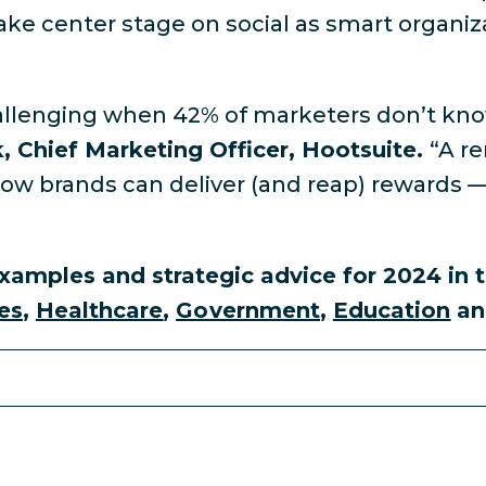
take center stage on social as smart organizat
 challenging when 42% of marketers don’t kno
k, Chief Marketing Officer, Hootsuite.
“A r
 how brands can deliver (and reap) rewards 
xamples and strategic advice for 2024 in t
es
,
Healthcare
,
Government
,
Education
a