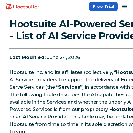
Skip
op
Free Trial
homepage
to
content
Hootsuite AI-Powered Se
- List of AI Service Provid
Last Modified:
June 24, 2026
Hootsuite Inc. and its affiliates (collectively, “
Hootsu
AI Service Providers to support the delivery of Enter
Serve Services (the “
Services
”) in accordance with
The following table describes the AI capabilities cur
available in the Services and whether the underly AI 
Powered Services is from our proprietary
Hootsuit
or an AI Service Provider. This table may be update
Hootsuite from time to time in its sole discretion w
to you.