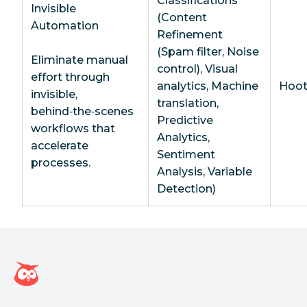
Classifications
Invisible
(Content
Automation
Refinement
(Spam filter, Noise
Eliminate manual
control), Visual
effort through
analytics, Machine
Hoot
invisible,
translation,
behind‑the‑scenes
Predictive
workflows that
Analytics,
accelerate
Sentiment
processes.
Analysis, Variable
Detection)
Hootsuite homepage