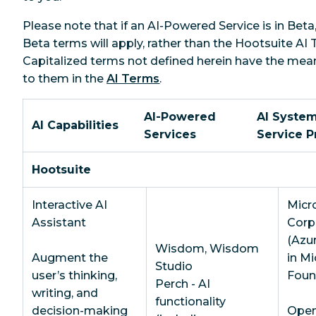
Please note that if an AI-Powered Service is in Beta
Beta terms will apply, rather than the Hootsuite AI 
Capitalized terms not defined herein have the mea
to them in the
AI Terms
.
AI-Powered
AI System
AI Capabilities
Services
Service P
Hootsuite
Interactive AI
Micr
Assistant
Corp
(Azu
Wisdom, Wisdom
Augment the
in Mi
Studio
user’s thinking,
Foun
Perch - AI
writing, and
functionality
decision-making
OpenA