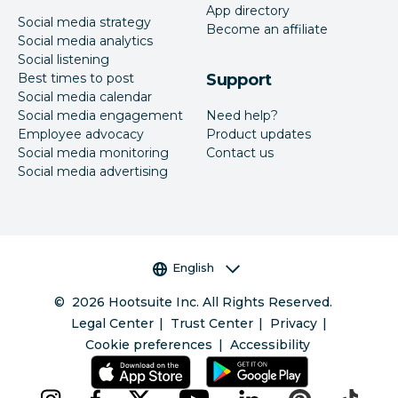
App directory
Social media strategy
Become an affiliate
Social media analytics
Social listening
Best times to post
Support
Social media calendar
Social media engagement
Need help?
Employee advocacy
Product updates
Social media monitoring
Contact us
Social media advertising
Language selector
English
©
2026
Hootsuite Inc. All Rights Reserved.
Legal Center
Trust Center
Privacy
Cookie preferences
Accessibility