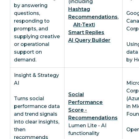
(including
by answering
Hashtag
questions,
Goog
Recommendations
,
responding to
Can
Alt-Text
)
prompts, and
Corp
Smart Replies
supplying creative
AI Query Builder
or operational
Usin
support on
data
demand.
by H
Insight & Strategy
AI
Micr
Corp
Social
Turns social
(Azu
Performance
performance data
in Mi
Score -
and trend signals
Foun
Recommendations
into clear insights,
Lumen Lite - AI
then
OpenA
functionality
recommends