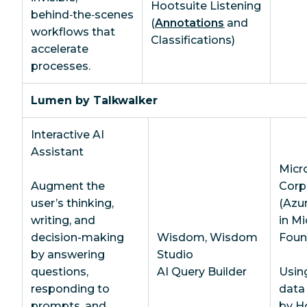
Hootsuite Listening
behind‑the‑scenes
(
Annotations
and
workflows that
Classifications)
accelerate
processes.
Lumen by Talkwalker
Interactive AI
Assistant
Micr
Augment the
Corp
user’s thinking,
(Azu
writing, and
in Mi
decision-making
Wisdom, Wisdom
Foun
by answering
Studio
questions,
AI Query Builder
Usin
responding to
data
prompts, and
by H