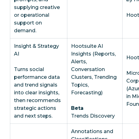
supplying creative
or operational
Hoots
support on
demand.
Insight & Strategy
Hootsuite AI
AI
Insights (Reports,
Hoot
Alerts,
Turns social
Conversation
Micr
performance data
Clusters, Trending
Corp
and trend signals
Topics,
(Azu
into clear insights,
Forecasting)
in Mi
then recommends
Foun
strategic actions
Beta
and next steps.
Trends Discovery
Annotations and