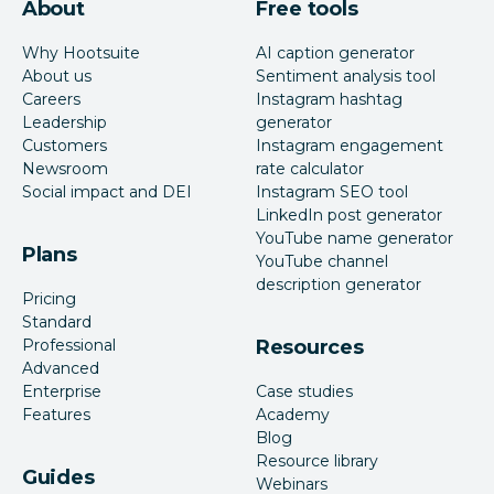
About
Free tools
Why Hootsuite
AI caption generator
About us
Sentiment analysis tool
Careers
Instagram hashtag
Leadership
generator
Customers
Instagram engagement
Newsroom
rate calculator
Social impact and DEI
Instagram SEO tool
LinkedIn post generator
YouTube name generator
Plans
YouTube channel
description generator
Pricing
Standard
Professional
Resources
Advanced
Enterprise
Case studies
Features
Academy
Blog
Resource library
Guides
Webinars