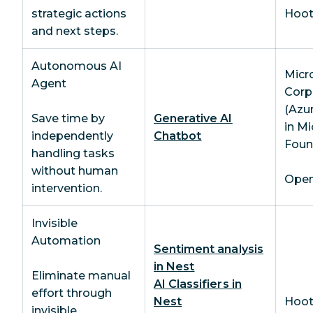
strategic actions
Hoot
and next steps.
Autonomous AI
Micr
Agent
Corp
(Azu
Save time by
Generative AI
in Mi
independently
Chatbot
Foun
handling tasks
without human
OpenA
intervention.
Invisible
Automation
Sentiment analysis
in Nest
Eliminate manual
AI Classifiers in
effort through
Nest
Hoot
invisible,