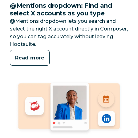
@Mentions dropdown: Find and
select X accounts as you type
@Mentions dropdown lets you search and
select the right X account directly in Composer,
so you can tag accurately without leaving
Hootsuite.
Read more