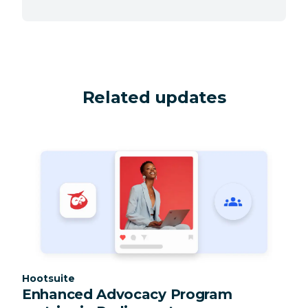
Related updates
Category:
Hootsuite
Enhanced Advocacy Program