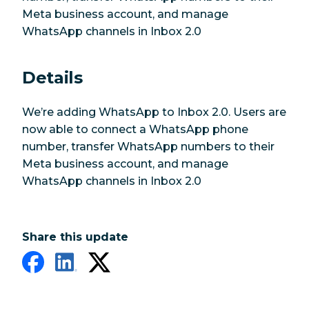
Meta business account, and manage
WhatsApp channels in Inbox 2.0
Details
We’re adding WhatsApp to Inbox 2.0. Users are
now able to connect a WhatsApp phone
number, transfer WhatsApp numbers to their
Meta business account, and manage
WhatsApp channels in Inbox 2.0
Share this update