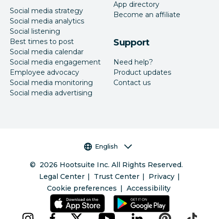
App directory
Social media strategy
Become an affiliate
Social media analytics
Social listening
Best times to post
Support
Social media calendar
Social media engagement
Need help?
Employee advocacy
Product updates
Social media monitoring
Contact us
Social media advertising
Language selector
English
©
2026
Hootsuite Inc. All Rights Reserved.
Legal Center
Trust Center
Privacy
Cookie preferences
Accessibility