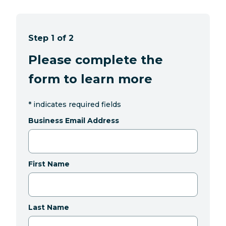
Step 1 of 2
Please complete the
form to learn more
*
indicates required fields
Business Email Address
First Name
Last Name