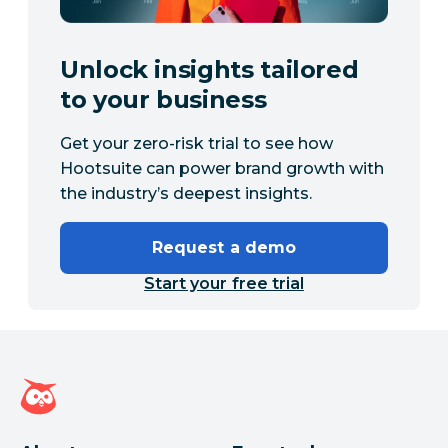
Unlock insights tailored
to your business
Get your zero-risk trial to see how
Hootsuite can power brand growth with
the industry’s deepest insights.
Request a demo
Start your free trial
Hootsuite homepage