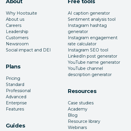
About
Free tools
Why Hootsuite
AI caption generator
About us
Sentiment analysis tool
Careers
Instagram hashtag
Leadership
generator
Customers
Instagram engagement
Newsroom
rate calculator
Social impact and DEI
Instagram SEO tool
LinkedIn post generator
YouTube name generator
Plans
YouTube channel
description generator
Pricing
Standard
Professional
Resources
Advanced
Enterprise
Case studies
Features
Academy
Blog
Resource library
Guides
Webinars