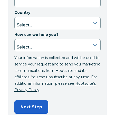
Country
How can we help you?
Your information is collected and will be used to
service your request and to send you marketing
communications from Hootsuite and its
affiliates. You can unsubscribe at any time. For
additional information, please see
Hootsuite’s
Privacy Policy
.
Next Step