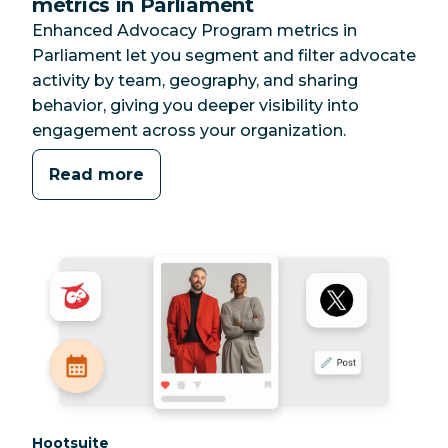
metrics in Parliament
Enhanced Advocacy Program metrics in
Parliament let you segment and filter advocate
activity by team, geography, and sharing
behavior, giving you deeper visibility into
engagement across your organization.
Read more
Category:
Hootsuite