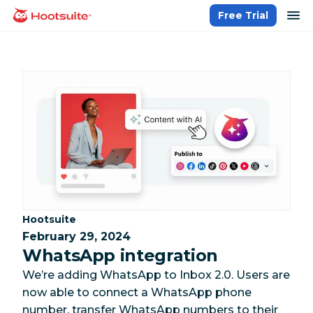
Skip
op
Free Trial
homepage
to
content
Category:
Hootsuite
February 29, 2024
WhatsApp integration
We’re adding WhatsApp to Inbox 2.0. Users are
now able to connect a WhatsApp phone
number, transfer WhatsApp numbers to their