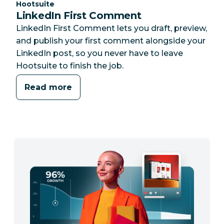
Category:
Hootsuite
LinkedIn First Comment
LinkedIn First Comment lets you draft, preview,
and publish your first comment alongside your
LinkedIn post, so you never have to leave
Hootsuite to finish the job.
Read more