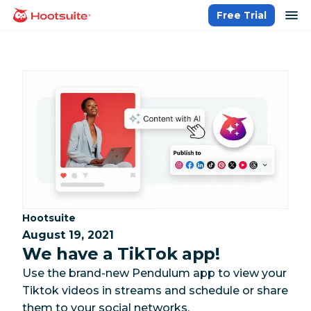
Skip
op
Free Trial
homepage
to
content
Category:
Hootsuite
August 19, 2021
We have a TikTok app!
Use the brand-new Pendulum app to view your
Tiktok videos in streams and schedule or share
them to your social networks.