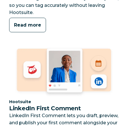
so you can tag accurately without leaving
Hootsuite.
Read more
Category:
Hootsuite
LinkedIn First Comment
LinkedIn First Comment lets you draft, preview,
and publish your first comment alongside your