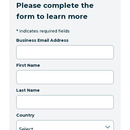
Please complete the
form to learn more
*
indicates required fields
Business Email Address
First Name
Last Name
Country