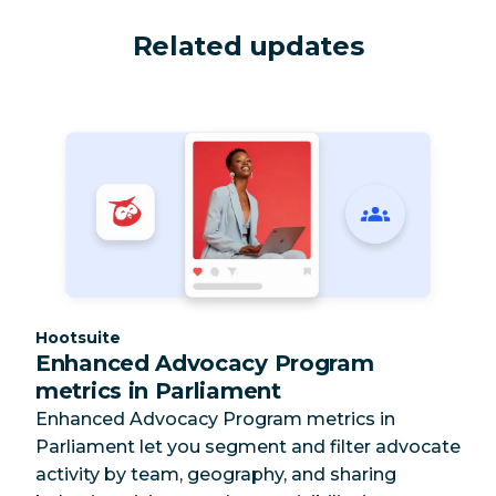
Related updates
Category:
Hootsuite
Enhanced Advocacy Program
metrics in Parliament
Enhanced Advocacy Program metrics in
Parliament let you segment and filter advocate
activity by team, geography, and sharing