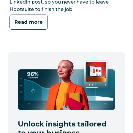
LinkedIn post, so you never have to leave
Hootsuite to finish the job.
Read more
Unlock insights tailored
to your business