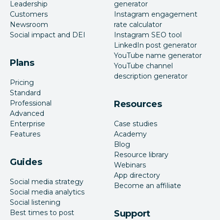
Leadership
generator
Customers
Instagram engagement
Newsroom
rate calculator
Social impact and DEI
Instagram SEO tool
LinkedIn post generator
YouTube name generator
Plans
YouTube channel
description generator
Pricing
Standard
Professional
Resources
Advanced
Enterprise
Case studies
Features
Academy
Blog
Resource library
Guides
Webinars
App directory
Social media strategy
Become an affiliate
Social media analytics
Social listening
Best times to post
Support