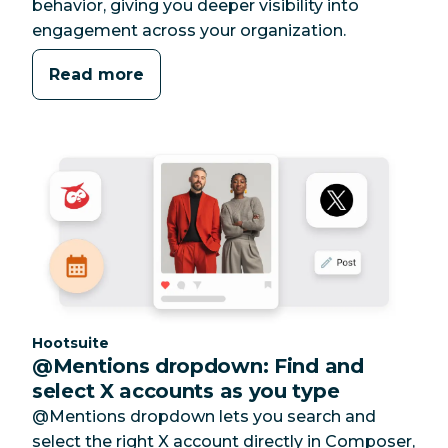
behavior, giving you deeper visibility into
engagement across your organization.
Read more
Category:
Hootsuite
@Mentions dropdown: Find and
select X accounts as you type
@Mentions dropdown lets you search and
select the right X account directly in Composer,