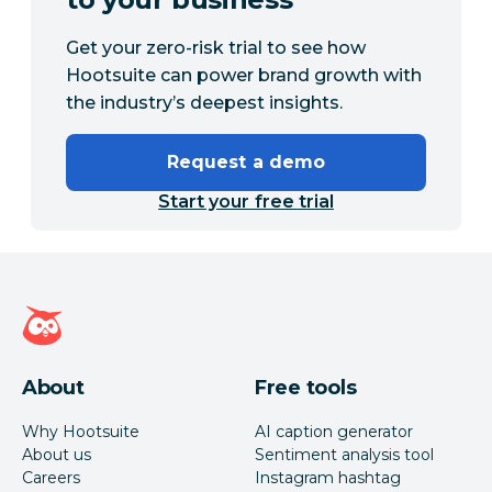
Get your zero-risk trial to see how
Hootsuite can power brand growth with
the industry’s deepest insights.
Request a demo
Start your free trial
Hootsuite homepage
About
Free tools
Why Hootsuite
AI caption generator
About us
Sentiment analysis tool
Careers
Instagram hashtag