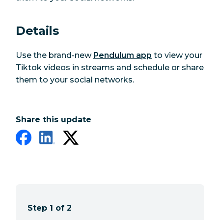
Details
Use the brand-new
Pendulum app
to view your
Tiktok videos in streams and schedule or share
them to your social networks.
Share this update
Step 1 of 2