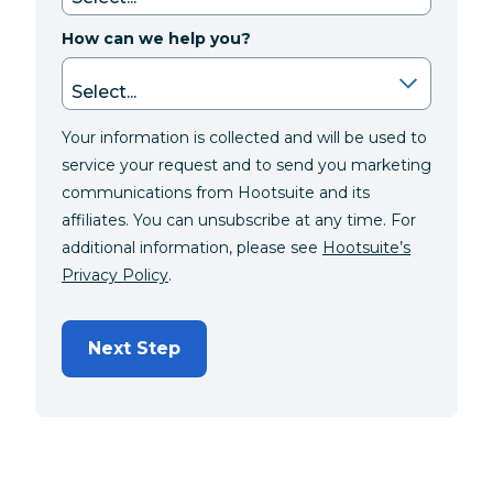
How can we help you?
Your information is collected and will be used to
service your request and to send you marketing
communications from Hootsuite and its
affiliates. You can unsubscribe at any time. For
additional information, please see
Hootsuite’s
Privacy Policy
.
Next Step