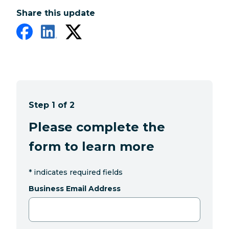
Share this update
Step 1 of 2
Please complete the
form to learn more
*
indicates required fields
Business Email Address