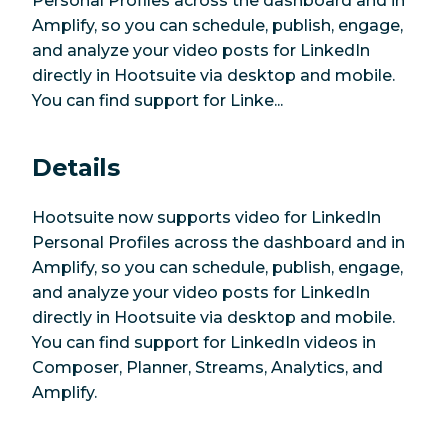
Personal Profiles across the dashboard and in
Amplify, so you can schedule, publish, engage,
and analyze your video posts for LinkedIn
directly in Hootsuite via desktop and mobile.
You can find support for Linke...
Details
Hootsuite now supports video for LinkedIn
Personal Profiles across the dashboard and in
Amplify, so you can schedule, publish, engage,
and analyze your video posts for LinkedIn
directly in Hootsuite via desktop and mobile.
You can find support for LinkedIn videos in
Composer, Planner, Streams, Analytics, and
Amplify.