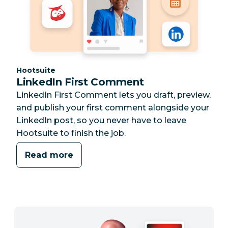
Category:
Hootsuite
LinkedIn First Comment
LinkedIn First Comment lets you draft, preview,
and publish your first comment alongside your
LinkedIn post, so you never have to leave
Hootsuite to finish the job.
Read more