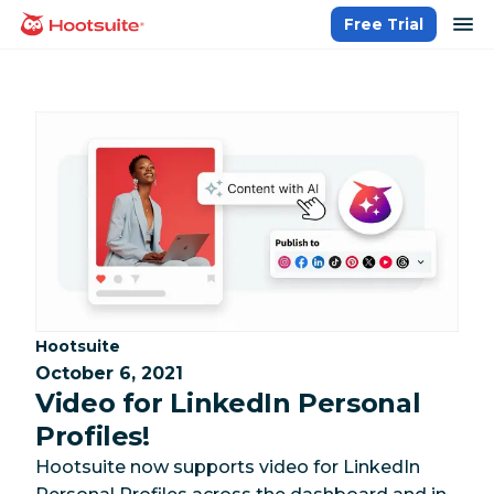
Skip
op
Free Trial
homepage
to
content
Category:
Hootsuite
October 6, 2021
Video for LinkedIn Personal
Profiles!
Hootsuite now supports video for LinkedIn