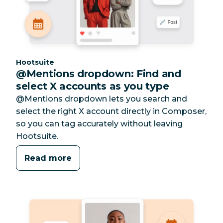
Category:
Hootsuite
@Mentions dropdown: Find and
select X accounts as you type
@Mentions dropdown lets you search and
select the right X account directly in Composer,
so you can tag accurately without leaving
Hootsuite.
Read more