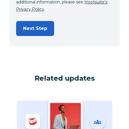
additional information, please see
Hootsuite’s
Privacy Policy
.
Next Step
Related updates