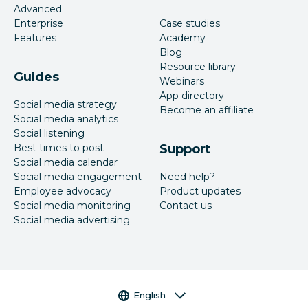
Advanced
Enterprise
Case studies
Features
Academy
Blog
Resource library
Guides
Webinars
App directory
Social media strategy
Become an affiliate
Social media analytics
Social listening
Best times to post
Support
Social media calendar
Social media engagement
Need help?
Employee advocacy
Product updates
Social media monitoring
Contact us
Social media advertising
Language selector
English