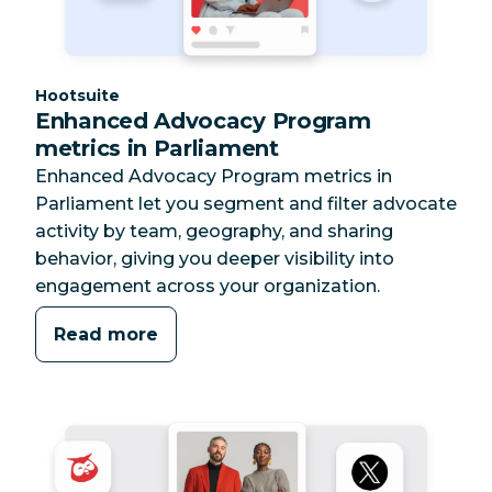
Category:
Hootsuite
Enhanced Advocacy Program
metrics in Parliament
Enhanced Advocacy Program metrics in
Parliament let you segment and filter advocate
activity by team, geography, and sharing
behavior, giving you deeper visibility into
engagement across your organization.
Read more