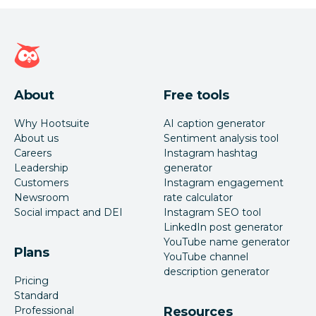
Hootsuite homepage
About
Free tools
Why Hootsuite
AI caption generator
About us
Sentiment analysis tool
Careers
Instagram hashtag
Leadership
generator
Customers
Instagram engagement
Newsroom
rate calculator
Social impact and DEI
Instagram SEO tool
LinkedIn post generator
YouTube name generator
Plans
YouTube channel
description generator
Pricing
Standard
Professional
Resources