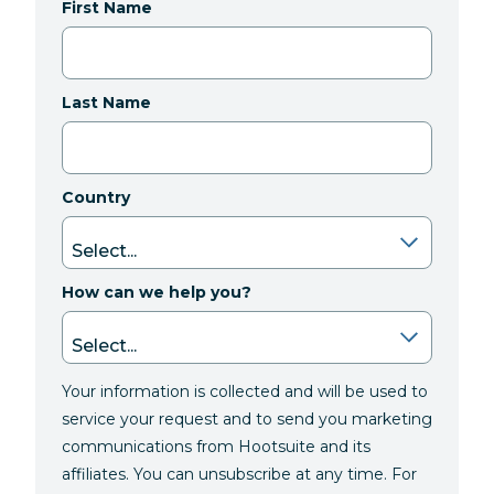
First Name
Last Name
Country
How can we help you?
Your information is collected and will be used to
service your request and to send you marketing
communications from Hootsuite and its
affiliates. You can unsubscribe at any time. For