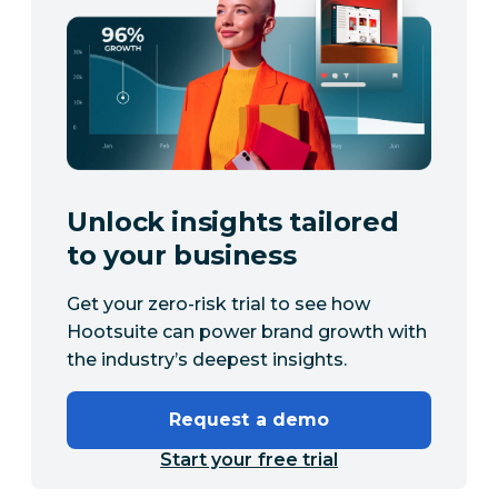
Unlock insights tailored
to your business
Get your zero-risk trial to see how
Hootsuite can power brand growth with
the industry’s deepest insights.
Request a demo
Start your free trial