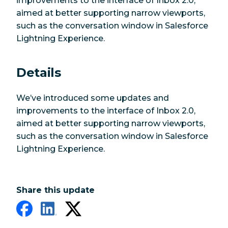
improvements to the interface of Inbox 2.0,
aimed at better supporting narrow viewports,
such as the conversation window in Salesforce
Lightning Experience.
Details
We’ve introduced some updates and
improvements to the interface of Inbox 2.0,
aimed at better supporting narrow viewports,
such as the conversation window in Salesforce
Lightning Experience.
Share this update