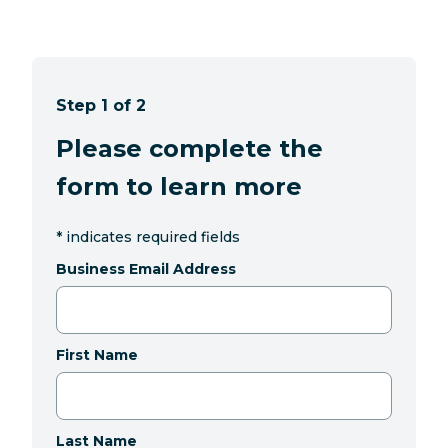
Step 1 of 2
Please complete the
form to learn more
*
indicates required fields
Business Email Address
First Name
Last Name