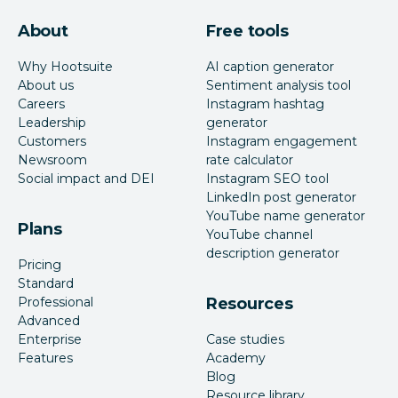
About
Free tools
Why Hootsuite
AI caption generator
About us
Sentiment analysis tool
Careers
Instagram hashtag
Leadership
generator
Customers
Instagram engagement
Newsroom
rate calculator
Social impact and DEI
Instagram SEO tool
LinkedIn post generator
YouTube name generator
Plans
YouTube channel
description generator
Pricing
Standard
Professional
Resources
Advanced
Enterprise
Case studies
Features
Academy
Blog
Resource library