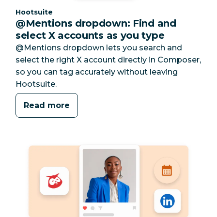
Category:
Hootsuite
@Mentions dropdown: Find and
select X accounts as you type
@Mentions dropdown lets you search and
select the right X account directly in Composer,
so you can tag accurately without leaving
Hootsuite.
Read more