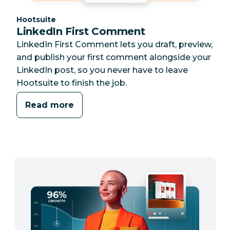
Category:
Hootsuite
LinkedIn First Comment
LinkedIn First Comment lets you draft, preview,
and publish your first comment alongside your
LinkedIn post, so you never have to leave
Hootsuite to finish the job.
Read more