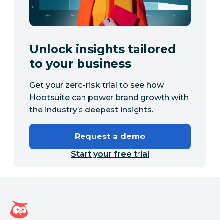
Unlock insights tailored
to your business
Get your zero-risk trial to see how
Hootsuite can power brand growth with
the industry’s deepest insights.
Request a demo
Start your free trial
Hootsuite homepage