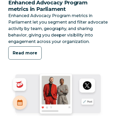
Enhanced Advocacy Program
metrics in Parliament
Enhanced Advocacy Program metrics in
Parliament let you segment and filter advocate
activity by team, geography, and sharing
behavior, giving you deeper visibility into
engagement across your organization.
Read more