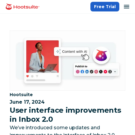
Skip
op
Free Trial
homepage
to
content
Category:
Hootsuite
June 17, 2024
User interface improvements
in Inbox 2.0
We’ve introduced some updates and