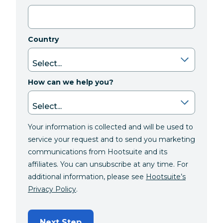
Country
How can we help you?
Your information is collected and will be used to
service your request and to send you marketing
communications from Hootsuite and its
affiliates. You can unsubscribe at any time. For
additional information, please see
Hootsuite’s
Privacy Policy
.
Next Step