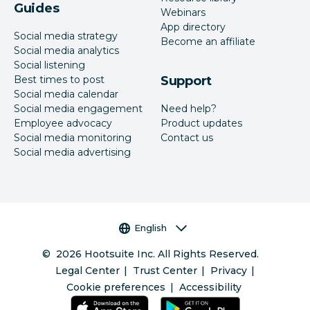
Guides
Webinars
App directory
Social media strategy
Become an affiliate
Social media analytics
Social listening
Best times to post
Support
Social media calendar
Social media engagement
Need help?
Employee advocacy
Product updates
Social media monitoring
Contact us
Social media advertising
Language selector
English
©
2026
Hootsuite Inc. All Rights Reserved.
Legal Center
Trust Center
Privacy
Cookie preferences
Accessibility