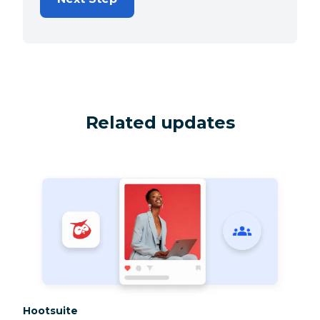
Related updates
Category:
Hootsuite