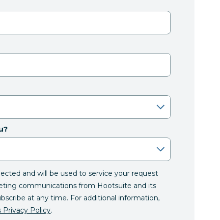
u?
llected and will be used to service your request
eting communications from Hootsuite and its
ubscribe at any time. For additional information,
 Privacy Policy
.