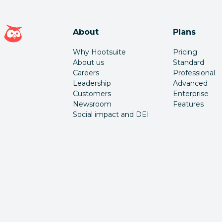
Hootsuite homepage
About
Plans
Why Hootsuite
Pricing
About us
Standard
Careers
Professional
Leadership
Advanced
Customers
Enterprise
Newsroom
Features
Social impact and DEI