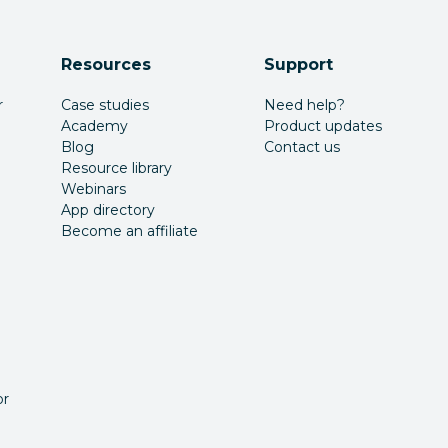
Resources
Support
r
Case studies
Need help?
Academy
Product updates
Blog
Contact us
Resource library
Webinars
App directory
Become an affiliate
or