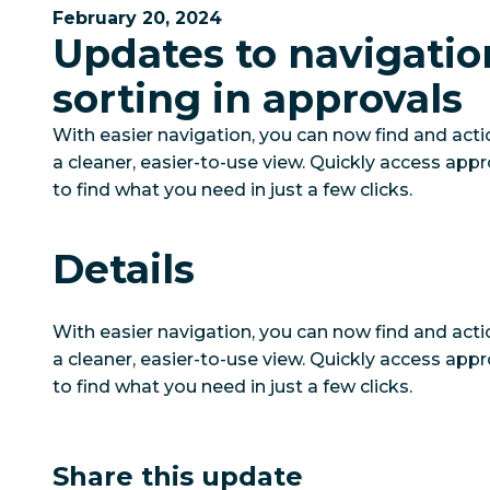
February 20, 2024
Updates to navigatio
sorting in approvals
With easier navigation, you can now find and act
a cleaner, easier-to-use view. Quickly access appr
to find what you need in just a few clicks.
Details
With easier navigation, you can now find and act
a cleaner, easier-to-use view. Quickly access appr
to find what you need in just a few clicks.
Share this update