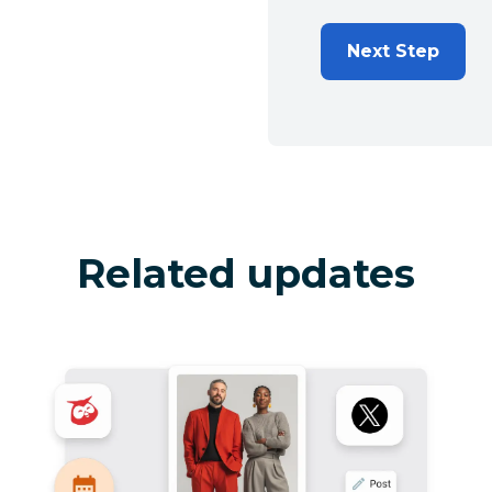
Next Step
Related updates