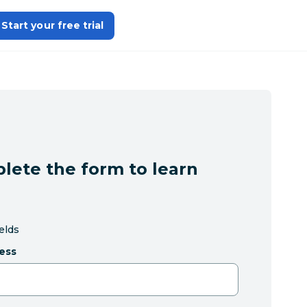
Start your free trial
lete the form to learn
ields
ess