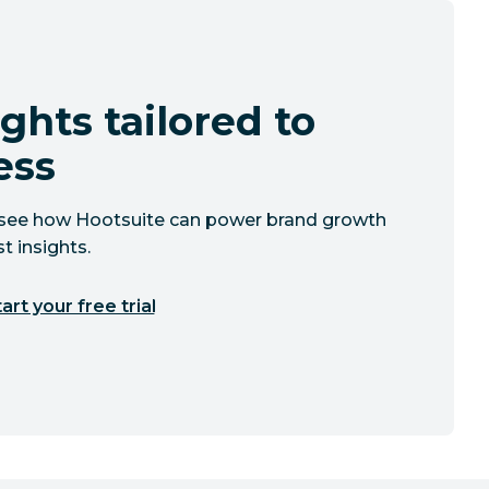
ghts tailored to
ess
to see how Hootsuite can power brand growth
t insights.
art your free trial