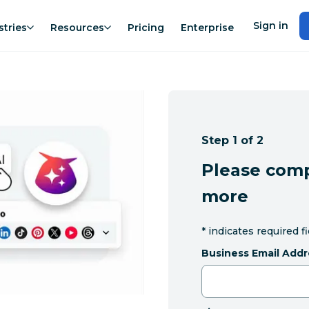
Sign in
stries
Resources
Pricing
Enterprise
Step 1 of 2
Please comp
more
*
indicates required f
Business Email Addr