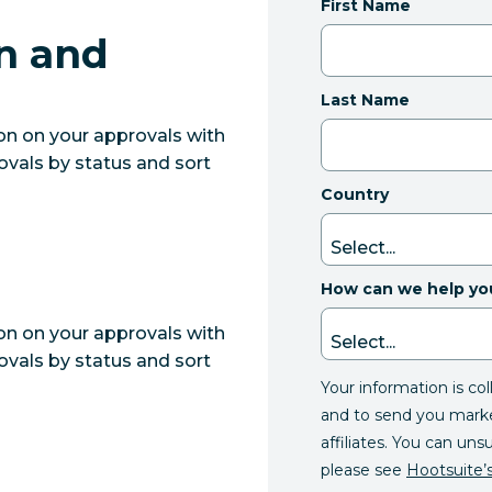
First Name
n and
Last Name
ion on your approvals with
ovals by status and sort
Country
How can we help yo
ion on your approvals with
ovals by status and sort
Your information is co
and to send you mark
affiliates. You can uns
please see
Hootsuite’s