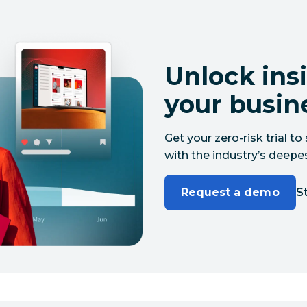
Unlock insi
your busin
Get your zero-risk trial 
with the industry’s deepes
Request a demo
St