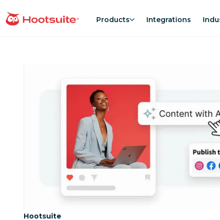
Skip
to
Products
Integrations
Indu
homepage
content
Category:
Hootsuite