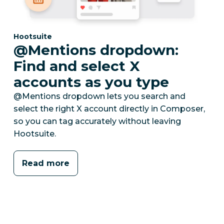
Category:
Hootsuite
@Mentions dropdown:
Find and select X
accounts as you type
@Mentions dropdown lets you search and
select the right X account directly in Composer,
so you can tag accurately without leaving
Hootsuite.
Read more