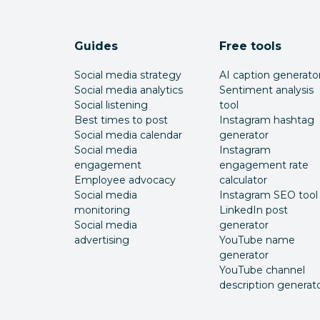
Guides
Free tools
Social media strategy
AI caption generato
Social media analytics
Sentiment analysis
Social listening
tool
Best times to post
Instagram hashtag
Social media calendar
generator
Social media
Instagram
engagement
engagement rate
Employee advocacy
calculator
Social media
Instagram SEO tool
monitoring
LinkedIn post
Social media
generator
advertising
YouTube name
generator
YouTube channel
description generat