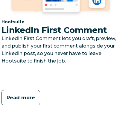
Category:
Hootsuite
LinkedIn First Comment
LinkedIn First Comment lets you draft, preview,
and publish your first comment alongside your
LinkedIn post, so you never have to leave
Hootsuite to finish the job.
Read more