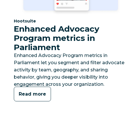
Category:
Hootsuite
Enhanced Advocacy
Program metrics in
Parliament
Enhanced Advocacy Program metrics in
Parliament let you segment and filter advocate
activity by team, geography, and sharing
behavior, giving you deeper visibility into
engagement across your organization.
Read more