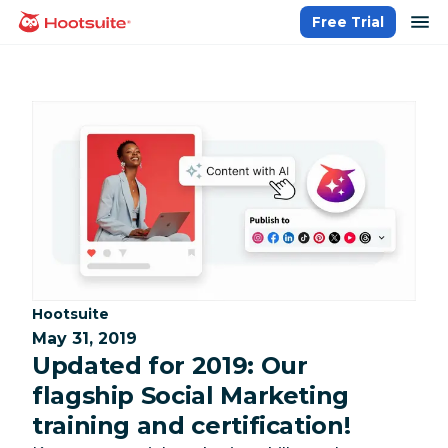
Skip
op
Free Trial
homepage
to
content
Category:
Hootsuite
May 31, 2019
Updated for 2019: Our
flagship Social Marketing
training and certification!