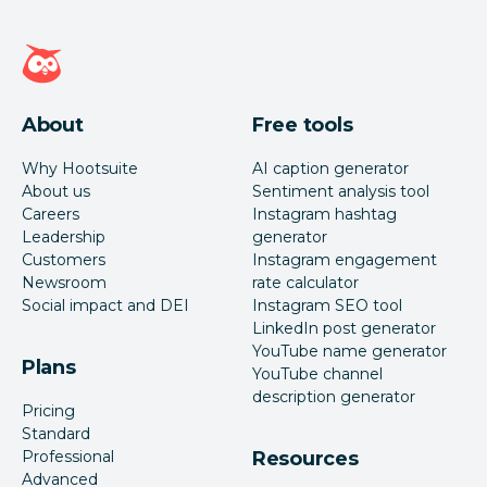
Hootsuite homepage
About
Free tools
Why Hootsuite
AI caption generator
About us
Sentiment analysis tool
Careers
Instagram hashtag
Leadership
generator
Customers
Instagram engagement
Newsroom
rate calculator
Social impact and DEI
Instagram SEO tool
LinkedIn post generator
YouTube name generator
Plans
YouTube channel
description generator
Pricing
Standard
Professional
Resources
Advanced