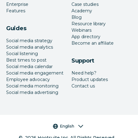
Enterprise
Case studies
Features
Academy
Blog
Resource library
Guides
Webinars
App directory
Social media strategy
Become an affiliate
Social media analytics
Social listening
Best times to post
Support
Social media calendar
Social media engagement
Need help?
Employee advocacy
Product updates
Social media monitoring
Contact us
Social media advertising
Language selector
English
©
2026
Hootsuite Inc. All Rights Reserved.