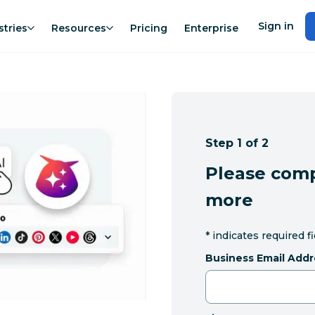
Sign in
stries
Resources
Pricing
Enterprise
Step 1 of 2
Please comp
more
*
indicates required f
Business Email Addr