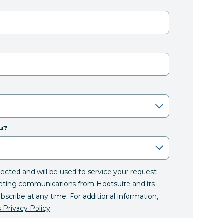
u?
llected and will be used to service your request
eting communications from Hootsuite and its
ubscribe at any time. For additional information,
 Privacy Policy
.