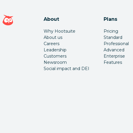
Hootsuite homepage
About
Plans
Why Hootsuite
Pricing
About us
Standard
Careers
Professional
Leadership
Advanced
Customers
Enterprise
Newsroom
Features
Social impact and DEI