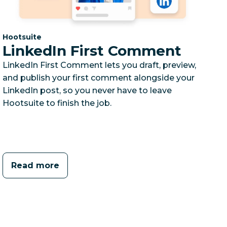
Category:
Hootsuite
LinkedIn First Comment
LinkedIn First Comment lets you draft, preview,
and publish your first comment alongside your
LinkedIn post, so you never have to leave
Hootsuite to finish the job.
Read more