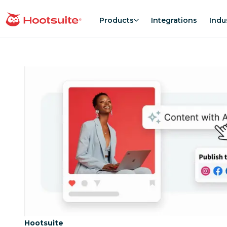
Skip
to
Products
Integrations
Indu
homepage
content
Category:
Hootsuite