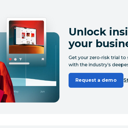
Unlock insi
your busin
Get your zero-risk trial 
with the industry’s deepes
Request a demo
St