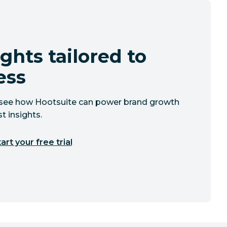
ghts tailored to
ess
to see how Hootsuite can power brand growth
t insights.
art your free trial