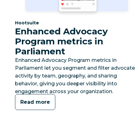
Category:
Hootsuite
Enhanced Advocacy
Program metrics in
Parliament
Enhanced Advocacy Program metrics in
Parliament let you segment and filter advocate
activity by team, geography, and sharing
behavior, giving you deeper visibility into
engagement across your organization.
Read more