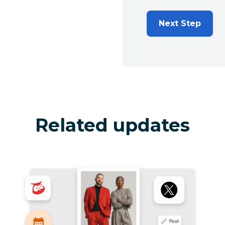
Next Step
Related updates