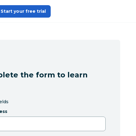
Start your free trial
lete the form to learn
ields
ess