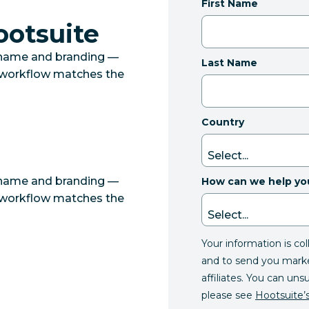
First Name
ootsuite
 name and branding —
Last Name
r workflow matches the
Country
 name and branding —
How can we help yo
r workflow matches the
Your information is co
and to send you mark
affiliates. You can uns
please see
Hootsuite’s