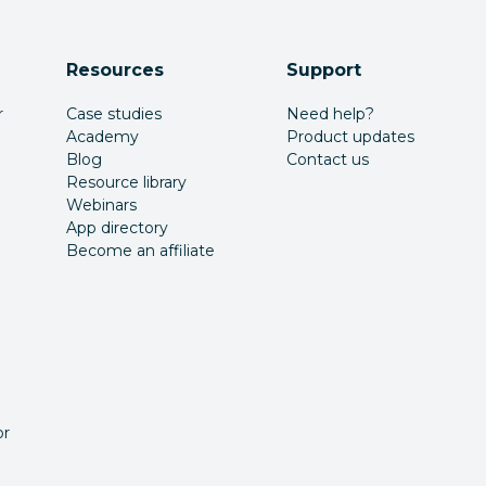
Resources
Support
r
Case studies
Need help?
Academy
Product updates
Blog
Contact us
Resource library
Webinars
App directory
Become an affiliate
or