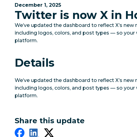
December 1, 2025
Twitter is now X in H
We’ve updated the dashboard to reflect X’s new
including logos, colors, and post types — so you
platform.
Details
We’ve updated the dashboard to reflect X’s new
including logos, colors, and post types — so you
platform.
Share this update