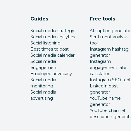
Guides
Free tools
Social media strategy
AI caption generato
Social media analytics
Sentiment analysis
Social listening
tool
Best times to post
Instagram hashtag
Social media calendar
generator
Social media
Instagram
engagement
engagement rate
Employee advocacy
calculator
Social media
Instagram SEO tool
monitoring
LinkedIn post
Social media
generator
advertising
YouTube name
generator
YouTube channel
description generat