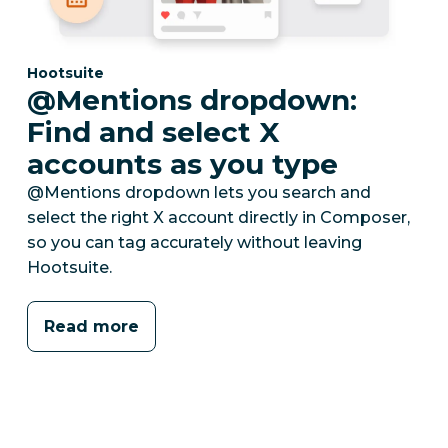
Category:
Hootsuite
@Mentions dropdown:
Find and select X
accounts as you type
@Mentions dropdown lets you search and
select the right X account directly in Composer,
so you can tag accurately without leaving
Hootsuite.
Read more