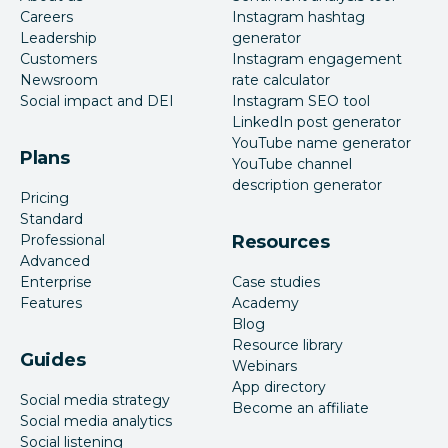
Careers
Instagram hashtag
Leadership
generator
Customers
Instagram engagement
Newsroom
rate calculator
Social impact and DEI
Instagram SEO tool
LinkedIn post generator
YouTube name generator
Plans
YouTube channel
description generator
Pricing
Standard
Professional
Resources
Advanced
Enterprise
Case studies
Features
Academy
Blog
Resource library
Guides
Webinars
App directory
Social media strategy
Become an affiliate
Social media analytics
Social listening