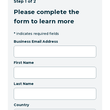
Step 1 of 2
Please complete the
form to learn more
*
indicates required fields
Business Email Address
First Name
Last Name
Country