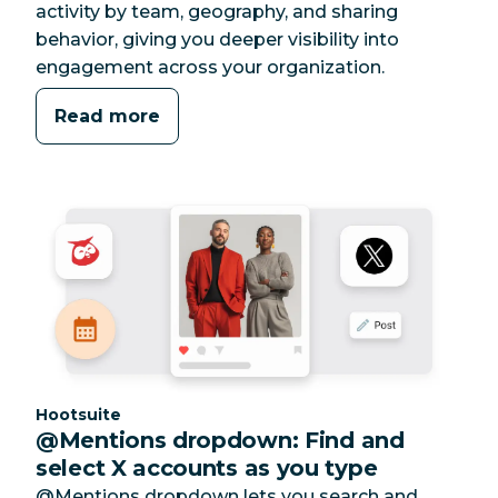
activity by team, geography, and sharing
behavior, giving you deeper visibility into
engagement across your organization.
Read more
Category:
Hootsuite
@Mentions dropdown: Find and
select X accounts as you type
@Mentions dropdown lets you search and