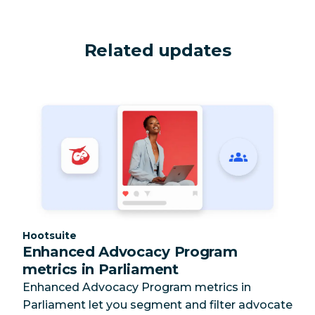
Related updates
Category:
Hootsuite
Enhanced Advocacy Program
metrics in Parliament
Enhanced Advocacy Program metrics in
Parliament let you segment and filter advocate