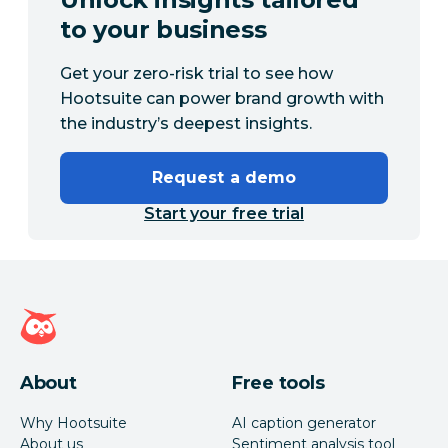
to your business
Get your zero-risk trial to see how
Hootsuite can power brand growth with
the industry’s deepest insights.
Request a demo
Start your free trial
Hootsuite homepage
About
Free tools
Why Hootsuite
AI caption generator
About us
Sentiment analysis tool