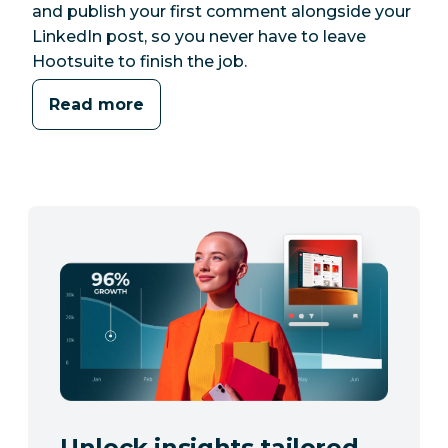
and publish your first comment alongside your
LinkedIn post, so you never have to leave
Hootsuite to finish the job.
Read more
Unlock insights tailored