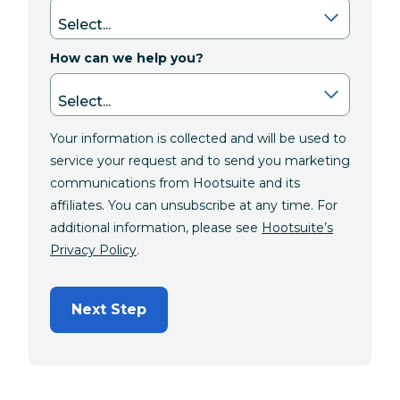
How can we help you?
Your information is collected and will be used to
service your request and to send you marketing
communications from Hootsuite and its
affiliates. You can unsubscribe at any time. For
additional information, please see
Hootsuite’s
Privacy Policy
.
Next Step