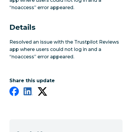
app where users could not log in and a
“noaccess” error appeared.
Details
Resolved an issue with the Trustpilot Reviews
app where users could not log in and a
“noaccess” error appeared.
Share this update