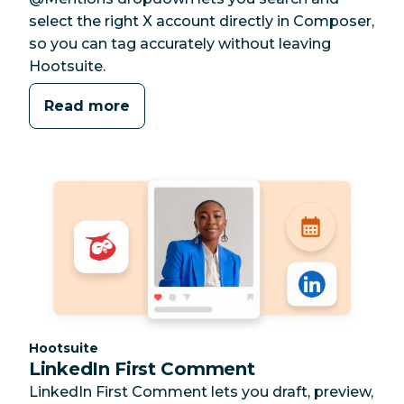
select the right X account directly in Composer,
so you can tag accurately without leaving
Hootsuite.
Read more
Category:
Hootsuite
LinkedIn First Comment
LinkedIn First Comment lets you draft, preview,