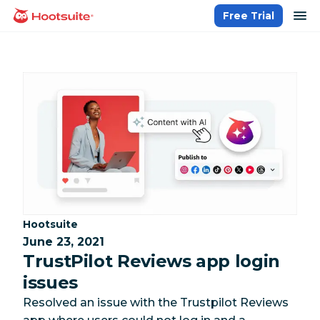
Skip
op
Free Trial
homepage
to
content
Category:
Hootsuite
June 23, 2021
TrustPilot Reviews app login
issues
Resolved an issue with the Trustpilot Reviews