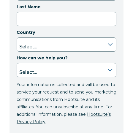
Last Name
Country
How can we help you?
Your information is collected and will be used to
service your request and to send you marketing
communications from Hootsuite and its
affiliates. You can unsubscribe at any time. For
additional information, please see
Hootsuite’s
Privacy Policy
.