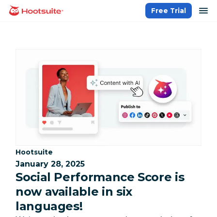
Skip
op
Free Trial
homepage
to
content
Category:
Hootsuite
January 28, 2025
Social Performance Score is
now available in six
languages!