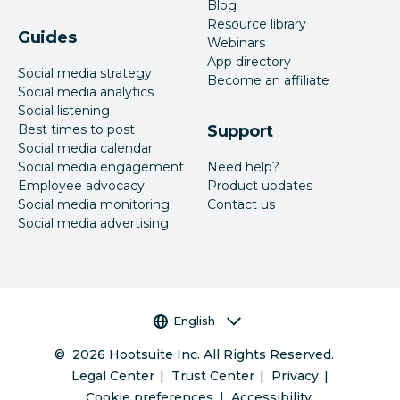
Blog
Resource library
Guides
Webinars
App directory
Social media strategy
Become an affiliate
Social media analytics
Social listening
Best times to post
Support
Social media calendar
Social media engagement
Need help?
Employee advocacy
Product updates
Social media monitoring
Contact us
Social media advertising
Language selector
English
©
2026
Hootsuite Inc. All Rights Reserved.
Legal Center
Trust Center
Privacy
Cookie preferences
Accessibility