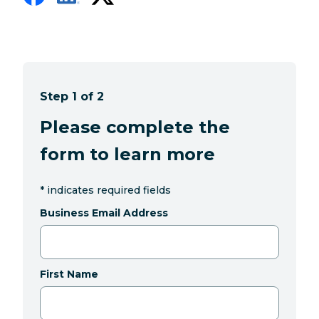
Step 1 of 2
Please complete the
form to learn more
*
indicates required fields
Business Email Address
First Name