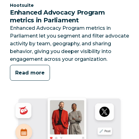
Category:
Hootsuite
Enhanced Advocacy Program
metrics in Parliament
Enhanced Advocacy Program metrics in
Parliament let you segment and filter advocate
activity by team, geography, and sharing
behavior, giving you deeper visibility into
engagement across your organization.
Read more