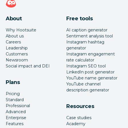
About
Free tools
Why Hootsuite
AI caption generator
About us
Sentiment analysis tool
Careers
Instagram hashtag
Leadership
generator
Customers
Instagram engagement
Newsroom
rate calculator
Social impact and DEI
Instagram SEO tool
LinkedIn post generator
YouTube name generator
Plans
YouTube channel
description generator
Pricing
Standard
Professional
Resources
Advanced
Enterprise
Case studies
Features
Academy