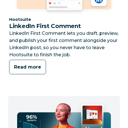
Category:
Hootsuite
LinkedIn First Comment
LinkedIn First Comment lets you draft, preview,
and publish your first comment alongside your
LinkedIn post, so you never have to leave
Hootsuite to finish the job.
Read more