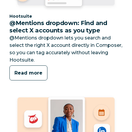
Category:
Hootsuite
@Mentions dropdown: Find and
select X accounts as you type
@Mentions dropdown lets you search and
select the right X account directly in Composer,
so you can tag accurately without leaving
Hootsuite.
Read more