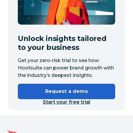
Unlock insights tailored
to your business
Get your zero-risk trial to see how
Hootsuite can power brand growth with
the industry’s deepest insights.
Request a demo
Start your free trial
Hootsuite homepage