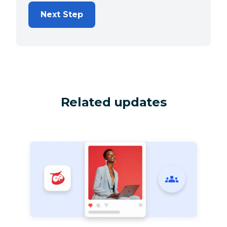
Next Step
Related updates