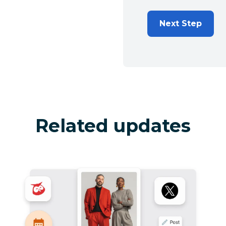
Next Step
Related updates