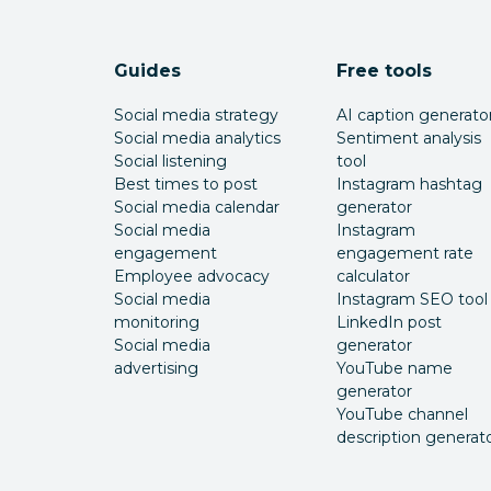
Guides
Free tools
Social media strategy
AI caption generato
Social media analytics
Sentiment analysis
Social listening
tool
Best times to post
Instagram hashtag
Social media calendar
generator
Social media
Instagram
engagement
engagement rate
Employee advocacy
calculator
Social media
Instagram SEO tool
monitoring
LinkedIn post
Social media
generator
advertising
YouTube name
generator
YouTube channel
description generat