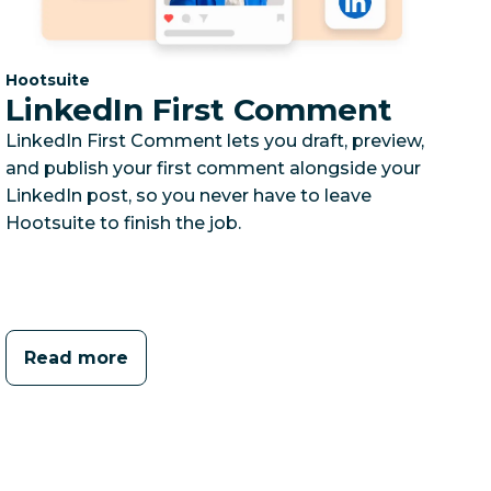
Category:
Hootsuite
LinkedIn First Comment
LinkedIn First Comment lets you draft, preview,
and publish your first comment alongside your
LinkedIn post, so you never have to leave
Hootsuite to finish the job.
Read more