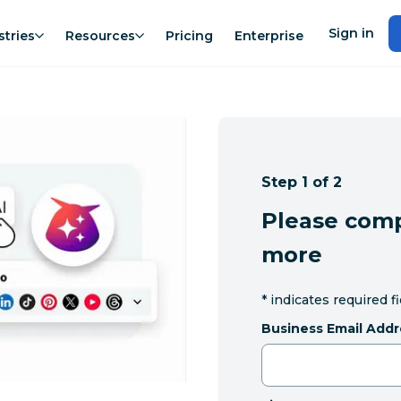
Sign in
stries
Resources
Pricing
Enterprise
Step 1 of 2
Please comp
more
*
indicates required f
Business Email Addr