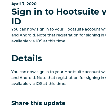
April 7, 2020
Sign in to Hootsuite 
ID
You can now sign in to your Hootsuite account wi
and Android. Note that registration for signing in 
available via iOS at this time.
Details
You can now sign in to your Hootsuite account wi
and Android. Note that registration for signing in 
available via iOS at this time.
Share this update