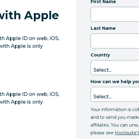
First Name
with Apple
Last Name
th Apple ID on web, iOS,
with Apple is only
Country
How can we help yo
th Apple ID on web, iOS,
with Apple is only
Your information is co
and to send you mark
affiliates. You can uns
please see
Hootsuite’s