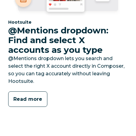
Category:
Hootsuite
@Mentions dropdown:
Find and select X
accounts as you type
@Mentions dropdown lets you search and
select the right X account directly in Composer,
so you can tag accurately without leaving
Hootsuite.
Read more