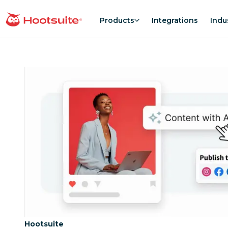
Skip
to
Products
Integrations
Indu
homepage
content
Category:
Hootsuite