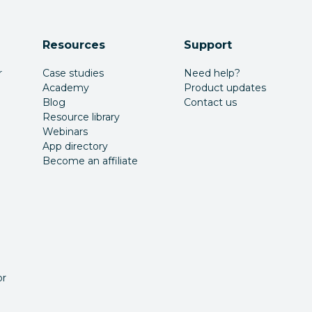
Resources
Support
r
Case studies
Need help?
Academy
Product updates
Blog
Contact us
Resource library
Webinars
App directory
Become an affiliate
or