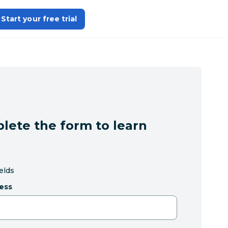
Start your free trial
lete the form to learn
ields
ess