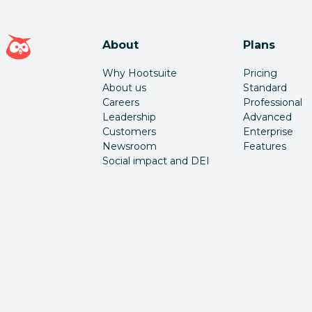
Hootsuite homepage
About
Plans
Why Hootsuite
Pricing
About us
Standard
Careers
Professional
Leadership
Advanced
Customers
Enterprise
Newsroom
Features
Social impact and DEI