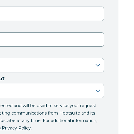
u?
llected and will be used to service your request
eting communications from Hootsuite and its
ubscribe at any time. For additional information,
 Privacy Policy
.