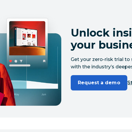
Unlock insi
your busin
Get your zero-risk trial 
with the industry’s deepes
Request a demo
St