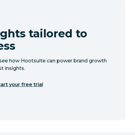
ghts tailored to
ess
to see how Hootsuite can power brand growth
t insights.
art your free trial