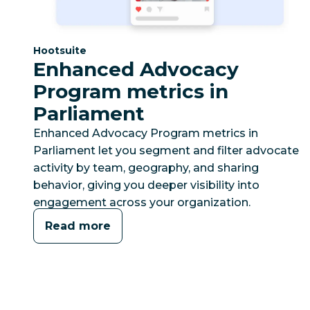
Category:
Hootsuite
Enhanced Advocacy
Program metrics in
Parliament
Enhanced Advocacy Program metrics in
Parliament let you segment and filter advocate
activity by team, geography, and sharing
behavior, giving you deeper visibility into
engagement across your organization.
Read more