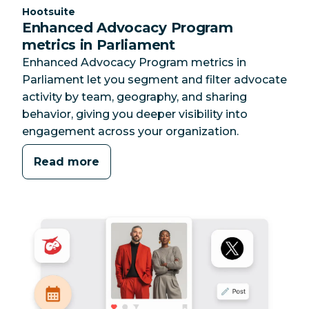
Category:
Hootsuite
Enhanced Advocacy Program
metrics in Parliament
Enhanced Advocacy Program metrics in
Parliament let you segment and filter advocate
activity by team, geography, and sharing
behavior, giving you deeper visibility into
engagement across your organization.
Read more