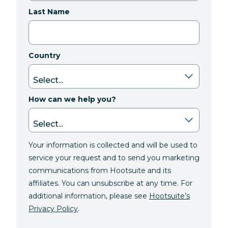
Last Name
Country
How can we help you?
Your information is collected and will be used to
service your request and to send you marketing
communications from Hootsuite and its
affiliates. You can unsubscribe at any time. For
additional information, please see
Hootsuite’s
Privacy Policy
.