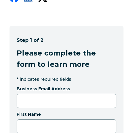
Step 1 of 2
Please complete the
form to learn more
*
indicates required fields
Business Email Address
First Name