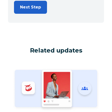
Next Step
Related updates