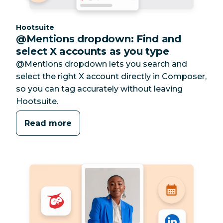
Category:
Hootsuite
@Mentions dropdown: Find and
select X accounts as you type
@Mentions dropdown lets you search and
select the right X account directly in Composer,
so you can tag accurately without leaving
Hootsuite.
Read more