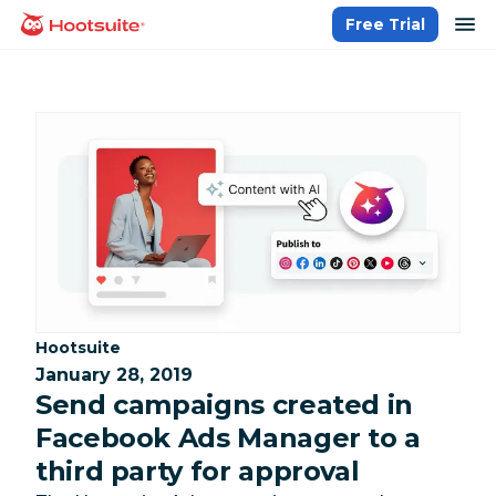
Skip
op
Free Trial
homepage
to
content
Category:
Hootsuite
January 28, 2019
Send campaigns created in
Facebook Ads Manager to a
third party for approval