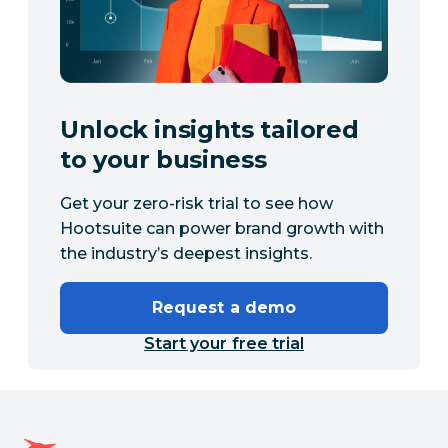
Unlock insights tailored
to your business
Get your zero-risk trial to see how
Hootsuite can power brand growth with
the industry’s deepest insights.
Request a demo
Start your free trial
Hootsuite homepage