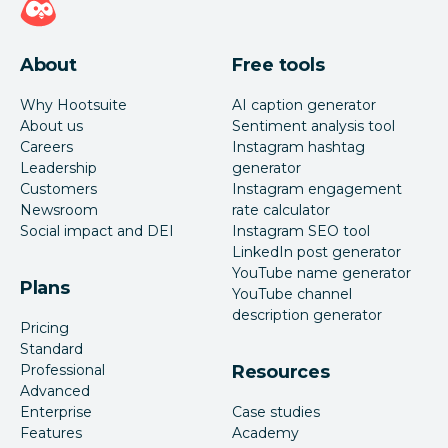
About
Free tools
Why Hootsuite
AI caption generator
About us
Sentiment analysis tool
Careers
Instagram hashtag
Leadership
generator
Customers
Instagram engagement
Newsroom
rate calculator
Social impact and DEI
Instagram SEO tool
LinkedIn post generator
YouTube name generator
Plans
YouTube channel
description generator
Pricing
Standard
Professional
Resources
Advanced
Enterprise
Case studies
Features
Academy