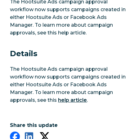
The Hootsuite Ads campaign approval
workflow now supports campaigns created in
either Hootsuite Ads or Facebook Ads
Manager. To learn more about campaign
approvals, see this help article.
Details
The Hootsuite Ads campaign approval
workflow now supports campaigns created in
either Hootsuite Ads or Facebook Ads
Manager. To learn more about campaign
approvals, see this
help article
.
Share this update