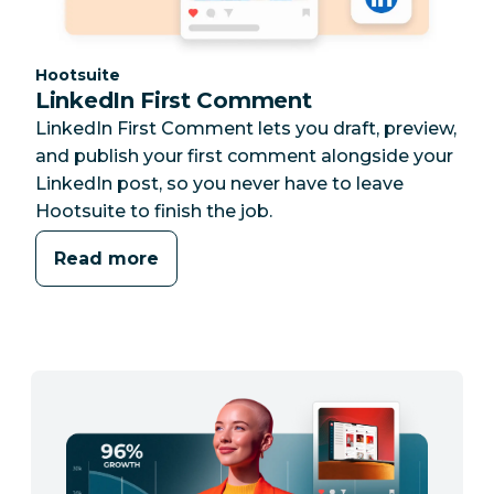
Category:
Hootsuite
LinkedIn First Comment
LinkedIn First Comment lets you draft, preview,
and publish your first comment alongside your
LinkedIn post, so you never have to leave
Hootsuite to finish the job.
Read more