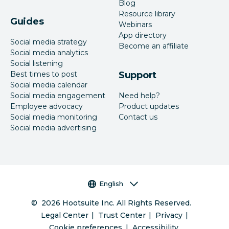
Blog
Resource library
Guides
Webinars
App directory
Social media strategy
Become an affiliate
Social media analytics
Social listening
Best times to post
Support
Social media calendar
Social media engagement
Need help?
Employee advocacy
Product updates
Social media monitoring
Contact us
Social media advertising
Language selector
English
©
2026
Hootsuite Inc. All Rights Reserved.
Legal Center
Trust Center
Privacy
Cookie preferences
Accessibility