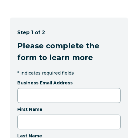
Step 1 of 2
Please complete the
form to learn more
*
indicates required fields
Business Email Address
First Name
Last Name