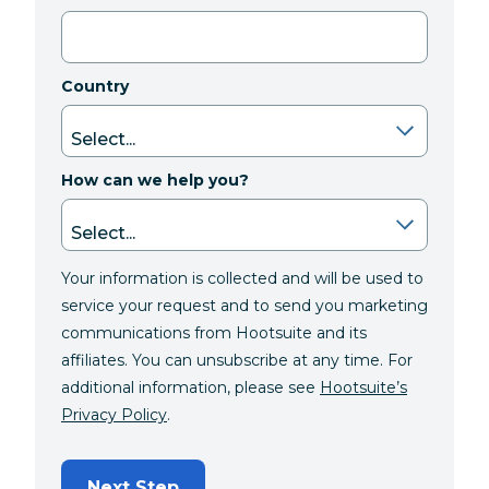
Country
How can we help you?
Your information is collected and will be used to
service your request and to send you marketing
communications from Hootsuite and its
affiliates. You can unsubscribe at any time. For
additional information, please see
Hootsuite’s
Privacy Policy
.
Next Step