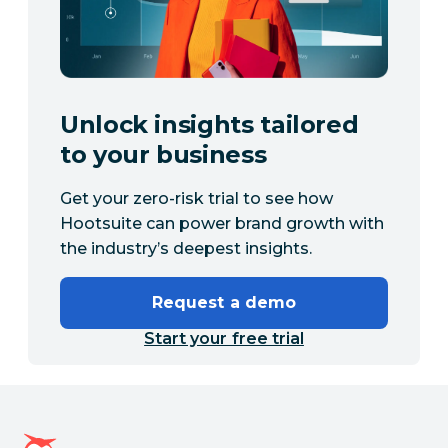
Unlock insights tailored
to your business
Get your zero-risk trial to see how
Hootsuite can power brand growth with
the industry’s deepest insights.
Request a demo
Start your free trial
Hootsuite homepage