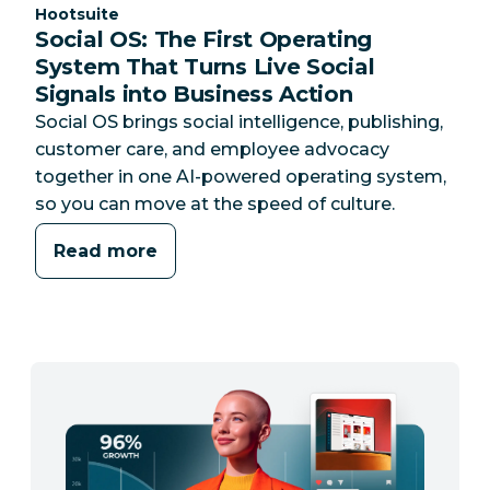
Category:
Hootsuite
Social OS: The First Operating
System That Turns Live Social
Signals into Business Action
Social OS brings social intelligence, publishing,
customer care, and employee advocacy
together in one AI-powered operating system,
so you can move at the speed of culture.
Read more