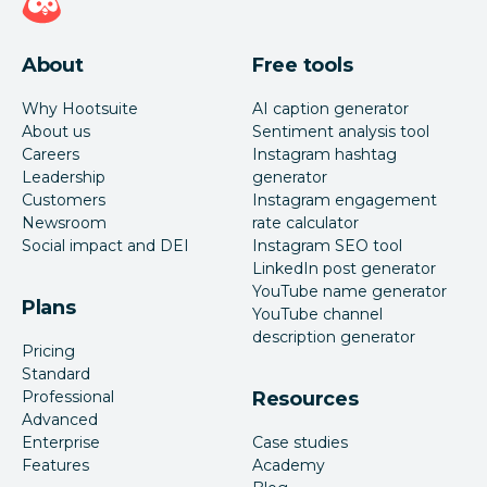
About
Free tools
Why Hootsuite
AI caption generator
About us
Sentiment analysis tool
Careers
Instagram hashtag
Leadership
generator
Customers
Instagram engagement
Newsroom
rate calculator
Social impact and DEI
Instagram SEO tool
LinkedIn post generator
YouTube name generator
Plans
YouTube channel
description generator
Pricing
Standard
Professional
Resources
Advanced
Enterprise
Case studies
Features
Academy