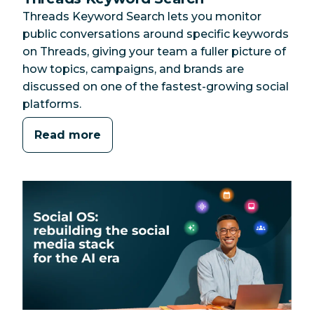
Threads Keyword Search lets you monitor
public conversations around specific keywords
on Threads, giving your team a fuller picture of
how topics, campaigns, and brands are
discussed on one of the fastest-growing social
platforms.
Read more