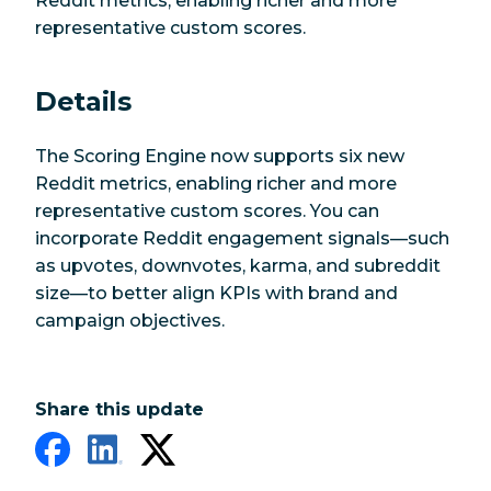
Reddit metrics, enabling richer and more
representative custom scores.
Details
The Scoring Engine now supports six new
Reddit metrics, enabling richer and more
representative custom scores. You can
incorporate Reddit engagement signals—such
as upvotes, downvotes, karma, and subreddit
size—to better align KPIs with brand and
campaign objectives.
Share this update