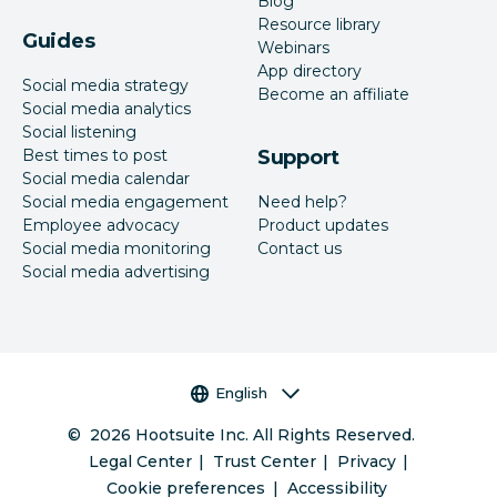
Blog
Resource library
Guides
Webinars
App directory
Social media strategy
Become an affiliate
Social media analytics
Social listening
Best times to post
Support
Social media calendar
Social media engagement
Need help?
Employee advocacy
Product updates
Social media monitoring
Contact us
Social media advertising
Language selector
English
©
2026
Hootsuite Inc. All Rights Reserved.
Legal Center
Trust Center
Privacy
Cookie preferences
Accessibility