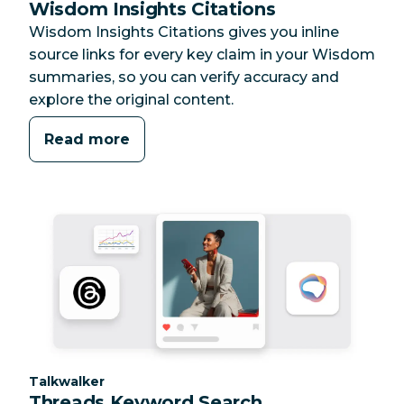
Wisdom Insights Citations
Wisdom Insights Citations gives you inline
source links for every key claim in your Wisdom
summaries, so you can verify accuracy and
explore the original content.
Read more
Category:
Talkwalker
Threads Keyword Search