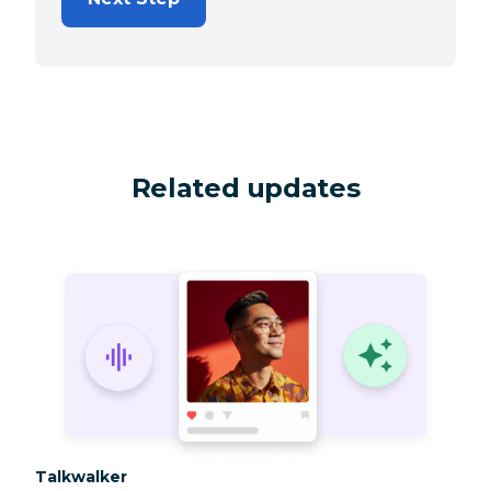
Related updates
Category:
Talkwalker