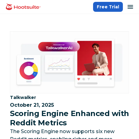
Skip
op
Free Trial
homepage
to
content
Category:
Talkwalker
October 21, 2025
Scoring Engine Enhanced with
Reddit Metrics
The Scoring Engine now supports six new