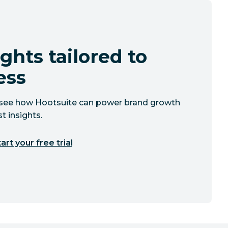
ghts tailored to
ess
to see how Hootsuite can power brand growth
t insights.
art your free trial