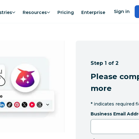
Sign in
stries
Resources
Pricing
Enterprise
Step 1 of 2
Please comp
more
*
indicates required f
Business Email Addr