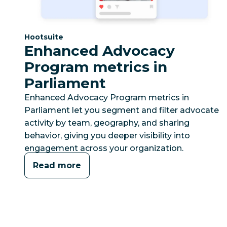
Category:
Hootsuite
Enhanced Advocacy
Program metrics in
Parliament
Enhanced Advocacy Program metrics in
Parliament let you segment and filter advocate
activity by team, geography, and sharing
behavior, giving you deeper visibility into
engagement across your organization.
Read more