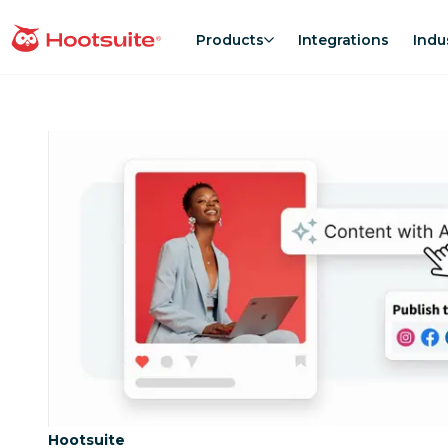
Skip
to
Products
Integrations
Indu
homepage
content
Category:
Hootsuite