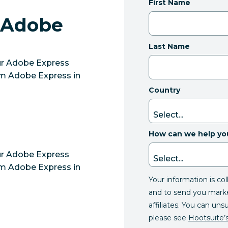
First Name
 Adobe
Last Name
our Adobe Express
om Adobe Express in
Country
How can we help yo
our Adobe Express
om Adobe Express in
Your information is co
and to send you mark
affiliates. You can uns
please see
Hootsuite’s