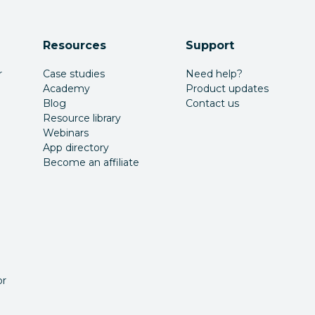
Resources
Support
r
Case studies
Need help?
Academy
Product updates
Blog
Contact us
Resource library
Webinars
App directory
Become an affiliate
or