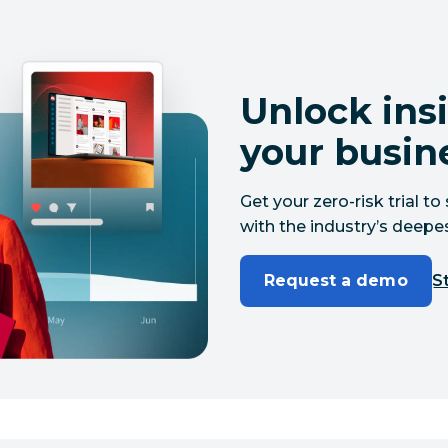
Unlock insi
your busin
Get your zero-risk trial 
with the industry’s deepes
Request a demo
St