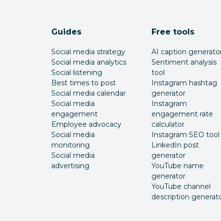
Guides
Free tools
Social media strategy
AI caption generato
Social media analytics
Sentiment analysis
Social listening
tool
Best times to post
Instagram hashtag
Social media calendar
generator
Social media
Instagram
engagement
engagement rate
Employee advocacy
calculator
Social media
Instagram SEO tool
monitoring
LinkedIn post
Social media
generator
advertising
YouTube name
generator
YouTube channel
description generat