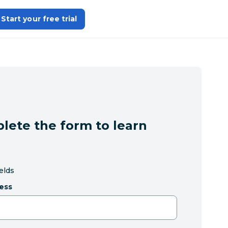
Start your free trial
lete the form to learn
ields
ess