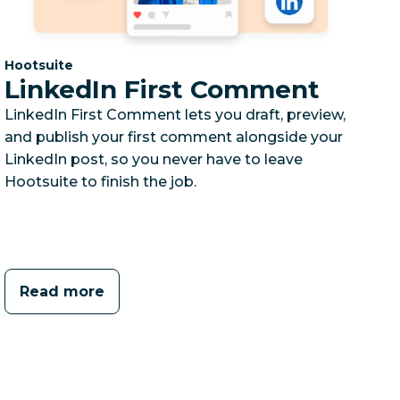
Category:
Hootsuite
LinkedIn First Comment
LinkedIn First Comment lets you draft, preview,
and publish your first comment alongside your
LinkedIn post, so you never have to leave
Hootsuite to finish the job.
Read more