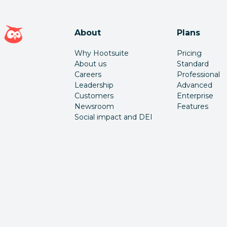
Hootsuite homepage
About
Plans
Why Hootsuite
Pricing
About us
Standard
Careers
Professional
Leadership
Advanced
Customers
Enterprise
Newsroom
Features
Social impact and DEI