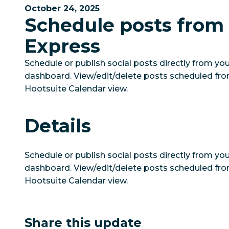
October 24, 2025
Schedule posts from
Express
Schedule or publish social posts directly from y
dashboard. View/edit/delete posts scheduled fr
Hootsuite Calendar view.
Details
Schedule or publish social posts directly from y
dashboard. View/edit/delete posts scheduled fr
Hootsuite Calendar view.
Share this update