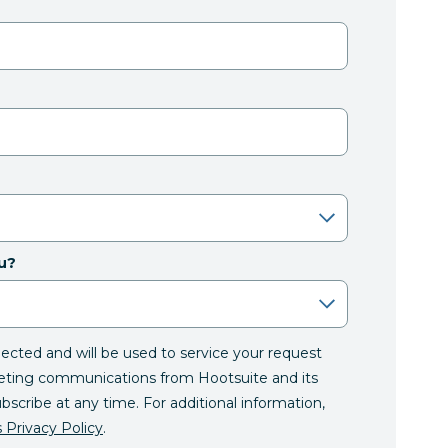
u?
llected and will be used to service your request
eting communications from Hootsuite and its
ubscribe at any time. For additional information,
 Privacy Policy
.