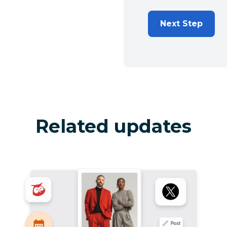
Next Step
Related updates