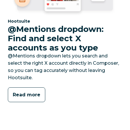
Category:
Hootsuite
@Mentions dropdown:
Find and select X
accounts as you type
@Mentions dropdown lets you search and
select the right X account directly in Composer,
so you can tag accurately without leaving
Hootsuite.
Read more