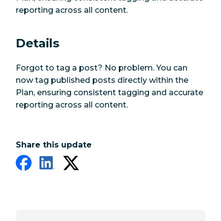
reporting across all content.
Details
Forgot to tag a post? No problem. You can
now tag published posts directly within the
Plan, ensuring consistent tagging and accurate
reporting across all content.
Share this update