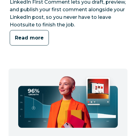
LinkedIn First Comment lets you draft, preview,
and publish your first comment alongside your
LinkedIn post, so you never have to leave
Hootsuite to finish the job.
Read more