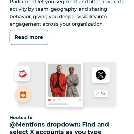
Parliament let you segment and filter advocate
activity by team, geography, and sharing
behavior, giving you deeper visibility into
engagement across your organization.
Read more
Category:
Hootsuite
@Mentions dropdown: Find and
select X accounts as you type