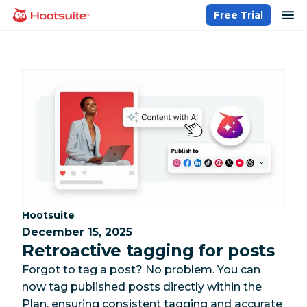
Skip
op
Free Trial
homepage
to
content
Category:
Hootsuite
December 15, 2025
Retroactive tagging for posts
Forgot to tag a post? No problem. You can
now tag published posts directly within the
Plan, ensuring consistent tagging and accurate