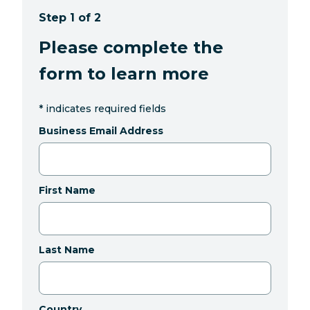
Step 1 of 2
Please complete the
form to learn more
*
indicates required fields
Business Email Address
First Name
Last Name
Country