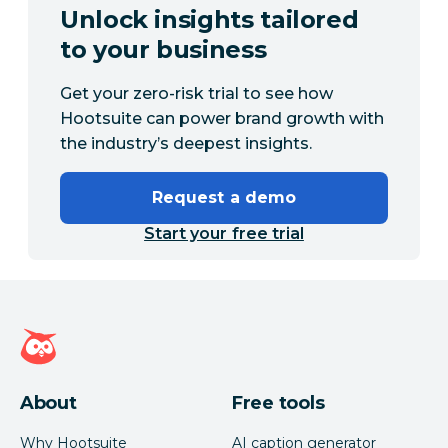
Unlock insights tailored
to your business
Get your zero-risk trial to see how
Hootsuite can power brand growth with
the industry’s deepest insights.
Request a demo
Start your free trial
Hootsuite homepage
About
Free tools
Why Hootsuite
AI caption generator