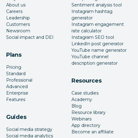
About us
Sentiment analysis tool
Careers
Instagram hashtag
Leadership
generator
Customers
Instagram engagement
Newsroom
rate calculator
Social impact and DEI
Instagram SEO tool
LinkedIn post generator
YouTube name generator
Plans
YouTube channel
description generator
Pricing
Standard
Professional
Resources
Advanced
Enterprise
Case studies
Features
Academy
Blog
Resource library
Guides
Webinars
App directory
Social media strategy
Become an affiliate
Social media analytics