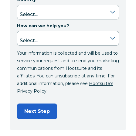
How can we help you?
Your information is collected and will be used to
service your request and to send you marketing
communications from Hootsuite and its
affiliates. You can unsubscribe at any time. For
additional information, please see
Hootsuite’s
Privacy Policy
.
Next Step