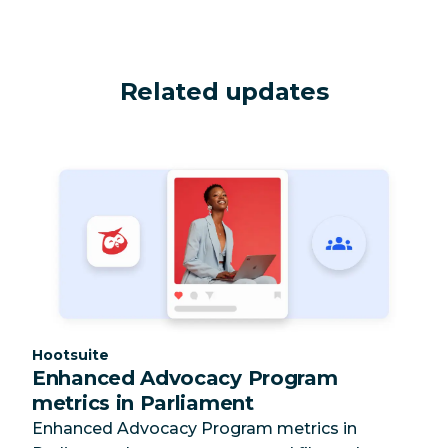
Related updates
Category:
Hootsuite
Enhanced Advocacy Program
metrics in Parliament
Enhanced Advocacy Program metrics in