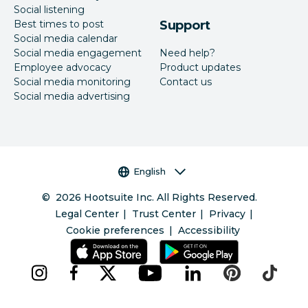
Social listening
Best times to post
Support
Social media calendar
Social media engagement
Need help?
Employee advocacy
Product updates
Social media monitoring
Contact us
Social media advertising
Language selector
English
©
2026
Hootsuite Inc. All Rights Reserved.
Legal Center
Trust Center
Privacy
Cookie preferences
Accessibility