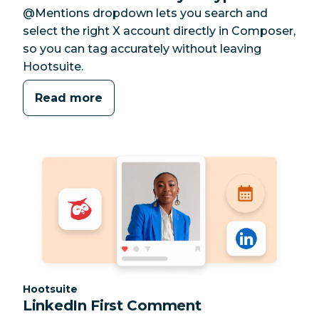
@Mentions dropdown lets you search and
select the right X account directly in Composer,
so you can tag accurately without leaving
Hootsuite.
Read more
Category:
Hootsuite
LinkedIn First Comment