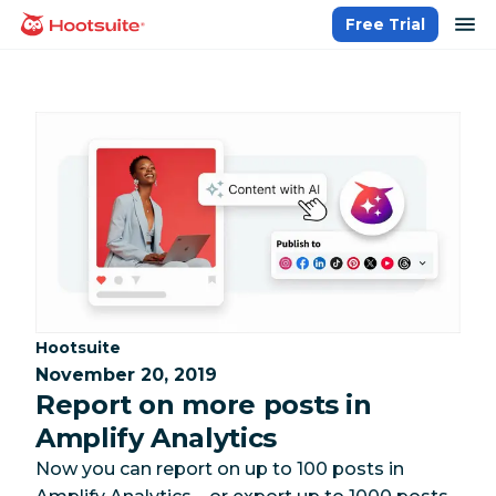
Skip
op
Free Trial
homepage
to
content
Category:
Hootsuite
November 20, 2019
Report on more posts in
Amplify Analytics
Now you can report on up to 100 posts in