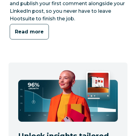
and publish your first comment alongside your
LinkedIn post, so you never have to leave
Hootsuite to finish the job.
Read more
Unlock insights tailored