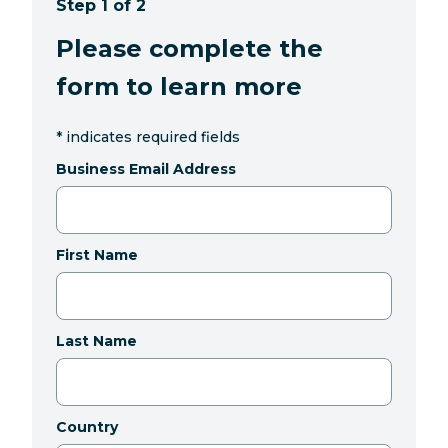
Step 1 of 2
Please complete the
form to learn more
*
indicates required fields
Business Email Address
First Name
Last Name
Country