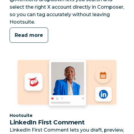
select the right X account directly in Composer,
so you can tag accurately without leaving
Hootsuite.
Read more
Category:
Hootsuite
LinkedIn First Comment
LinkedIn First Comment lets you draft, preview,