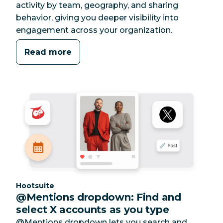
activity by team, geography, and sharing
behavior, giving you deeper visibility into
engagement across your organization.
Read more
Category:
Hootsuite
@Mentions dropdown: Find and
select X accounts as you type
@Mentions dropdown lets you search and