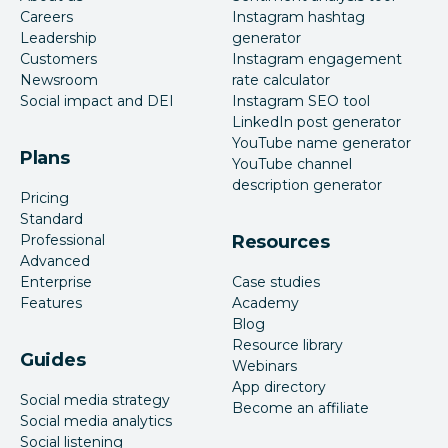
Careers
Instagram hashtag
Leadership
generator
Customers
Instagram engagement
Newsroom
rate calculator
Social impact and DEI
Instagram SEO tool
LinkedIn post generator
YouTube name generator
Plans
YouTube channel
description generator
Pricing
Standard
Professional
Resources
Advanced
Enterprise
Case studies
Features
Academy
Blog
Resource library
Guides
Webinars
App directory
Social media strategy
Become an affiliate
Social media analytics
Social listening