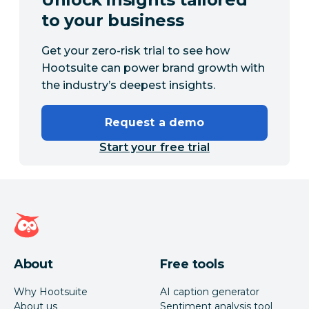
to your business
Get your zero-risk trial to see how
Hootsuite can power brand growth with
the industry’s deepest insights.
Request a demo
Start your free trial
Hootsuite homepage
About
Free tools
Why Hootsuite
AI caption generator
About us
Sentiment analysis tool