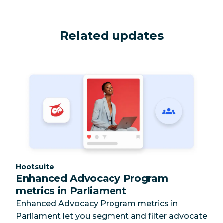
Related updates
Category:
Hootsuite
Enhanced Advocacy Program
metrics in Parliament
Enhanced Advocacy Program metrics in
Parliament let you segment and filter advocate