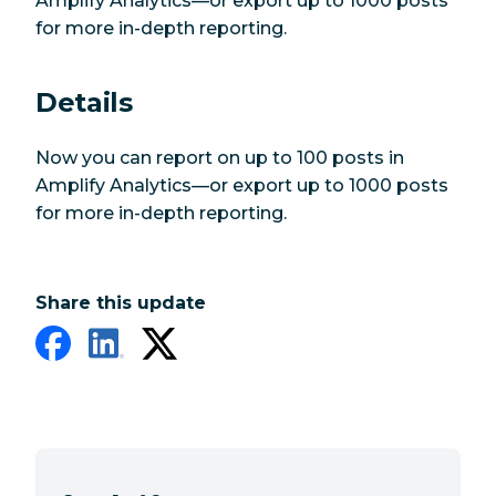
Amplify Analytics—or export up to 1000 posts
for more in-depth reporting.
Details
Now you can report on up to 100 posts in
Amplify Analytics—or export up to 1000 posts
for more in-depth reporting.
Share this update