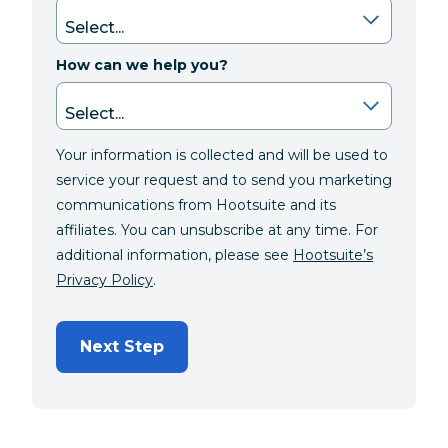
How can we help you?
Your information is collected and will be used to
service your request and to send you marketing
communications from Hootsuite and its
affiliates. You can unsubscribe at any time. For
additional information, please see
Hootsuite’s
Privacy Policy
.
Next Step