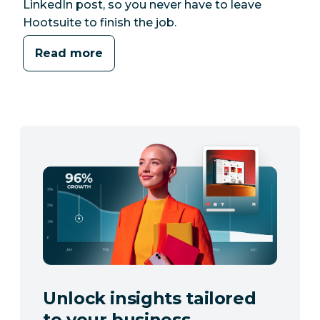
LinkedIn post, so you never have to leave
Hootsuite to finish the job.
Read more
Unlock insights tailored
to your business