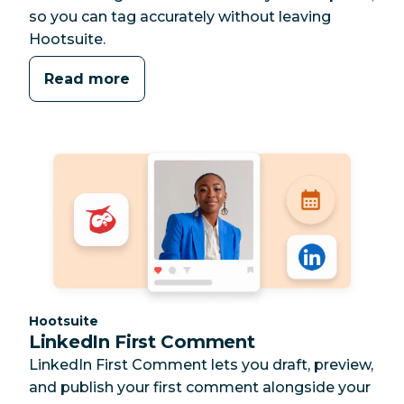
so you can tag accurately without leaving
Hootsuite.
Read more
Category:
Hootsuite
LinkedIn First Comment
LinkedIn First Comment lets you draft, preview,
and publish your first comment alongside your