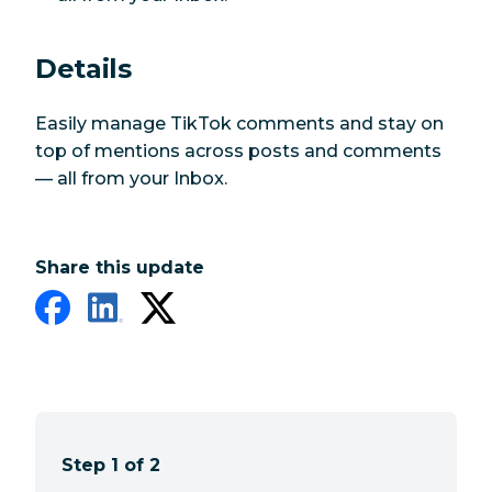
Details
Easily manage TikTok comments and stay on
top of mentions across posts and comments
— all from your Inbox.
Share this update
Step 1 of 2