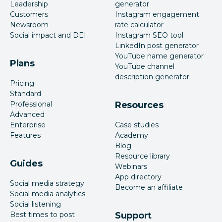
Leadership
generator
Customers
Instagram engagement
Newsroom
rate calculator
Social impact and DEI
Instagram SEO tool
LinkedIn post generator
YouTube name generator
Plans
YouTube channel
description generator
Pricing
Standard
Professional
Resources
Advanced
Enterprise
Case studies
Features
Academy
Blog
Resource library
Guides
Webinars
App directory
Social media strategy
Become an affiliate
Social media analytics
Social listening
Best times to post
Support