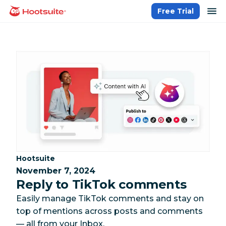
Skip
op
Free Trial
homepage
to
content
Category:
Hootsuite
November 7, 2024
Reply to TikTok comments
Easily manage TikTok comments and stay on
top of mentions across posts and comments
— all from your Inbox.