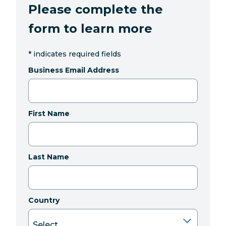
Please complete the
form to learn more
*
indicates required fields
Business Email Address
First Name
Last Name
Country