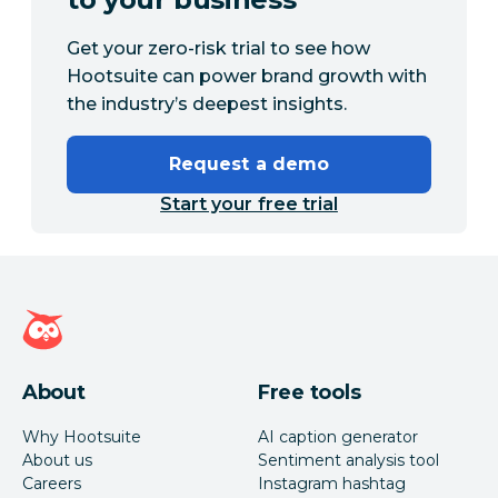
Get your zero-risk trial to see how
Hootsuite can power brand growth with
the industry’s deepest insights.
Request a demo
Start your free trial
Hootsuite homepage
About
Free tools
Why Hootsuite
AI caption generator
About us
Sentiment analysis tool
Careers
Instagram hashtag