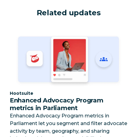
Related updates
Category:
Hootsuite
Enhanced Advocacy Program
metrics in Parliament
Enhanced Advocacy Program metrics in
Parliament let you segment and filter advocate
activity by team, geography, and sharing