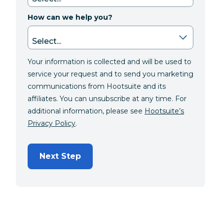
How can we help you?
Your information is collected and will be used to
service your request and to send you marketing
communications from Hootsuite and its
affiliates. You can unsubscribe at any time. For
additional information, please see
Hootsuite’s
Privacy Policy
.
Next Step