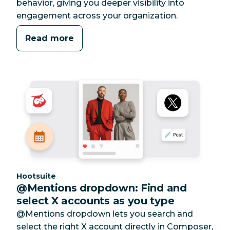
behavior, giving you deeper visibility into
engagement across your organization.
Read more
Category:
Hootsuite
@Mentions dropdown: Find and
select X accounts as you type
@Mentions dropdown lets you search and
select the right X account directly in Composer,